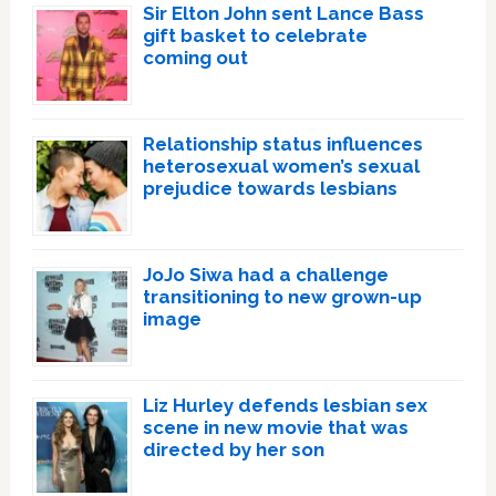
Sir Elton John sent Lance Bass
gift basket to celebrate
coming out
Relationship status influences
heterosexual women’s sexual
prejudice towards lesbians
JoJo Siwa had a challenge
transitioning to new grown-up
image
Liz Hurley defends lesbian sex
scene in new movie that was
directed by her son