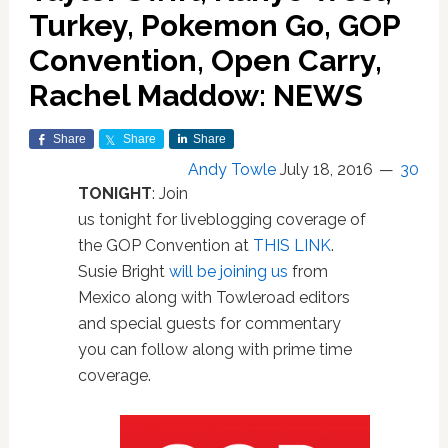
Turkey, Pokemon Go, GOP
Convention, Open Carry,
Rachel Maddow: NEWS
Share
Share
Share
Andy Towle
July 18, 2016
30
TONIGHT
: Join
us tonight for liveblogging coverage of
the GOP Convention at
THIS LINK
.
Susie Bright
will be joining us
from
Mexico along with Towleroad editors
and special guests for commentary
you can follow along with prime time
coverage.