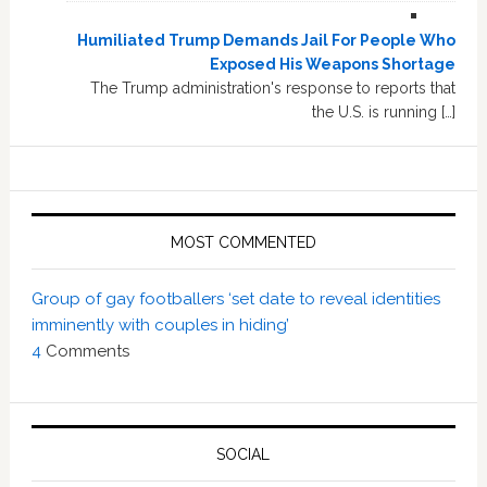
Humiliated Trump Demands Jail For People Who
Exposed His Weapons Shortage
The Trump administration's response to reports that
the U.S. is running […]
MOST COMMENTED
Group of gay footballers ‘set date to reveal identities
imminently with couples in hiding’
4
Comments
SOCIAL