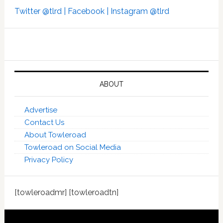
Twitter @tlrd |
Facebook |
Instagram @tlrd
ABOUT
Advertise
Contact Us
About Towleroad
Towleroad on Social Media
Privacy Policy
[towleroadmr] [towleroadtn]