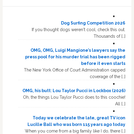
Dog Surfing Competition 2026
If you thought dogs weren't cool, check this out.
Thousands of […]
OMG, OMG, Luigi Mangione’s lawyers say the
press pool for his murder trial has been rigged
before it even starts
The New York Office of Court Administration capped
coverage of the […]
OMG, his butt: Lou Taylor Pucci in Lockbox (2026)
Oh, the things Lou Taylor Pucci does to this coochie!
All […]
Today we celebrate the late, great TV icon
Lucille Ball who was born 115 years ago today
When you come from a big family like I do, there […]