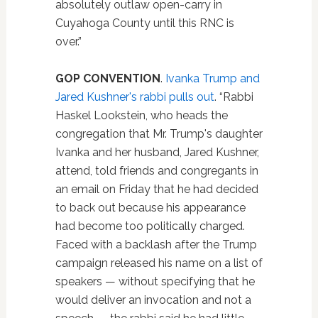
absolutely outlaw open-carry in
Cuyahoga County until this RNC is
over.”
GOP CONVENTION
.
Ivanka Trump and
Jared Kushner's rabbi pulls out
. “Rabbi
Haskel Lookstein, who heads the
congregation that Mr. Trump's daughter
Ivanka and her husband, Jared Kushner,
attend, told friends and congregants in
an email on Friday that he had decided
to back out because his appearance
had become too politically charged.
Faced with a backlash after the Trump
campaign released his name on a list of
speakers — without specifying that he
would deliver an invocation and not a