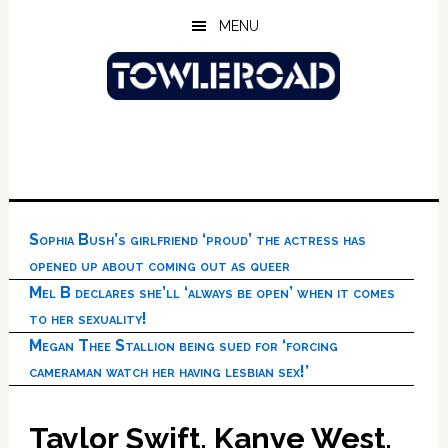
Skip
Skip
Skip
MENU
to
to
to
main
primary
footer
content
sidebar
Sophia Bush’s girlfriend ‘proud’ the actress has
opened up about coming out as queer
Mel B declares she’ll ‘always be open’ when it comes
to her sexuality!
Megan Thee Stallion being sued for ‘forcing
cameraman watch her having lesbian sex!’
Taylor Swift, Kanye West,