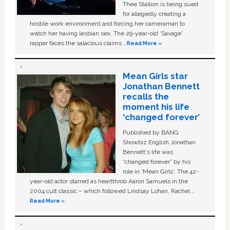
Thee Stallion is being sued
for allegedly creating a
hostile work environment and forcing her cameraman to
watch her having lesbian sex. The 29-year-old ‘Savage'
rapper faces the salacious claims …
Read More »
Mean Girls star
Jonathan Bennett
recalls the
moment his life
‘changed forever’
Published by BANG
Showbiz English Jonathan
Bennett's life was
“changed forever” by his
role in ‘Mean Girls'. The 42-
year-old actor starred as heartthrob Aaron Samuels in the
2004 cult classic – which followed Lindsay Lohan, Rachel …
Read More »