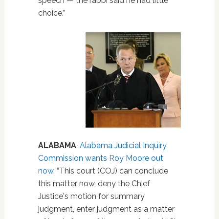
speech — the rabbi said he had little
choice.”
ALABAMA
.
Alabama Judicial Inquiry
Commission wants Roy Moore out
now
. “This court (COJ) can conclude
this matter now, deny the Chief
Justice's motion for summary
judgment, enter judgment as a matter