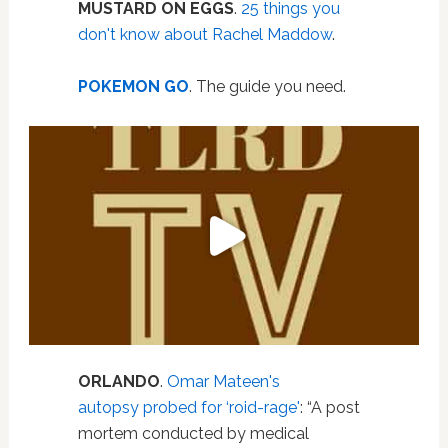
MUSTARD ON EGGS
.
25 things you
don't know about Rachel Maddow
.
POKEMON GO
. The guide you need.
ORLANDO
.
Omar Mateen's
autopsy probed for ‘roid-rage'
: “A post
mortem conducted by medical