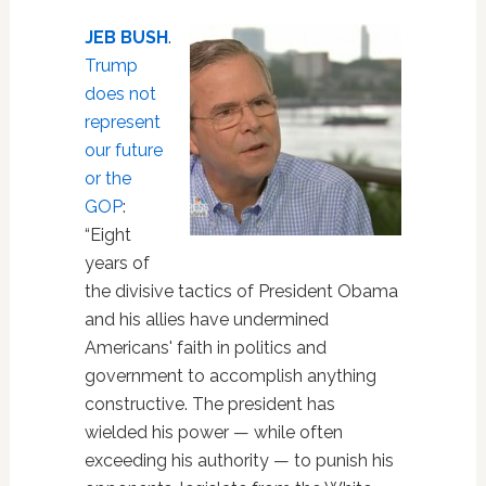
JEB BUSH
.
Trump
does not
represent
our future
or the
GOP
:
“Eight
years of
the divisive tactics of President Obama
and his allies have undermined
Americans' faith in politics and
government to accomplish anything
constructive. The president has
wielded his power — while often
exceeding his authority — to punish his