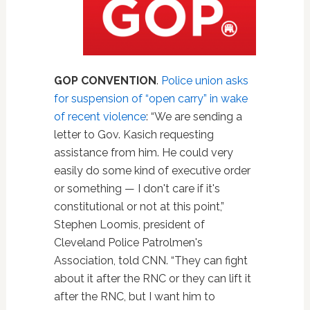
GOP CONVENTION
.
Police union asks
for suspension of “open carry” in wake
of recent violence
: “We are sending a
letter to Gov. Kasich requesting
assistance from him. He could very
easily do some kind of executive order
or something — I don't care if it's
constitutional or not at this point,”
Stephen Loomis, president of
Cleveland Police Patrolmen's
Association, told CNN. “They can fight
about it after the RNC or they can lift it
after the RNC, but I want him to