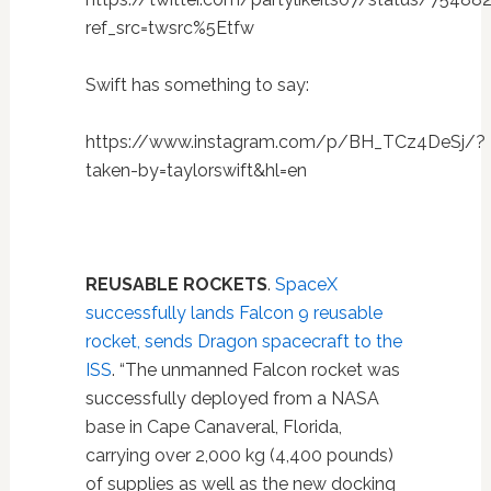
ref_src=twsrc%5Etfw
Swift has something to say:
https://www.instagram.com/p/BH_TCz4DeSj/?
taken-by=taylorswift&hl=en
REUSABLE ROCKETS
.
SpaceX
successfully lands Falcon 9 reusable
rocket, sends Dragon spacecraft to the
ISS
. “The unmanned Falcon rocket was
successfully deployed from a NASA
base in Cape Canaveral, Florida,
carrying over 2,000 kg (4,400 pounds)
of supplies as well as the new docking