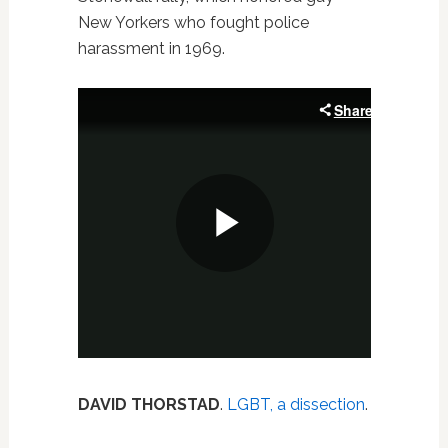
New Yorkers who fought police
harassment in 1969.
DAVID THORSTAD
.
LGBT, a dissection
.