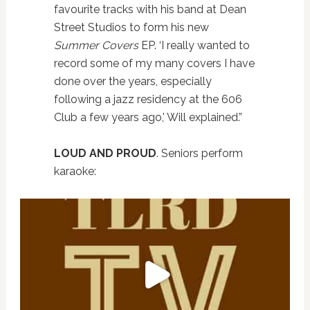
favourite tracks with his band at Dean
Street Studios to form his new
Summer Covers
EP. ‘I really wanted to
record some of my many covers I have
done over the years, especially
following a jazz residency at the 606
Club a few years ago,' Will explained.”
LOUD AND PROUD
. Seniors perform
karaoke: