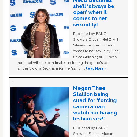
she’ll ‘always be
open’ when it
comes to her
sexuality!
Published by BANG
Showbiz English Mel B will
“always be open” when it
comes to her sexuality. The
Spice Girls singer, 48, who
reunited with her bandmates including the group's ex-
singer Victoria Beckham for the fashion …
Read More »
Megan Thee
Stallion being
sued for ‘forcing
cameraman
watch her having
lesbian sex!’
Published by BANG
Showbiz English Megan