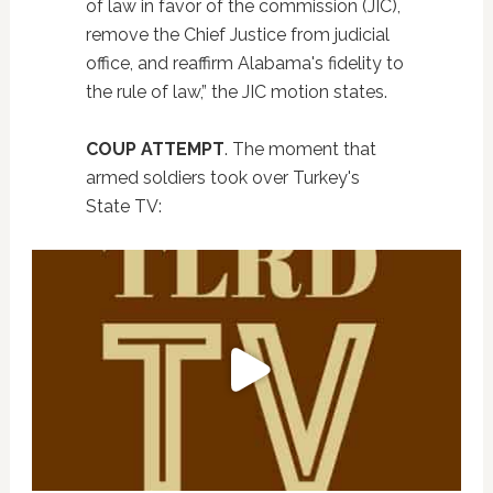
of law in favor of the commission (JIC),
remove the Chief Justice from judicial
office, and reaffirm Alabama's fidelity to
the rule of law,” the JIC motion states.
COUP ATTEMPT
. The moment that
armed soldiers took over Turkey's
State TV: