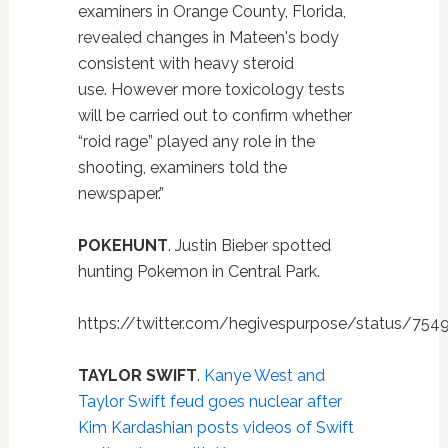
examiners in Orange County, Florida,
revealed changes in Mateen's body
consistent with heavy steroid
use. However more toxicology tests
will be carried out to confirm whether
“roid rage” played any role in the
shooting, examiners told the
newspaper.”
POKEHUNT
. Justin Bieber spotted
hunting Pokemon in Central Park.
https://twitter.com/hegivespurpose/status/75
TAYLOR SWIFT
.
Kanye West and
Taylor Swift feud goes nuclear after
Kim Kardashian posts videos of Swift