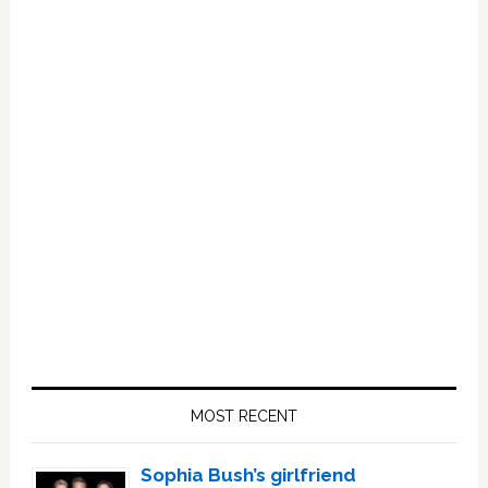
Primary
Sidebar
MOST RECENT
Sophia Bush’s girlfriend