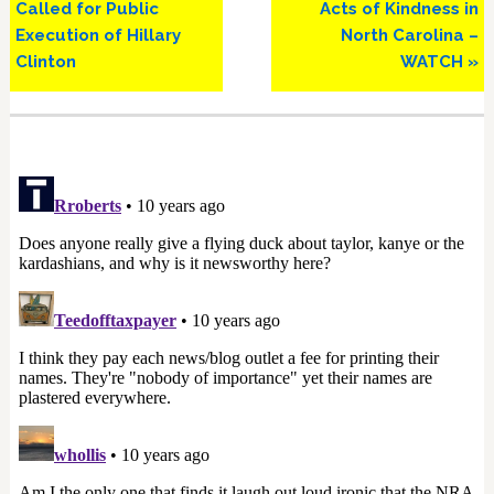
Called for Public
Acts of Kindness in
Execution of Hillary
North Carolina –
Clinton
WATCH »