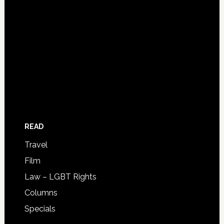
READ
Travel
Film
Law – LGBT Rights
Columns
Specials