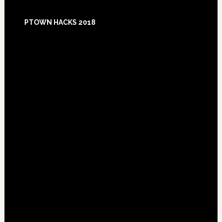
Footer
PTOWN HACKS 2018