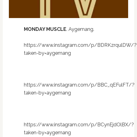
MONDAY MUSCLE
. Aygemang.
https://www.instagram.com/p/BDRKzrqulDW/?
taken-by=aygemang
https://www.instagram.com/p/BBC_qEFulFT/?
taken-by=aygemang
https://www.instagram.com/p/BCynEjdOlBX/?
taken-by=aygemang