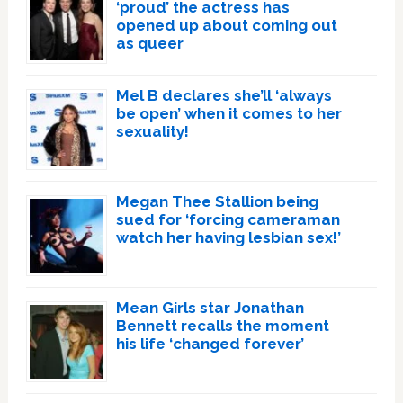
‘proud’ the actress has
opened up about coming out
as queer
Mel B declares she’ll ‘always
be open’ when it comes to her
sexuality!
Megan Thee Stallion being
sued for ‘forcing cameraman
watch her having lesbian sex!’
Mean Girls star Jonathan
Bennett recalls the moment
his life ‘changed forever’