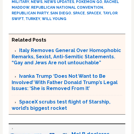
MILITARY
,
NEWS
,
NEWS UPDATES
,
POKEMON GO
,
RACHEL
MADDOW
,
REPUBLICAN NATIONAL CONVENTION
,
REPUBLICAN PARTY
,
SAN DIEGO
,
SPACE
,
SPACEX
,
TAYLOR
SWIFT
,
TURKEY
,
WILL YOUNG
Related Posts
Italy Removes General Over Homophobic
Remarks, Sexist, Anti-Semitic Statements.
“Gay and Jews Are not untouchable”
Ivanka Trump ‘Does Not Want to Be
Involved’ With Father Donald Trump’s Legal
Issues: ‘She is Removed From It’
SpaceX scrubs test flight of Starship,
world’s biggest rocket
Mel B declares