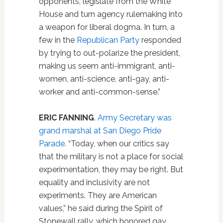
opponents, legislate from the White
House and turn agency rulemaking into
a weapon for liberal dogma. In turn, a
few in the
Republican Party
responded
by trying to out-polarize the president,
making us seem anti-immigrant, anti-
women, anti-science, anti-gay, anti-
worker and anti-common-sense.”
ERIC FANNING
.
Army Secretary was
grand marshal at San Diego Pride
Parade
. “Today, when our critics say
that the military is not a place for social
experimentation, they may be right. But
equality and inclusivity are not
experiments. They are American
values,” he said during the Spirit of
Stonewall rally, which honored gay