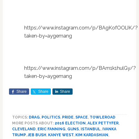
https://www.instagram.com/p/BAgKofOOlJK/?
taken-by=aygemang
https://www.instagram.com/p/BAm1k1hulGy/?
taken-by=aygemang
Share
Share
Share
TOPICS:
DRAG
,
POLITICS
,
PRIDE
,
SPACE
,
TOWLEROAD
MORE POSTS ABOUT:
2016 ELECTION
,
ALEX PETTYFER
,
CLEVELAND
,
ERIC FANNING
,
GUNS
,
ISTANBUL
,
IVANKA
TRUMP
,
JEB BUSH
,
KANYE WEST
,
KIM KARDASHIAN
,