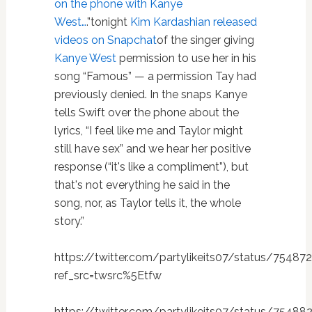
on the phone with Kanye
West…
.”tonight
Kim Kardashian released
videos on Snapchat
of the singer giving
Kanye West
permission to use her in his
song “Famous” — a permission Tay had
previously denied. In the snaps Kanye
tells Swift over the phone about the
lyrics, “I feel like me and Taylor might
still have sex” and we hear her positive
response (“it's like a compliment”), but
that's not everything he said in the
song, nor, as Taylor tells it, the whole
story.”
https://twitter.com/partylikeits07/status/754
ref_src=twsrc%5Etfw
https://twitter.com/partylikeits07/status/7548