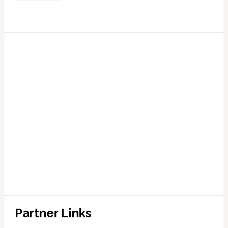
Partner Links