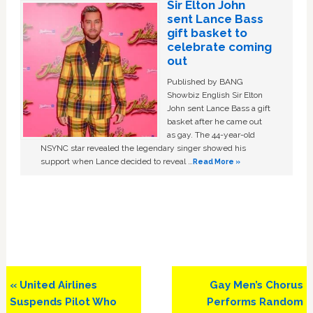
Sir Elton John
sent Lance Bass
gift basket to
celebrate coming
out
Published by BANG
Showbiz English Sir Elton
John sent Lance Bass a gift
basket after he came out
as gay. The 44-year-old
NSYNC star revealed the legendary singer showed his
support when Lance decided to reveal …
Read More »
Previous
Next
« United Airlines
Gay Men’s Chorus
Post:
Post:
Suspends Pilot Who
Performs Random