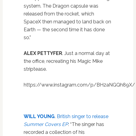
system. The Dragon capsule was
released from the rocket, which
SpaceX then managed to land back on
Earth — the second time it has done
so.”
ALEX PETTYFER
. Just a normal day at
the office, recreating his Magic Mike
striptease.
https://www.instagram.com/p/BH2aNGQh89X/
WILL YOUNG
.
British singer to release
Summer Covers EP
: “The singer has
recorded a collection of his