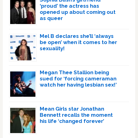
‘proud’ the actress has
opened up about coming out
as queer
Mel B declares she’ll ‘always
be open’ when it comes to her
sexuality!
Megan Thee Stallion being
sued for ‘forcing cameraman
watch her having lesbian sex!’
Mean Girls star Jonathan
Bennett recalls the moment
his life ‘changed forever’