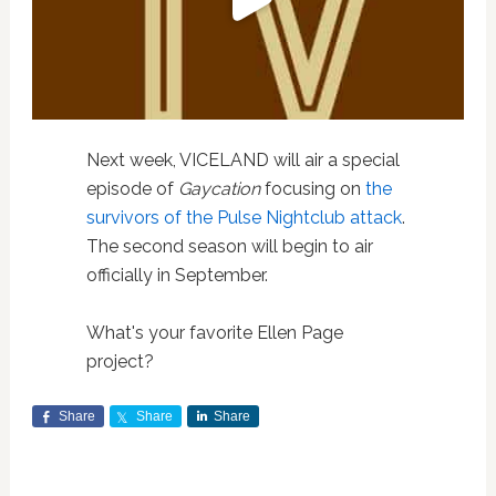
Next week, VICELAND will air a special
episode of
Gaycation
focusing on
the
survivors of the Pulse Nightclub attack
.
The second season will begin to air
officially in September.
What's your favorite Ellen Page
project?
Share
Share
Share