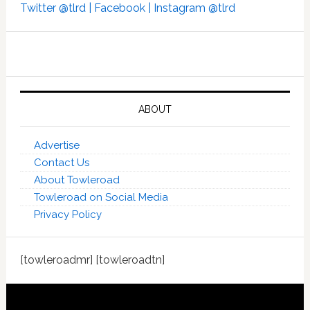
Twitter @tlrd |
Facebook |
Instagram @tlrd
ABOUT
Advertise
Contact Us
About Towleroad
Towleroad on Social Media
Privacy Policy
[towleroadmr] [towleroadtn]