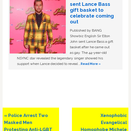
sent Lance Bass
gift basket to
celebrate coming
out
Published by BANG
Showbiz English Sir Elton
John sent Lance Bass a gift
basket after he came out
as gay. The 44-year-old
NSYNC star revealed the legendary singer showed his
support when Lance decided to reveal …
Read More »
Previous
Next
« Police Arrest Two
Xenophobic
Post:
Post:
Masked Men
Evangelical
Protesting Anti-LGBT
Homophobe Michele