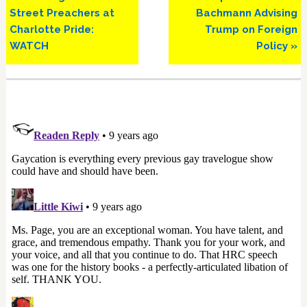
Street Preachers at
Bachmann Advising
Charlotte Pride:
Trump on Foreign
WATCH
Policy »