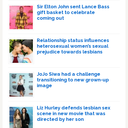
Sir Elton John sent Lance Bass
gift basket to celebrate
coming out
Relationship status influences
heterosexual women’s sexual
prejudice towards lesbians
JoJo Siwa had a challenge
transitioning to new grown-up
image
Liz Hurley defends lesbian sex
scene in new movie that was
directed by her son