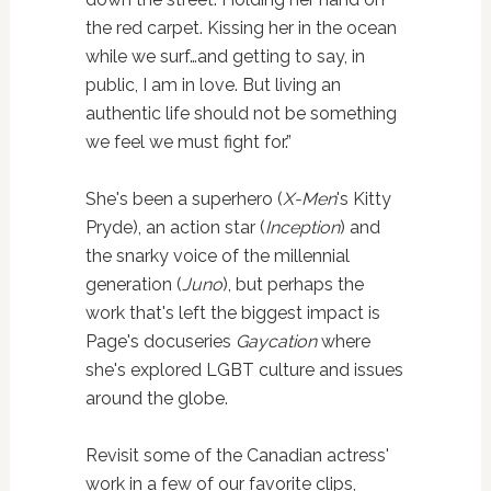
the red carpet. Kissing her in the ocean
while we surf…and getting to say, in
public, I am in love. But living an
authentic life should not be something
we feel we must fight for.”
She's been a superhero (
X-Men
's Kitty
Pryde), an action star (
Inception
) and
the snarky voice of the millennial
generation (
Juno
), but perhaps the
work that's left the biggest impact is
Page's docuseries
Gaycation
where
she's explored LGBT culture and issues
around the globe.
Revisit some of the Canadian actress'
work in a few of our favorite clips,