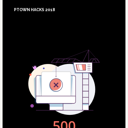
Footer
PTOWN HACKS 2018