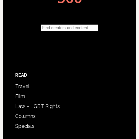
READ
Travel
Film
Law – LGBT Rights
Columns
Specials