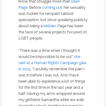
know that struggle more than
Ellen
Page
. Before
coming out
, her sexuality
was fodder for rampant tabloid
speculation, but since speaking publicly
about being a
lesbian
, Page has been
the face of several projects focused on
LGBT people.
“There was a time when I thought it
would be impossible to be out,”
she
said at a Human Rights Campaign gala
in 2015
. “I acutely remember the pain I
was in before I was out. And I have
been able to experience a lot of things
for the first time in the last year and a
half. Having my arms wrapped around
my girlfriend Samantha while we walk
down the street. Holding her hand on