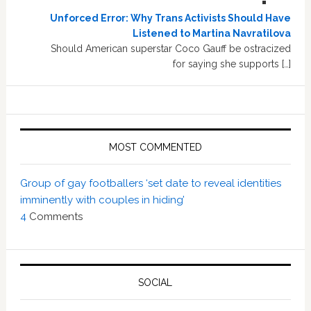
Unforced Error: Why Trans Activists Should Have
Listened to Martina Navratilova
Should American superstar Coco Gauff be ostracized
for saying she supports […]
MOST COMMENTED
Group of gay footballers ‘set date to reveal identities
imminently with couples in hiding’
4
Comments
SOCIAL