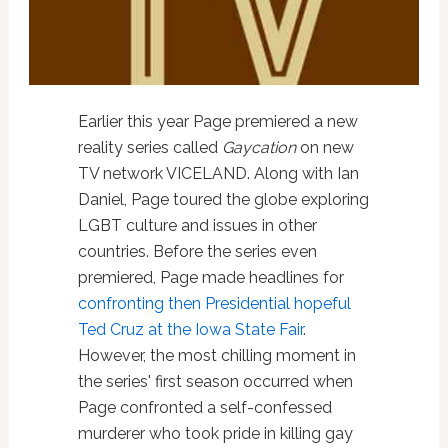
Earlier this year Page premiered a new
reality series called
Gaycation
on new
TV network VICELAND. Along with Ian
Daniel, Page toured the globe exploring
LGBT culture and issues in other
countries. Before the series even
premiered, Page made headlines for
confronting then Presidential hopeful
Ted Cruz at the Iowa State Fair
.
However, the most chilling moment in
the series' first season occurred when
Page confronted a self-confessed
murderer who took pride in killing gay