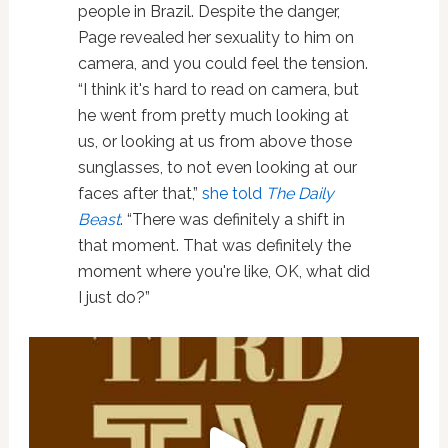
people in Brazil. Despite the danger,
Page revealed her sexuality to him on
camera, and you could feel the tension.
“I think it's hard to read on camera, but
he went from pretty much looking at
us, or looking at us from above those
sunglasses, to not even looking at our
faces after that,”
she told
The Daily
Beast
. “There was definitely a shift in
that moment. That was definitely the
moment where you're like, OK, what did
I just do?”