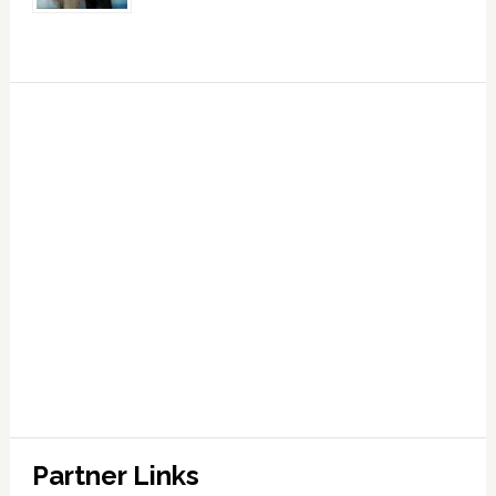
Partner Links