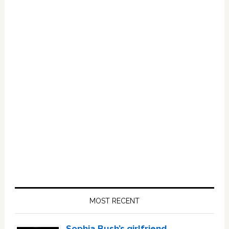
Primary
Sidebar
MOST RECENT
Sophia Bush’s girlfriend