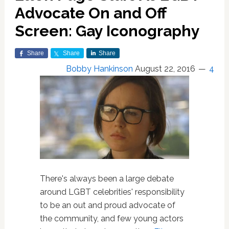
Advocate On and Off
Screen: Gay Iconography
Share
Share
Share
Bobby Hankinson
August 22, 2016
4
There's always been a large debate
around LGBT celebrities' responsibility
to be an out and proud advocate of
the community, and few young actors