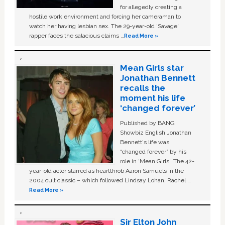
for allegedly creating a
hostile work environment and forcing her cameraman to
watch her having lesbian sex. The 29-year-old ‘Savage'
rapper faces the salacious claims …
Read More »
Mean Girls star
Jonathan Bennett
recalls the
moment his life
‘changed forever’
Published by BANG
Showbiz English Jonathan
Bennett's life was
“changed forever” by his
role in ‘Mean Girls'. The 42-
year-old actor starred as heartthrob Aaron Samuels in the
2004 cult classic – which followed Lindsay Lohan, Rachel …
Read More »
Sir Elton John