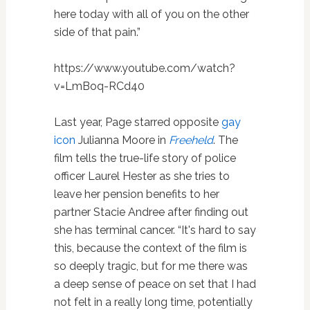
here today with all of you on the other
side of that pain.”
https://www.youtube.com/watch?
v=LmBoq-RCd40
Last year, Page starred opposite
gay
icon
Julianna Moore in
Freeheld
. The
film tells the true-life story of police
officer Laurel Hester as she tries to
leave her pension benefits to her
partner Stacie Andree after finding out
she has terminal cancer. “It's hard to say
this, because the context of the film is
so deeply tragic, but for me there was
a deep sense of peace on set that I had
not felt in a really long time, potentially