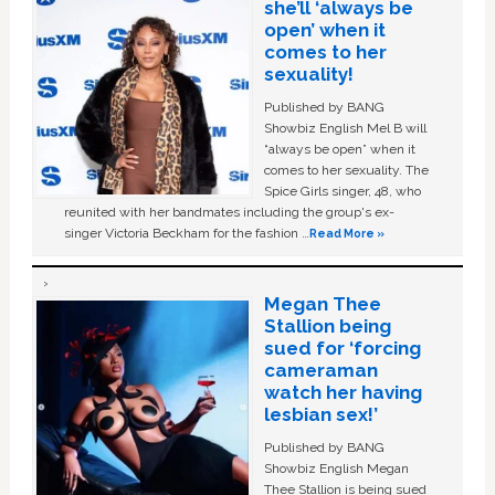
she’ll ‘always be
open’ when it
comes to her
sexuality!
Published by BANG
Showbiz English Mel B will
“always be open” when it
comes to her sexuality. The
Spice Girls singer, 48, who
reunited with her bandmates including the group's ex-
singer Victoria Beckham for the fashion …
Read More »
Megan Thee
Stallion being
sued for ‘forcing
cameraman
watch her having
lesbian sex!’
Published by BANG
Showbiz English Megan
Thee Stallion is being sued