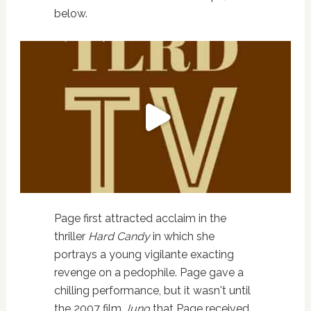
below.
Page first attracted acclaim in the
thriller
Hard Candy
in which she
portrays a young vigilante exacting
revenge on a pedophile. Page gave a
chilling performance, but it wasn't until
the 2007 film
Juno
that Page received