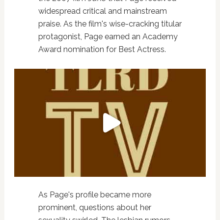
widespread critical and mainstream
praise. As the film's wise-cracking titular
protagonist, Page earned an Academy
Award nomination for Best Actress.
As Page's profile became more
prominent, questions about her