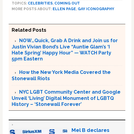
TOPICS:
CELEBRITIES
,
COMING OUT
MORE POSTS ABOUT:
ELLEN PAGE
,
GAY ICONOGRAPHY
Related Posts
NOW…Quick, Grab A Drink and Join us for
Justin Vivian Bond’s Live “Auntie Glam’s ‘I
Hate Spring’ Happy Hour” — WATCH Party
5pm Eastern
How the New York Media Covered the
Stonewall Riots
NYC LGBT Community Center and Google
Unveil ‘Living’ Digital Monument of LGBTQ
History – ‘Stonewall Forever’
Mel B declares