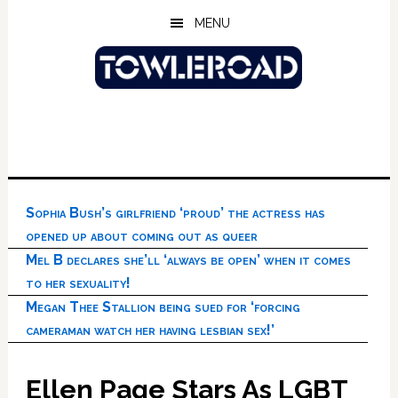
Skip
Skip
Skip
MENU
to
to
to
main
primary
footer
content
sidebar
Sophia Bush’s girlfriend ‘proud’ the actress has
opened up about coming out as queer
Mel B declares she’ll ‘always be open’ when it comes
to her sexuality!
Megan Thee Stallion being sued for ‘forcing
cameraman watch her having lesbian sex!’
Ellen Page Stars As LGBT