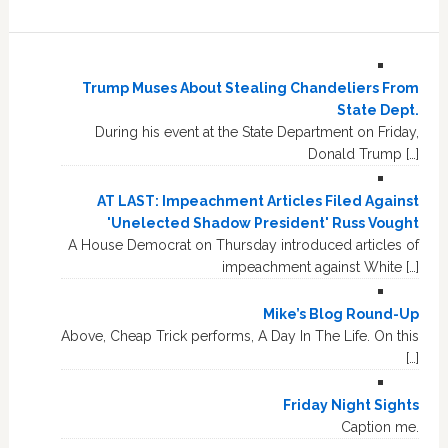
Trump Muses About Stealing Chandeliers From
State Dept.
During his event at the State Department on Friday,
Donald Trump […]
AT LAST: Impeachment Articles Filed Against
'Unelected Shadow President' Russ Vought
A House Democrat on Thursday introduced articles of
impeachment against White […]
Mike’s Blog Round-Up
Above, Cheap Trick performs, A Day In The Life. On this
[…]
Friday Night Sights
Caption me.