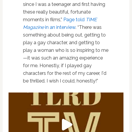
since I was a teenager and first having
these really beautiful, fortunate
moments in films,”
Page told
TIME
Magazine
in an interview
. “There was
something about being out, getting to
play a gay character, and getting to
play a woman who is so inspiring to me
—it was such an amazing experience
for me. Honestly, if I played gay
characters for the rest of my career, I'd
be thrilled. I wish I could, honestly!”