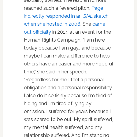
sexuality swirled. The lesbian rumors
reached such a fevered pitch,
Page
indirectly responded in an
SNL
sketch
when she hosted in 2008
. She
came
out officially
in 2014 at an event for the
Human Rights Campaign. “I am here
today because I am gay… and because
maybe I can make a difference to help
others have an easier and more hopeful
time,” she said in her speech.
“Regardless for me I feel a personal
obligation and a personal responsibility.
I also do it selfishly because I'm tired of
hiding and I'm tired of lying by
omission. I suffered for years because I
was scared to be out. My spirit suffered,
my mental health suffered, and my
relationship suffered. And I'm standing