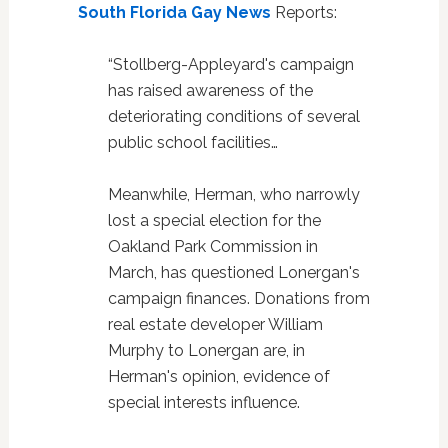
South Florida Gay News
Reports:
“Stollberg-Appleyard's campaign
has raised awareness of the
deteriorating conditions of several
public school facilities…
Meanwhile, Herman, who narrowly
lost a special election for the
Oakland Park Commission in
March, has questioned Lonergan's
campaign finances. Donations from
real estate developer William
Murphy to Lonergan are, in
Herman's opinion, evidence of
special interests influence.