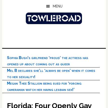
Skip
Skip
Skip
MENU
to
to
to
main
primary
footer
content
sidebar
Sophia Bush’s girlfriend ‘proud’ the actress has
opened up about coming out as queer
Mel B declares she’ll ‘always be open’ when it comes
to her sexuality!
Megan Thee Stallion being sued for ‘forcing
cameraman watch her having lesbian sex!’
Florida: Four Openly Gay