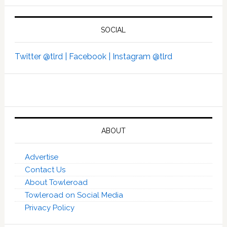
SOCIAL
Twitter @tlrd |
Facebook |
Instagram @tlrd
ABOUT
Advertise
Contact Us
About Towleroad
Towleroad on Social Media
Privacy Policy