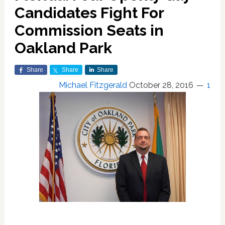
Candidates Fight For
Commission Seats in
Oakland Park
Share
Share
Share
Michael Fitzgerald
October 28, 2016
1