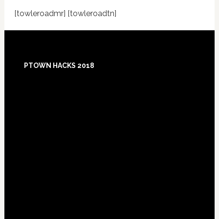
[towleroadmr] [towleroadtn]
Footer
PTOWN HACKS 2018