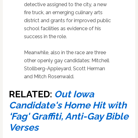
detective assigned to the city, a new
fire truck, an emerging culinary arts
district and grants for improved public
school facilities as evidence of his
success in the role.
Meanwhile, also in the race are three
other openly gay candidates: Mitchell
Stollberg-Appleyard, Scott Herman
and Mitch Rosenwald.
RELATED:
Out Iowa
Candidate's Home Hit with
‘Fag' Graffiti, Anti-Gay Bible
Verses