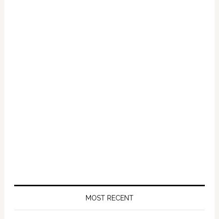
Primary
Sidebar
MOST RECENT