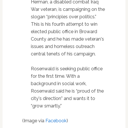
Herman, a disabled combat Iraq
War veteran, is campaigning on the
slogan “principles over politics.”
This is his fourth attempt to win
elected public office in Broward
County and he has made veteran's
issues and homeless outreach
central tenets of his campaign.
Rosenwald is seeking public office
for the first time. With a
background in social work,
Rosenwald said he is “proud of the
city's direction” and wants it to
“grow smartly.”
(Image via
Facebook
)