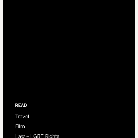
READ
Travel
Film
Law – LGBT Rights