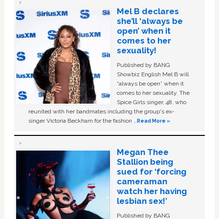
Mel B declares
she’ll ‘always be
open’ when it
comes to her
sexuality!
Published by BANG
Showbiz English Mel B will
“always be open” when it
comes to her sexuality. The
Spice Girls singer, 48, who
reunited with her bandmates including the group's ex-
singer Victoria Beckham for the fashion …
Read More »
Megan Thee
Stallion being
sued for ‘forcing
cameraman
watch her having
lesbian sex!’
Published by BANG