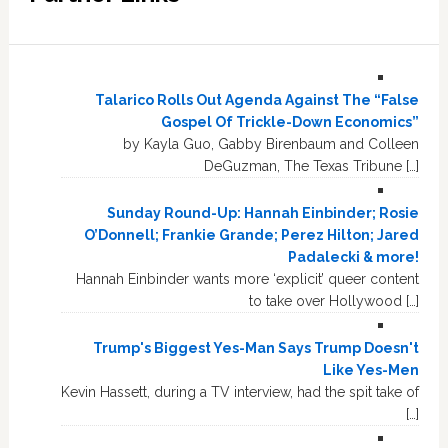
Talarico Rolls Out Agenda Against The “False
Gospel Of Trickle-Down Economics”
by Kayla Guo, Gabby Birenbaum and Colleen
DeGuzman, The Texas Tribune […]
Sunday Round-Up: Hannah Einbinder; Rosie
O’Donnell; Frankie Grande; Perez Hilton; Jared
Padalecki & more!
Hannah Einbinder wants more ‘explicit’ queer content
to take over Hollywood […]
Trump's Biggest Yes-Man Says Trump Doesn't
Like Yes-Men
Kevin Hassett, during a TV interview, had the spit take of
[…]