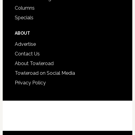
Columns
Specials
ABOUT
Advertise
Contact Us
About Towleroad
Towleroad on Social Media
Privacy Policy