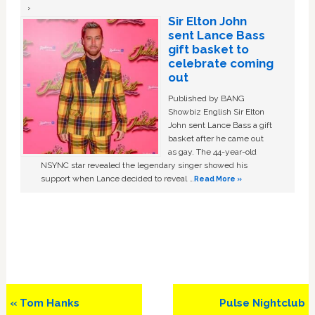
Sir Elton John
sent Lance Bass
gift basket to
celebrate coming
out
Published by BANG
Showbiz English Sir Elton
John sent Lance Bass a gift
basket after he came out
as gay. The 44-year-old
NSYNC star revealed the legendary singer showed his
support when Lance decided to reveal …
Read More »
Previous
Next
« Tom Hanks
Pulse Nightclub