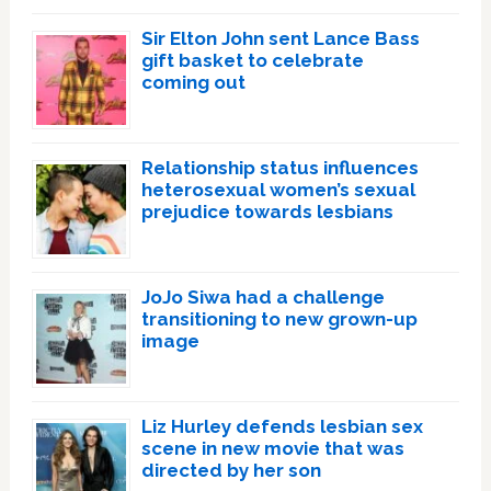
Sir Elton John sent Lance Bass
gift basket to celebrate
coming out
Relationship status influences
heterosexual women’s sexual
prejudice towards lesbians
JoJo Siwa had a challenge
transitioning to new grown-up
image
Liz Hurley defends lesbian sex
scene in new movie that was
directed by her son