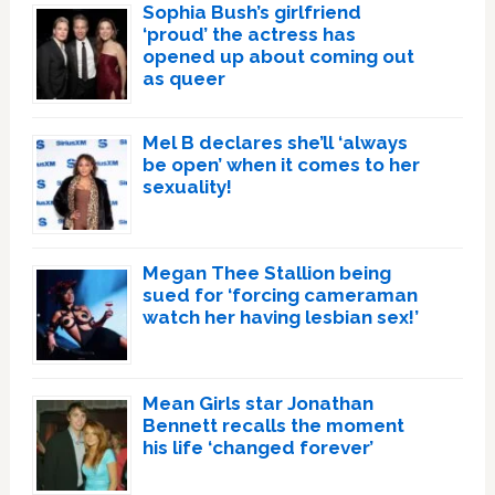
Sophia Bush’s girlfriend
‘proud’ the actress has
opened up about coming out
as queer
Mel B declares she’ll ‘always
be open’ when it comes to her
sexuality!
Megan Thee Stallion being
sued for ‘forcing cameraman
watch her having lesbian sex!’
Mean Girls star Jonathan
Bennett recalls the moment
his life ‘changed forever’