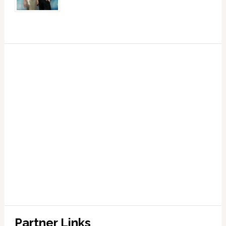
Partner Links