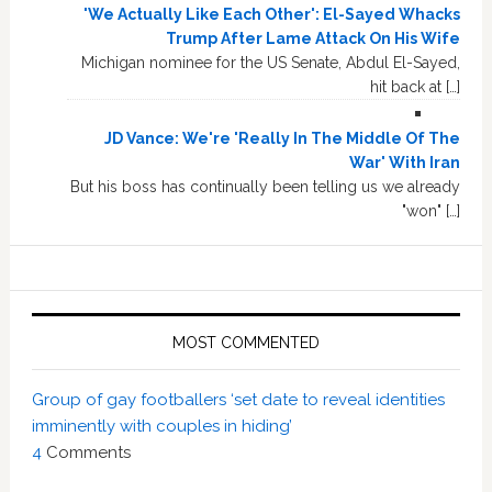
'We Actually Like Each Other': El-Sayed Whacks
Trump After Lame Attack On His Wife
Michigan nominee for the US Senate, Abdul El-Sayed,
hit back at […]
JD Vance: We're 'Really In The Middle Of The
War' With Iran
But his boss has continually been telling us we already
"won" […]
MOST COMMENTED
Group of gay footballers ‘set date to reveal identities
imminently with couples in hiding’
4
Comments