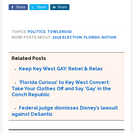
Share
Share
Share
TOPICS:
POLITICS
,
TOWLEROAD
MORE POSTS ABOUT:
2016 ELECTION
,
FLORIDA
,
NATION
Related Posts
Keep Key West GAY: Rebel & Relax
‘Florida Curious’ to Key West Convert:
Take Your Clothes Off and Say ‘Gay’ in the
Conch Republic
Federal judge dismisses Disney’s lawsuit
against DeSantis