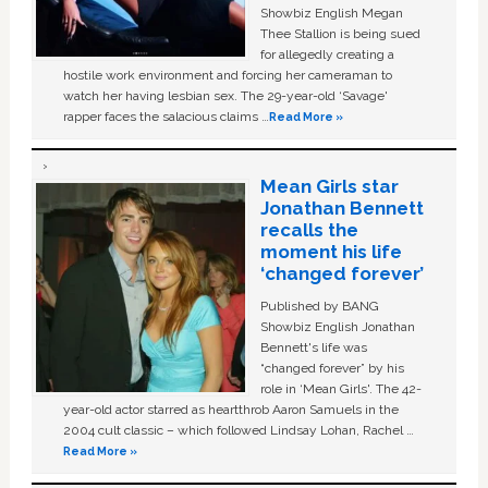
Showbiz English Megan
Thee Stallion is being sued
for allegedly creating a
hostile work environment and forcing her cameraman to
watch her having lesbian sex. The 29-year-old ‘Savage'
rapper faces the salacious claims …
Read More »
Mean Girls star
Jonathan Bennett
recalls the
moment his life
‘changed forever’
Published by BANG
Showbiz English Jonathan
Bennett's life was
“changed forever” by his
role in ‘Mean Girls'. The 42-
year-old actor starred as heartthrob Aaron Samuels in the
2004 cult classic – which followed Lindsay Lohan, Rachel …
Read More »