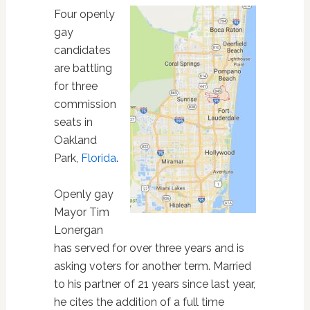
Four openly
gay
candidates
are battling
for three
commission
seats in
Oakland
Park,
Florida
.
Openly gay
Mayor Tim
Lonergan
has served for over three years and is
asking voters for another term. Married
to his partner of 21 years since last year,
he cites the addition of a full time