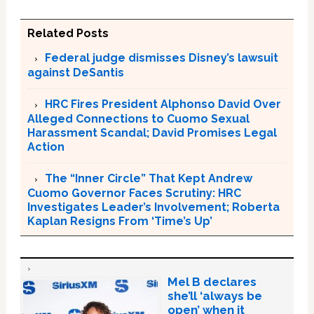
Related Posts
Federal judge dismisses Disney’s lawsuit
against DeSantis
HRC Fires President Alphonso David Over
Alleged Connections to Cuomo Sexual
Harassment Scandal; David Promises Legal
Action
The “Inner Circle” That Kept Andrew
Cuomo Governor Faces Scrutiny: HRC
Investigates Leader’s Involvement; Roberta
Kaplan Resigns From ‘Time’s Up’
Mel B declares
she’ll ‘always be
open’ when it