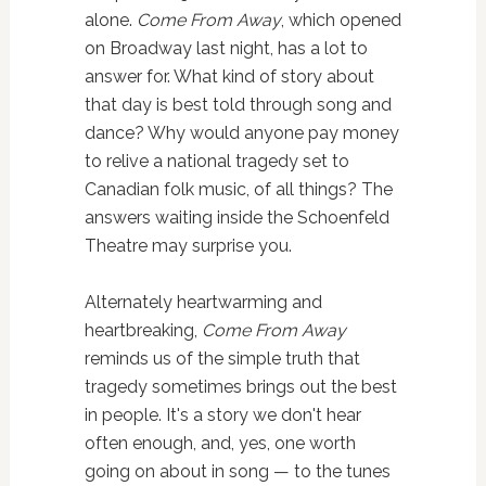
alone.
Come From Away
, which opened
on Broadway last night, has a lot to
answer for. What kind of story about
that day is best told through song and
dance? Why would anyone pay money
to relive a national tragedy set to
Canadian folk music, of all things? The
answers waiting inside the Schoenfeld
Theatre may surprise you.
Alternately heartwarming and
heartbreaking,
Come From Away
reminds us of the simple truth that
tragedy sometimes brings out the best
in people. It's a story we don't hear
often enough, and, yes, one worth
going on about in song — to the tunes