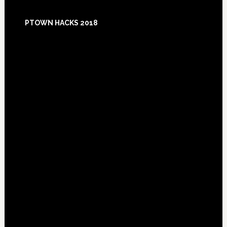
Footer
PTOWN HACKS 2018