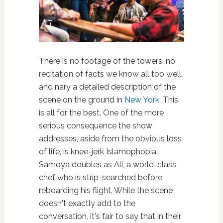
There is no footage of the towers, no
recitation of facts we know all too well,
and nary a detailed description of the
scene on the ground in
New York
. This
is all for the best. One of the more
serious consequence the show
addresses, aside from the obvious loss
of life, is knee-jerk Islamophobia.
Samoya doubles as Ali, a world-class
chef who is strip-searched before
reboarding his flight. While the scene
doesn't exactly add to the
conversation, it's fair to say that in their