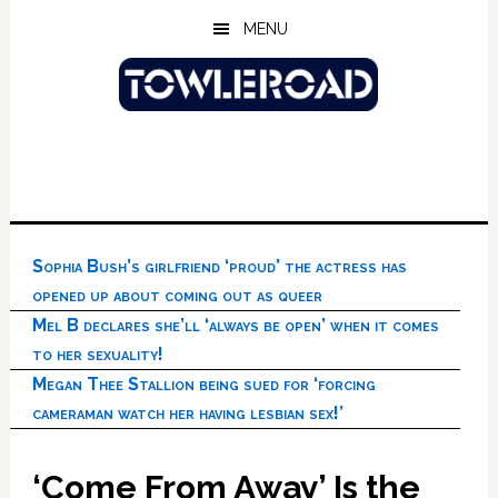
Skip
Skip
Skip
MENU
to
to
to
main
primary
footer
content
sidebar
Sophia Bush’s girlfriend ‘proud’ the actress has
opened up about coming out as queer
Mel B declares she’ll ‘always be open’ when it comes
to her sexuality!
Megan Thee Stallion being sued for ‘forcing
cameraman watch her having lesbian sex!’
‘Come From Away’ Is the