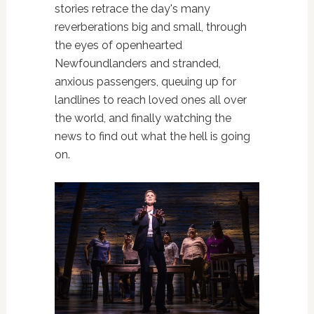
stories retrace the day's many
reverberations big and small, through
the eyes of openhearted
Newfoundlanders and stranded,
anxious passengers, queuing up for
landlines to reach loved ones all over
the world, and finally watching the
news to find out what the hell is going
on.