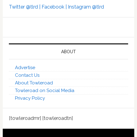
Twitter @tlrd |
Facebook |
Instagram @tlrd
ABOUT
Advertise
Contact Us
About Towleroad
Towleroad on Social Media
Privacy Policy
[towleroadmr] [towleroadtn]