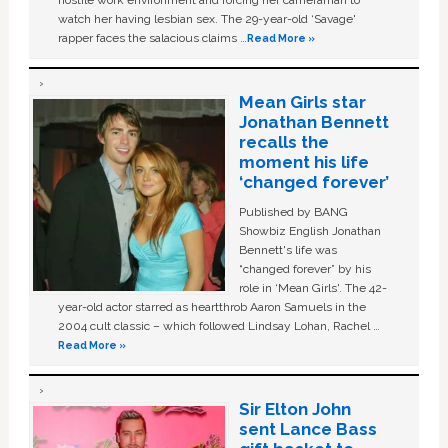
hostile work environment and forcing her cameraman to
watch her having lesbian sex. The 29-year-old ‘Savage'
rapper faces the salacious claims …
Read More »
Mean Girls star
Jonathan Bennett
recalls the
moment his life
‘changed forever’
Published by BANG
Showbiz English Jonathan
Bennett's life was
“changed forever” by his
role in ‘Mean Girls'. The 42-
year-old actor starred as heartthrob Aaron Samuels in the
2004 cult classic – which followed Lindsay Lohan, Rachel …
Read More »
Sir Elton John
sent Lance Bass