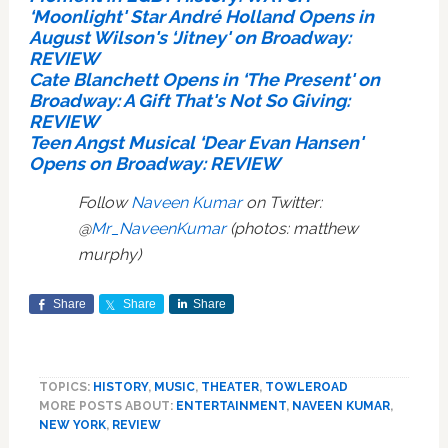
‘Moonlight' Star André Holland Opens in
August Wilson's ‘Jitney' on Broadway:
REVIEW
Cate Blanchett Opens in ‘The Present' on
Broadway: A Gift That's Not So Giving:
REVIEW
Teen Angst Musical ‘Dear Evan Hansen'
Opens on Broadway: REVIEW
Follow
Naveen Kumar
on Twitter:
@
Mr_NaveenKumar
(photos: matthew
murphy)
Share
Share
Share
TOPICS:
HISTORY
,
MUSIC
,
THEATER
,
TOWLEROAD
MORE POSTS ABOUT:
ENTERTAINMENT
,
NAVEEN KUMAR
,
NEW YORK
,
REVIEW