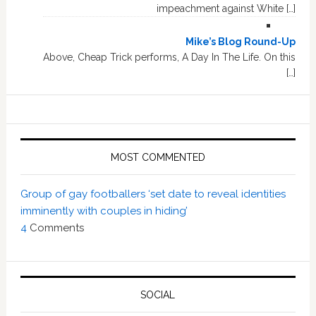
impeachment against White […]
Mike’s Blog Round-Up
Above, Cheap Trick performs, A Day In The Life. On this
[…]
MOST COMMENTED
Group of gay footballers ‘set date to reveal identities
imminently with couples in hiding’
4
Comments
SOCIAL