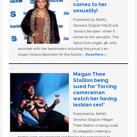
comes to her
sexuality!
Published by BANG
Showbiz English Mel B will
“always be open” when it
comes to her sexuality. The
Spice Girls singer, 48, who
reunited with her bandmates including the group's ex-
singer Victoria Beckham for the fashion …
Read More »
Megan Thee
Stallion being
sued for ‘forcing
cameraman
watch her having
lesbian sex!’
Published by BANG
Showbiz English Megan
Thee Stallion is being sued
for allegedly creating a