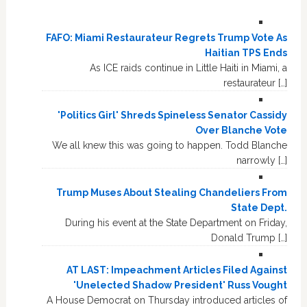
FAFO: Miami Restaurateur Regrets Trump Vote As
Haitian TPS Ends
As ICE raids continue in Little Haiti in Miami, a
restaurateur […]
'Politics Girl' Shreds Spineless Senator Cassidy
Over Blanche Vote
We all knew this was going to happen. Todd Blanche
narrowly […]
Trump Muses About Stealing Chandeliers From
State Dept.
During his event at the State Department on Friday,
Donald Trump […]
AT LAST: Impeachment Articles Filed Against
'Unelected Shadow President' Russ Vought
A House Democrat on Thursday introduced articles of