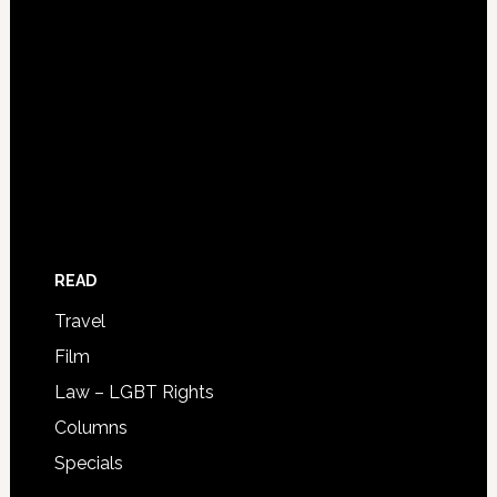
READ
Travel
Film
Law – LGBT Rights
Columns
Specials