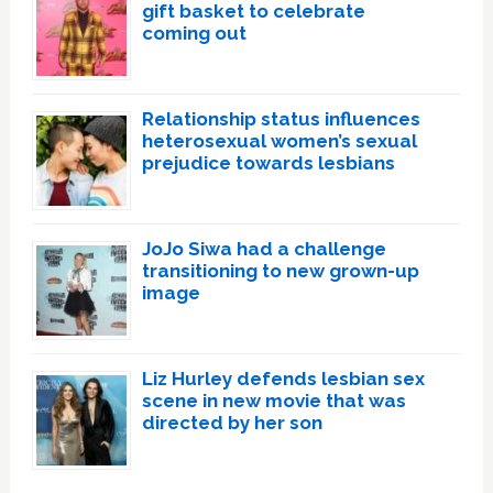
gift basket to celebrate
coming out
Relationship status influences
heterosexual women’s sexual
prejudice towards lesbians
JoJo Siwa had a challenge
transitioning to new grown-up
image
Liz Hurley defends lesbian sex
scene in new movie that was
directed by her son