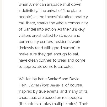
when American airspace shut down
indefinitely. The arrival of “the plane
people,” as the townsfolk affectionately
call them, sparks the whole community
of Gander into action. As their unlikely
visitors are shuttled to schools and
community centers, residents work
tirelessly (and with good humor) to
make sure they get enough to eat,
have clean clothes to wear, and come
to appreciate some local color.
Written by Irene Sankoff and David
Hein,
Come From Away
is, of course,
inspired by true events, and many of its
characters are based on real people
(the actors all play multiple roles). Their