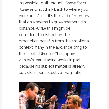
impossible to sit through
Come From
Away
and not think back to where you
were on 9/11 — it's the kind of memory
that only seems to grow sharper with
distance. While this might be
considered a distraction, the
production benefits from the emotional
context many in the audience bring to
their seats. Director Christopher
Ashley's lean staging works in part
because his subject matter is already
so vivid in our collective imagination.