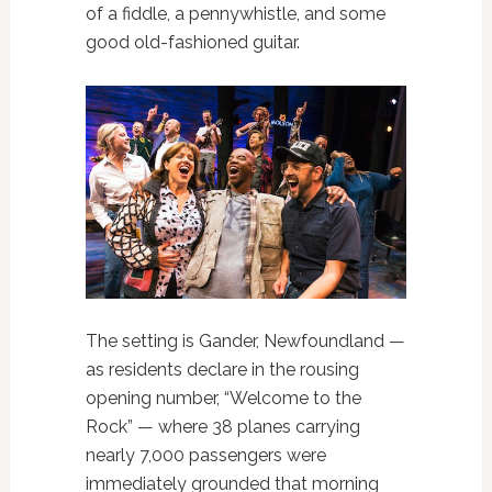
of a fiddle, a pennywhistle, and some
good old-fashioned guitar.
The setting is Gander, Newfoundland —
as residents declare in the rousing
opening number, “Welcome to the
Rock” — where 38 planes carrying
nearly 7,000 passengers were
immediately grounded that morning