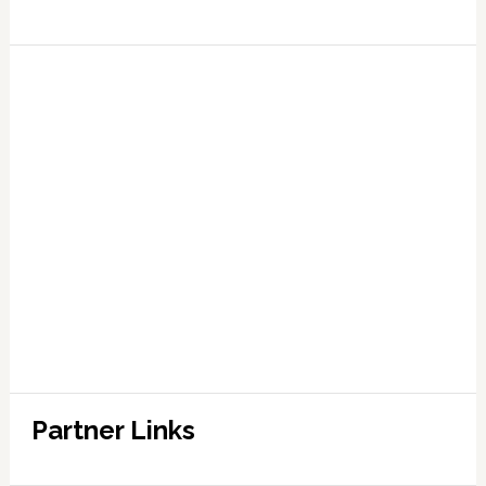
Partner Links