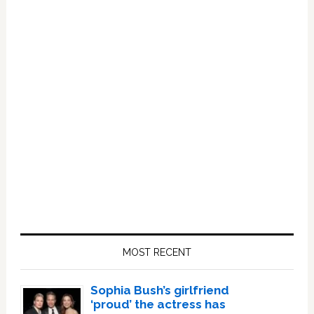
Primary
Sidebar
MOST RECENT
Sophia Bush’s girlfriend
‘proud’ the actress has