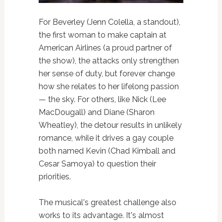
For Beverley (Jenn Colella, a standout),
the first woman to make captain at
American Airlines (a proud partner of
the show), the attacks only strengthen
her sense of duty, but forever change
how she relates to her lifelong passion
— the sky. For others, like Nick (Lee
MacDougall) and Diane (Sharon
Wheatley), the detour results in unlikely
romance, while it drives a gay couple
both named Kevin (Chad Kimball and
Cesar Samoya) to question their
priorities.
The musical's greatest challenge also
works to its advantage. It's almost