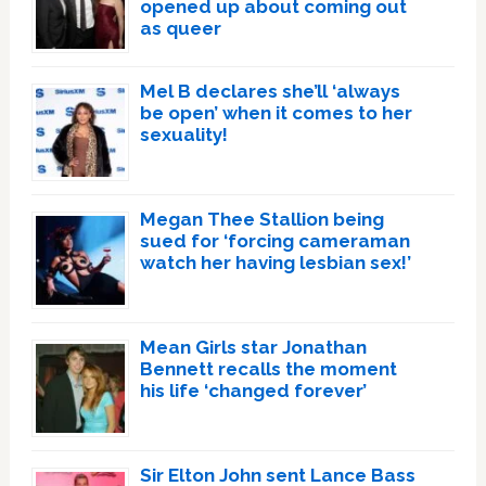
opened up about coming out
as queer
Mel B declares she’ll ‘always
be open’ when it comes to her
sexuality!
Megan Thee Stallion being
sued for ‘forcing cameraman
watch her having lesbian sex!’
Mean Girls star Jonathan
Bennett recalls the moment
his life ‘changed forever’
Sir Elton John sent Lance Bass