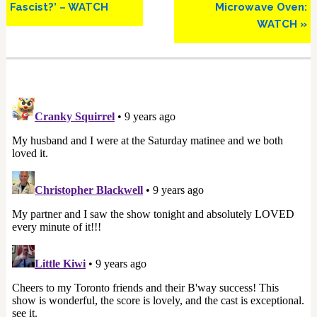
Fascist?’ – WATCH
Microwave Oven:
WATCH »