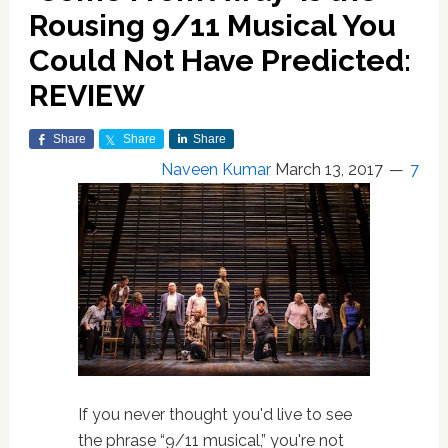
Rousing 9/11 Musical You
Could Not Have Predicted:
REVIEW
Share
Share
Share
Naveen Kumar
March 13, 2017
7
If you never thought you'd live to see
the phrase “9/11 musical,” you're not