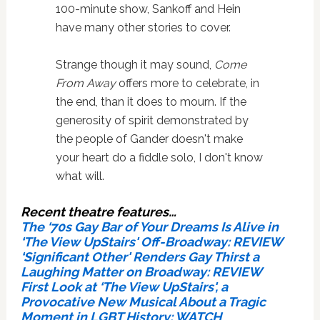
100-minute show, Sankoff and Hein
have many other stories to cover.
Strange though it may sound,
Come
From Away
offers more to celebrate, in
the end, than it does to mourn. If the
generosity of spirit demonstrated by
the people of Gander doesn't make
your heart do a fiddle solo, I don't know
what will.
Recent theatre features…
The ‘70s Gay Bar of Your Dreams Is Alive in
‘The View UpStairs' Off-Broadway: REVIEW
‘Significant Other' Renders Gay Thirst a
Laughing Matter on Broadway: REVIEW
First Look at ‘The View UpStairs', a
Provocative New Musical About a Tragic
Moment in LGBT History: WATCH