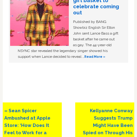
gift basket to
celebrate coming
out
Published by BANG
Showbiz English Sir Elton
John sent Lance Bass a gift
basket after he came out
as gay. The 44-year-old
NSYNC star revealed the legendary singer showed his
support when Lance decided to reveal …
Read More »
Previous
Next
« Sean Spicer
Kellyanne Conway
Post:
Post:
Ambushed at Apple
Suggests Trump
Store: ‘How Does It
Might Have Been
Feel to Work for a
Spied on Through His