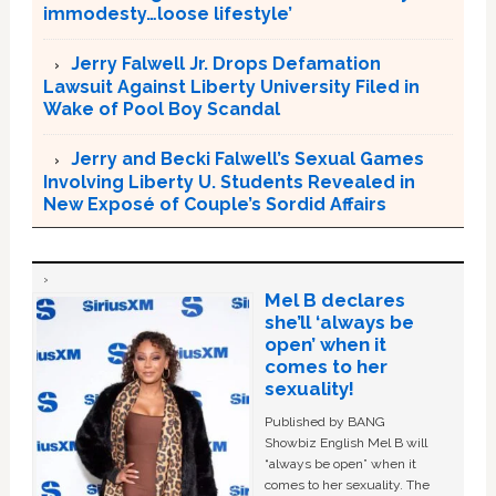
immodesty…loose lifestyle’
Jerry Falwell Jr. Drops Defamation
Lawsuit Against Liberty University Filed in
Wake of Pool Boy Scandal
Jerry and Becki Falwell’s Sexual Games
Involving Liberty U. Students Revealed in
New Exposé of Couple’s Sordid Affairs
Mel B declares
she’ll ‘always be
open’ when it
comes to her
sexuality!
Published by BANG
Showbiz English Mel B will
“always be open” when it
comes to her sexuality. The