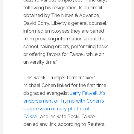
following his resignation. In an email
obtained by The News & Advance,
David Corry, Liberty's general counsel,
informed employees they are barred
from providing information about the
school, taking orders, performing tasks
or offering favors for Falwell while on
university time.”
This week, Trump's former “fixer”
Michael Cohen linked for the first time
disgraced evangelist
Jerry Falwell Jr's
endorsement of Trump with Cohen's
suppression of racy photos of
Falwell
and his wife Becki. Falwell
denied any link, according to Reuters.