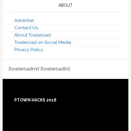
ABOUT
Advertise
Contact Us
About Towleroad
Towleroad on Social Media
Privacy Policy
[towleroadmr] [towleroadtn]
Footer
PTOWN HACKS 2018