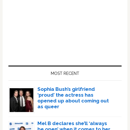
Primary
Sidebar
MOST RECENT
Sophia Bush’s girlfriend
‘proud’ the actress has
opened up about coming out
as queer
Mel B declares she’ll ‘always
be open’ when it comes to her