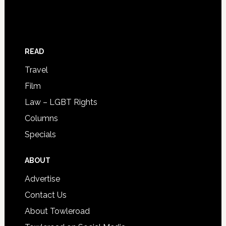
READ
Travel
Film
Law – LGBT Rights
Columns
Specials
ABOUT
Advertise
Contact Us
About Towleroad