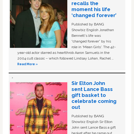
recalls the
moment his life
‘changed forever’
Published by BANG
Showbiz English Jonathan
Bennett's life was
“changed forever” by his
role in ‘Mean Girls'. The 42-
year-old actor starred as heartthrob Aaron Samuels in the
2004 cult classic – which followed Lindsay Lohan, Rachel …
Read More »
Sir Elton John
sent Lance Bass
gift basket to
celebrate coming
out
Published by BANG
Showbiz English Sir Elton
John sent Lance Bass a gift
basket after he came out