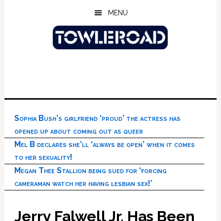
Skip
Skip
Skip
MENU
to
to
to
main
primary
footer
content
sidebar
Sophia Bush’s girlfriend ‘proud’ the actress has
opened up about coming out as queer
Mel B declares she’ll ‘always be open’ when it comes
to her sexuality!
Megan Thee Stallion being sued for ‘forcing
cameraman watch her having lesbian sex!’
Jerry Falwell Jr. Has Been