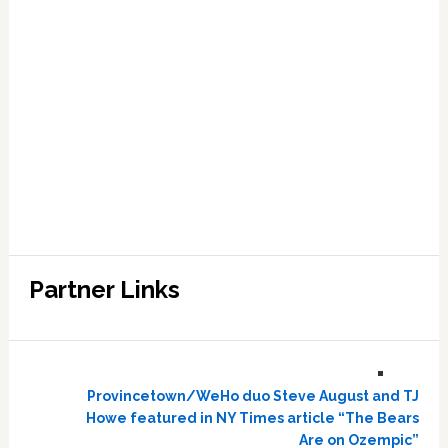
Partner Links
Provincetown/WeHo duo Steve August and TJ
Howe featured in NY Times article “The Bears
Are on Ozempic”