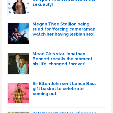
sexuality!
Megan Thee Stallion being
sued for ‘forcing cameraman
watch her having lesbian sex!’
Mean Girls star Jonathan
Bennett recalls the moment
his life ‘changed forever’
Sir Elton John sent Lance Bass
gift basket to celebrate
coming out