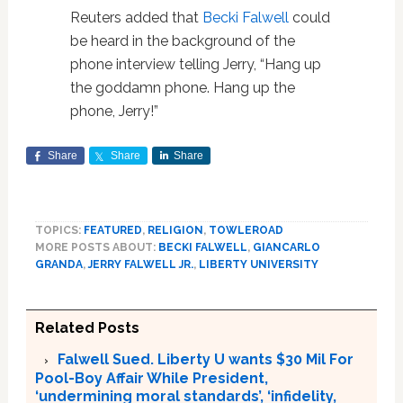
Reuters added that
Becki Falwell
could
be heard in the background of the
phone interview telling Jerry, “Hang up
the goddamn phone. Hang up the
phone, Jerry!”
Share
Share
Share
TOPICS:
FEATURED
,
RELIGION
,
TOWLEROAD
MORE POSTS ABOUT:
BECKI FALWELL
,
GIANCARLO
GRANDA
,
JERRY FALWELL JR.
,
LIBERTY UNIVERSITY
Related Posts
Falwell Sued. Liberty U wants $30 Mil For
Pool-Boy Affair While President,
‘undermining moral standards’, ‘infidelity,