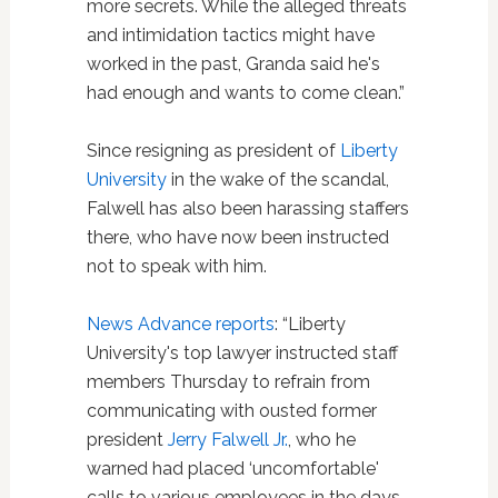
more secrets. While the alleged threats
and intimidation tactics might have
worked in the past, Granda said he's
had enough and wants to come clean.”
Since resigning as president of
Liberty
University
in the wake of the scandal,
Falwell has also been harassing staffers
there, who have now been instructed
not to speak with him.
News Advance reports
: “Liberty
University's top lawyer instructed staff
members Thursday to refrain from
communicating with ousted former
president
Jerry Falwell Jr.
, who he
warned had placed ‘uncomfortable'
calls to various employees in the days