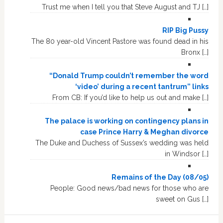
Trust me when I tell you that Steve August and TJ […]
RIP Big Pussy
The 80 year-old Vincent Pastore was found dead in his
Bronx […]
“Donald Trump couldn’t remember the word
‘video’ during a recent tantrum” links
From CB: If you’d like to help us out and make […]
The palace is working on contingency plans in
case Prince Harry & Meghan divorce
The Duke and Duchess of Sussex’s wedding was held
in Windsor […]
Remains of the Day (08/05)
People: Good news/bad news for those who are
sweet on Gus […]