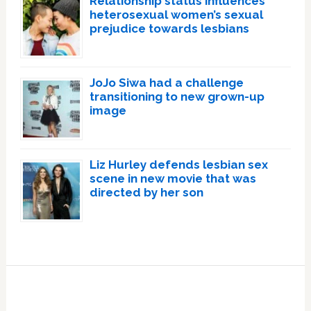
Relationship status influences
heterosexual women’s sexual
prejudice towards lesbians
JoJo Siwa had a challenge
transitioning to new grown-up
image
Liz Hurley defends lesbian sex
scene in new movie that was
directed by her son