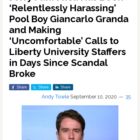
‘Relentlessly Harassing’
Pool Boy Giancarlo Granda
and Making
‘Uncomfortable’ Calls to
Liberty University Staffers
in Days Since Scandal
Broke
Share
Share
Share
Andy Towle
September 10, 2020
35