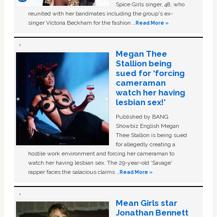
Spice Girls singer, 48, who
reunited with her bandmates including the group's ex-
singer Victoria Beckham for the fashion …
Read More »
Megan Thee
Stallion being
sued for ‘forcing
cameraman
watch her having
lesbian sex!’
Published by BANG
Showbiz English Megan
Thee Stallion is being sued
for allegedly creating a
hostile work environment and forcing her cameraman to
watch her having lesbian sex. The 29-year-old ‘Savage'
rapper faces the salacious claims …
Read More »
Mean Girls star
Jonathan Bennett