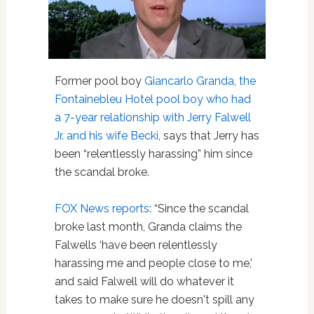
Former pool boy
Giancarlo Granda
,
the
Fontainebleu Hotel pool boy who had
a 7-year relationship with Jerry Falwell
Jr. and his wife Becki
, says that Jerry has
been “relentlessly harassing” him since
the scandal broke.
FOX News reports
: “Since the scandal
broke last month, Granda claims the
Falwells ‘have been relentlessly
harassing me and people close to me,'
and said Falwell will do whatever it
takes to make sure he doesn't spill any