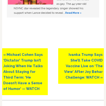
as gay. The 44-year-old
NSYNC star revealed the legendary singer showed his
support when Lance decided to reveal …
Read More »
Previous
Next
« Michael Cohen Says
Ivanka Trump Says
Post:
Post:
‘Dictator’ Trump Isn’t
She’ll Take COVID
Joking When He Talks
Vaccine Live on ‘The
About Staying for
View’ After Joy Behar
Third Term: ‘He
Challenge: WATCH »
Doesn’t Have a Sense
of Humor’ — WATCH