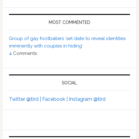
MOST COMMENTED
Group of gay footballers ‘set date to reveal identities
imminently with couples in hiding’
4
Comments
SOCIAL
Twitter @tlrd |
Facebook |
Instagram @tlrd