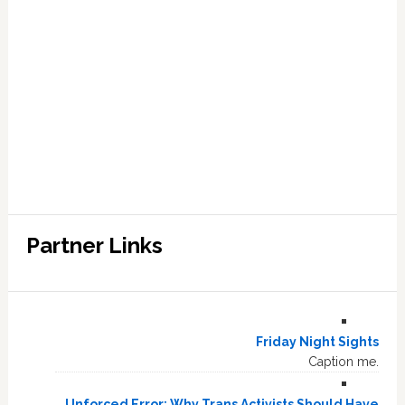
Partner Links
Friday Night Sights
Caption me.
Unforced Error: Why Trans Activists Should Have