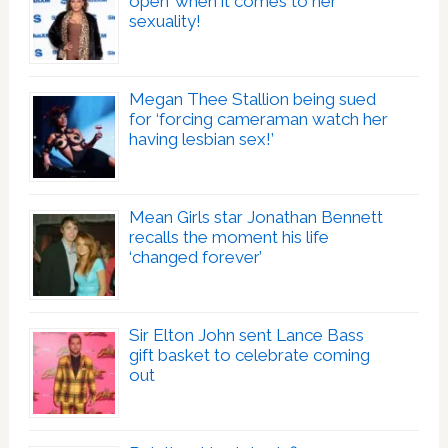
open’ when it comes to her
sexuality!
Megan Thee Stallion being sued
for ‘forcing cameraman watch her
having lesbian sex!’
Mean Girls star Jonathan Bennett
recalls the moment his life
‘changed forever’
Sir Elton John sent Lance Bass
gift basket to celebrate coming
out