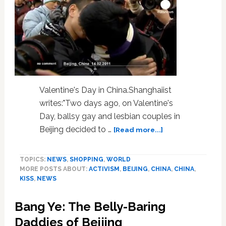
Valentine's Day in China.Shanghaiist
writes:"Two days ago, on Valentine's
Day, ballsy gay and lesbian couples in
about
Beijing decided to …
[Read more...]
Watch:
Gay
TOPICS:
NEWS
,
SHOPPING
,
WORLD
Activists
MORE POSTS ABOUT:
ACTIVISM
,
BEIJING
,
CHINA
,
CHINA
,
Crash
KISS
,
NEWS
Kissing
Competition
Bang Ye: The Belly-Baring
in
Beijing
Daddies of Beijing