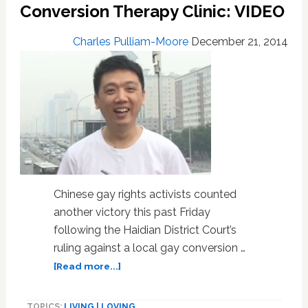
Risked
Conversion Therapy Clinic: VIDEO
Expulsion
By
Charles Pulliam-Moore
December 21, 2014
Kissing
Publicly
on
Campus
Chinese gay rights activists counted
another victory this past Friday
following the Haidian District Court’s
ruling against a local gay conversion …
about
[Read more...]
Chinese
Court
TOPICS:
LIVING | LOVING