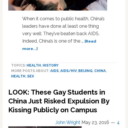
When it comes to public health, China’s
leaders have done at least one thing
very well: They’ve beaten back AIDS.
Indeed, China’s is one of the …
[Read
about
more...]
To
Keep
TOPICS:
HEALTH
,
HISTORY
Winning
MORE POSTS ABOUT:
AIDS
,
AIDS/HIV
,
BEIJING
,
CHINA
,
Against
HEALTH
,
SEX
AIDS,
China
LOOK: These Gay Students in
Needs
to
China Just Risked Expulsion By
Talk
Kissing Publicly on Campus
More
About
John Wright
May 23, 2016
4
Gay