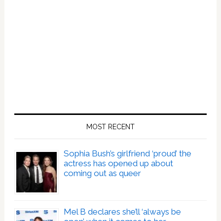
MOST RECENT
Sophia Bush’s girlfriend ‘proud’ the
actress has opened up about
coming out as queer
Mel B declares she’ll ‘always be