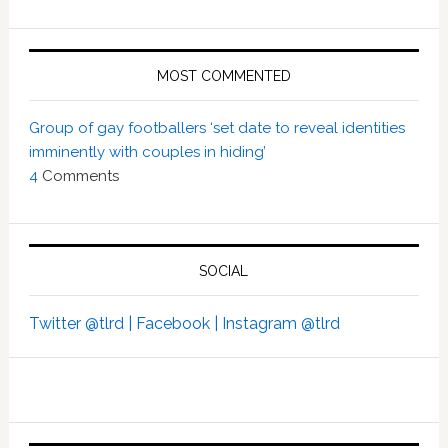
MOST COMMENTED
Group of gay footballers ‘set date to reveal identities
imminently with couples in hiding’
4
Comments
SOCIAL
Twitter @tlrd |
Facebook |
Instagram @tlrd