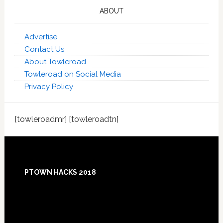
ABOUT
Advertise
Contact Us
About Towleroad
Towleroad on Social Media
Privacy Policy
[towleroadmr] [towleroadtn]
Footer
PTOWN HACKS 2018