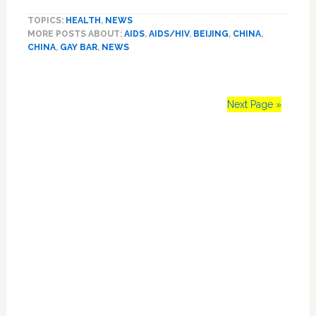
World
TOPICS:
HEALTH
,
NEWS
AIDS
MORE POSTS ABOUT:
AIDS
,
AIDS/HIV
,
BEIJING
,
CHINA
,
Day
CHINA
,
GAY BAR
,
NEWS
Event
Crashed
by
Activists
Next Page »
Fearing
Arrest:
Primary
‘It’s
OK
Sidebar
because
we
have
nothing
left
to
lose.’