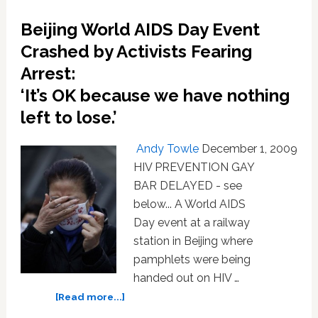
Daddies
Beijing World AIDS Day Event
of
Beijing
Crashed by Activists Fearing
Arrest:
‘It’s OK because we have nothing
left to lose.’
Andy Towle
December 1, 2009
HIV PREVENTION GAY
BAR DELAYED - see
below... A World AIDS
Day event at a railway
station in Beijing where
pamphlets were being
handed out on HIV …
about
[Read more...]
Beijing