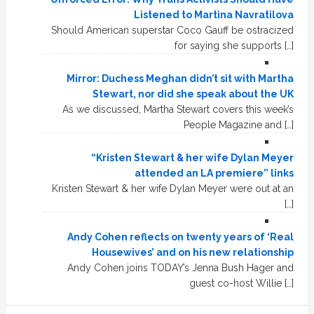
Listened to Martina Navratilova
Should American superstar Coco Gauff be ostracized
for saying she supports […]
Mirror: Duchess Meghan didn’t sit with Martha
Stewart, nor did she speak about the UK
As we discussed, Martha Stewart covers this week’s
People Magazine and […]
“Kristen Stewart & her wife Dylan Meyer
attended an LA premiere” links
Kristen Stewart & her wife Dylan Meyer were out at an
[…]
Andy Cohen reflects on twenty years of ‘Real
Housewives’ and on his new relationship
Andy Cohen joins TODAY’s Jenna Bush Hager and
guest co-host Willie […]