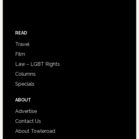
READ
Travel
Film
Law – LGBT Rights
Columns
Specials
ABOUT
Advertise
Contact Us
About Towleroad