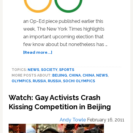
an Op-Ed piece published earlier this
week, The New York Times highlights
an important upcoming election that
few know about but nonetheless has …
about
[Read more...]
NY
Times
TOPICS:
NEWS
,
SOCIETY
,
SPORTS
Op-
MORE POSTS ABOUT:
BEIJING
,
CHINA
,
CHINA
,
NEWS
,
Ed
OLYMPICS
,
RUSSIA
,
RUSSIA
,
SOCHI OLYMPICS
Highlights
The
Watch: Gay Activists Crash
IOC’s
Leadership
Kissing Competition in Beijing
Deficit
Andy Towle
February 16, 2011