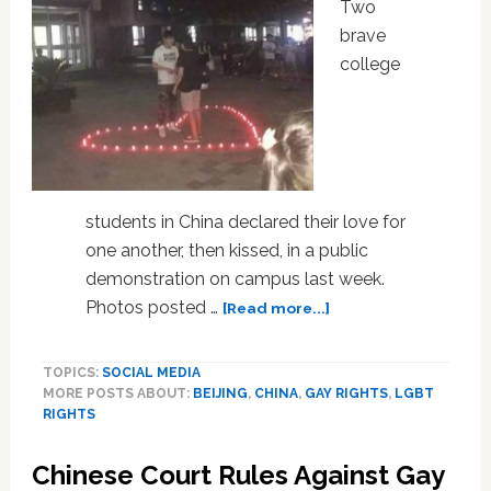
Sex
Two
brave
college
students in China declared their love for
one another, then kissed, in a public
demonstration on campus last week.
about
Photos posted …
[Read more...]
LOOK:
These
TOPICS:
SOCIAL MEDIA
Gay
MORE POSTS ABOUT:
BEIJING
,
CHINA
,
GAY RIGHTS
,
LGBT
Students
RIGHTS
in
China
Chinese Court Rules Against Gay
Just