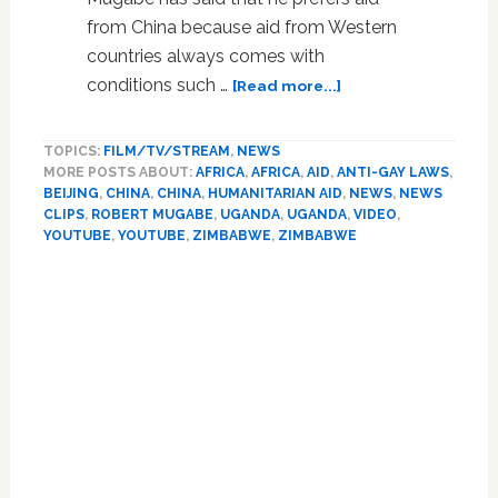
from China because aid from Western
countries always comes with
about
conditions such …
[Read more...]
Robert
Mugabe
TOPICS:
FILM/TV/STREAM
,
NEWS
Prefers
MORE POSTS ABOUT:
AFRICA
,
AFRICA
,
AID
,
ANTI-GAY LAWS
,
Aid
BEIJING
,
CHINA
,
CHINA
,
HUMANITARIAN AID
,
NEWS
,
NEWS
From
CLIPS
,
ROBERT MUGABE
,
UGANDA
,
UGANDA
,
VIDEO
,
Anti-
YOUTUBE
,
YOUTUBE
,
ZIMBABWE
,
ZIMBABWE
Gay
Countries,
Continues
To
Accept
Aid
From
Anyone
–
VIDEO