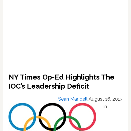
NY Times Op-Ed Highlights The
IOC’s Leadership Deficit
Sean Mandell
August 16, 2013
In