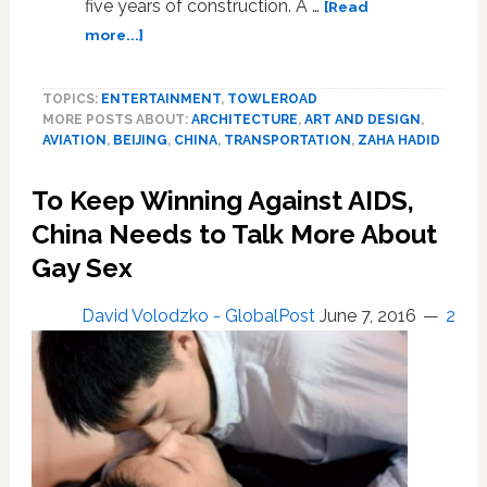
five years of construction. A …
[Read
about
more...]
Massive
Zaha
TOPICS:
ENTERTAINMENT
,
TOWLEROAD
Hadid
MORE POSTS ABOUT:
ARCHITECTURE
,
ART AND DESIGN
,
‘Starfish’
AVIATION
,
BEIJING
,
CHINA
,
TRANSPORTATION
,
ZAHA HADID
Airport
Opens
To Keep Winning Against AIDS,
in
Beijing:
China Needs to Talk More About
VIDEO
Gay Sex
David Volodzko - GlobalPost
June 7, 2016
2