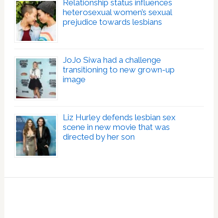
Relationship status influences
heterosexual women’s sexual
prejudice towards lesbians
JoJo Siwa had a challenge
transitioning to new grown-up
image
Liz Hurley defends lesbian sex
scene in new movie that was
directed by her son