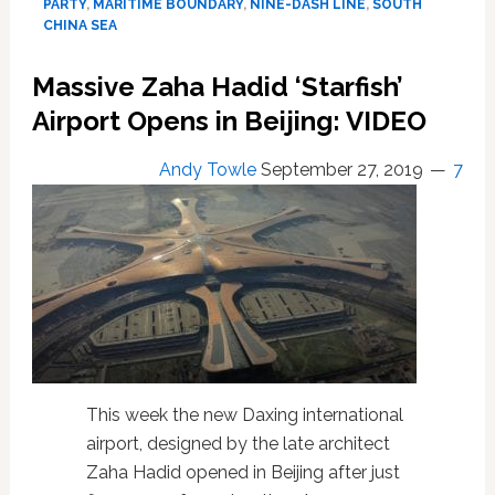
the
PARTY
,
MARITIME BOUNDARY
,
NINE-DASH LINE
,
SOUTH
pocket
CHINA SEA
of
Chinese
Massive Zaha Hadid ‘Starfish’
communists
Airport Opens in Beijing: VIDEO
Andy Towle
September 27, 2019
7
This week the new Daxing international
airport, designed by the late architect
Zaha Hadid opened in Beijing after just