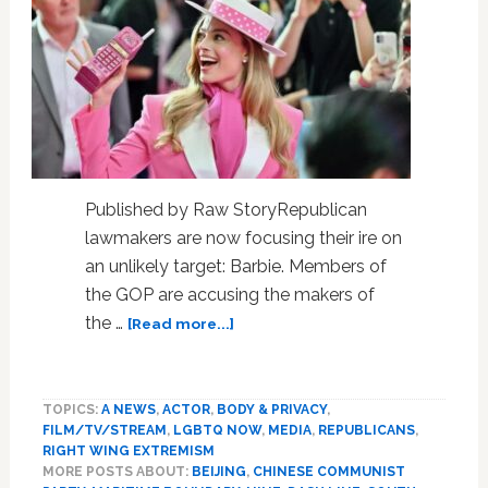
Published by Raw StoryRepublican
lawmakers are now focusing their ire on
an unlikely target: Barbie. Members of
the GOP are accusing the makers of
about
the …
[Read more...]
GOP
accuses
Barbie
TOPICS:
A NEWS
,
ACTOR
,
BODY & PRIVACY
,
of
FILM/TV/STREAM
,
LGBTQ NOW
,
MEDIA
,
REPUBLICANS
,
being
RIGHT WING EXTREMISM
in
MORE POSTS ABOUT:
BEIJING
,
CHINESE COMMUNIST