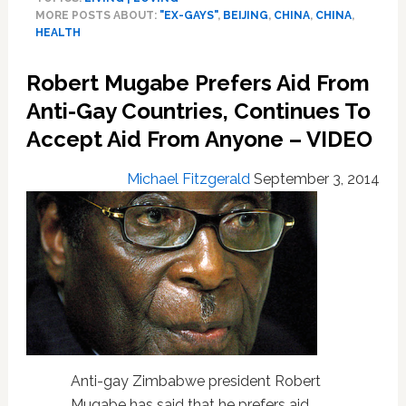
Rules
MORE POSTS ABOUT:
"EX-GAYS"
,
BEIJING
,
CHINA
,
CHINA
,
Against
HEALTH
Gay
Conversion
Robert Mugabe Prefers Aid From
Therapy
Clinic:
Anti-Gay Countries, Continues To
VIDEO
Accept Aid From Anyone – VIDEO
Michael Fitzgerald
September 3, 2014
Anti-gay Zimbabwe president Robert
Mugabe has said that he prefers aid