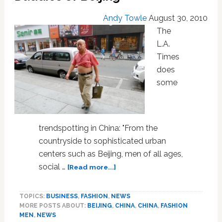
Andy Towle
August 30, 2010
The
L.A.
Times
does
some
trendspotting in China: "From the
countryside to sophisticated urban
centers such as Beijing, men of all ages,
about
social …
[Read more...]
Bang
Ye:
TOPICS:
BUSINESS
,
FASHION
,
NEWS
The
MORE POSTS ABOUT:
BEIJING
,
CHINA
,
CHINA
,
FASHION
Belly-
MEN
,
NEWS
Baring