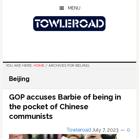
Skip
Skip
Skip
MENU
to
to
to
main
primary
footer
content
sidebar
YOU ARE HERE:
HOME
/
ARCHIVES FOR BEIJING
Beijing
GOP accuses Barbie of being in
the pocket of Chinese
communists
Towleroad
July 7, 2023
0