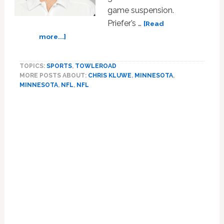
game suspension.
Priefer’s …
[Read
about
more...]
Homophobic
Minnesota
TOPICS:
SPORTS
,
TOWLEROAD
Vikings
MORE POSTS ABOUT:
CHRIS KLUWE
,
MINNESOTA
,
Special
MINNESOTA
,
NFL
,
NFL
Teams
Coach
Mike
Priefer
Returns
From
Suspension