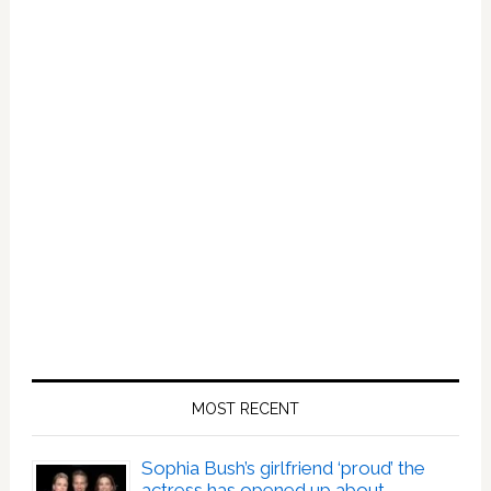
MOST RECENT
Sophia Bush’s girlfriend ‘proud’ the
actress has opened up about