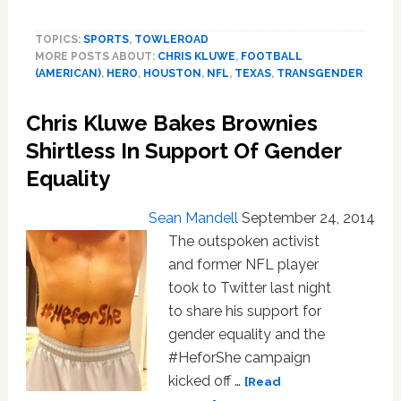
Chris
Kluwe
TOPICS:
SPORTS
,
TOWLEROAD
Rips
MORE POSTS ABOUT:
CHRIS KLUWE
,
FOOTBALL
Houston
(AMERICAN)
,
HERO
,
HOUSTON
,
NFL
,
TEXAS
,
TRANSGENDER
Texans
Owner
Chris Kluwe Bakes Brownies
for
$10K
Shirtless In Support Of Gender
Donation
Equality
Opposing
LGBT
Sean Mandell
September 24, 2014
Rights
The outspoken activist
and former NFL player
took to Twitter last night
to share his support for
gender equality and the
#HeforShe campaign
kicked off …
[Read