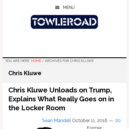
Skip
Skip
Skip
MENU
to
to
to
main
primary
footer
content
sidebar
YOU ARE HERE:
HOME
/
ARCHIVES FOR CHRIS KLUWE
Chris Kluwe
Chris Kluwe Unloads on Trump,
Explains What Really Goes on in
the Locker Room
Sean Mandell
October 11, 2016
20
Former