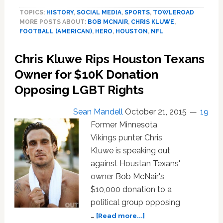
Texans
TOPICS:
HISTORY
,
SOCIAL MEDIA
,
SPORTS
,
TOWLEROAD
Owner
MORE POSTS ABOUT:
BOB MCNAIR
,
CHRIS KLUWE
,
Wants
FOOTBALL (AMERICAN)
,
HERO
,
HOUSTON
,
NFL
His
$10K
Chris Kluwe Rips Houston Texans
Donation
to
Owner for $10K Donation
Anti-
Opposing LGBT Rights
LGBT
Group
Sean Mandell
October 21, 2015
19
Refunded
Former Minnesota
Vikings punter Chris
Kluwe is speaking out
against Houstan Texans'
owner Bob McNair's
$10,000 donation to a
political group opposing
about
…
[Read more...]