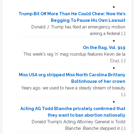
Trump Bit Off More Than He Could Chew: Now He’s
Begging To Pause His Own Lawsuit
Donald J. Trump has filed an emergency motion
asking a federal […]
On the Rag, Vol. 919
This week's rag 'n' mag roundup features Kevin de la
Cruz, […]
Miss USA org stripped Miss North Carolina Brittany
Boltinhouse of her crown
Years ago, we used to have a steady stream of beauty
[…]
Acting AG Todd Blanche privately confirmed that
they want to ban abortion nationally
Donald Trump’s Acting Attorney General is Todd
Blanche. Blanche stepped in […]