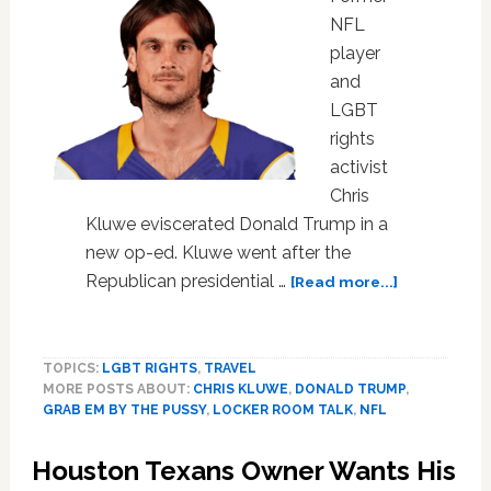
NFL
player
and
LGBT
rights
activist
Chris
Kluwe eviscerated Donald Trump in a
new op-ed. Kluwe went after the
about
Republican presidential …
[Read more...]
Chris
Kluwe
Unloads
TOPICS:
LGBT RIGHTS
,
TRAVEL
on
MORE POSTS ABOUT:
CHRIS KLUWE
,
DONALD TRUMP
,
Trump,
GRAB EM BY THE PUSSY
,
LOCKER ROOM TALK
,
NFL
Explains
What
Houston Texans Owner Wants His
Really