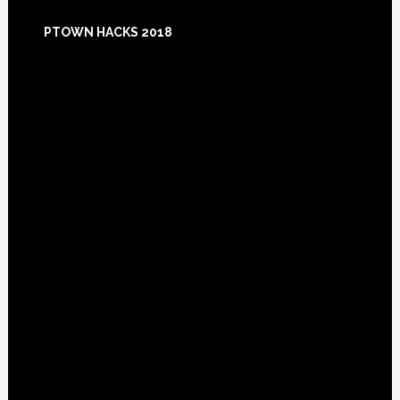
Footer
PTOWN HACKS 2018