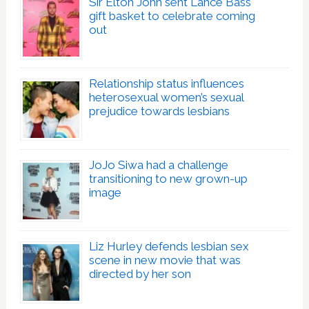
Sir Elton John sent Lance Bass
gift basket to celebrate coming
out
Relationship status influences
heterosexual women’s sexual
prejudice towards lesbians
JoJo Siwa had a challenge
transitioning to new grown-up
image
Liz Hurley defends lesbian sex
scene in new movie that was
directed by her son