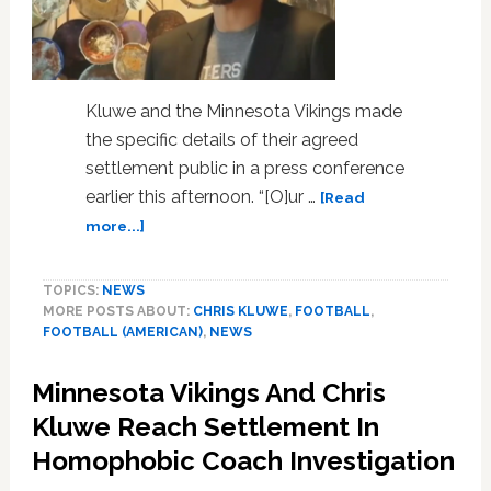
Kluwe and the Minnesota Vikings made
the specific details of their agreed
settlement public in a press conference
earlier this afternoon. “[O]ur …
[Read
about
more...]
Chris
Kluwe
TOPICS:
NEWS
And
MORE POSTS ABOUT:
CHRIS KLUWE
,
FOOTBALL
,
The
FOOTBALL (AMERICAN)
,
NEWS
Minnesota
Vikings
Minnesota Vikings And Chris
Make
Details
Kluwe Reach Settlement In
Of
Homophobic Coach Investigation
Their
Settlement