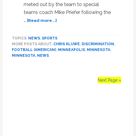
meted out by the team to special
teams coach Mike Priefer following the
about
…
[Read more...]
Chris
Kluwe
TOPICS:
NEWS
,
SPORTS
Outraged
MORE POSTS ABOUT:
CHRIS KLUWE
,
DISCRIMINATION
,
Over
FOOTBALL (AMERICAN)
,
MINNEAPOLIS
,
MINNESOTA
,
Light
MINNESOTA
,
NEWS
Punishment
for
Homophobic
Vikings
Next Page »
Coach,
Still
Primary
Plans
to
Sidebar
Sue:
VIDEO