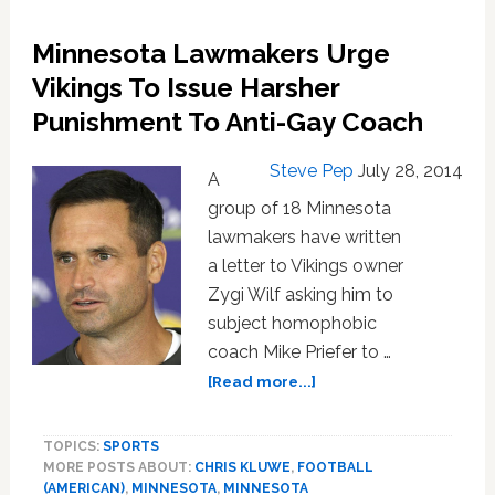
Kluwe
Reach
Minnesota Lawmakers Urge
Settlement
In
Vikings To Issue Harsher
Homophobic
Punishment To Anti-Gay Coach
Coach
Investigation
Steve Pep
July 28, 2014
A
group of 18 Minnesota
lawmakers have written
a letter to Vikings owner
Zygi Wilf asking him to
subject homophobic
coach Mike Priefer to …
about
[Read more...]
Minnesota
Lawmakers
TOPICS:
SPORTS
Urge
MORE POSTS ABOUT:
CHRIS KLUWE
,
FOOTBALL
Vikings
(AMERICAN)
,
MINNESOTA
,
MINNESOTA