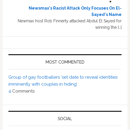
Newsmax's Racist Attack Only Focuses On El-
Sayed's Name
Newmax host Rob Finnerty attacked Abdul El Sayed for
winning the […]
MOST COMMENTED
Group of gay footballers ‘set date to reveal identities
imminently with couples in hiding’
4
Comments
SOCIAL