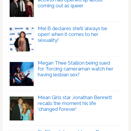
coming out as queer
Mel B declares she’ll ‘always be
open’ when it comes to her
sexuality!
Megan Thee Stallion being sued
for ‘forcing cameraman watch her
having lesbian sex!’
Mean Girls star Jonathan Bennett
recalls the moment his life
‘changed forever’