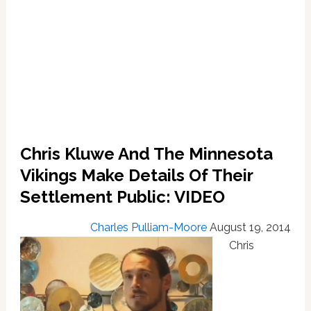
Chris Kluwe And The Minnesota
Vikings Make Details Of Their
Settlement Public: VIDEO
Charles Pulliam-Moore
August 19, 2014
Chris