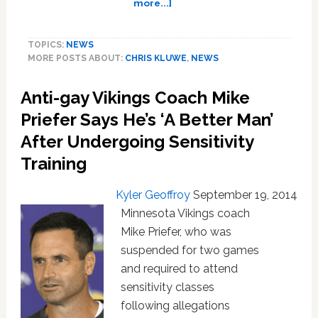
about
more...]
Chris
Kluwe
TOPICS:
NEWS
Bakes
MORE POSTS ABOUT:
CHRIS KLUWE
,
NEWS
Brownies
Shirtless
Anti-gay Vikings Coach Mike
In
Support
Priefer Says He’s ‘A Better Man’
Of
After Undergoing Sensitivity
Gender
Equality
Training
Kyler Geoffroy
September 19, 2014
Minnesota Vikings coach
Mike Priefer, who was
suspended for two games
and required to attend
sensitivity classes
following allegations