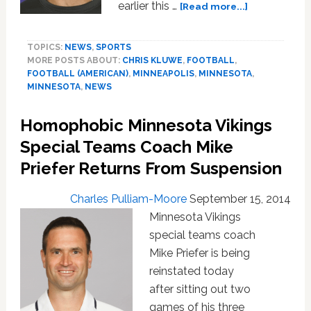
about
earlier this …
[Read more...]
Anti-
gay
TOPICS:
NEWS
,
SPORTS
Vikings
MORE POSTS ABOUT:
CHRIS KLUWE
,
FOOTBALL
,
Coach
FOOTBALL (AMERICAN)
,
MINNEAPOLIS
,
MINNESOTA
,
Mike
MINNESOTA
,
NEWS
Priefer
Says
Homophobic Minnesota Vikings
He’s
‘A
Special Teams Coach Mike
Better
Priefer Returns From Suspension
Man’
After
Charles Pulliam-Moore
September 15, 2014
Undergoing
Minnesota Vikings
Sensitivity
Training
special teams coach
Mike Priefer is being
reinstated today
after sitting out two
games of his three