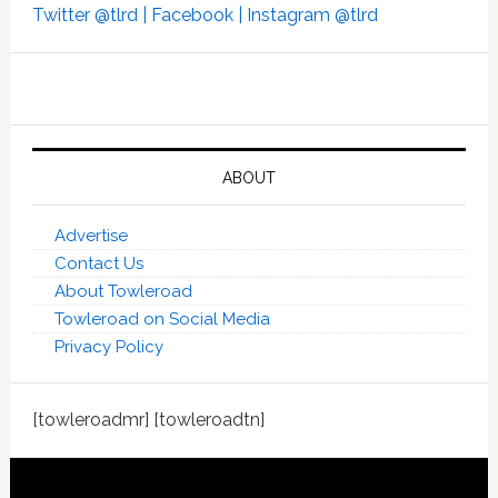
Twitter @tlrd |
Facebook |
Instagram @tlrd
ABOUT
Advertise
Contact Us
About Towleroad
Towleroad on Social Media
Privacy Policy
[towleroadmr] [towleroadtn]