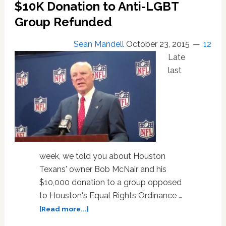
Goes
$10K Donation to Anti-LGBT
on
Group Refunded
in
the
Sean Mandell
October 23, 2015
12
Locker
Late
Room
last
week, we told you about Houston
Texans' owner Bob McNair and his
$10,000 donation to a group opposed
to Houston's Equal Rights Ordinance …
about
[Read more...]
Houston