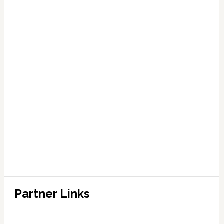
Partner Links