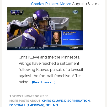
Charles Pulliam-Moore
August 16, 2014
Public:
VIDEO
Chris Kluwe and the the Minnesota
Vikings have reached a settlement
following Kluwe’s pursuit of a lawsuit
against the football franchise. After
about
being …
[Read more...]
Minnesota
Vikings
TOPICS: UNCATEGORIZED
And
MORE POSTS ABOUT:
CHRIS KLUWE
,
DISCRIMINATION
,
Chris
FOOTBALL (AMERICAN)
,
NFL
,
NFL