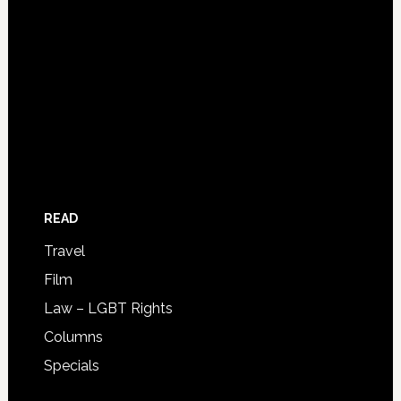
READ
Travel
Film
Law – LGBT Rights
Columns
Specials