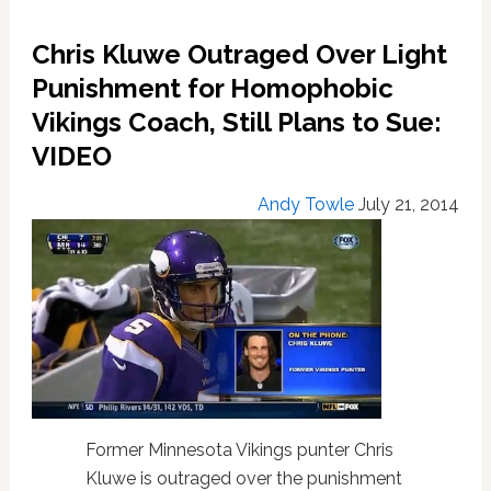
To
Issue
Chris Kluwe Outraged Over Light
Harsher
Punishment
Punishment for Homophobic
To
Vikings Coach, Still Plans to Sue:
Anti-
VIDEO
Gay
Coach
Andy Towle
July 21, 2014
Former Minnesota Vikings punter Chris
Kluwe is outraged over the punishment