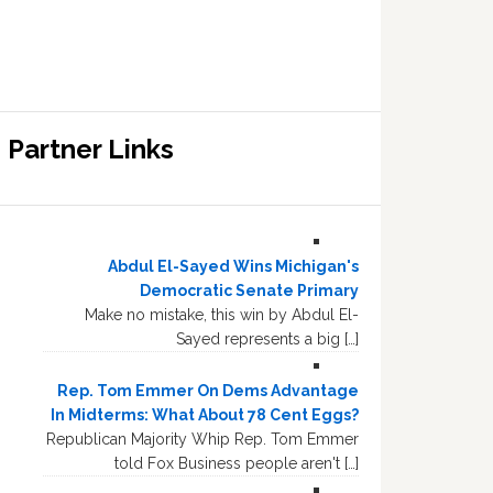
Partner Links
Abdul El-Sayed Wins Michigan's
Democratic Senate Primary
Make no mistake, this win by Abdul El-
Sayed represents a big […]
Rep. Tom Emmer On Dems Advantage
In Midterms: What About 78 Cent Eggs?
Republican Majority Whip Rep. Tom Emmer
told Fox Business people aren't […]