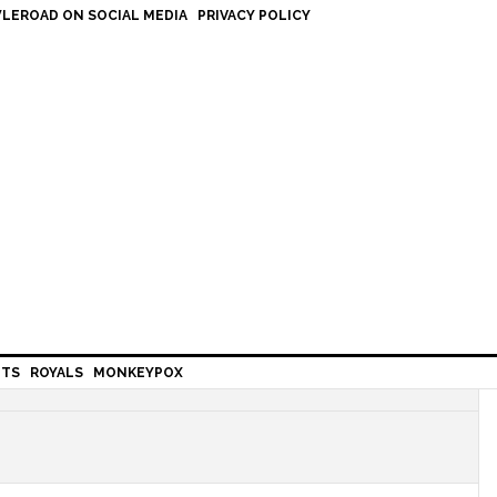
LEROAD ON SOCIAL MEDIA
PRIVACY POLICY
HTS
ROYALS
MONKEYPOX