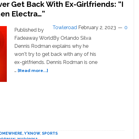
er Get Back With Ex-Girlfriends: “I
men Electra…”
Towleroad
February 2, 2023
0
Published by
Fadeaway WorldBy Orlando Silva
Dennis Rodman explains why he
won't try to get back with any of his
ex-girlfriends. Dennis Rodman is one
about
…
[Read more...]
Dennis
Rodman
On
If
He’d
Ever
Get
Back
With
 SOMEWHERE, Y'KNOW
,
SPORTS
Ex-