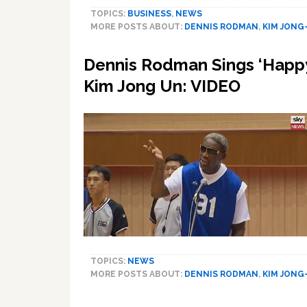
TOPICS:
BUSINESS
,
NEWS
MORE POSTS ABOUT:
DENNIS RODMAN
,
KIM JONG
Dennis Rodman Sings ‘Happy
Kim Jong Un: VIDEO
TOPICS:
NEWS
MORE POSTS ABOUT:
DENNIS RODMAN
,
KIM JONG