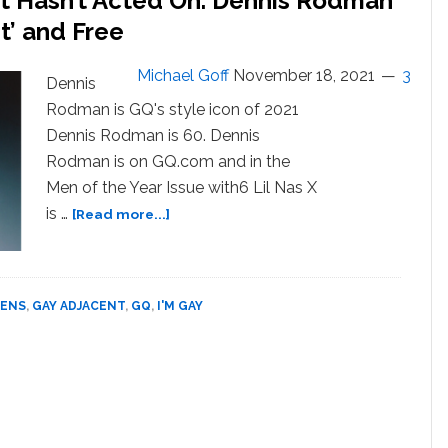
ut Hasn’t Acted On. Dennis Rodman
Dennis
t’ and Free
Rodman
Michael Goff
November 18, 2021
3
Dennis
Rodman is GQ's style icon of 2021
Dennis Rodman is 60. Dennis
Rodman is on GQ.com and in the
Men of the Year Issue with6 Lil Nas X
about
is …
[Read more...]
Is
Dennis
Rodman
Gay?
EENS
,
GAY ADJACENT
,
GQ
,
I'M GAY
Been
With
A
Man?
Just
a