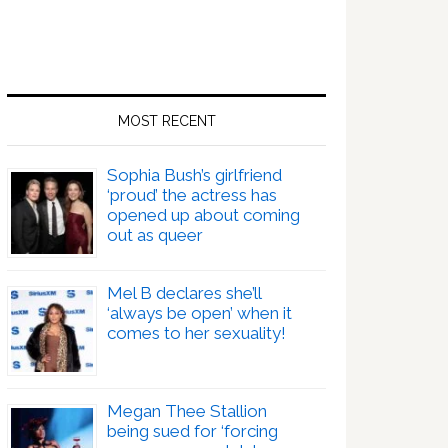
MOST RECENT
Sophia Bush’s girlfriend
‘proud’ the actress has
opened up about coming
out as queer
Mel B declares she’ll
‘always be open’ when it
comes to her sexuality!
Megan Thee Stallion
being sued for ‘forcing