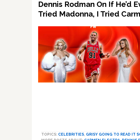
Dennis Rodman On If He’d Ev
Tried Madonna, I Tried Car
TOPICS:
CELEBRITIES
,
GRISY GOING TO READ IT