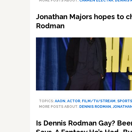
MORE POSTS ABOUT:
CARMEN ELECTRA
,
DENNIS
Jonathan Majors hopes to ch
Rodman
TOPICS:
AAON
,
ACTOR
,
FILM/TV/STREAM
,
SPORT
MORE POSTS ABOUT:
DENNIS RODMAN
,
JONATHAN
Is Dennis Rodman Gay? Been