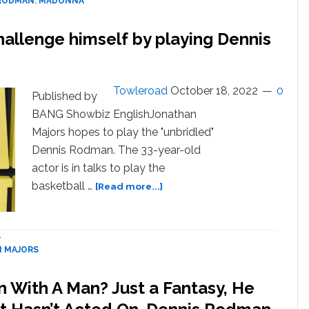
 RODMAN
,
MADONNA
Girlfriends:
“I
allenge himself by playing Dennis
Tried
Madonna,
I
Tried
Towleroad
October 18, 2022
0
Published by
Carmen
BANG Showbiz EnglishJonathan
Electra…”
Majors hopes to play the "unbridled"
Dennis Rodman. The 33-year-old
actor is in talks to play the
about
basketball …
[Read more...]
Jonathan
Majors
hopes
S
to
 MAJORS
challenge
himself
 With A Man? Just a Fantasy, He
by
playing