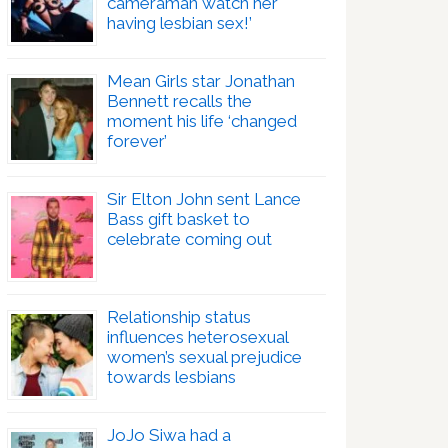
cameraman watch her
having lesbian sex!’
Mean Girls star Jonathan
Bennett recalls the
moment his life ‘changed
forever’
Sir Elton John sent Lance
Bass gift basket to
celebrate coming out
Relationship status
influences heterosexual
women’s sexual prejudice
towards lesbians
JoJo Siwa had a