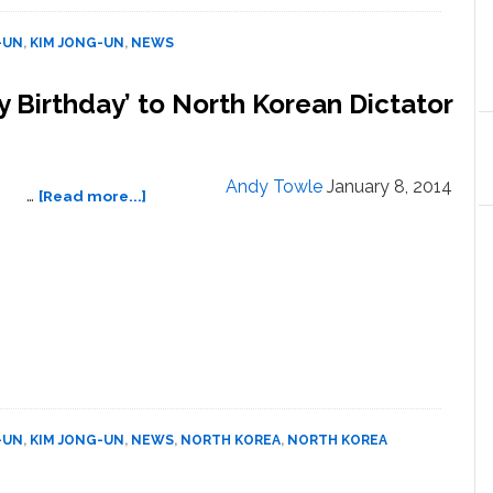
for
Outburst
-UN
,
KIM JONG-UN
,
NEWS
During
CNN
 Birthday’ to North Korean Dictator
Interview,
Says
He’d
Been
Andy Towle
January 8, 2014
about
…
[Read more...]
Drinking
Dennis
Rodman
Sings
‘Happy
Birthday’
to
North
Korean
Dictator
Kim
-UN
,
KIM JONG-UN
,
NEWS
,
NORTH KOREA
,
NORTH KOREA
Jong
Un: