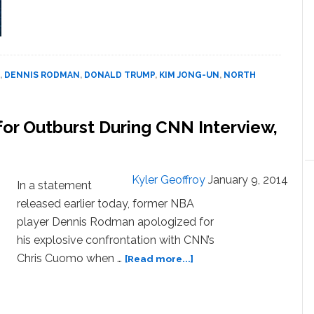
Dennis
Rodman
Breaks
Down
in
,
DENNIS RODMAN
,
DONALD TRUMP
,
KIM JONG-UN
,
NORTH
Tears
Talking
About
or Outburst During CNN Interview,
‘Good
Friend’
Kim
Jong
Kyler Geoffroy
January 9, 2014
In a statement
Un:
released earlier today, former NBA
WATCH
player Dennis Rodman apologized for
his explosive confrontation with CNN’s
about
Chris Cuomo when …
[Read more...]
Dennis
Rodman
Apologizes