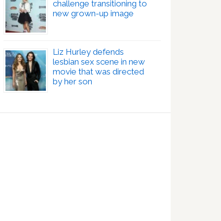
challenge transitioning to
new grown-up image
Liz Hurley defends
lesbian sex scene in new
movie that was directed
by her son