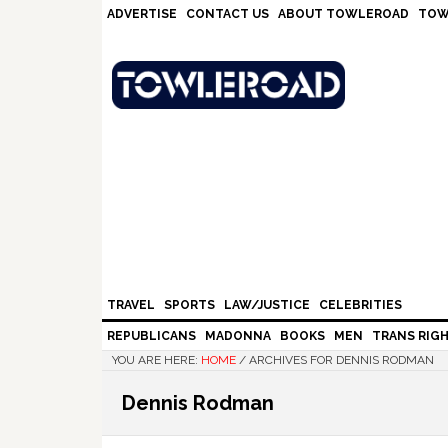
Skip
Skip
Skip
Skip
ADVERTISE
CONTACT US
ABOUT TOWLEROAD
TOW
to
to
to
to
primary
main
primary
footer
navigation
content
sidebar
TRAVEL
SPORTS
LAW/JUSTICE
CELEBRITIES
REPUBLICANS
MADONNA
BOOKS
MEN
TRANS RIG
YOU ARE HERE:
HOME
/
ARCHIVES FOR DENNIS RODMAN
Dennis Rodman