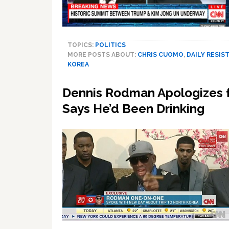
TOPICS:
POLITICS
MORE POSTS ABOUT:
CHRIS CUOMO
,
DAILY RESIST
KOREA
Dennis Rodman Apologizes f
Says He’d Been Drinking