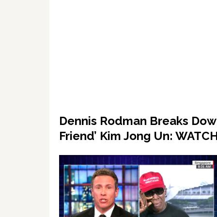
Dennis Rodman Breaks Down 
Friend’ Kim Jong Un: WATC