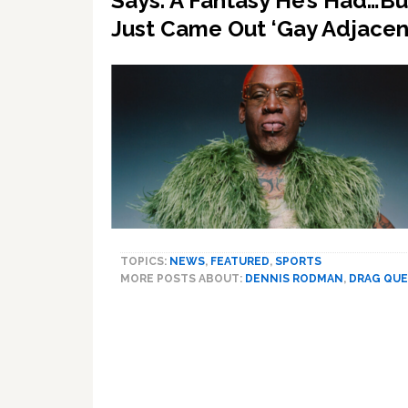
Says. A Fantasy He’s Had…B
Just Came Out ‘Gay Adjacen
TOPICS:
NEWS
,
FEATURED
,
SPORTS
MORE POSTS ABOUT:
DENNIS RODMAN
,
DRAG QU