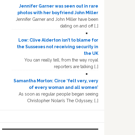
Jennifer Garner was seen out in rare
photos with her boyfriend John Miller
Jennifer Garner and John Miller have been
dating on and off […]
Low: Clive Alderton isn’t to blame for
the Sussexes not receiving security in
the UK
You can really tell, from the way royal
reporters are talking […]
Samantha Morton: Circe ‘felt very, very
of every woman and all women’
As soon as regular people began seeing
Christopher Nolan’s The Odyssey, […]