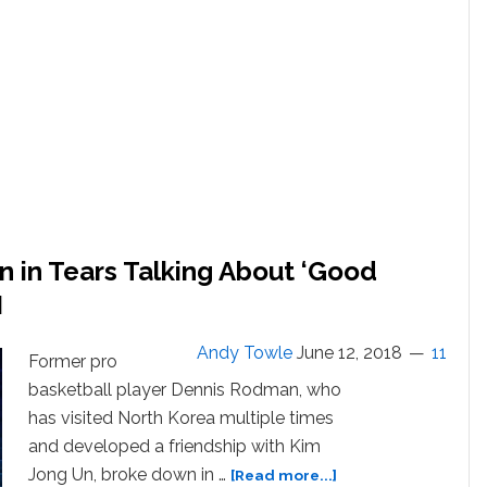
Fantasy,
He
Says.
A
Fantasy
He’s
Had…
But
Hasn’t
Acted
On.
in Tears Talking About ‘Good
Dennis
Rodman
H
Just
Came
Andy Towle
June 12, 2018
11
Former pro
Out
basketball player Dennis Rodman, who
‘Gay
Adjacent’
has visited North Korea multiple times
and
and developed a friendship with Kim
Free
about
Jong Un, broke down in …
[Read more...]