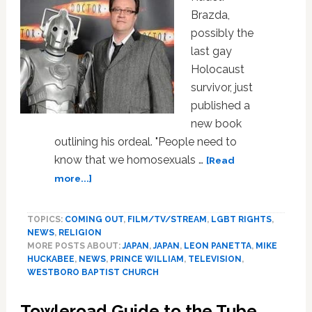
Final
Brazda,
Repeal
possibly the
of
‘Don’t
last gay
Ask,
Holocaust
Don’t
survivor, just
Tell’
published a
new book
outlining his ordeal. "People need to
know that we homosexuals …
[Read
about
more...]
News:
Survival,
TOPICS:
COMING OUT
,
FILM/TV/STREAM
,
LGBT RIGHTS
,
Mike
NEWS
,
RELIGION
Huckabee,
MORE POSTS ABOUT:
JAPAN
,
JAPAN
,
LEON PANETTA
,
MIKE
Westboro,
HUCKABEE
,
NEWS
,
PRINCE WILLIAM
,
TELEVISION
,
Gay
WESTBORO BAPTIST CHURCH
Television
Towleroad Guide to the Tube