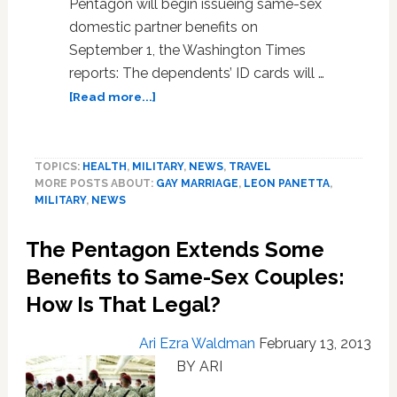
Pentagon will begin issueing same-sex
domestic partner benefits on
September 1, the Washington Times
reports: The dependents’ ID cards will …
about
[Read more...]
Pentagon
to
Begin
TOPICS:
HEALTH
,
MILITARY
,
NEWS
,
TRAVEL
Issuing
MORE POSTS ABOUT:
GAY MARRIAGE
,
LEON PANETTA
,
Same-
MILITARY
,
NEWS
Sex
Domestic
The Pentagon Extends Some
Partner
Benefits
Benefits to Same-Sex Couples:
on
How Is That Legal?
September
1
Ari Ezra Waldman
February 13, 2013
BY ARI