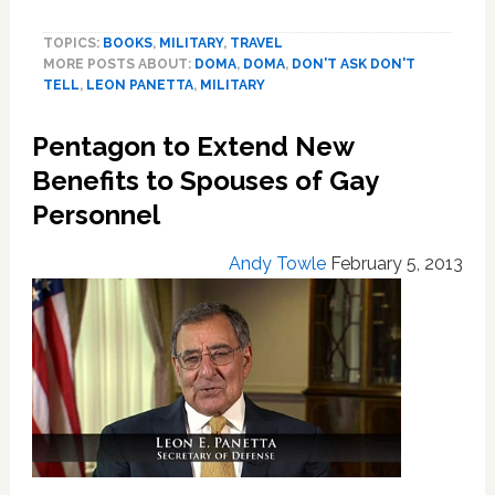
Secretary
TOPICS:
BOOKS
,
MILITARY
,
TRAVEL
Leon
MORE POSTS ABOUT:
DOMA
,
DOMA
,
DON'T ASK DON'T
Panetta
TELL
,
LEON PANETTA
,
MILITARY
Extends
Benefits
Pentagon to Extend New
to
Gay
Benefits to Spouses of Gay
and
Personnel
Lesbian
Servicemembers,
Andy Towle
February 5, 2013
Families