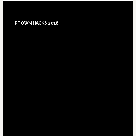
Footer
PTOWN HACKS 2018