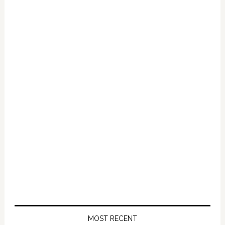
MOST RECENT