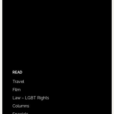
READ
Travel
Film
Law – LGBT Rights
Columns