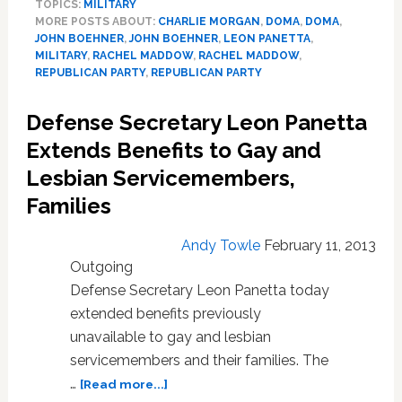
TOPICS:
MILITARY
Blasts
MORE POSTS ABOUT:
CHARLIE MORGAN
,
DOMA
,
DOMA
,
Boehner,
JOHN BOEHNER
,
JOHN BOEHNER
,
LEON PANETTA
,
House
MILITARY
,
RACHEL MADDOW
,
RACHEL MADDOW
,
Republicans
REPUBLICAN PARTY
,
REPUBLICAN PARTY
for
Blocking
Defense Secretary Leon Panetta
Gay
Extends Benefits to Gay and
Military
Benefits:
Lesbian Servicemembers,
VIDEO
Families
Andy Towle
February 11, 2013
Outgoing
Defense Secretary Leon Panetta today
extended benefits previously
unavailable to gay and lesbian
servicemembers and their families. The
about
…
[Read more...]
Defense