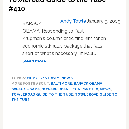
#410
Andy Towle
January 9, 2009
BARACK
OBAMA: Responding to Paul
Krugman's column criticizing him for an
economic stimulus package that falls
short of what's necessary: "If Paul …
about
[Read more...]
Towleroad
Guide
TOPICS:
FILM/TV/STREAM
,
NEWS
to
MORE POSTS ABOUT:
BALTIMORE
,
BARACK OBAMA
,
the
BARACK OBAMA
,
HOWARD DEAN
,
LEON PANETTA
,
NEWS
,
Tube
TOWLEROAD GUIDE TO THE TUBE
,
TOWLEROAD GUIDE TO
#410
THE TUBE
Primary
Sidebar