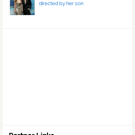
directed by her son