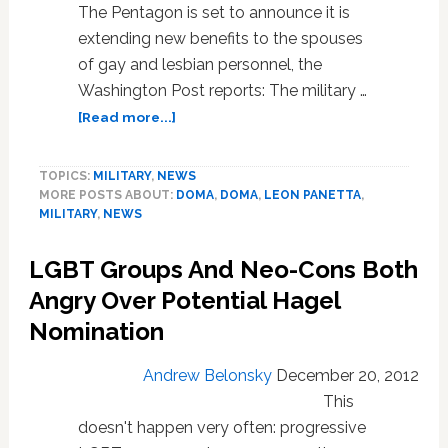
The Pentagon is set to announce it is
extending new benefits to the spouses
of gay and lesbian personnel, the
Washington Post reports: The military …
about
[Read more...]
Pentagon
to
TOPICS:
MILITARY
,
NEWS
Extend
MORE POSTS ABOUT:
DOMA
,
DOMA
,
LEON PANETTA
,
New
MILITARY
,
NEWS
Benefits
to
LGBT Groups And Neo-Cons Both
Spouses
of
Angry Over Potential Hagel
Gay
Nomination
Personnel
Andrew Belonsky
December 20, 2012
This
doesn't happen very often: progressive