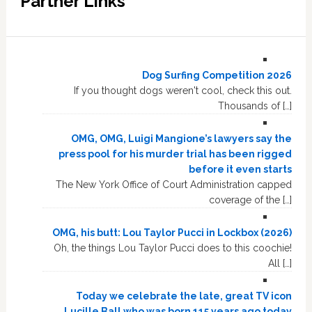
Partner Links
Dog Surfing Competition 2026
If you thought dogs weren't cool, check this out.
Thousands of […]
OMG, OMG, Luigi Mangione’s lawyers say the
press pool for his murder trial has been rigged
before it even starts
The New York Office of Court Administration capped
coverage of the […]
OMG, his butt: Lou Taylor Pucci in Lockbox (2026)
Oh, the things Lou Taylor Pucci does to this coochie!
All […]
Today we celebrate the late, great TV icon
Lucille Ball who was born 115 years ago today