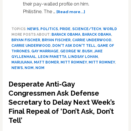
their pay-walled profile on him.
about
Philistine. The …
[Read more...]
News:
‘Game
TOPICS:
NEWS
,
POLITICS
,
PRIDE
,
SCIENCE/TECH
,
WORLD
Of
MORE POSTS ABOUT:
BARACK OBAMA
,
BARACK OBAMA
,
Thrones,’
BRYAN FISCHER
,
BRYAN FISCHER
,
CARRIE UNDERWOOD
,
Lance
CARRIE UNDERWOOD
,
DON'T ASK DON'T TELL
,
GAME OF
Armstrong,
THRONES
,
GAY MARRIAGE
,
GEORGE W. BUSH
,
JAKE
Manscaping,
GYLLENHAAL
,
LEON PANETTA
,
LINDSAY LOHAN
,
Sheldon
MARIJUANA
,
MATT BOMER
,
MITT ROMNEY
,
MITT ROMNEY
,
NEWS
,
NOM
,
NOM
Adelson
Desperate Anti-Gay
Congressmen Ask Defense
Secretary to Delay Next Week’s
Final Repeal of ‘Don’t Ask, Don’t
Tell’