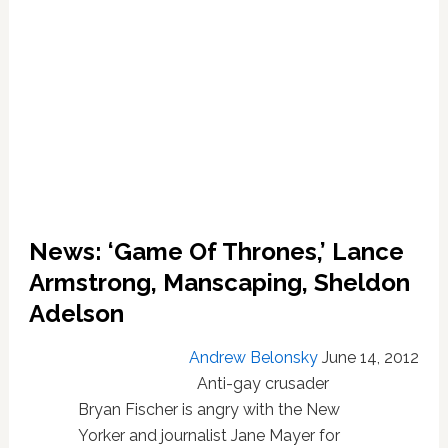
News: ‘Game Of Thrones,’ Lance
Armstrong, Manscaping, Sheldon
Adelson
Andrew Belonsky
June 14, 2012
Anti-gay crusader
Bryan Fischer is angry with the New
Yorker and journalist Jane Mayer for