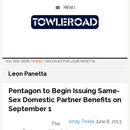
Skip
Skip
Skip
MENU
to
to
to
main
primary
footer
content
sidebar
YOU ARE HERE:
HOME
/
ARCHIVES FOR LEON PANETTA
Leon Panetta
Pentagon to Begin Issuing Same-
Sex Domestic Partner Benefits on
September 1
Andy Towle
June 8, 2013
The