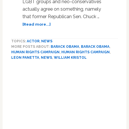
LGBT groups and neo-conservatives
actually agree on something, namely
that former Republican Sen. Chuck …
about
[Read more...]
LGBT
Groups
TOPICS:
ACTOR
,
NEWS
And
MORE POSTS ABOUT:
BARACK OBAMA
,
BARACK OBAMA
,
Neo-
HUMAN RIGHTS CAMPAIGN
,
HUMAN RIGHTS CAMPAIGN
,
Cons
LEON PANETTA
,
NEWS
,
WILLIAM KRISTOL
Both
Angry
Over
Potential
Hagel
Nomination