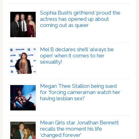
Sophia Bush’s girlfriend ‘proud’ the
actress has opened up about
coming out as queer
Mel B declares she’ll ‘always be
open’ when it comes to her
sexuality!
Megan Thee Stallion being sued
for ‘forcing cameraman watch her
having lesbian sex!’
Mean Girls star Jonathan Bennett
recalls the moment his life
‘changed forever’