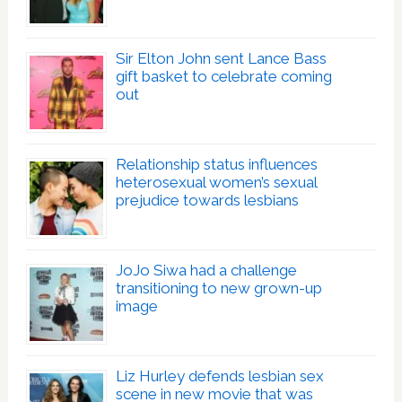
Sir Elton John sent Lance Bass
gift basket to celebrate coming
out
Relationship status influences
heterosexual women’s sexual
prejudice towards lesbians
JoJo Siwa had a challenge
transitioning to new grown-up
image
Liz Hurley defends lesbian sex
scene in new movie that was