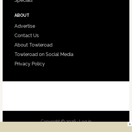
Specials
ABOUT
Advertise
Contact Us
About Towleroad
Towleroad on Social Media
Privacy Policy
Copyright © 2026 ·
Log in
×