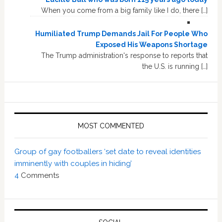
When you come from a big family like I do, there […]
Humiliated Trump Demands Jail For People Who
Exposed His Weapons Shortage
The Trump administration's response to reports that
the U.S. is running […]
MOST COMMENTED
Group of gay footballers ‘set date to reveal identities
imminently with couples in hiding’
4
Comments