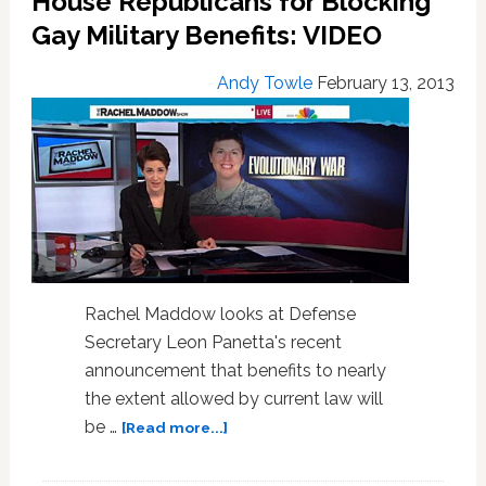
House Republicans for Blocking
Couples:
Gay Military Benefits: VIDEO
How
Is
Andy Towle
February 13, 2013
That
Legal?
Rachel Maddow looks at Defense
Secretary Leon Panetta's recent
announcement that benefits to nearly
the extent allowed by current law will
about
be …
[Read more...]
Rachel
Maddow