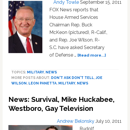
Andy Towle
September 15, 2011
FOX News reports that
House Armed Services
Chairman Rep. Buck
McKeon (pictured), R-Calif.,
and Rep. Joe Wilson, R-
S.C. have asked Secretary
about
of Defense …
[Read more...]
Desperate
Anti-
TOPICS:
MILITARY
,
NEWS
Gay
MORE POSTS ABOUT:
DON'T ASK DON'T TELL
,
JOE
Congressm
WILSON
,
LEON PANETTA
,
MILITARY
,
NEWS
Ask
Defense
News: Survival, Mike Huckabee,
Secretary
to
Westboro, Gay Television
Delay
Next
Andrew Belonsky
July 10, 2011
Week’s
Rudolf