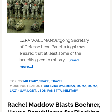
EZRA WALDMANOutgoing Secretary
of Defense Leon Panetta (right) has
ensured that at least some of the
benefits given to military …
[Read
about
more...]
The
Pentagon
TOPICS:
MILITARY
,
SPACE
,
TRAVEL
Extends
MORE POSTS ABOUT:
ARI EZRA WALDMAN
,
DOMA
,
DOMA
,
Some
LAW - GAY, LGBT
,
LEON PANETTA
,
MILITARY
Benefits
to
Rachel Maddow Blasts Boehner,
Same-
Sex