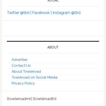
SOCIAL
Twitter @tlrd |
Facebook |
Instagram @tlrd
ABOUT
Advertise
Contact Us
About Towleroad
Towleroad on Social Media
Privacy Policy
[towleroadmr] [towleroadtn]