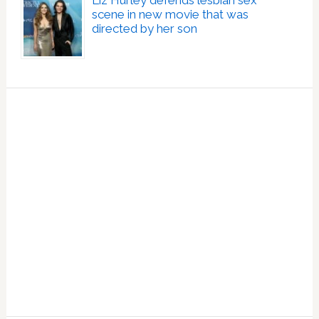
scene in new movie that was
directed by her son