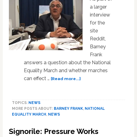
a larger
interview
for the
site
Reddit,
Barney
Frank
answers a question about the National
Equality March and whether marches
about
can effect …
[Read more...]
Barney
Frank
on
TOPICS:
NEWS
Marches,
MORE POSTS ABOUT:
BARNEY FRANK
,
NATIONAL
Effecting
EQUALITY MARCH
,
NEWS
Change,
and
Signorile: Pressure Works
Running