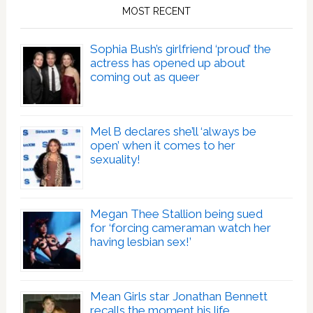
MOST RECENT
Sophia Bush’s girlfriend ‘proud’ the
actress has opened up about
coming out as queer
Mel B declares she’ll ‘always be
open’ when it comes to her
sexuality!
Megan Thee Stallion being sued
for ‘forcing cameraman watch her
having lesbian sex!’
Mean Girls star Jonathan Bennett
recalls the moment his life