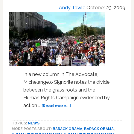
for
Andy Towle
October 23, 2009
Office
In a new column in The Advocate,
Michelangelo Signorile notes the divide
between the grass roots and the
Human Rights Campaign evidenced by
about
action …
[Read more...]
Signorile:
Pressure
TOPICS:
NEWS
Works
MORE POSTS ABOUT:
BARACK OBAMA
,
BARACK OBAMA
,