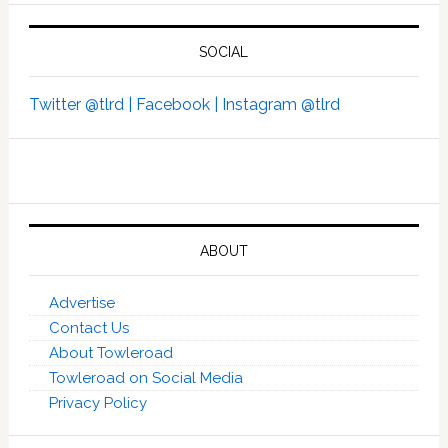
SOCIAL
Twitter @tlrd |
Facebook |
Instagram @tlrd
ABOUT
Advertise
Contact Us
About Towleroad
Towleroad on Social Media
Privacy Policy