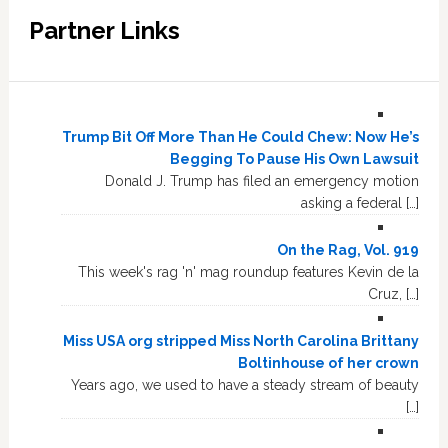
Partner Links
Trump Bit Off More Than He Could Chew: Now He’s
Begging To Pause His Own Lawsuit
Donald J. Trump has filed an emergency motion
asking a federal […]
On the Rag, Vol. 919
This week's rag 'n' mag roundup features Kevin de la
Cruz, […]
Miss USA org stripped Miss North Carolina Brittany
Boltinhouse of her crown
Years ago, we used to have a steady stream of beauty
[…]