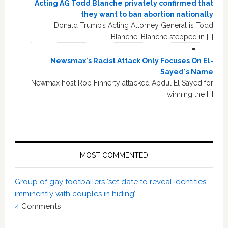
Acting AG Todd Blanche privately confirmed that
they want to ban abortion nationally
Donald Trump’s Acting Attorney General is Todd
Blanche. Blanche stepped in […]
Newsmax's Racist Attack Only Focuses On El-
Sayed's Name
Newmax host Rob Finnerty attacked Abdul El Sayed for
winning the […]
MOST COMMENTED
Group of gay footballers ‘set date to reveal identities
imminently with couples in hiding’
4
Comments