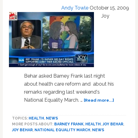
Andy Towle
October 15, 2009
Joy
Behar asked Barney Frank last night
about health care reform and about his
remarks regarding last weekend's
about
National Equality March. …
[Read more...]
Barney
Frank
TOPICS:
HEALTH
,
NEWS
Explains
MORE POSTS ABOUT:
BARNEY FRANK
,
HEALTH
,
JOY BEHAR
,
His
JOY BEHAR
,
NATIONAL EQUALITY MARCH
,
NEWS
Criticism