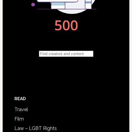
READ
Travel
Film
Law – LGBT Rights