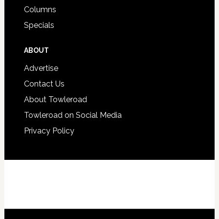
Columns
Specials
ABOUT
Advertise
Contact Us
About Towleroad
Towleroad on Social Media
Privacy Policy