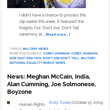
I didn't have a chance to process this
clip earlier this week. It featuresf the
Knights Out 'Don't Ask, Don't Tell'
about
ceremony at …
[Read more...]
National
Equality
TOPICS:
MILITARY
,
NEWS
March:
MORE POSTS ABOUT:
COREY JOHNSON
,
COREY JOHNSON
,
Laying
DAN CHOI
,
DAN CHOI
,
DON'T ASK DON'T TELL
,
MILITARY
,
of
NATIONAL EQUALITY MARCH
,
NEWS
the
Wreath
News: Meghan McCain, India,
at
Arlington,
Alan Cumming, Joe Solmonese,
and
Boyzone
Interview
with
Andy Towle
October 15, 2009
Lieutenant
Human Rights
Dan