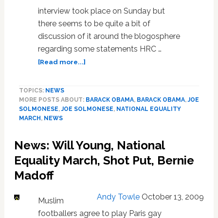
interview took place on Sunday but
there seems to be quite a bit of
discussion of it around the blogosphere
regarding some statements HRC …
about
[Read more...]
Joe
Solmonese:
TOPICS:
NEWS
HRC
MORE POSTS ABOUT:
BARACK OBAMA
,
BARACK OBAMA
,
JOE
Dinner
SOLMONESE
,
JOE SOLMONESE
,
NATIONAL EQUALITY
Attendees
MARCH
,
NEWS
‘More
Politically
News: Will Young, National
Aware’
and
Equality March, Shot Put, Bernie
Have
Madoff
‘Better
Sense
Andy Towle
October 13, 2009
of
Muslim
What’s
footballers agree to play Paris gay