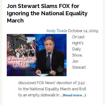
Jon Stewart Slams FOX for
Ignoring the National Equality
March
Andy Towle
October 14, 2009
On last
night's
Daily
Show,
Jon
Stewart
discussed FOX News' devotion of 3:42
to the National Equality March and 8:16
about
to an empty sidewalk in …
[Read more...]
Jon
Stewart