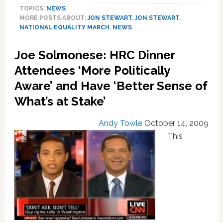
TOPICS:
NEWS
Slams
MORE POSTS ABOUT:
JON STEWART
,
JON STEWART
,
FOX
NATIONAL EQUALITY MARCH
,
NEWS
for
Ignoring
Joe Solmonese: HRC Dinner
the
National
Attendees ‘More Politically
Equality
Aware’ and Have ‘Better Sense of
March
What’s at Stake’
Andy Towle
October 14, 2009
This