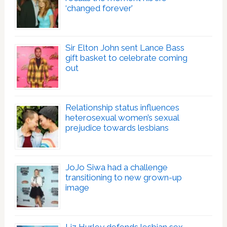
‘changed forever’
Sir Elton John sent Lance Bass
gift basket to celebrate coming
out
Relationship status influences
heterosexual women’s sexual
prejudice towards lesbians
JoJo Siwa had a challenge
transitioning to new grown-up
image
Liz Hurley defends lesbian sex