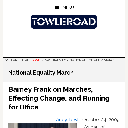
Skip
Skip
Skip
MENU
to
to
to
main
primary
footer
content
sidebar
YOU ARE HERE:
HOME
/
ARCHIVES FOR NATIONAL EQUALITY MARCH
National Equality March
Barney Frank on Marches,
Effecting Change, and Running
for Office
Andy Towle
October 24, 2009
As part of