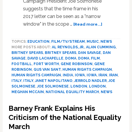
Campaign President Joe Solmonese
Choi
suggests that the time frame in his
2017 letter can be seen as a "narrow
about
window" in the scope …
[Read more...]
News:
Meghan
TOPICS:
EDUCATION
,
FILM/TV/STREAM
,
MUSIC
,
NEWS
McCain,
MORE POSTS ABOUT:
AL REYNOLDS, JR.
,
ALAN CUMMING
,
India,
BRITNEY SPEARS
,
BRITNEY SPEARS
,
DAN SAVAGE
,
DAN
Alan
SAVAGE
,
DAVID LACHAPELLE
,
DOMA
,
DOMA
,
FILM
,
Cumming,
FOOTBALL
,
FORT WORTH
,
GENE ROBINSON
,
GENE
Joe
ROBINSON
,
GUS VAN SANT
,
HUMAN RIGHTS CAMPAIGN
,
Solmonese,
HUMAN RIGHTS CAMPAIGN
,
INDIA
,
IOWA
,
IOWA
,
IRAN
,
IRAN
,
ITALY
,
ITALY
,
JANET NAPOLITANO
,
JERROLD NADLER
,
JOE
Boyzone
SOLMONESE
,
JOE SOLMONESE
,
LONDON
,
LONDON
,
MEGHAN MCCAIN
,
NATIONAL EQUALITY MARCH
,
NEWS
Barney Frank Explains His
Criticism of the National Equality
March