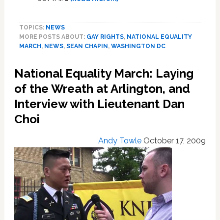
Voices
from
TOPICS:
NEWS
the
MORE POSTS ABOUT:
GAY RIGHTS
,
NATIONAL EQUALITY
National
MARCH
,
NEWS
,
SEAN CHAPIN
,
WASHINGTON DC
Equality
March
National Equality March: Laying
of the Wreath at Arlington, and
Interview with Lieutenant Dan
Choi
Andy Towle
October 17, 2009