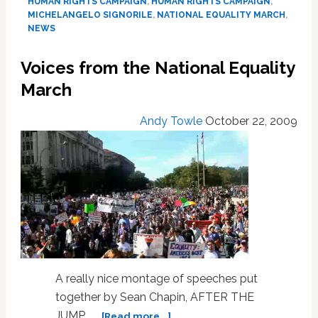
HUMAN RIGHTS CAMPAIGN
,
HUMAN RIGHTS CAMPAIGN
,
MICHELANGELO SIGNORILE
,
NATIONAL EQUALITY MARCH
,
NEWS
Voices from the National Equality
March
Andy Towle
October 22, 2009
A really nice montage of speeches put
together by Sean Chapin, AFTER THE
about
JUMP... …
[Read more...]