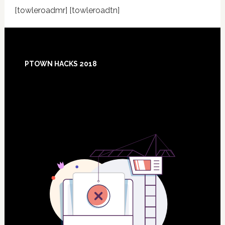
[towleroadmr] [towleroadtn]
Footer
PTOWN HACKS 2018