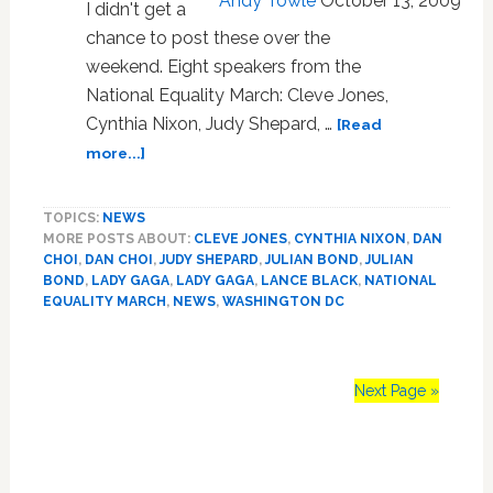
Andy Towle
October 13, 2009
I didn't get a
chance to post these over the
weekend. Eight speakers from the
National Equality March: Cleve Jones,
Cynthia Nixon, Judy Shepard, …
[Read
about
more...]
Towleroad
Guide
TOPICS:
NEWS
to
MORE POSTS ABOUT:
CLEVE JONES
,
CYNTHIA NIXON
,
DAN
the
CHOI
,
DAN CHOI
,
JUDY SHEPARD
,
JULIAN BOND
,
JULIAN
Tube
BOND
,
LADY GAGA
,
LADY GAGA
,
LANCE BLACK
,
NATIONAL
#552:
EQUALITY MARCH
,
NEWS
,
WASHINGTON DC
National
Equality
March
Next Page »
Speeches
Primary