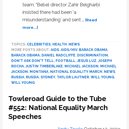
at
team: "Bebel director Zahir Belgharbi
Stake’
insisted there had been 'a
misunderstanding' and sent …
[Read
about
more...]
News:
Will
TOPICS:
CELEBRITIES
,
HEALTH
,
NEWS
Young,
MORE POSTS ABOUT:
AIDS
,
AIDS/HIV
,
BARACK OBAMA
,
National
BARACK OBAMA
,
DANIEL RADCLIFFE
,
DISCRIMINATION
,
Equality
DON'T ASK DON'T TELL
,
FOOTBALL
,
JESUS LUZ
,
JOSEPH
March,
ROCHA
,
JUSTIN TIMBERLAKE
,
MICHAEL JACKSON
,
MICHAEL
Shot
JACKSON
,
MONTANA
,
NATIONAL EQUALITY MARCH
,
NEWS
,
Put,
RUSSIA
,
RUSSIA
,
SYDNEY
,
TAYLOR LAUTNER
,
WILL YOUNG
,
WILL YOUNG
Bernie
Madoff
Towleroad Guide to the Tube
#552: National Equality March
Speeches