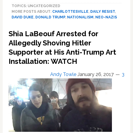
Oliver
TOPICS: UNCATEGORIZED
Rips
MORE POSTS ABOUT:
CHARLOTTESVILLE
,
DAILY RESIST
,
Trump’s
DAVID DUKE
,
DONALD TRUMP
,
NATIONALISM
,
NEO-NAZIS
Refusal
to
Shia LaBeouf Arrested for
Disavow
Nazis:
Allegedly Shoving Hitler
‘A
Supporter at His Anti-Trump Art
Non-
Installation: WATCH
Answer
in
a
Andy Towle
January 26, 2017
3
Moment
Like
This
is
an
Answer’
—
WATCH