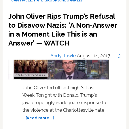
CANTWELL
,
HATE GROUPS
,
NEO-NAZIS
on
Camera
John Oliver Rips Trump’s Refusal
After
Learning
to Disavow Nazis: ‘A Non-Answer
There’s
in a Moment Like This is an
a
Answer’ — WATCH
Warrant
for
His
Andy Towle
August 14, 2017
3
Arrest:
WATCH
John Oliver led off last night's Last
Week Tonight with Donald Trump's
jaw-droppingly inadequate response to
the violence at the Charlottesville hate
about
…
[Read more...]
John