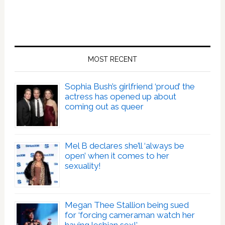
MOST RECENT
Sophia Bush’s girlfriend ‘proud’ the
actress has opened up about
coming out as queer
Mel B declares she’ll ‘always be
open’ when it comes to her
sexuality!
Megan Thee Stallion being sued
for ‘forcing cameraman watch her