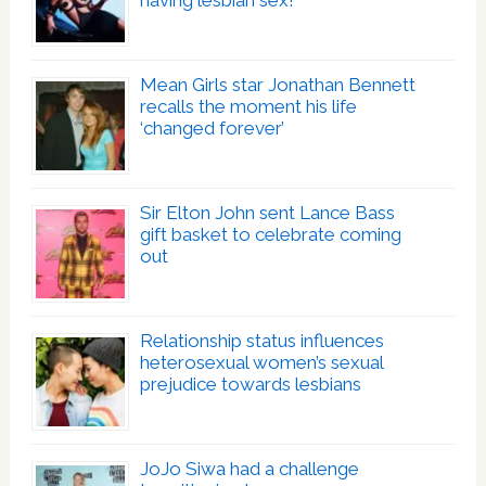
having lesbian sex!’
Mean Girls star Jonathan Bennett
recalls the moment his life
‘changed forever’
Sir Elton John sent Lance Bass
gift basket to celebrate coming
out
Relationship status influences
heterosexual women’s sexual
prejudice towards lesbians
JoJo Siwa had a challenge