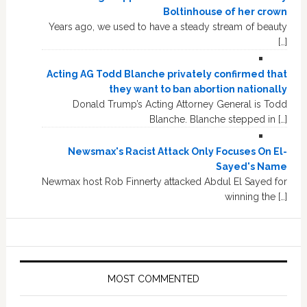
Boltinhouse of her crown
Years ago, we used to have a steady stream of beauty
[…]
Acting AG Todd Blanche privately confirmed that
they want to ban abortion nationally
Donald Trump’s Acting Attorney General is Todd
Blanche. Blanche stepped in […]
Newsmax's Racist Attack Only Focuses On El-
Sayed's Name
Newmax host Rob Finnerty attacked Abdul El Sayed for
winning the […]
MOST COMMENTED