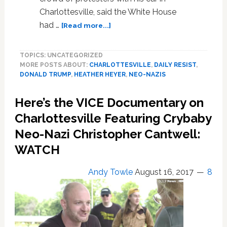
Charlottesville, said the White House
about
had …
[Read more...]
Mother
of
TOPICS: UNCATEGORIZED
Heather
MORE POSTS ABOUT:
CHARLOTTESVILLE
,
DAILY RESIST
,
Heyer:
DONALD TRUMP
,
HEATHER HEYER
,
NEO-NAZIS
‘I
Will
Here’s the VICE Documentary on
Not’
Talk
Charlottesville Featuring Crybaby
to
Neo-Nazi Christopher Cantwell:
Trump…’You
WATCH
Can’t
Wash
This
Andy Towle
August 16, 2017
8
One
Away’
—
WATCH