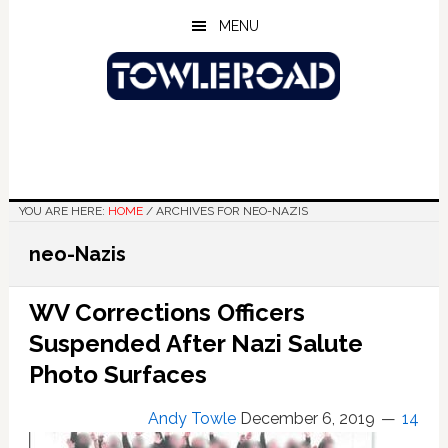
Skip
Skip
Skip
MENU
to
to
to
main
primary
footer
content
sidebar
YOU ARE HERE:
HOME
/
ARCHIVES FOR NEO-NAZIS
neo-Nazis
WV Corrections Officers
Suspended After Nazi Salute
Photo Surfaces
Andy Towle
December 6, 2019
14