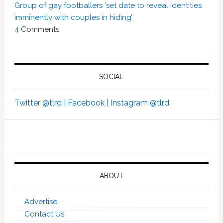
Group of gay footballers ‘set date to reveal identities
imminently with couples in hiding’
4
Comments
SOCIAL
Twitter @tlrd |
Facebook |
Instagram @tlrd
ABOUT
Advertise
Contact Us