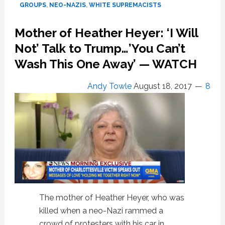
GROUPS
,
NEO-NAZIS
,
WHITE SUPREMACISTS
About
How
Mother of Heather Heyer: ‘I Will
Unfair
Things
Not’ Talk to Trump…’You Can’t
Are
Wash This One Away’ — WATCH
After
Charlottesville
Andy Towle
August 18, 2017
8
The mother of Heather Heyer, who was
killed when a neo-Nazi rammed a
crowd of protesters with his car in