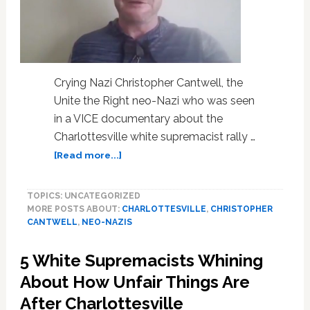
Crying Nazi Christopher Cantwell, the
Unite the Right neo-Nazi who was seen
in a VICE documentary about the
Charlottesville white supremacist rally …
about
[Read more...]
Crying
Nazi
TOPICS: UNCATEGORIZED
Christopher
MORE POSTS ABOUT:
CHARLOTTESVILLE
,
CHRISTOPHER
Cantwell
CANTWELL
,
NEO-NAZIS
Surrenders
to
5 White Supremacists Whining
Authorities
on
About How Unfair Things Are
Felony
After Charlottesville
Charges