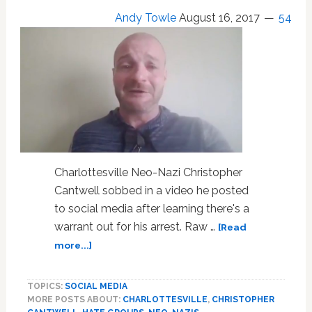
Andy Towle
August 16, 2017
54
Charlottesville Neo-Nazi Christopher
Cantwell sobbed in a video he posted
to social media after learning there's a
warrant out for his arrest. Raw …
[Read
about
more...]
Charlottesville
Neo-
TOPICS:
SOCIAL MEDIA
Nazi
MORE POSTS ABOUT:
CHARLOTTESVILLE
,
CHRISTOPHER
Bawls