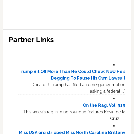
Partner Links
Trump Bit Off More Than He Could Chew: Now He’s
Begging To Pause His Own Lawsuit
Donald J. Trump has filed an emergency motion
asking a federal […]
On the Rag, Vol. 919
This week's rag 'n' mag roundup features Kevin de la
Cruz, […]
Miss USA org stripped Miss North Carolina Brittany