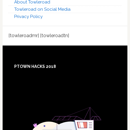
About Towleroad
Towleroad on Social Media
Privacy Policy
[towleroadmr] [towleroadtn]
Footer
PTOWN HACKS 2018