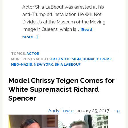
Actor Shia LaBeouf was arrested at his
anti-Trump art installation He Will Not
Divide Us at the Museum of the Moving
Image in Queens, which is …
[Read
about
more...]
Shia
LaBeouf
TOPICS:
ACTOR
Arrested
MORE POSTS ABOUT:
ART AND DESIGN
,
DONALD TRUMP
,
for
NEO-NAZIS
,
NEW YORK
,
SHIA LABEOUF
Allegedly
Shoving
Model Chrissy Teigen Comes for
Hitler
Supporter
White Supremacist Richard
at
Spencer
His
Anti-
Andy Towle
January 25, 2017
9
Trump
Art
Installation: