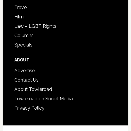
Travel
Film
Law – LGBT Rights
Columns
Specials
ABOUT
Advertise
Contact Us
About Towleroad
Towleroad on Social Media
Privacy Policy