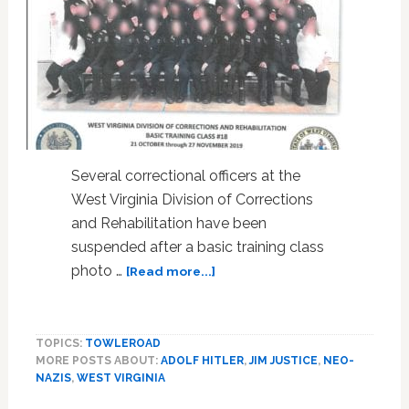
Several correctional officers at the
West Virginia Division of Corrections
and Rehabilitation have been
suspended after a basic training class
about
photo …
[Read more...]
WV
Corrections
Officers
TOPICS:
TOWLEROAD
Suspended
MORE POSTS ABOUT:
ADOLF HITLER
,
JIM JUSTICE
,
NEO-
After
NAZIS
,
WEST VIRGINIA
Nazi