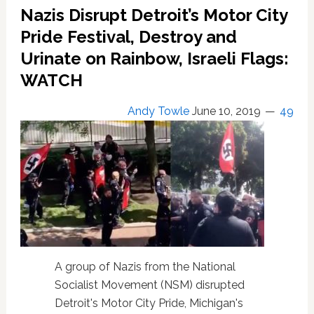
Salute
Nazis Disrupt Detroit’s Motor City
Photo
Surfaces
Pride Festival, Destroy and
Urinate on Rainbow, Israeli Flags:
WATCH
Andy Towle
June 10, 2019
49
A group of Nazis from the National
Socialist Movement (NSM) disrupted
Detroit's Motor City Pride, Michigan's