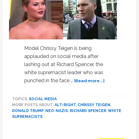
WATCH
Model Chrissy Teigen is being
applauded on social media after
lashing out at Richard Spencer, the
white supremacist leader who was
about
punched in the face …
[Read more...]
Model
Chrissy
TOPICS:
SOCIAL MEDIA
Teigen
MORE POSTS ABOUT:
ALT-RIGHT
,
CHRISSY TEIGEN
,
Comes
DONALD TRUMP
,
NEO-NAZIS
,
RICHARD SPENCER
,
WHITE
for
SUPREMACISTS
White
Supremacist
Richard