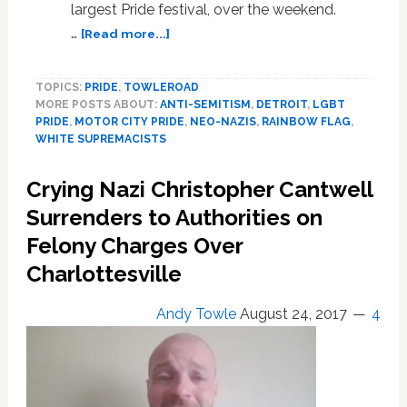
largest Pride festival, over the weekend.
about
…
[Read more...]
Nazis
Disrupt
TOPICS:
PRIDE
,
TOWLEROAD
Detroit’s
MORE POSTS ABOUT:
ANTI-SEMITISM
,
DETROIT
,
LGBT
Motor
PRIDE
,
MOTOR CITY PRIDE
,
NEO-NAZIS
,
RAINBOW FLAG
,
City
WHITE SUPREMACISTS
Pride
Festival,
Crying Nazi Christopher Cantwell
Destroy
and
Surrenders to Authorities on
Urinate
Felony Charges Over
on
Charlottesville
Rainbow,
Israeli
Flags:
Andy Towle
August 24, 2017
4
WATCH