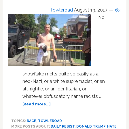
Over
Towleroad
August 19, 2017
63
Charlottesville
No
snowflake melts quite so easily as a
neo-Nazi, or a white supremacist, or an
alt-rightie, or an identitarian, or
whatever obfuscatory name racists …
about
[Read more...]
5
White
TOPICS:
RACE
,
TOWLEROAD
Supremacists
MORE POSTS ABOUT:
DAILY RESIST
,
DONALD TRUMP
,
HATE
Whining