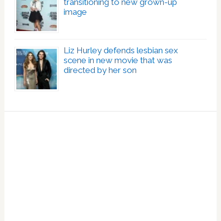
transitioning to new grown-up
image
Liz Hurley defends lesbian sex
scene in new movie that was
directed by her son