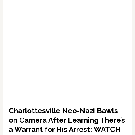
Christopher
Cantwell:
WATCH
Charlottesville Neo-Nazi Bawls
on Camera After Learning There’s
a Warrant for His Arrest: WATCH