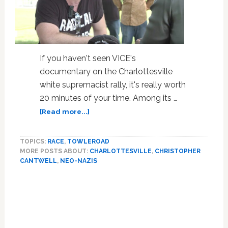
If you haven't seen VICE's
documentary on the Charlottesville
white supremacist rally, it's really worth
20 minutes of your time. Among its …
about
[Read more...]
Here’s
the
TOPICS:
RACE
,
TOWLEROAD
VICE
MORE POSTS ABOUT:
CHARLOTTESVILLE
,
CHRISTOPHER
Documentary
CANTWELL
,
NEO-NAZIS
on
Charlottesville
Featuring
Crybaby
Neo-
Nazi