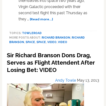
themselves into space two years ago,
Virgin Galactic proceeded with their
second test flight this past Thursday as
about
they …
[Read more...]
Virgin
Galactic’s
TOPICS:
TOWLEROAD
Commercial
MORE POSTS ABOUT:
RICHARD BRANSON
,
RICHARD
Spaceship
BRANSON
,
SPACE
,
SPACE
,
VIDEO
,
VIDEO
Completes
Second
Sir Richard Branson Dons Drag,
Successful
Test
Serves as Flight Attendent After
Flight:
Losing Bet: VIDEO
VIDEO
Andy Towle
May 13, 2013