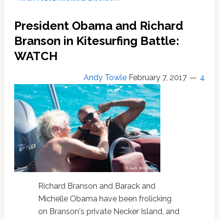
Pulse
Victims
President Obama and Richard
with
Pride
Branson in Kitesurfing Battle:
Flag
WATCH
on
First
Andy Towle
February 7, 2017
4
Commercial
Space
Flight
Richard Branson and Barack and
Michelle Obama have been frolicking
on Branson's private Necker Island, and