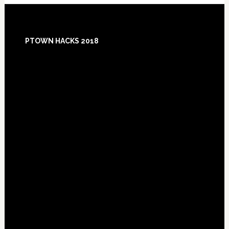
Footer
PTOWN HACKS 2018