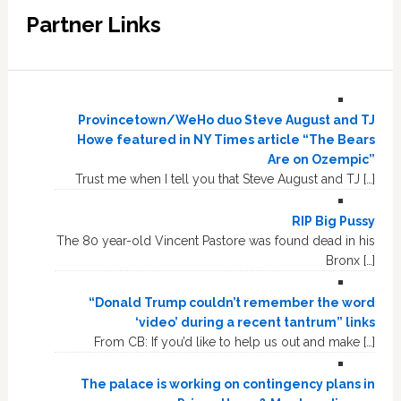
Partner Links
Provincetown/WeHo duo Steve August and TJ
Howe featured in NY Times article “The Bears
Are on Ozempic”
Trust me when I tell you that Steve August and TJ […]
RIP Big Pussy
The 80 year-old Vincent Pastore was found dead in his
Bronx […]
“Donald Trump couldn’t remember the word
‘video’ during a recent tantrum” links
From CB: If you’d like to help us out and make […]
The palace is working on contingency plans in