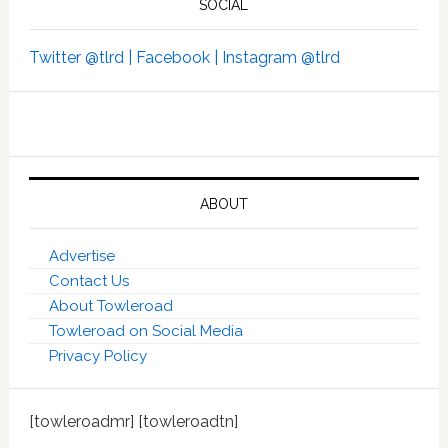
SOCIAL
Twitter @tlrd |
Facebook |
Instagram @tlrd
ABOUT
Advertise
Contact Us
About Towleroad
Towleroad on Social Media
Privacy Policy
[towleroadmr] [towleroadtn]