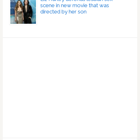
scene in new movie that was
directed by her son