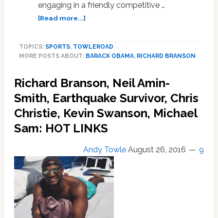
engaging in a friendly competitive …
about
[Read more...]
President
Obama
TOPICS:
SPORTS
,
TOWLEROAD
and
MORE POSTS ABOUT:
BARACK OBAMA
,
RICHARD BRANSON
Richard
Branson
Richard Branson, Neil Amin-
in
Kitesurfing
Smith, Earthquake Survivor, Chris
Battle:
Christie, Kevin Swanson, Michael
WATCH
Sam: HOT LINKS
Andy Towle
August 26, 2016
9