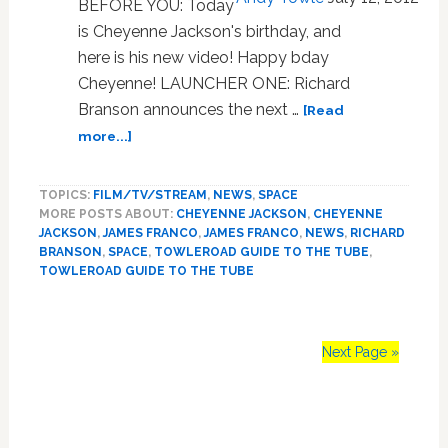
BEFORE YOU: Today
Losing
is Cheyenne Jackson's birthday, and
Bet:
VIDEO
here is his new video! Happy bday
Cheyenne! LAUNCHER ONE: Richard
Branson announces the next …
[Read
about
more...]
Towleroad
Guide
TOPICS:
FILM/TV/STREAM
,
NEWS
,
SPACE
to
MORE POSTS ABOUT:
CHEYENNE JACKSON
,
CHEYENNE
the
JACKSON
,
JAMES FRANCO
,
JAMES FRANCO
,
NEWS
,
RICHARD
Tube
BRANSON
,
SPACE
,
TOWLEROAD GUIDE TO THE TUBE
,
#1164
TOWLEROAD GUIDE TO THE TUBE
Next Page »
Primary