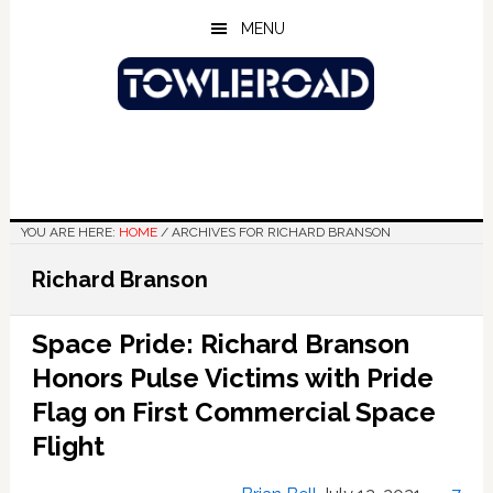
Skip
Skip
Skip
MENU
to
to
to
main
primary
footer
content
sidebar
YOU ARE HERE:
HOME
/
ARCHIVES FOR RICHARD BRANSON
Richard Branson
Space Pride: Richard Branson
Honors Pulse Victims with Pride
Flag on First Commercial Space
Flight