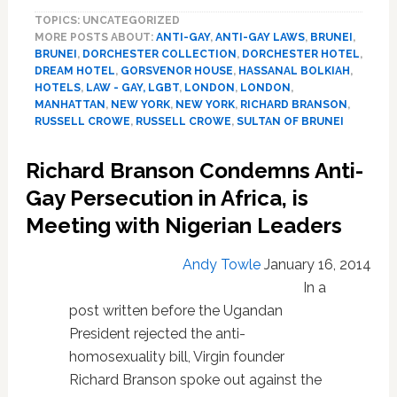
Gay
TOPICS: UNCATEGORIZED
Sultan
MORE POSTS ABOUT:
ANTI-GAY
,
ANTI-GAY LAWS
,
BRUNEI
,
of
BRUNEI
,
DORCHESTER COLLECTION
,
DORCHESTER HOTEL
,
Brunei
DREAM HOTEL
,
GORSVENOR HOUSE
,
HASSANAL BOLKIAH
,
Eyeing
HOTELS
,
LAW - GAY, LGBT
,
LONDON
,
LONDON
,
Iconic
MANHATTAN
,
NEW YORK
,
NEW YORK
,
RICHARD BRANSON
,
New
RUSSELL CROWE
,
RUSSELL CROWE
,
SULTAN OF BRUNEI
York
Hotels
Richard Branson Condemns Anti-
–
Gay Persecution in Africa, is
VIDEO
Meeting with Nigerian Leaders
Andy Towle
January 16, 2014
In a
post written before the Ugandan
President rejected the anti-
homosexuality bill, Virgin founder
Richard Branson spoke out against the