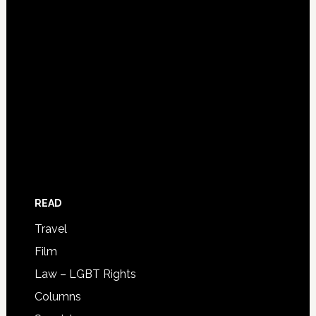
READ
Travel
Film
Law – LGBT Rights
Columns