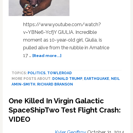
https://www.youtube.com/watch?
v=YBNe6-YcfjY GIULIA. Incredible
moment as 10-year-old girl, Giulia, is
pulled alive from the rubble in Amatrice
about
17 …
[Read more...]
Richard
Branson,
TOPICS:
POLITICS
,
TOWLEROAD
Neil
MORE POSTS ABOUT:
DONALD TRUMP
,
EARTHQUAKE
,
NEIL
Amin-
AMIN-SMITH
,
RICHARD BRANSON
Smith,
Earthquake
One Killed In Virgin Galactic
Survivor,
Chris
SpaceShipTwo Test Flight Crash:
Christie,
VIDEO
Kevin
Swanson,
Kyler Geoffroy
October 31, 2014
Michael