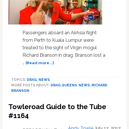
Passengers aboard an AirAsia flight
from Perth to Kuala Lumpur were
treated to the sight of Virgin mogul
Richard Branson in drag. Branson lost a
about
…
[Read more...]
Sir
Richard
TOPICS:
DRAG
,
NEWS
Branson
MORE POSTS ABOUT:
DRAG QUEENS
,
NEWS
,
RICHARD
Dons
BRANSON
Drag,
Serves
Towleroad Guide to the Tube
as
Flight
#1164
Attendent
After
Andy Towle
July 12, 2012