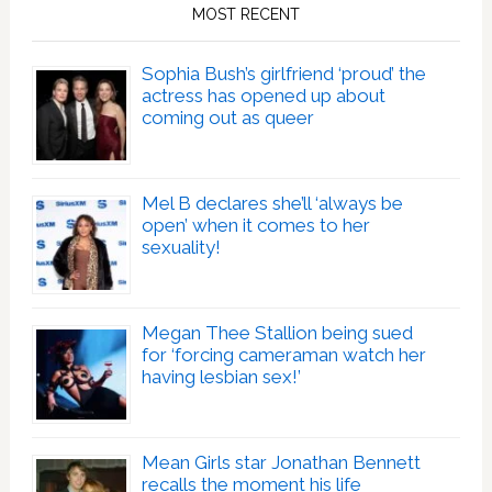
MOST RECENT
Sophia Bush’s girlfriend ‘proud’ the
actress has opened up about
coming out as queer
Mel B declares she’ll ‘always be
open’ when it comes to her
sexuality!
Megan Thee Stallion being sued
for ‘forcing cameraman watch her
having lesbian sex!’
Mean Girls star Jonathan Bennett
recalls the moment his life