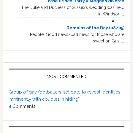
case Prince Harry & Meghan divorce
The Duke and Duchess of Sussex’s wedding was held
in Windsor […]
Remains of the Day (08/05)
People: Good news/bad news for those who are
sweet on Gus […]
MOST COMMENTED
Group of gay footballers ‘set date to reveal identities
imminently with couples in hiding’
4
Comments