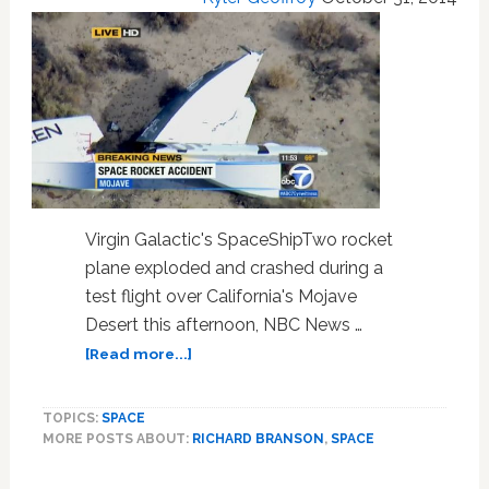
Sam:
HOT
LINKS
Virgin Galactic's SpaceShipTwo rocket
plane exploded and crashed during a
test flight over California's Mojave
Desert this afternoon, NBC News …
about
[Read more...]
One
Killed
TOPICS:
SPACE
In
MORE POSTS ABOUT:
RICHARD BRANSON
,
SPACE
Virgin
Galactic