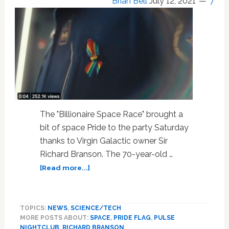
Brian Bell
July 12, 2021
7
The "Billionaire Space Race" brought a
bit of space Pride to the party Saturday
thanks to Virgin Galactic owner Sir
Richard Branson. The 70-year-old …
about
[Read more...]
Space
Pride:
Richard
TOPICS:
NEWS
,
SCIENCE/TECH
Branson
MORE POSTS ABOUT:
SPACE
,
PRIDE FLAG
,
PULSE
Honors
NIGHTCLUB
,
RICHARD BRANSON