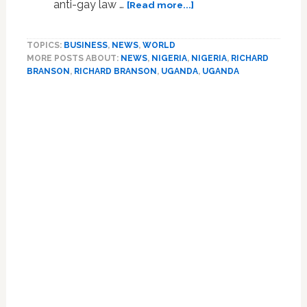
about
anti-gay law …
[Read more...]
Richard
Branson
TOPICS:
BUSINESS
,
NEWS
,
WORLD
Condemns
MORE POSTS ABOUT:
NEWS
,
NIGERIA
,
NIGERIA
,
RICHARD
Anti-
BRANSON
,
RICHARD BRANSON
,
UGANDA
,
UGANDA
Gay
Persecution
in
Africa,
is
Meeting
with
Nigerian
Leaders