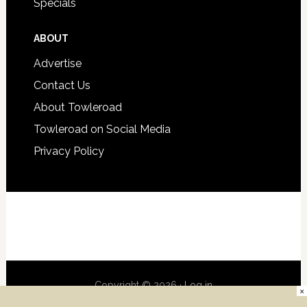
Specials
ABOUT
Advertise
Contact Us
About Towleroad
Towleroad on Social Media
Privacy Policy
Copyright © 2026 ·
Log in
×