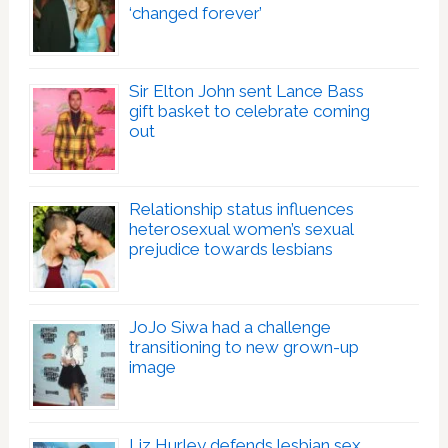
‘changed forever’
Sir Elton John sent Lance Bass
gift basket to celebrate coming
out
Relationship status influences
heterosexual women’s sexual
prejudice towards lesbians
JoJo Siwa had a challenge
transitioning to new grown-up
image
Liz Hurley defends lesbian sex