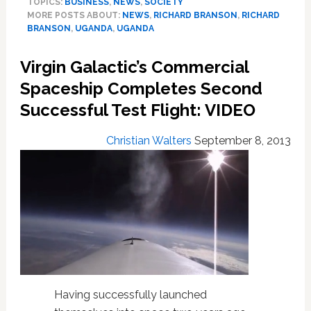
TOPICS:
BUSINESS
,
NEWS
,
SOCIETY
Boycotting
MORE POSTS ABOUT:
NEWS
,
RICHARD BRANSON
,
RICHARD
Uganda
BRANSON
,
UGANDA
,
UGANDA
Over
Anti-
Virgin Galactic’s Commercial
Gay
Law,
Spaceship Completes Second
Urges
Successful Test Flight: VIDEO
Others
to
Christian Walters
September 8, 2013
Do
the
Same
Having successfully launched