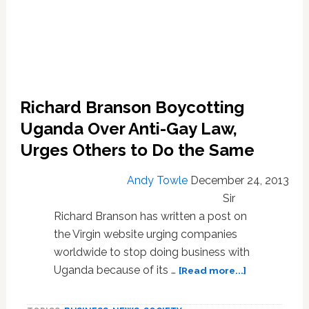
Richard Branson Boycotting
Uganda Over Anti-Gay Law,
Urges Others to Do the Same
Andy Towle
December 24, 2013
Sir
Richard Branson has written a post on
the Virgin website urging companies
worldwide to stop doing business with
about
Uganda because of its …
[Read more...]
Richard
Branson