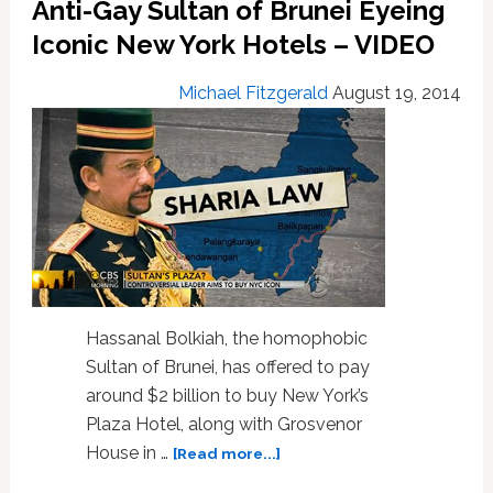
Anti-Gay Sultan of Brunei Eyeing
SpaceShipTwo
Test
Iconic New York Hotels – VIDEO
Flight
Crash:
Michael Fitzgerald
August 19, 2014
VIDEO
Hassanal Bolkiah, the homophobic
Sultan of Brunei, has offered to pay
around $2 billion to buy New York’s
Plaza Hotel, along with Grosvenor
about
House in …
[Read more...]
Anti-