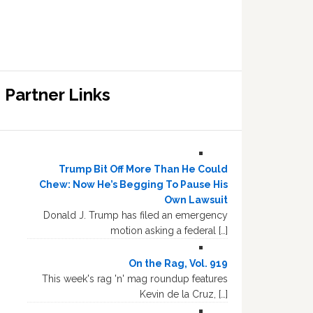
Partner Links
Trump Bit Off More Than He Could
Chew: Now He’s Begging To Pause His
Own Lawsuit
Donald J. Trump has filed an emergency
motion asking a federal […]
On the Rag, Vol. 919
This week's rag 'n' mag roundup features
Kevin de la Cruz, […]