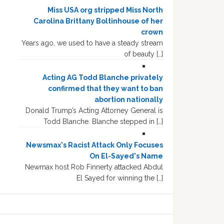
Miss USA org stripped Miss North
Carolina Brittany Boltinhouse of her
crown
Years ago, we used to have a steady stream
of beauty […]
Acting AG Todd Blanche privately
confirmed that they want to ban
abortion nationally
Donald Trump’s Acting Attorney General is
Todd Blanche. Blanche stepped in […]
Newsmax's Racist Attack Only Focuses
On El-Sayed's Name
Newmax host Rob Finnerty attacked Abdul
El Sayed for winning the […]