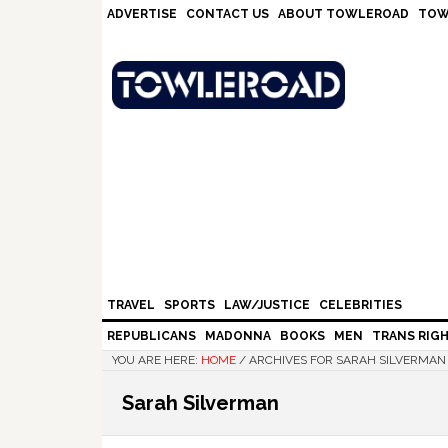
Skip
Skip
Skip
Skip
ADVERTISE
CONTACT US
ABOUT TOWLEROAD
TOW
to
to
to
to
primary
main
primary
footer
navigation
content
sidebar
TRAVEL
SPORTS
LAW/JUSTICE
CELEBRITIES
REPUBLICANS
MADONNA
BOOKS
MEN
TRANS RIG
YOU ARE HERE:
HOME
/
ARCHIVES FOR SARAH SILVERMAN
Sarah Silverman