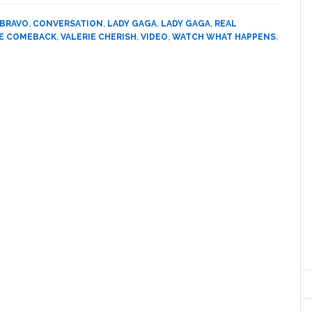
and
Sarah
BRAVO
,
CONVERSATION
,
LADY GAGA
,
LADY GAGA
,
REAL
Silverman
E COMEBACK
,
VALERIE CHERISH
,
VIDEO
,
WATCH WHAT HAPPENS
,
Talk
‘The
Comeback,’
New
Book,
and
Lady
Gaga’s
Urine:
VIDEO