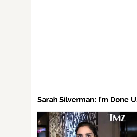
Sarah Silverman: I’m Done 