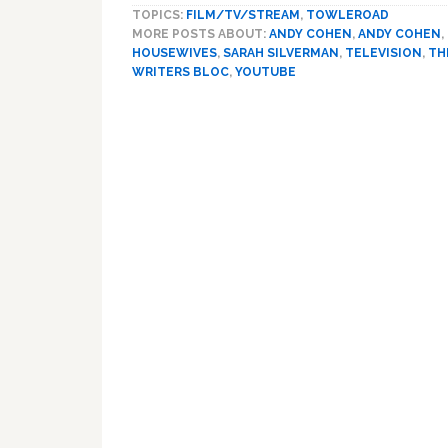
TOPICS:
FILM/TV/STREAM
,
TOWLEROAD
MORE POSTS ABOUT:
ANDY COHEN
,
ANDY COHEN
,
HOUSEWIVES
,
SARAH SILVERMAN
,
TELEVISION
,
TH
WRITERS BLOC
,
YOUTUBE