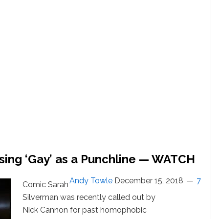
Cover
of
‘Imagine’:
WATCH
Using ‘Gay’ as a Punchline — WATCH
Andy Towle
December 15, 2018
7
Comic Sarah
Silverman was recently called out by
Nick Cannon for past homophobic