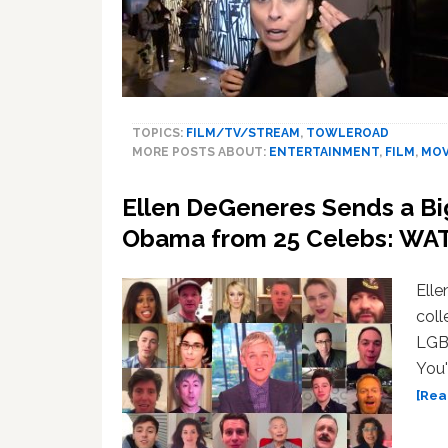
TOPICS:
FILM/TV/STREAM
,
TOWLEROAD
MORE POSTS ABOUT:
ENTERTAINMENT
,
FILM
,
MOV
Ellen DeGeneres Sends a Bi
Obama from 25 Celebs: WA
Ell
coll
LGBT
You'
[Rea