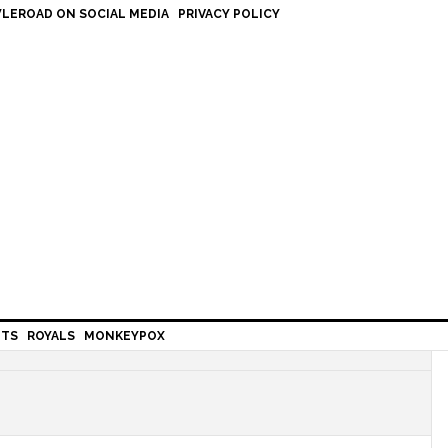
LEROAD ON SOCIAL MEDIA
PRIVACY POLICY
HTS
ROYALS
MONKEYPOX