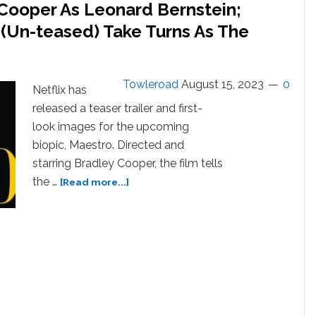
 Cooper As Leonard Bernstein;
 (Un-teased) Take Turns As The
Towleroad
August 15, 2023
0
Netflix has
released a teaser trailer and first-
look images for the upcoming
biopic, Maestro. Directed and
starring Bradley Cooper, the film tells
about
the …
[Read more...]
“Maestro”
Teasers:
Bradley
Cooper
As
Leonard
Bernstein;
Carey