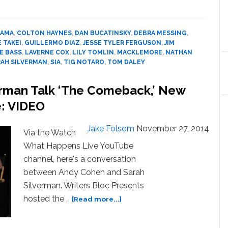
Sends
a
Big
BAMA
,
COLTON HAYNES
,
DAN BUCATINSKY
,
DEBRA MESSING
,
LGBT
 TAKEI
,
GUILLERMO DIAZ
,
JESSE TYLER FERGUSON
,
JIM
Thank
E BASS
,
LAVERNE COX
,
LILY TOMLIN
,
MACKLEMORE
,
NATHAN
You
RAH SILVERMAN
,
SIA
,
TIG NOTARO
,
TOM DALEY
to
President
erman Talk ‘The Comeback,’ New
Obama
e: VIDEO
from
25
Jake Folsom
November 27, 2014
Celebs:
Via the Watch
WATCH
What Happens Live YouTube
channel, here's a conversation
between Andy Cohen and Sarah
Silverman. Writers Bloc Presents
about
hosted the …
[Read more...]
Andy
Cohen