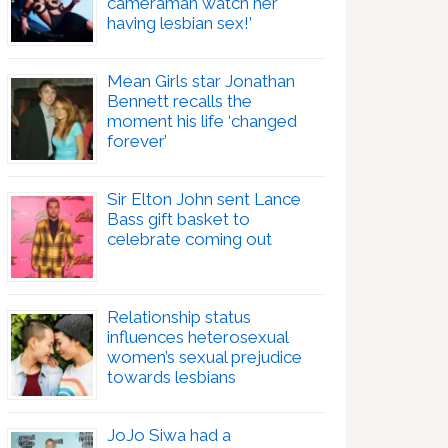
cameraman watch her
having lesbian sex!’
Mean Girls star Jonathan
Bennett recalls the
moment his life ‘changed
forever’
Sir Elton John sent Lance
Bass gift basket to
celebrate coming out
Relationship status
influences heterosexual
women’s sexual prejudice
towards lesbians
JoJo Siwa had a