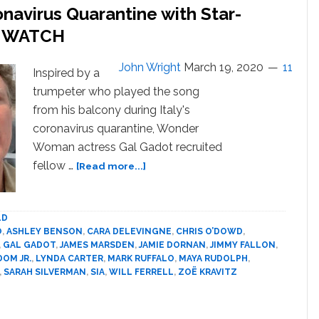
navirus Quarantine with Star-
Jewish
actors
’: WATCH
in
Jewish
John Wright
March 19, 2020
11
Inspired by a
roles
trumpeter who played the song
from his balcony during Italy's
coronavirus quarantine, Wonder
Woman actress Gal Gadot recruited
about
fellow …
[Read more...]
Gal
Gadot
Responds
LD
to
O
,
ASHLEY BENSON
,
CARA DELEVINGNE
,
CHRIS O’DOWD
,
Coronavirus
,
GAL GADOT
,
JAMES MARSDEN
,
JAMIE DORNAN
,
JIMMY FALLON
,
Quarantine
DOM JR.
,
LYNDA CARTER
,
MARK RUFFALO
,
MAYA RUDOLPH
,
,
SARAH SILVERMAN
,
SIA
,
WILL FERRELL
,
ZOË KRAVITZ
with
Star-
Studded