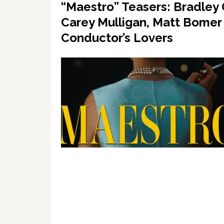
“Maestro” Teasers: Bradley
Carey Mulligan, Matt Bomer
Conductor’s Lovers