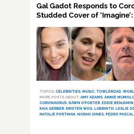
Gal Gadot Responds to Coro
Studded Cover of ‘Imagine
TOPICS:
CELEBRITIES
,
MUSIC
,
TOWLEROAD
,
WOR
MORE POSTS ABOUT:
AMY ADAMS
,
ANNIE MUMOL
CORONAVIRUS
,
DAWN O’PORTER
,
EDDIE BENJAMIN
KAIA GERBER
,
KRISTEN WIIG
,
LABRINTH
,
LESLIE O
NATALIE PORTMAN
,
NORAH JONES
,
PEDRO PASCAL