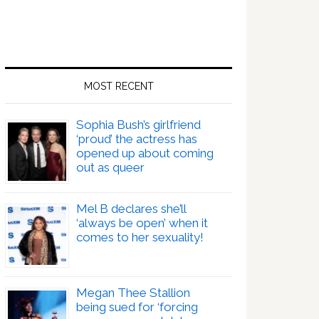
MOST RECENT
Sophia Bush’s girlfriend
‘proud’ the actress has
opened up about coming
out as queer
Mel B declares she’ll
‘always be open’ when it
comes to her sexuality!
Megan Thee Stallion
being sued for ‘forcing