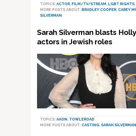
TOPICS:
ACTOR
,
FILM/TV/STREAM
,
LGBT RIGHTS
MORE POSTS ABOUT:
BRADLEY COOPER
,
CAREY M
SILVERMAN
Sarah Silverman blasts Holl
actors in Jewish roles
TOPICS:
AAON
,
TOWLEROAD
MORE POSTS ABOUT:
CASTING
,
SARAH SILVERMA