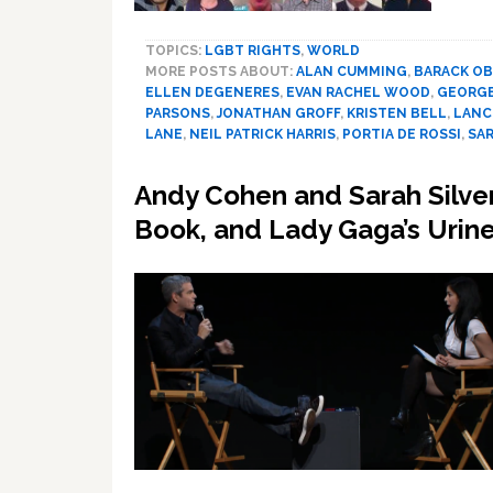
TOPICS:
LGBT RIGHTS
,
WORLD
MORE POSTS ABOUT:
ALAN CUMMING
,
BARACK O
ELLEN DEGENERES
,
EVAN RACHEL WOOD
,
GEORGE
PARSONS
,
JONATHAN GROFF
,
KRISTEN BELL
,
LANC
LANE
,
NEIL PATRICK HARRIS
,
PORTIA DE ROSSI
,
SA
Andy Cohen and Sarah Silv
Book, and Lady Gaga’s Urin