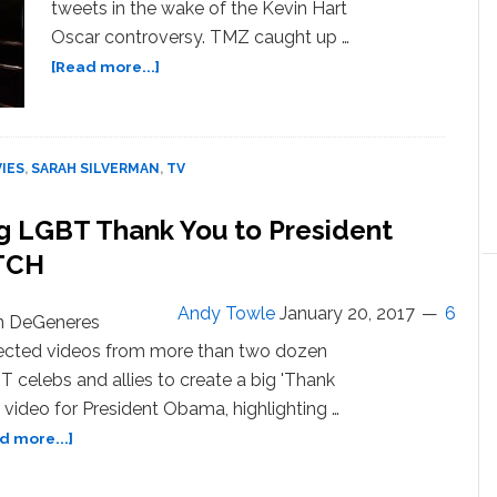
tweets in the wake of the Kevin Hart
Oscar controversy. TMZ caught up …
about
[Read more...]
Sarah
Silverman:
I’m
Done
IES
,
SARAH SILVERMAN
,
TV
Using
‘Gay’
g LGBT Thank You to President
as
TCH
a
Punchline
—
Andy Towle
January 20, 2017
6
en DeGeneres
WATCH
ected videos from more than two dozen
 celebs and allies to create a big 'Thank
 video for President Obama, highlighting …
about
d more...]
Ellen
DeGeneres