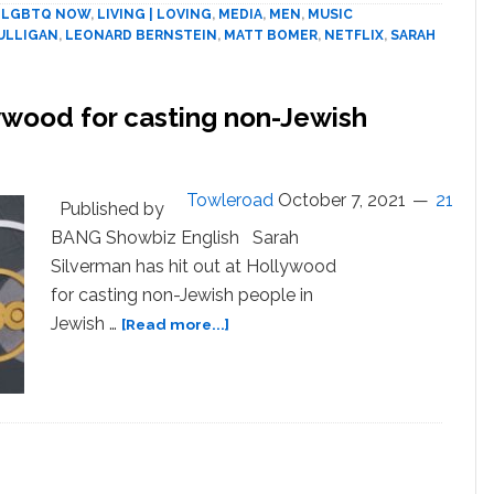
Mulligan,
,
LGBTQ NOW
,
LIVING | LOVING
,
MEDIA
,
MEN
,
MUSIC
Matt
ULLIGAN
,
LEONARD BERNSTEIN
,
MATT BOMER
,
NETFLIX
,
SARAH
Bomer
(Un-
teased)
ywood for casting non-Jewish
Take
Turns
As
Towleroad
October 7, 2021
21
The
Published by
Conductor’s
BANG Showbiz English Sarah
Lovers
Silverman has hit out at Hollywood
for casting non-Jewish people in
about
Jewish …
[Read more...]
Sarah
Silverman
blasts
Hollywood
for
N
casting
non-