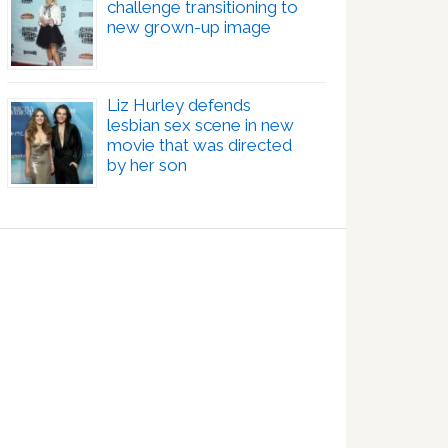
challenge transitioning to
new grown-up image
Liz Hurley defends
lesbian sex scene in new
movie that was directed
by her son