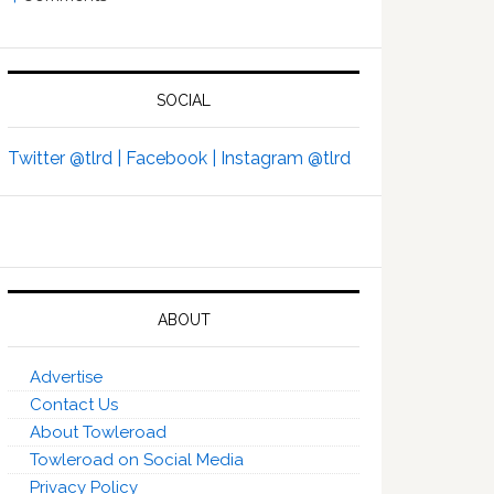
SOCIAL
Twitter @tlrd |
Facebook |
Instagram @tlrd
ABOUT
Advertise
Contact Us
About Towleroad
Towleroad on Social Media
Privacy Policy