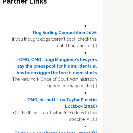
Partner Links
Dog Surfing Competition 2026
If you thought dogs weren't cool, check this
out. Thousands of […]
OMG, OMG, Luigi Mangione’s lawyers
say the press pool for his murder trial
has been rigged before it even starts
The New York Office of Court Administration
capped coverage of the […]
OMG, his butt: Lou Taylor Pucci in
Lockbox (2026)
Oh, the things Lou Taylor Pucci does to this
coochie! All […]