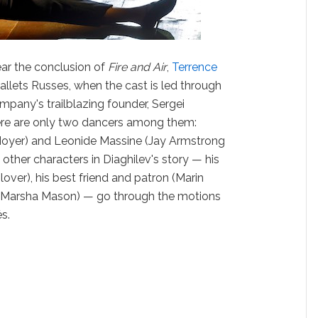
ear the conclusion of
Fire and Air
,
Terrence
allets Russes, when the cast is led through
mpany's trailblazing founder, Sergei
ere are only two dancers among them:
Moyer) and Leonide Massine (Jay Armstrong
 other characters in Diaghilev's story — his
over), his best friend and patron (Marin
 (Marsha Mason) — go through the motions
s.