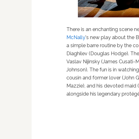
There is an enchanting scene n
McNally
's new play about the B
a simple barre routine by the co
Diaghilev (Douglas Hodge). Th
Vaslav Nijinsky (James Cusati-
Johnson). The fun is in watching
cousin and former lover (John Gl
Mazzie), and his devoted maid
alongside his legendary protégé