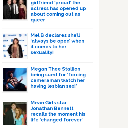
girlfriend ‘proud’ the
actress has opened up
about coming out as
queer
Mel B declares she’ll
‘always be open’ when
it comes to her
sexuality!
Megan Thee Stallion
being sued for ‘forcing
cameraman watch her
having lesbian sex!’
Mean Girls star
Jonathan Bennett
recalls the moment his
life ‘changed forever’