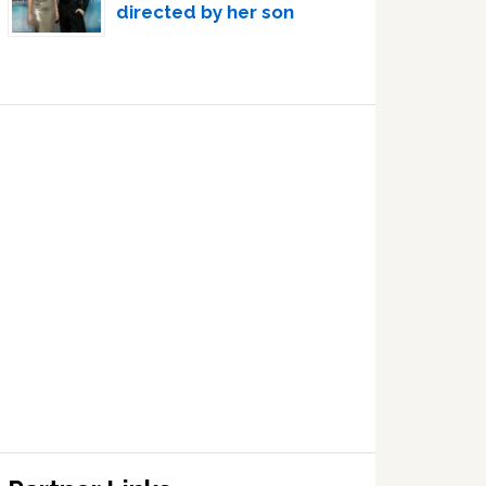
directed by her son