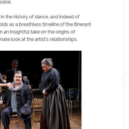
ssine.
 in the history of dance, and indeed of
lds as a breathless timeline of the itinerant
an insightful take on the origins of
ate look at the artist's relationships.