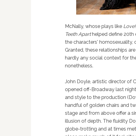
McNally, whose plays like
Love!
Teeth Apart
helped define 20th
the characters' homosexuality, o
Granted, these relationships are
hardly any social context for t
nonetheless.
John Doyle, artistic director o
opened off-Broadway last night
and style to the production (Do
handful of golden chairs and tw
stage and from above offer a si
illusion of depth. The fluidity 
globe-trotting and at times met