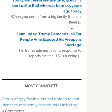
Today we celebrate the late, great TV
icon Lucille Ball who was born 115 years
ago today
When you come from a big family like I do,
there […]
Humiliated Trump Demands Jail For
People Who Exposed His Weapons
Shortage
The Trump administration's response to
reports that the U.S. is running […]
MOST COMMENTED
Group of gay footballers ‘set date to reveal
identities imminently with couples in hiding’
4
Comments