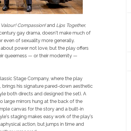
 Valour! Compassion!
and
Lips Together,
 century gay drama, doesn't make much of
r even of sexuality more generally.
 about power not love, but the play offers
heir queerness — or their modernity —
f Classic Stage Company, where the play
, brings his signature pared-down aesthetic
yle both directs and designed the set). A
o large mirrors hung at the back of the
mple canvas for the story and a built-in
Doyle's staging makes easy work of the play's
aphysical action, but jumps in time and