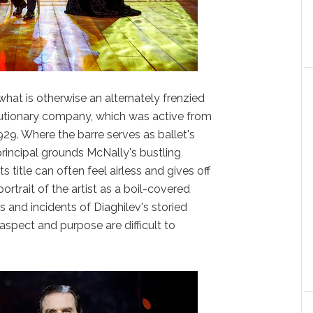
what is otherwise an alternately frenzied
olutionary company, which was active from
1929. Where the barre serves as ballet's
rincipal grounds McNally's bustling
s title can often feel airless and gives off
ortrait of the artist as a boil-covered
s and incidents of Diaghilev's storied
l aspect and purpose are difficult to