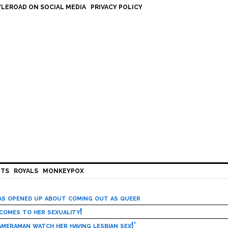
LEROAD ON SOCIAL MEDIA
PRIVACY POLICY
HTS
ROYALS
MONKEYPOX
has opened up about coming out as queer
 comes to her sexuality!
meraman watch her having lesbian sex!’