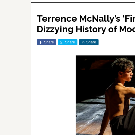
Terrence McNally’s ‘Fir
Dizzying History of M
Share
Share
Share