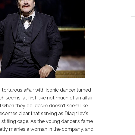
 torturous affair with iconic dancer turned
h seems, at first, like not much of an affair
d when they do, desire doesn't seem like
 becomes clear that serving as Diaghilev's
 stifling cage. As the young dancer's fame
cretly marries a woman in the company, and