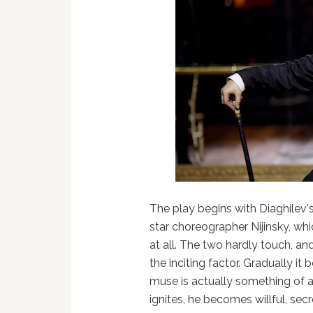
The play begins with Diaghilev's
star choreographer Nijinsky, whic
at all. The two hardly touch, an
the inciting factor. Gradually it
muse is actually something of a
ignites, he becomes willful, se