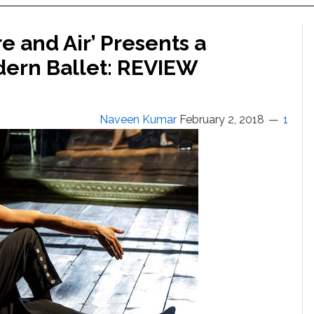
e and Air’ Presents a
odern Ballet: REVIEW
Naveen Kumar
February 2, 2018
1