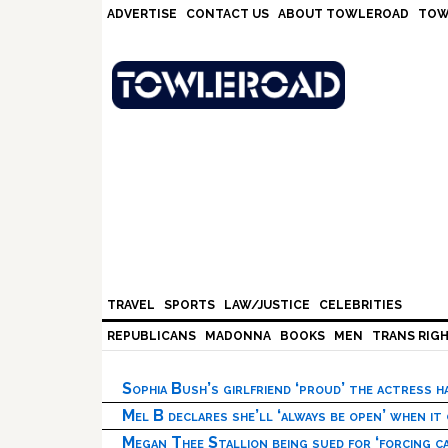
Skip
Skip
Skip
Skip
ADVERTISE
CONTACT US
ABOUT TOWLEROAD
TOW
to
to
to
to
primary
main
primary
footer
navigation
content
sidebar
TRAVEL
SPORTS
LAW/JUSTICE
CELEBRITIES
REPUBLICANS
MADONNA
BOOKS
MEN
TRANS RIG
Sophia Bush’s girlfriend ‘proud’ the actress 
Mel B declares she’ll ‘always be open’ when it
Megan Thee Stallion being sued for ‘forcing ca