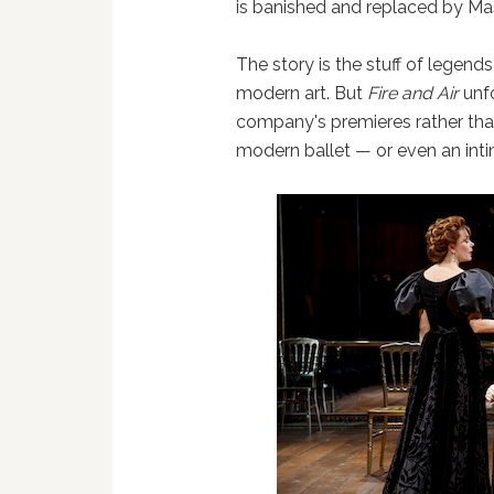
is banished and replaced by Ma
The story is the stuff of legends
modern art. But
Fire and Air
unfo
company's premieres rather than 
modern ballet — or even an intim