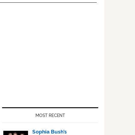
Primary
Sidebar
MOST RECENT
Sophia Bush’s