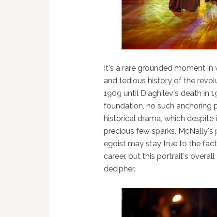
It's a rare grounded moment in 
and tedious history of the rev
1909 until Diaghilev's death in 
foundation, no such anchoring p
historical drama, which despite it
precious few sparks. McNally's p
egoist may stay true to the fact
career, but this portrait's overal
decipher.