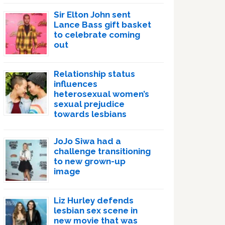
Sir Elton John sent
Lance Bass gift basket
to celebrate coming
out
Relationship status
influences
heterosexual women’s
sexual prejudice
towards lesbians
JoJo Siwa had a
challenge transitioning
to new grown-up
image
Liz Hurley defends
lesbian sex scene in
new movie that was