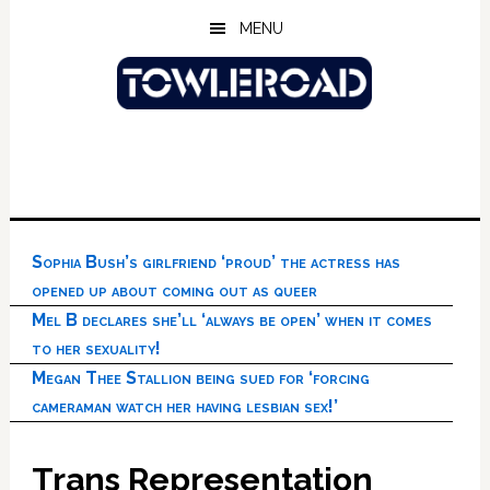
Skip
Skip
Skip
MENU
to
to
to
main
primary
footer
content
sidebar
Sophia Bush’s girlfriend ‘proud’ the actress has
opened up about coming out as queer
Mel B declares she’ll ‘always be open’ when it comes
to her sexuality!
Megan Thee Stallion being sued for ‘forcing
cameraman watch her having lesbian sex!’
Trans Representation