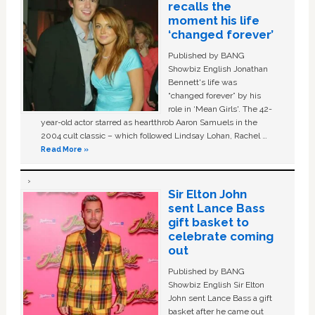
recalls the
moment his life
‘changed forever’
Published by BANG
Showbiz English Jonathan
Bennett's life was
“changed forever” by his
role in ‘Mean Girls'. The 42-
year-old actor starred as heartthrob Aaron Samuels in the
2004 cult classic – which followed Lindsay Lohan, Rachel …
Read More »
Sir Elton John
sent Lance Bass
gift basket to
celebrate coming
out
Published by BANG
Showbiz English Sir Elton
John sent Lance Bass a gift
basket after he came out