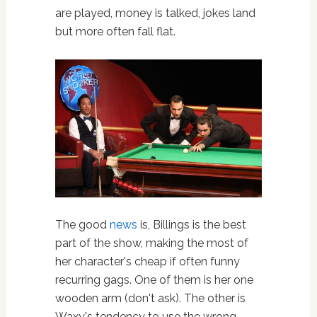
are played, money is talked, jokes land
but more often fall flat.
The good
news
is, Billings is the best
part of the show, making the most of
her character's cheap if often funny
recurring gags. One of them is her one
wooden arm (don't ask). The other is
Waxy's tendency to use the wrong