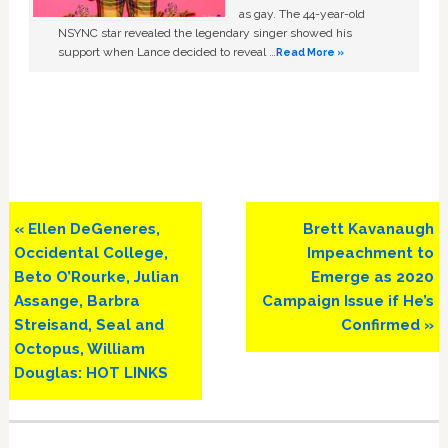
as gay. The 44-year-old
NSYNC star revealed the legendary singer showed his
support when Lance decided to reveal …
Read More »
Previous
Next
« Ellen DeGeneres,
Brett Kavanaugh
Post:
Post:
Occidental College,
Impeachment to
Beto O’Rourke, Julian
Emerge as 2020
Assange, Barbra
Campaign Issue if He’s
Streisand, Seal and
Confirmed »
Octopus, William
Douglas: HOT LINKS