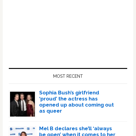
Primary
Sidebar
MOST RECENT
Sophia Bush’s girlfriend
‘proud’ the actress has
opened up about coming out
as queer
Mel B declares she’ll ‘always
be open’ when it comes to her