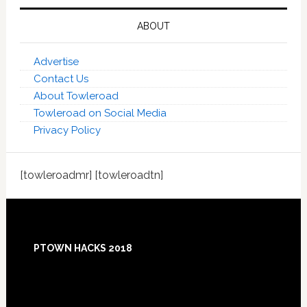
ABOUT
Advertise
Contact Us
About Towleroad
Towleroad on Social Media
Privacy Policy
[towleroadmr] [towleroadtn]
Footer
PTOWN HACKS 2018