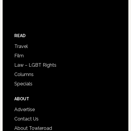
READ
Travel
Film
Law – LGBT Rights
Columns
Specials
ABOUT
Advertise
Contact Us
About Towleroad