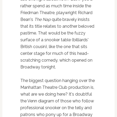
rather spend as much time inside the
Friedman Theatre, playwright Richard
Bean's
The Nap
quite bravely insists
that its title relates to another beloved
pastime. That would be the fuzzy
surface of a snooker table (billiards'
British cousin), like the one that sits
center stage for much of this head-
scratching comedy, which opened on
Broadway tonight.
The biggest question hanging over the
Manhattan Theatre Club production is,
what are we doing here? It's doubtful
the Venn diagram of those who follow
professional snooker on the telly and
patrons who pony up for a Broadway