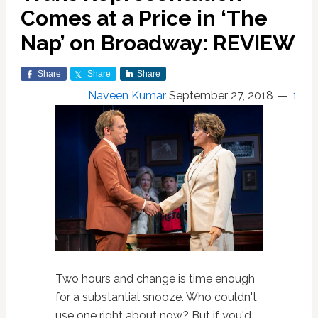
Comes at a Price in ‘The
Nap’ on Broadway: REVIEW
Share
Share
Share
Naveen Kumar
September 27, 2018
1
Two hours and change is time enough
for a substantial snooze. Who couldn't
use one right about now? But if you'd