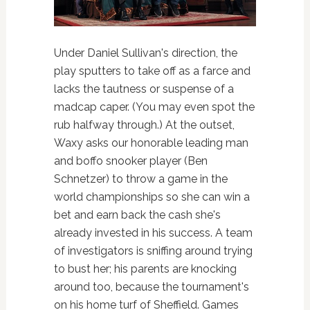
Under Daniel Sullivan's direction, the
play sputters to take off as a farce and
lacks the tautness or suspense of a
madcap caper. (You may even spot the
rub halfway through.) At the outset,
Waxy asks our honorable leading man
and boffo snooker player (Ben
Schnetzer) to throw a game in the
world championships so she can win a
bet and earn back the cash she's
already invested in his success. A team
of investigators is sniffing around trying
to bust her; his parents are knocking
around too, because the tournament's
on his home turf of Sheffield. Games