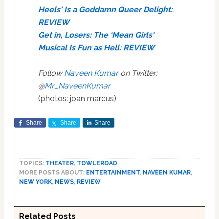
Heels' Is a Goddamn Queer Delight:
REVIEW
Get in, Losers: The ‘Mean Girls'
Musical Is Fun as Hell: REVIEW
Follow
Naveen Kumar
on Twitter:
@
Mr_NaveenKumar
(photos: joan marcus)
Share
Share
Share
TOPICS:
THEATER
,
TOWLEROAD
MORE POSTS ABOUT:
ENTERTAINMENT
,
NAVEEN KUMAR
,
NEW YORK
,
NEWS
,
REVIEW
Related Posts