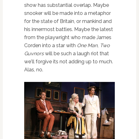
show has substantial overlap. Maybe
snooker will be made into a metaphor
for the state of Britain, or mankind and
his innermost battles. Maybe the latest
from the playwright who made James
Corden into a star with
One Man, Two
Guvnors
will be such a laugh riot that
we'll forgive its not adding up to much.
Alas, no.