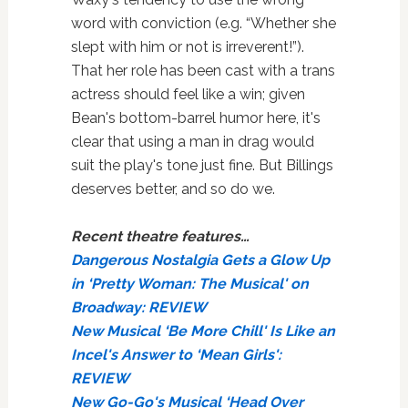
word with conviction (e.g. “Whether she
slept with him or not is irreverent!”).
That her role has been cast with a trans
actress should feel like a win; given
Bean's bottom-barrel humor here, it's
clear that using a man in drag would
suit the play's tone just fine. But Billings
deserves better, and so do we.
Recent theatre features…
Dangerous Nostalgia Gets a Glow Up
in ‘Pretty Woman: The Musical' on
Broadway: REVIEW
New Musical ‘Be More Chill' Is Like an
Incel's Answer to ‘Mean Girls':
REVIEW
New Go-Go's Musical ‘Head Over