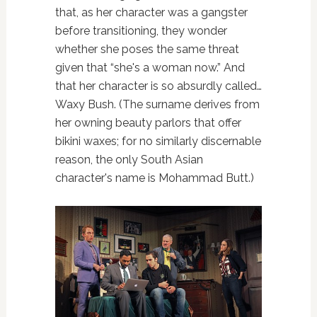
that, as her character was a gangster
before transitioning, they wonder
whether she poses the same threat
given that “she's a woman now.” And
that her character is so absurdly called…
Waxy Bush. (The surname derives from
her owning beauty parlors that offer
bikini waxes; for no similarly discernable
reason, the only South Asian
character's name is Mohammad Butt.)