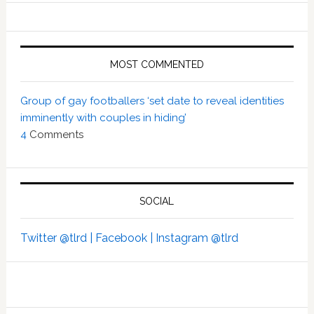
MOST COMMENTED
Group of gay footballers ‘set date to reveal identities
imminently with couples in hiding’
4
Comments
SOCIAL
Twitter @tlrd |
Facebook |
Instagram @tlrd