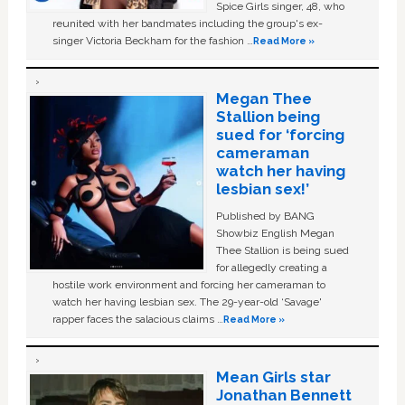
Spice Girls singer, 48, who
reunited with her bandmates including the group's ex-
singer Victoria Beckham for the fashion …
Read More »
Megan Thee
Stallion being
sued for ‘forcing
cameraman
watch her having
lesbian sex!’
Published by BANG
Showbiz English Megan
Thee Stallion is being sued
for allegedly creating a
hostile work environment and forcing her cameraman to
watch her having lesbian sex. The 29-year-old ‘Savage'
rapper faces the salacious claims …
Read More »
Mean Girls star
Jonathan Bennett