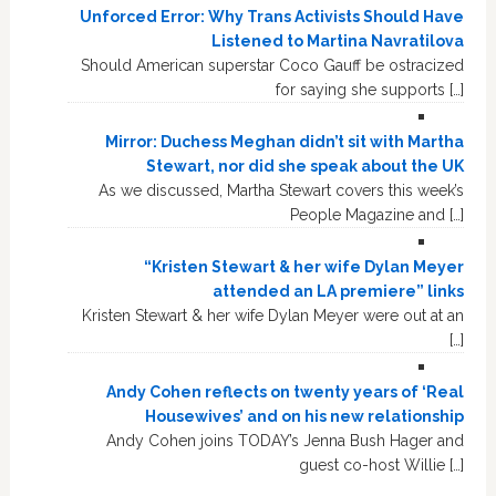
Unforced Error: Why Trans Activists Should Have
Listened to Martina Navratilova
Should American superstar Coco Gauff be ostracized
for saying she supports […]
Mirror: Duchess Meghan didn’t sit with Martha
Stewart, nor did she speak about the UK
As we discussed, Martha Stewart covers this week’s
People Magazine and […]
“Kristen Stewart & her wife Dylan Meyer
attended an LA premiere” links
Kristen Stewart & her wife Dylan Meyer were out at an
[…]
Andy Cohen reflects on twenty years of ‘Real
Housewives’ and on his new relationship
Andy Cohen joins TODAY’s Jenna Bush Hager and
guest co-host Willie […]