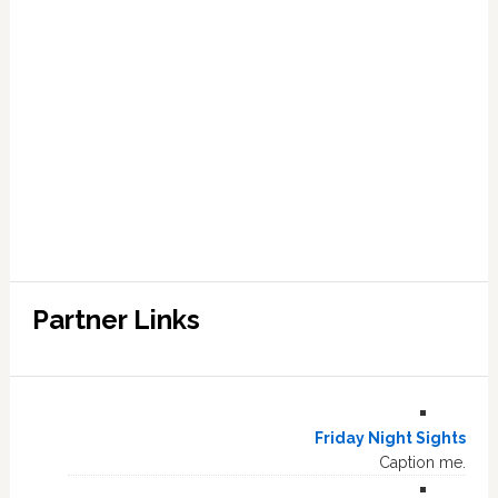
Partner Links
Friday Night Sights
Caption me.