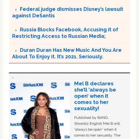
Federal judge dismisses Disney’s lawsuit
against DeSantis
Russia Blocks Facebook, Accusing it of
Restricting Access to Russian Media;
Duran Duran Has New Music And You Are
About To Enjoy it. It’s 2021. Seriously.
Mel B declares
she’ll ‘always be
open’ when it
comes to her
sexuality!
Published by BANG
Showbiz English Mel B will
“always be open” when it
comes to her sexuality. The