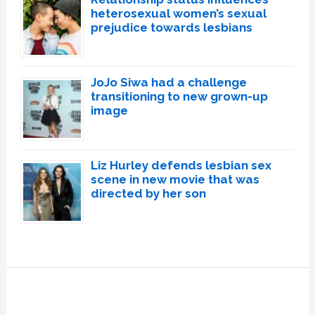
heterosexual women’s sexual
prejudice towards lesbians
JoJo Siwa had a challenge
transitioning to new grown-up
image
Liz Hurley defends lesbian sex
scene in new movie that was
directed by her son