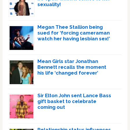
sexuality!
Megan Thee Stallion being
sued for ‘forcing cameraman
watch her having lesbian sex!’
Mean Girls star Jonathan
Bennett recalls the moment
his life ‘changed forever’
Sir Elton John sent Lance Bass
gift basket to celebrate
coming out
Relationship status influences