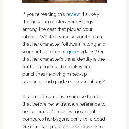
If you're reading this
review
, it's likely
the inclusion of Alexandra Billings
among the cast that piqued your
interest. Would it surprise you to learn
that her character follows in a long and
worn out tradition of
queer
villains? Or
that her character's trans identity is the
butt of numerous tired jokes and
punchlines involving mixed-up
pronouns and gendered expectations?
I'll admit, it came as a surprise to me
that before her entrance, a reference to
her “operation” includes a joke that
compares her bygone penis to “a dead
German hanging out the window.” And