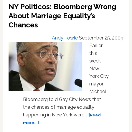
Look
NY Politicos: Bloomberg Wrong
Ahead
About Marriage Equality’s
to
NY
Chances
Andy Towle
September 25, 2009
Earlier
this
week,
New
York City
mayor
Michael
Bloomberg told Gay City News that
the chances of marriage equality
happening in New York were …
[Read
about
more...]
NY