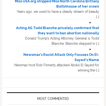
Miss USA org stripped Miss North Carolina Brittany
Boltinhouse of her crown
Years ago, we used to have a steady stream of beauty
[…]
Acting AG Todd Blanche privately confirmed that
they want to ban abortion nationally
Donald Trump’s Acting Attorney General is Todd
Blanche. Blanche stepped in […]
Newsmax's Racist Attack Only Focuses On El-
Sayed's Name
Newmax host Rob Finnerty attacked Abdul El Sayed for
winning the […]
MOST COMMENTED