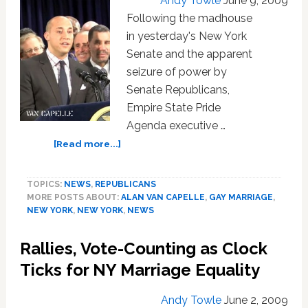
Andy Towle
June 9, 2009
Following the madhouse
in yesterday's New York
Senate and the apparent
seizure of power by
Senate Republicans,
Empire State Pride
Agenda executive …
about
[Read more...]
Pride
Agenda
TOPICS:
NEWS
,
REPUBLICANS
Calls
MORE POSTS ABOUT:
ALAN VAN CAPELLE
,
GAY MARRIAGE
,
for
NEW YORK
,
NEW YORK
,
NEWS
NY
Senate
Rallies, Vote-Counting as Clock
Vote
on
Ticks for NY Marriage Equality
Marriage,
GENDA,
Andy Towle
June 2, 2009