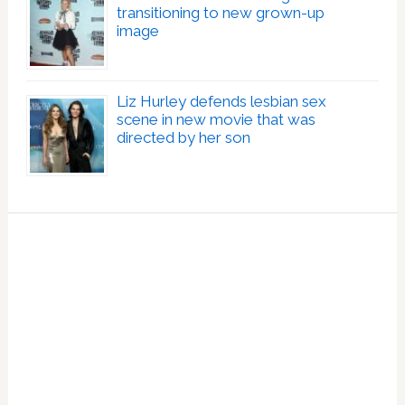
transitioning to new grown-up
image
Liz Hurley defends lesbian sex
scene in new movie that was
directed by her son