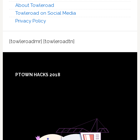
About Towleroad
Towleroad on Social Media
Privacy Policy
[towleroadmr] [towleroadtn]
Footer
PTOWN HACKS 2018