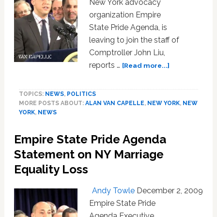
New York advocacy
Washington:
organization Empire
AUDIO
State Pride Agenda, is
leaving to join the staff of
Comptroller John Liu,
about
reports …
[Read more...]
Alan
van
TOPICS:
NEWS
,
POLITICS
Capelle
MORE POSTS ABOUT:
ALAN VAN CAPELLE
,
NEW YORK
,
NEW
Leaving
YORK
,
NEWS
NY’s
Empire
Empire State Pride Agenda
State
Pride
Statement on NY Marriage
Agenda
Equality Loss
Andy Towle
December 2, 2009
Empire State Pride
Agenda Executive