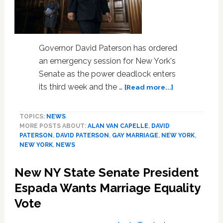
Governor David Paterson has ordered
an emergency session for New York's
Senate as the power deadlock enters
about
its third week and the …
[Read more...]
NY
Governor
TOPICS:
NEWS
Paterson
MORE POSTS ABOUT:
ALAN VAN CAPELLE
,
DAVID
Calls
PATERSON
,
DAVID PATERSON
,
GAY MARRIAGE
,
NEW YORK
,
Emergency
NEW YORK
,
NEWS
Senate
Session
New NY State Senate President
Tuesday–
ESPA
Espada Wants Marriage Equality
Calls
Vote
for
Marriage