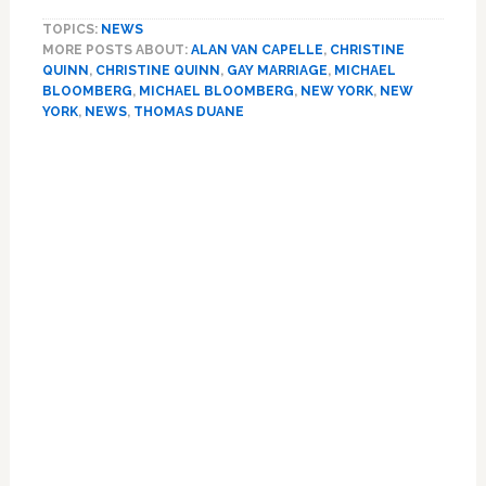
Politicos:
TOPICS:
NEWS
Bloomberg
MORE POSTS ABOUT:
ALAN VAN CAPELLE
,
CHRISTINE
Wrong
QUINN
,
CHRISTINE QUINN
,
GAY MARRIAGE
,
MICHAEL
About
BLOOMBERG
,
MICHAEL BLOOMBERG
,
NEW YORK
,
NEW
Marriage
YORK
,
NEWS
,
THOMAS DUANE
Equality’s
Chances