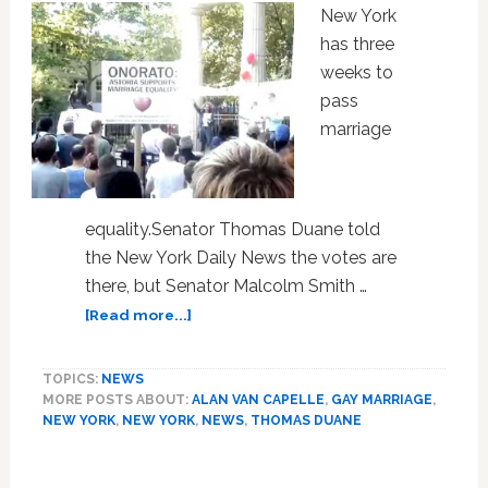
Dignity
New York
has three
weeks to
pass
marriage
equality.Senator Thomas Duane told
the New York Daily News the votes are
there, but Senator Malcolm Smith …
about
[Read more...]
Rallies,
Vote-
TOPICS:
NEWS
Counting
MORE POSTS ABOUT:
ALAN VAN CAPELLE
,
GAY MARRIAGE
,
as
NEW YORK
,
NEW YORK
,
NEWS
,
THOMAS DUANE
Clock
Ticks
for