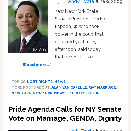
Andy Towle
June 9, 2009
Equality
The
Vote
new New York State
Senate President Pedro
Espada, Jr., who took
power in the coup that
occurred yesterday
afternoon, said today
that he would like …
about
[Read more...]
New
NY
TOPICS:
LGBT RIGHTS
,
NEWS
State
MORE POSTS ABOUT:
ALAN VAN CAPELLE
,
GAY MARRIAGE
,
Senate
NEW YORK
,
NEW YORK
,
NEWS
,
PEDRO ESPADA JR.
President
Espada
Pride Agenda Calls for NY Senate
Wants
Marriage
Vote on Marriage, GENDA, Dignity
Equality
Vote