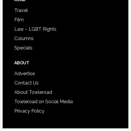
Travel
Film
Law – LGBT Rights
Columns
Specials
ABOUT
Advertise
Contact Us
About Towleroad
Towleroad on Social Media
Privacy Policy