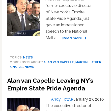
former exectuvie director
of New York's Empire
State Pride Agenda, just
gave an impassioned
speech to the National
about
Mall at …
[Read more...]
Gay
Activist
Alan
TOPICS:
NEWS
Van
MORE POSTS ABOUT:
ALAN VAN CAPELLE
,
MARTIN LUTHER
Capelle
KING, JR.
,
NEWS
Speaks
at
Alan van Capelle Leaving NY’s
50th
Anniversary
Empire State Pride Agenda
of
the
Andy Towle
January 27, 2010
March
The executive director of
on