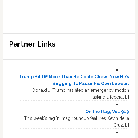
Partner Links
Trump Bit Off More Than He Could Chew: Now He’s
Begging To Pause His Own Lawsuit
Donald J. Trump has filed an emergency motion
asking a federal […]
On the Rag, Vol. 919
This week's rag 'n' mag roundup features Kevin de la
Cruz, […]