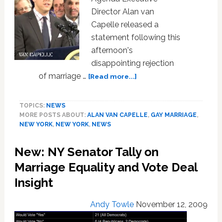
Director Alan van
Capelle released a
statement following this
afternoon's
disappointing rejection
about
of marriage …
[Read more...]
Empire
State
TOPICS:
NEWS
Pride
MORE POSTS ABOUT:
ALAN VAN CAPELLE
,
GAY MARRIAGE
,
Agenda
NEW YORK
,
NEW YORK
,
NEWS
Statement
on
New: NY Senator Tally on
NY
Marriage
Marriage Equality and Vote Deal
Equality
Insight
Loss
Andy Towle
November 12, 2009