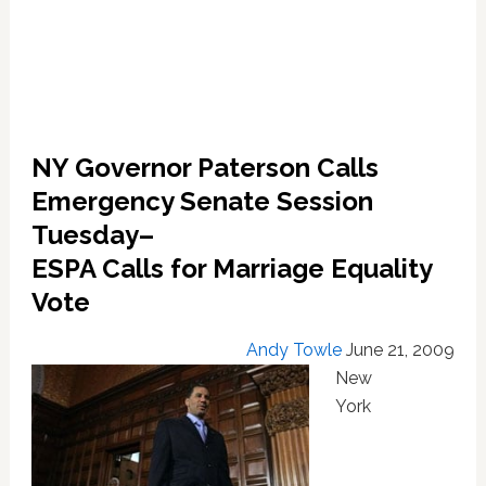
NY Governor Paterson Calls
Emergency Senate Session
Tuesday–
ESPA Calls for Marriage Equality
Vote
Andy Towle
June 21, 2009
New
York