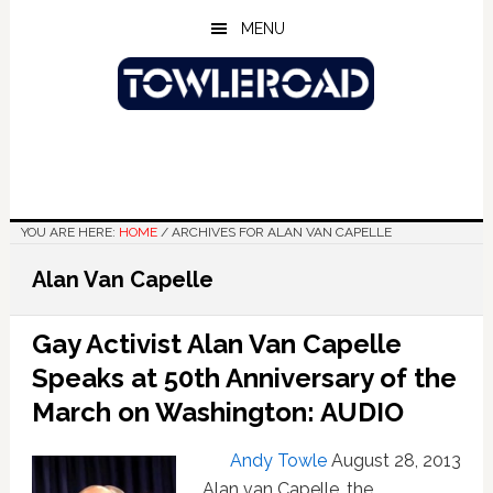
Skip
Skip
Skip
MENU
to
to
to
main
primary
footer
content
sidebar
YOU ARE HERE:
HOME
/
ARCHIVES FOR ALAN VAN CAPELLE
Alan Van Capelle
Gay Activist Alan Van Capelle
Speaks at 50th Anniversary of the
March on Washington: AUDIO
Andy Towle
August 28, 2013
Alan van Capelle, the