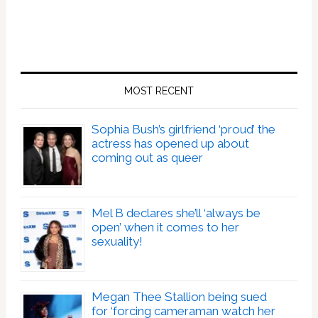
MOST RECENT
Sophia Bush’s girlfriend ‘proud’ the
actress has opened up about
coming out as queer
Mel B declares she’ll ‘always be
open’ when it comes to her
sexuality!
Megan Thee Stallion being sued
for ‘forcing cameraman watch her