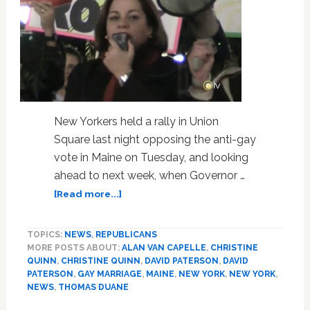
New Yorkers held a rally in Union
Square last night opposing the anti-gay
vote in Maine on Tuesday, and looking
ahead to next week, when Governor …
about
[Read more...]
New
Yorkers
TOPICS:
NEWS
,
REPUBLICANS
Oppose
MORE POSTS ABOUT:
ALAN VAN CAPELLE
,
CHRISTINE
Anti-
QUINN
,
CHRISTINE QUINN
,
DAVID PATERSON
,
DAVID
Gay
PATERSON
,
GAY MARRIAGE
,
MAINE
,
NEW YORK
,
NEW YORK
,
Maine
NEWS
,
THOMAS DUANE
Vote,