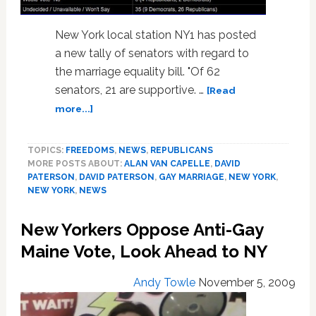
New York local station NY1 has posted
a new tally of senators with regard to
the marriage equality bill. "Of 62
senators, 21 are supportive. …
[Read
about
more...]
New:
NY
TOPICS:
FREEDOMS
,
NEWS
,
REPUBLICANS
Senator
MORE POSTS ABOUT:
ALAN VAN CAPELLE
,
DAVID
Tally
PATERSON
,
DAVID PATERSON
,
GAY MARRIAGE
,
NEW YORK
,
on
NEW YORK
,
NEWS
Marriage
Equality
New Yorkers Oppose Anti-Gay
and
Vote
Maine Vote, Look Ahead to NY
Deal
Insight
Andy Towle
November 5, 2009