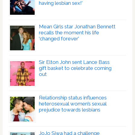
having lesbian sex!’
Mean Girls star Jonathan Bennett
recalls the moment his life
‘changed forever’
Sir Elton John sent Lance Bass
gift basket to celebrate coming
out
Relationship status influences
heterosexual women’s sexual
prejudice towards lesbians
JoJo Siwa had a challenge