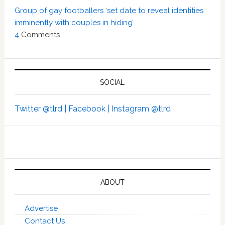
Group of gay footballers ‘set date to reveal identities
imminently with couples in hiding’
4
Comments
SOCIAL
Twitter @tlrd |
Facebook |
Instagram @tlrd
ABOUT
Advertise
Contact Us