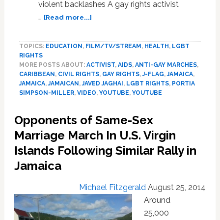
violent backlashes A gay rights activist
about
…
[Read more...]
Jamaican
Activist
TOPICS:
EDUCATION
,
FILM/TV/STREAM
,
HEALTH
,
LGBT
Fears
RIGHTS
Reprisals,
MORE POSTS ABOUT:
ACTIVIST
,
AIDS
,
ANTI-GAY MARCHES
,
Ends
CARIBBEAN
,
CIVIL RIGHTS
,
GAY RIGHTS
,
J-FLAG
,
JAMAICA
,
Legal
JAMAICA
,
JAMAICAN
,
JAVED JAGHAI
,
LGBT RIGHTS
,
PORTIA
Challenge
SIMPSON-MILLER
,
VIDEO
,
YOUTUBE
,
YOUTUBE
To
Anti-
Opponents of Same-Sex
Sodomy
Marriage March In U.S. Virgin
Law
–
Islands Following Similar Rally in
VIDEO
Jamaica
Michael Fitzgerald
August 25, 2014
Around
25,000