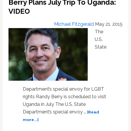
Berry Plans July Trip To Uganda:
For
VIDEO
LGBT
Equality
Michael Fitzgerald
May 21, 2015
The
U.S.
State
Department’s special envoy for LGBT
rights Randy Berry is scheduled to visit
Uganda in July The U.S. State
Department’s special envoy …
[Read
about
more...]
U.S.