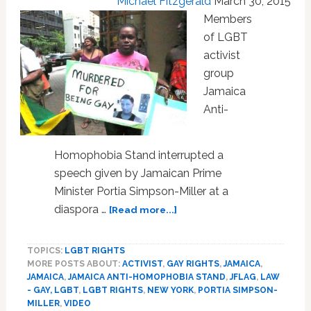
Michael Fitzgerald
March 30, 2015
NY:
VIDEO
Members
of LGBT
activist
group
Jamaica
Anti-
Homophobia Stand interrupted a
speech given by Jamaican Prime
Minister Portia Simpson-Miller at a
about
diaspora …
[Read more...]
Jamaican
Prime
TOPICS:
LGBT RIGHTS
Minister
MORE POSTS ABOUT:
ACTIVIST
,
GAY RIGHTS
,
JAMAICA
,
Portia
JAMAICA
,
JAMAICA ANTI-HOMOPHOBIA STAND
,
JFLAG
,
LAW
Simpson-
- GAY, LGBT
,
LGBT RIGHTS
,
NEW YORK
,
PORTIA SIMPSON-
Miller
MILLER
,
VIDEO