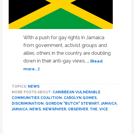
With a push for gay rights in Jamaica
from government, activist groups and
allies, others in the country are doubling
down in their anti-gay views. …
[Read
about
more...]
Jamaican
Gay
TOPICS:
NEWS
Rights
MORE POSTS ABOUT:
CARIBBEAN VULNERABLE
Activists
COMMUNITIES COALITION
,
CAROLYN GOMES
,
Suspect
DISCRIMINATION
,
GORDON "BUTCH" STEWART
,
JAMAICA
,
Prominent
JAMAICA
,
NEWS
,
NEWSPAPER
,
OBSERVER
,
THE
,
VICE
Newspaper
Of
Drumming
Up