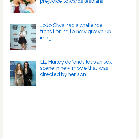
prejudice towards lesbians
JoJo Siwa had a challenge
transitioning to new grown-up
image
Liz Hurley defends lesbian sex
scene in new movie that was
directed by her son