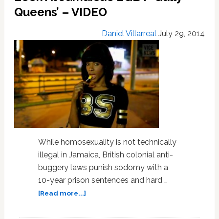
Following
Queens’ – VIDEO
Similar
Rally
Daniel Villarreal
July 29, 2014
in
Jamaica
While homosexuality is not technically
illegal in Jamaica, British colonial anti-
buggery laws punish sodomy with a
10-year prison sentences and hard …
about
[Read more...]
Vice
News’