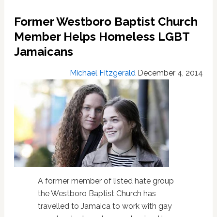
Defiant
In
Former Westboro Baptist Church
Response
Member Helps Homeless LGBT
To
Gay
Jamaicans
Rights
Protesters
Michael Fitzgerald
December 4, 2014
in
NY:
VIDEO
A former member of listed hate group
the Westboro Baptist Church has
travelled to Jamaica to work with gay