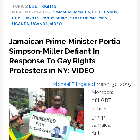
LGBT
TOPICS:
LGBT RIGHTS
Rights
MORE POSTS ABOUT:
JAMAICA
,
JAMAICA
,
LGBT ENVOY
,
Envoy
LGBT RIGHTS
,
RANDY BERRY
,
STATE DEPARTMENT
,
Randy
UGANDA
,
UGANDA
,
VIDEO
Berry
Plans
Jamaican Prime Minister Portia
July
Trip
Simpson-Miller Defiant In
To
Response To Gay Rights
Uganda:
Protesters in NY: VIDEO
VIDEO
Michael Fitzgerald
March 30, 2015
Members
of LGBT
activist
group
Jamaica
Anti-