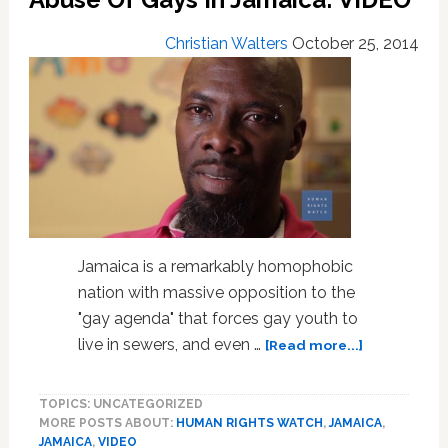
Christian Walters
October 25, 2014
Jamaica is a remarkably homophobic
nation with massive opposition to the
"gay agenda" that forces gay youth to
about
live in sewers, and even …
[Read more...]
Human
Rights
TOPICS: UNCATEGORIZED
Watch
MORE POSTS ABOUT:
HUMAN RIGHTS WATCH
,
JAMAICA
,
Documents
JAMAICA
,
VIDEO