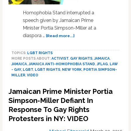
Homophobia Stand interrupted a
speech given by Jamaican Prime
Minister Portia Simpson-Miller at a
about
diaspora …
[Read more...]
Jamaican
Prime
TOPICS:
LGBT RIGHTS
Minister
MORE POSTS ABOUT:
ACTIVIST
,
GAY RIGHTS
,
JAMAICA
,
Portia
JAMAICA
,
JAMAICA ANTI-HOMOPHOBIA STAND
,
JFLAG
,
LAW
Simpson-
- GAY, LGBT
,
LGBT RIGHTS
,
NEW YORK
,
PORTIA SIMPSON-
Miller
MILLER
,
VIDEO
Defiant
In
Jamaican Prime Minister Portia
Response
Simpson-Miller Defiant In
To
Gay
Response To Gay Rights
Rights
Protesters in NY: VIDEO
Protesters
in