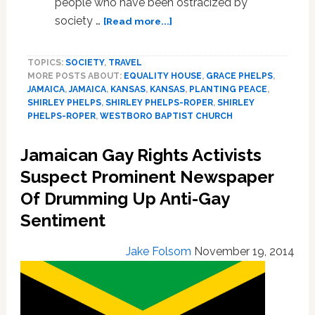
people who have been ostracized by
about
society …
[Read more...]
Former
Westboro
TOPICS:
SOCIETY
,
TRAVEL
Baptist
MORE POSTS ABOUT:
EQUALITY HOUSE
,
GRACE PHELPS
,
Church
JAMAICA
,
JAMAICA
,
KANSAS
,
KANSAS
,
PLANTING PEACE
,
Member
SHIRLEY PHELPS
,
SHIRLEY PHELPS-ROPER
,
SHIRLEY
Helps
PHELPS-ROPER
,
WESTBORO BAPTIST CHURCH
Homeless
LGBT
Jamaican Gay Rights Activists
Jamaicans
Suspect Prominent Newspaper
Of Drumming Up Anti-Gay
Sentiment
Jake Folsom
November 19, 2014