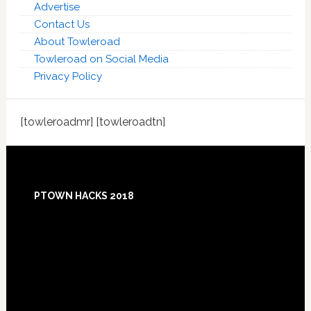
Advertise
Contact Us
About Towleroad
Towleroad on Social Media
Privacy Policy
[towleroadmr] [towleroadtn]
Footer
PTOWN HACKS 2018