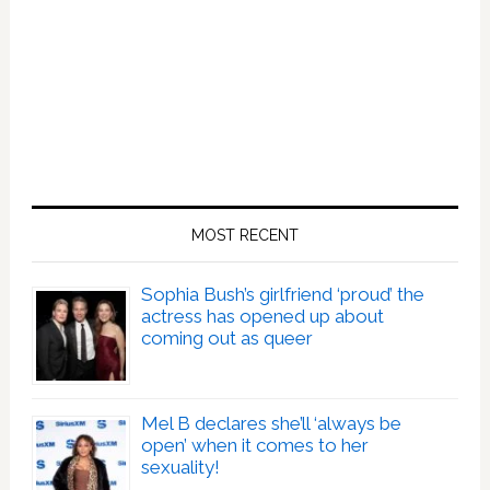
MOST RECENT
Sophia Bush’s girlfriend ‘proud’ the
actress has opened up about
coming out as queer
Mel B declares she’ll ‘always be
open’ when it comes to her
sexuality!