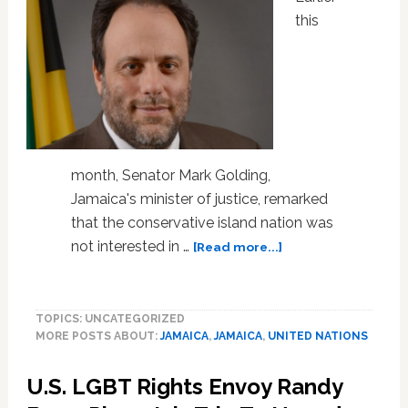
this
month, Senator Mark Golding,
Jamaica's minister of justice, remarked
that the conservative island nation was
about
not interested in …
[Read more...]
Jamaican
Minister
of
TOPICS: UNCATEGORIZED
Justice
MORE POSTS ABOUT:
JAMAICA
,
JAMAICA
,
UNITED NATIONS
Snubs
United
U.S. LGBT Rights Envoy Randy
Nations’
Call