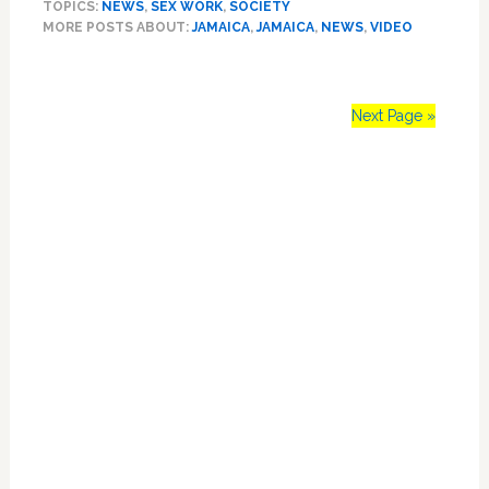
TOPICS:
NEWS
,
SEX WORK
,
SOCIETY
Beautiful,
MORE POSTS ABOUT:
JAMAICA
,
JAMAICA
,
NEWS
,
VIDEO
Unsettling
Look
At
Jamaica’s
Next Page »
LGBT
‘Gully
Primary
Queens’
–
Sidebar
VIDEO