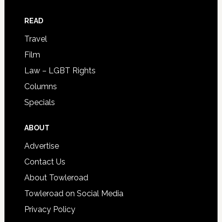
READ
Travel
Film
Law – LGBT Rights
Columns
Specials
ABOUT
Advertise
Contact Us
About Towleroad
Towleroad on Social Media
Privacy Policy