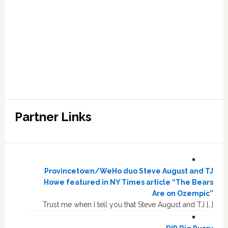
Partner Links
Provincetown/WeHo duo Steve August and TJ
Howe featured in NY Times article “The Bears
Are on Ozempic”
Trust me when I tell you that Steve August and TJ […]