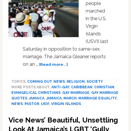
people
marched
in the U.S.
Virgin
Islands
(USVI) last
Saturday in opposition to same-sex
marriage. The Jamaica Gleaner reports
about
on an …
[Read more...]
Opponents
of
TOPICS:
COMING OUT
,
NEWS
,
RELIGION
,
SOCIETY
Same-
MORE POSTS ABOUT:
ANTI-GAY
,
CARIBBEAN
,
CHRISTIAN
,
Sex
EVANGELICAL CHRISTIANS
,
GAY MARRIAGE
,
GAY MARRIAGE
Marriage
QUOTES
,
JAMAICA
,
JAMAICA
,
MARCH
,
MARRIAGE EQUALITY
,
March
NEWS
,
PASTOR
,
USVI
,
VIRGIN ISLANDS
In
U.S.
Vice News’ Beautiful, Unsettling
Virgin
Look At Jamaica’s LGBT ‘Gully
Islands