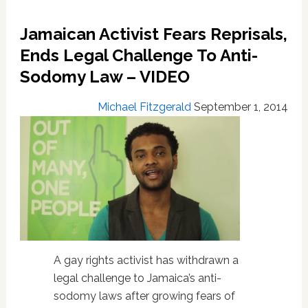
Abuse
Of
Jamaican Activist Fears Reprisals,
Gays
In
Ends Legal Challenge To Anti-
Jamaica:
Sodomy Law – VIDEO
VIDEO
Michael Fitzgerald
September 1, 2014
A gay rights activist has withdrawn a
legal challenge to Jamaica’s anti-
sodomy laws after growing fears of