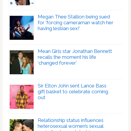
Megan Thee Stallion being sued
for ‘forcing cameraman watch her
having lesbian sex!’
Mean Girls star Jonathan Bennett
recalls the moment his life
‘changed forever’
Sir Elton John sent Lance Bass
gift basket to celebrate coming
out
Relationship status influences
heterosexual women’s sexual