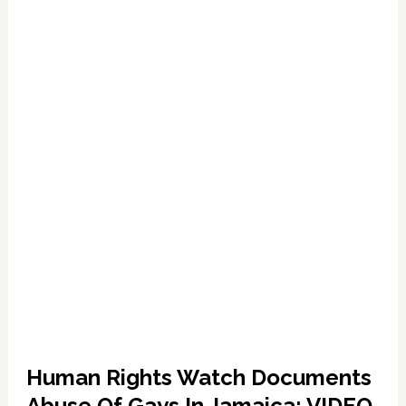
Anti-
Gay
Sentiment
Human Rights Watch Documents
Abuse Of Gays In Jamaica: VIDEO