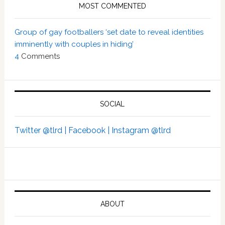
MOST COMMENTED
Group of gay footballers ‘set date to reveal identities
imminently with couples in hiding’
4
Comments
SOCIAL
Twitter @tlrd |
Facebook |
Instagram @tlrd
ABOUT