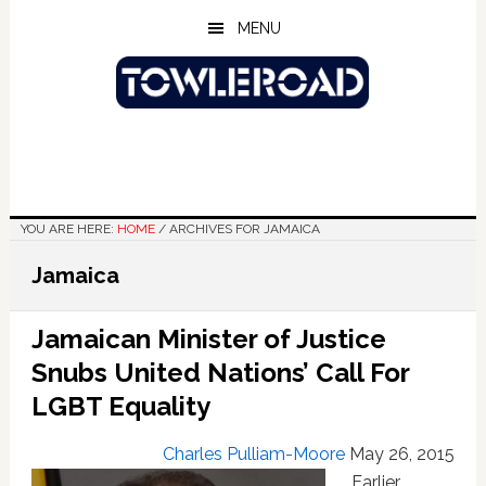
Skip
Skip
Skip
MENU
to
to
to
main
primary
footer
content
sidebar
YOU ARE HERE:
HOME
/
ARCHIVES FOR JAMAICA
Jamaica
Jamaican Minister of Justice
Snubs United Nations’ Call For
LGBT Equality
Charles Pulliam-Moore
May 26, 2015
Earlier