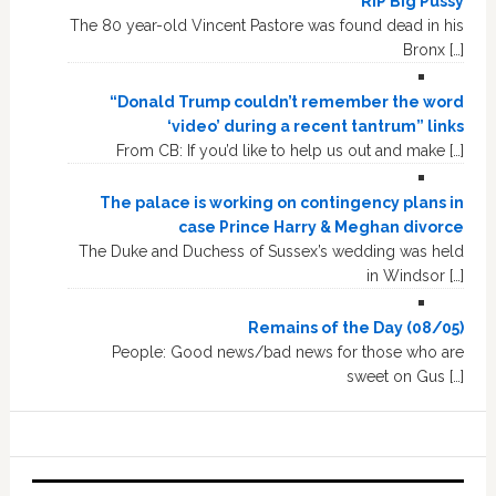
RIP Big Pussy
The 80 year-old Vincent Pastore was found dead in his
Bronx […]
“Donald Trump couldn’t remember the word
‘video’ during a recent tantrum” links
From CB: If you’d like to help us out and make […]
The palace is working on contingency plans in
case Prince Harry & Meghan divorce
The Duke and Duchess of Sussex’s wedding was held
in Windsor […]
Remains of the Day (08/05)
People: Good news/bad news for those who are
sweet on Gus […]