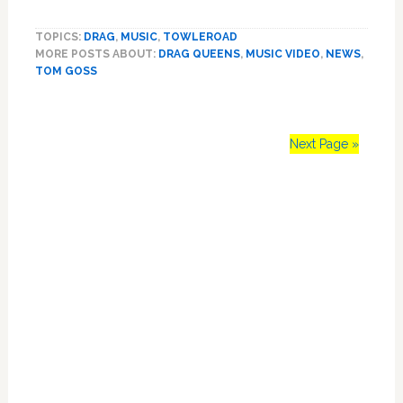
Tom
Goss
TOPICS:
DRAG
,
MUSIC
,
TOWLEROAD
Delivers
MORE POSTS ABOUT:
DRAG QUEENS
,
MUSIC VIDEO
,
NEWS
,
Wild
TOM GOSS
Drag
Cover
of
Meghan
Next Page »
Trainor’s
‘All
Primary
About
That
Sidebar
Bass’
–
VIDEO