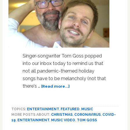
Singer-songwriter Tom Goss popped
into our inbox today to remind us that
not all pandemic-themed holiday
songs have to be melancholy (not that
about
there's …
[Read more...]
Tom
Goss
and
TOPICS:
ENTERTAINMENT
,
FEATURED
,
MUSIC
His
MORE POSTS ABOUT:
CHRISTMAS
,
CORONAVIRUS
,
COVID-
Hubbie
19
,
ENTERTAINMENT
,
MUSIC VIDEO
,
TOM GOSS
are