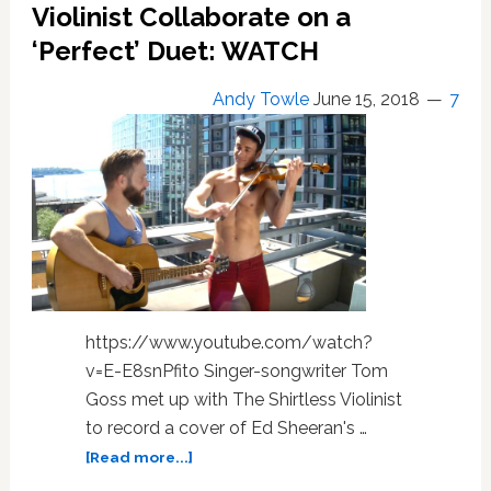
the
Violinist Collaborate on a
Verge
‘Perfect’ Duet: WATCH
of
a
Andy Towle
June 15, 2018
7
Violent
Explosion
in
‘La
Bufadora’
—
WATCH
https://www.youtube.com/watch?
v=E-E8snPfito Singer-songwriter Tom
Goss met up with The Shirtless Violinist
to record a cover of Ed Sheeran's …
about
[Read more...]
Tom