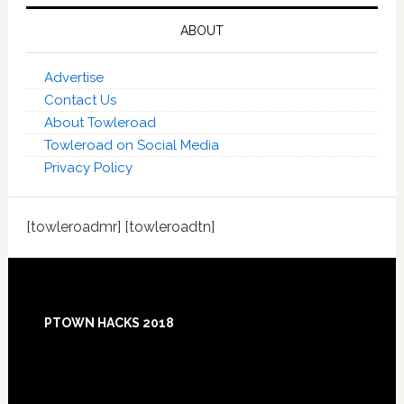
ABOUT
Advertise
Contact Us
About Towleroad
Towleroad on Social Media
Privacy Policy
[towleroadmr] [towleroadtn]
Footer
PTOWN HACKS 2018