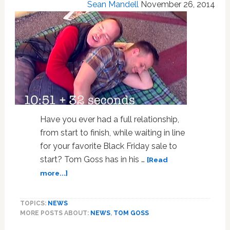
Sean Mandell
November 26, 2014
Have you ever had a full relationship,
from start to finish, while waiting in line
for your favorite Black Friday sale to
start? Tom Goss has in his …
[Read
about
more...]
Tom
Goss
TOPICS:
NEWS
Wants
MORE POSTS ABOUT:
NEWS
,
TOM GOSS
To
Tell