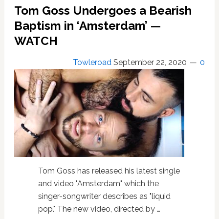
Both
Tom Goss Undergoes a Bearish
Nice
and
Baptism in ‘Amsterdam’ —
Naughty
WATCH
for
‘Christmas
Towleroad
September 22, 2020
0
2020’
—
WATCH
Tom Goss has released his latest single
and video "Amsterdam" which the
singer-songwriter describes as "liquid
pop." The new video, directed by …