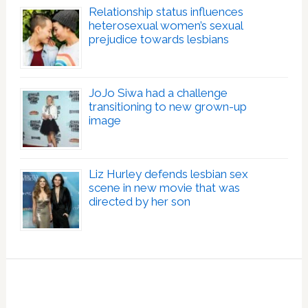
Relationship status influences
heterosexual women’s sexual
prejudice towards lesbians
JoJo Siwa had a challenge
transitioning to new grown-up
image
Liz Hurley defends lesbian sex
scene in new movie that was
directed by her son