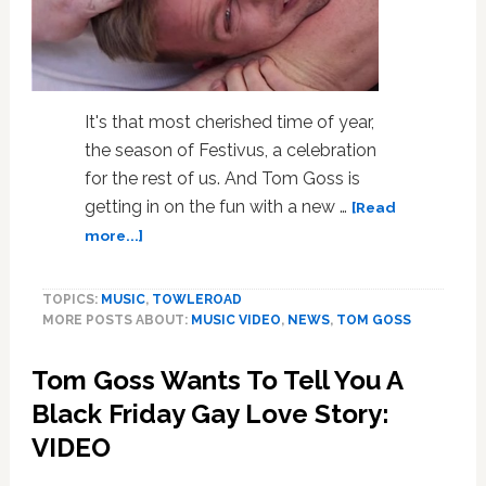
It's that most cherished time of year,
the season of Festivus, a celebration
for the rest of us. And Tom Goss is
getting in on the fun with a new …
[Read
about
more...]
Tom
Goss
TOPICS:
MUSIC
,
TOWLEROAD
Celebrates
MORE POSTS ABOUT:
MUSIC VIDEO
,
NEWS
,
TOM GOSS
Festivus:
VIDEO
Tom Goss Wants To Tell You A
Black Friday Gay Love Story:
VIDEO