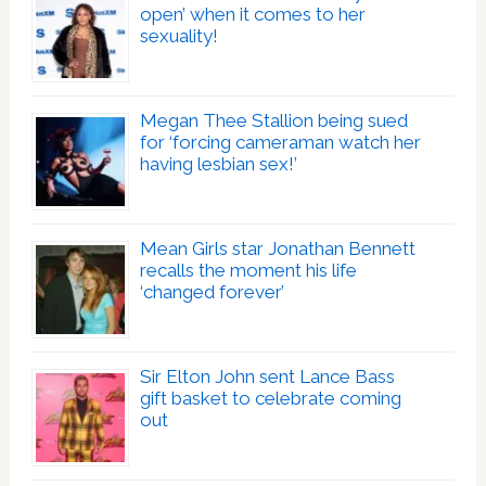
open’ when it comes to her
sexuality!
Megan Thee Stallion being sued
for ‘forcing cameraman watch her
having lesbian sex!’
Mean Girls star Jonathan Bennett
recalls the moment his life
‘changed forever’
Sir Elton John sent Lance Bass
gift basket to celebrate coming
out