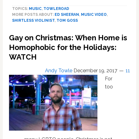
Goss
TOPICS:
MUSIC
,
TOWLEROAD
and
MORE POSTS ABOUT:
ED SHEERAN
,
MUSIC VIDEO
,
the
SHIRTLESS VIOLINIST
,
TOM GOSS
Shirtless
Violinist
Gay on Christmas: When Home is
Collaborate
on
Homophobic for the Holidays:
a
WATCH
‘Perfect’
Duet:
Andy Towle
December 19, 2017
11
WATCH
For
too