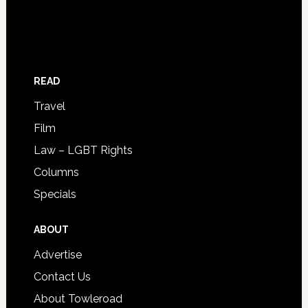
READ
Travel
Film
Law – LGBT Rights
Columns
Specials
ABOUT
Advertise
Contact Us
About Towleroad