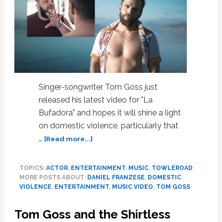
Singer-songwriter Tom Goss just
released his latest video for "La
Bufadora" and hopes it will shine a light
on domestic violence, particularly that
about
…
[Read more...]
Tom
Goss
TOPICS:
ACTOR
,
ENTERTAINMENT
,
MUSIC
,
TOWLEROAD
and
MORE POSTS ABOUT:
DANIEL FRANZESE
,
DOMESTIC
Daniel
VIOLENCE
,
ENTERTAINMENT
,
MUSIC VIDEO
,
TOM GOSS
Franzese
are
Tom Goss and the Shirtless
on