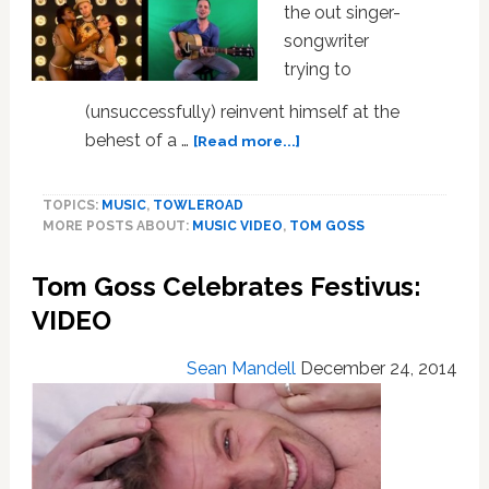
the out singer-
songwriter
trying to
(unsuccessfully) reinvent himself at the
about
behest of a …
[Read more...]
Tom
Goss
TOPICS:
MUSIC
,
TOWLEROAD
Shows
MORE POSTS ABOUT:
MUSIC VIDEO
,
TOM GOSS
Off
His
Tom Goss Celebrates Festivus:
Many
Musical
VIDEO
Sides
in
Sean Mandell
December 24, 2014
‘Wait’
–
VIDEO