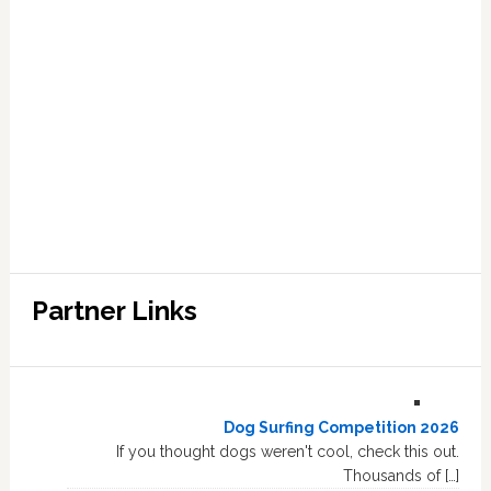
Partner Links
Dog Surfing Competition 2026
If you thought dogs weren't cool, check this out.
Thousands of […]