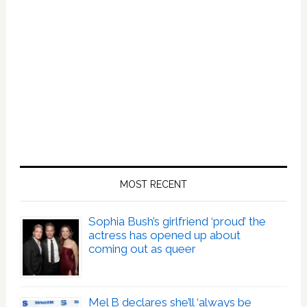
MOST RECENT
Sophia Bush’s girlfriend ‘proud’ the
actress has opened up about
coming out as queer
Mel B declares she’ll ‘always be