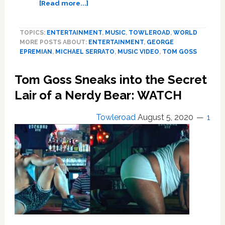
about
[Read more...]
Tom
Goss
TOPICS:
ENTERTAINMENT
,
MUSIC
,
TOWLEROAD
,
WORLD
Undergoes
MORE POSTS ABOUT:
ENTERTAINMENT
,
GEORGE
a
EPREMIAN
,
MICHAEL SERRATO
,
MUSIC VIDEO
,
TOM GOSS
Bearish
Baptism
Tom Goss Sneaks into the Secret
in
‘Amsterdam’
Lair of a Nerdy Bear: WATCH
—
WATCH
Towleroad
August 5, 2020
1