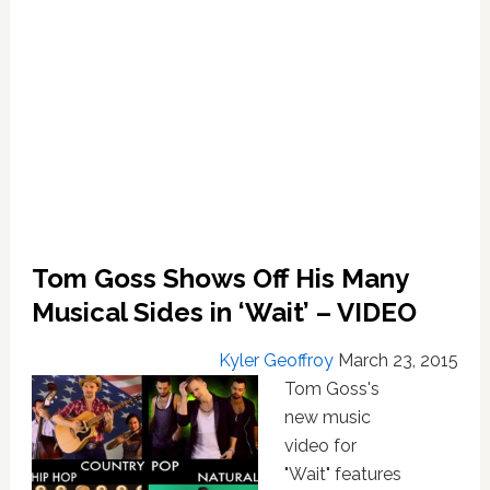
Tom Goss Shows Off His Many
Musical Sides in ‘Wait’ – VIDEO
Kyler Geoffroy
March 23, 2015
Tom Goss's
new music
video for
"Wait" features