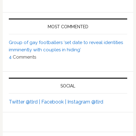
MOST COMMENTED
Group of gay footballers ‘set date to reveal identities
imminently with couples in hiding’
4
Comments
SOCIAL
Twitter @tlrd |
Facebook |
Instagram @tlrd