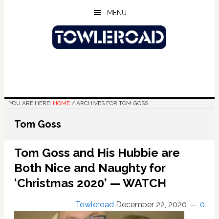
Skip
Skip
Skip
MENU
to
to
to
main
primary
footer
content
sidebar
YOU ARE HERE:
HOME
/
ARCHIVES FOR TOM GOSS
Tom Goss
Tom Goss and His Hubbie are
Both Nice and Naughty for
‘Christmas 2020’ — WATCH
Towleroad
December 22, 2020
0