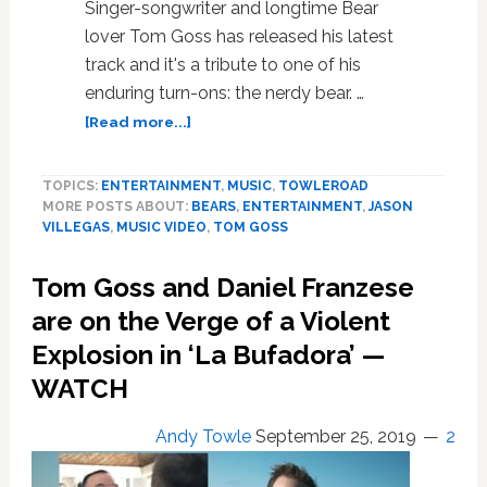
Singer-songwriter and longtime Bear
lover Tom Goss has released his latest
track and it's a tribute to one of his
enduring turn-ons: the nerdy bear. …
about
[Read more...]
Tom
Goss
TOPICS:
ENTERTAINMENT
,
MUSIC
,
TOWLEROAD
Sneaks
MORE POSTS ABOUT:
BEARS
,
ENTERTAINMENT
,
JASON
into
VILLEGAS
,
MUSIC VIDEO
,
TOM GOSS
the
Secret
Tom Goss and Daniel Franzese
Lair
of
are on the Verge of a Violent
a
Explosion in ‘La Bufadora’ —
Nerdy
WATCH
Bear:
WATCH
Andy Towle
September 25, 2019
2