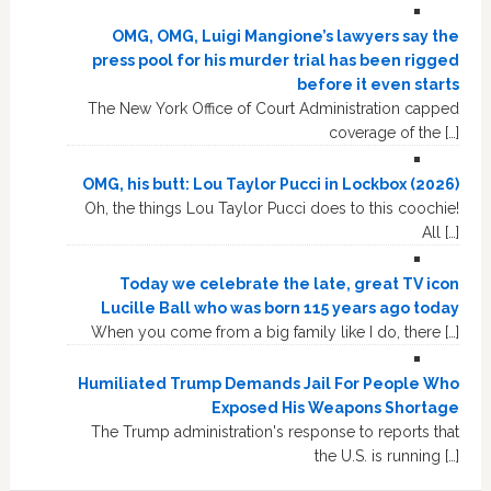
OMG, OMG, Luigi Mangione’s lawyers say the
press pool for his murder trial has been rigged
before it even starts
The New York Office of Court Administration capped
coverage of the […]
OMG, his butt: Lou Taylor Pucci in Lockbox (2026)
Oh, the things Lou Taylor Pucci does to this coochie!
All […]
Today we celebrate the late, great TV icon
Lucille Ball who was born 115 years ago today
When you come from a big family like I do, there […]
Humiliated Trump Demands Jail For People Who
Exposed His Weapons Shortage
The Trump administration's response to reports that
the U.S. is running […]