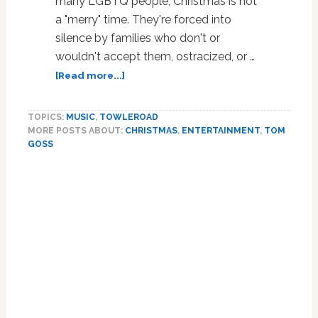
many LGBTQ people, Christmas is not
a "merry" time. They're forced into
silence by families who don't or
wouldn't accept them, ostracized, or …
about
[Read more...]
Gay
on
TOPICS:
MUSIC
,
TOWLEROAD
Christmas:
MORE POSTS ABOUT:
CHRISTMAS
,
ENTERTAINMENT
,
TOM
When
GOSS
Home
is
Homophobic
for
the
Holidays:
WATCH