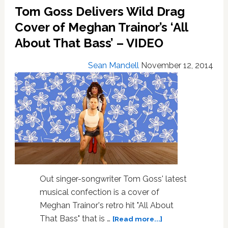
Tom Goss Delivers Wild Drag
You
A
Cover of Meghan Trainor’s ‘All
Black
About That Bass’ – VIDEO
Friday
Gay
Sean Mandell
November 12, 2014
Love
Story:
VIDEO
Out singer-songwriter Tom Goss' latest
musical confection is a cover of
Meghan Trainor's retro hit "All About
about
That Bass" that is …
[Read more...]