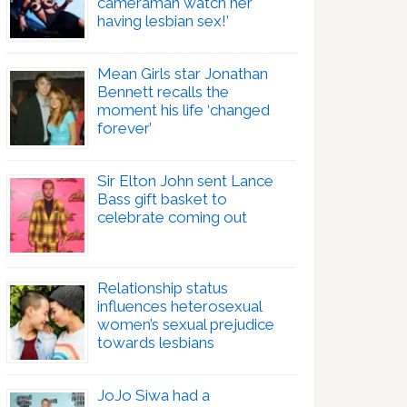
cameraman watch her
having lesbian sex!’
Mean Girls star Jonathan
Bennett recalls the
moment his life ‘changed
forever’
Sir Elton John sent Lance
Bass gift basket to
celebrate coming out
Relationship status
influences heterosexual
women’s sexual prejudice
towards lesbians
JoJo Siwa had a