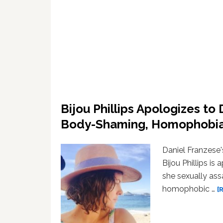
Bijou Phillips Apologizes to 
Body-Shaming, Homophobi
Daniel Franzese'
Bijou Phillips is
she sexually ass
homophobic …
[