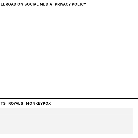
LEROAD ON SOCIAL MEDIA
PRIVACY POLICY
HTS
ROYALS
MONKEYPOX