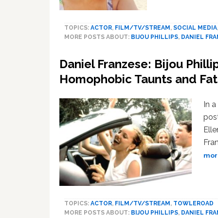
TOPICS:
ACTOR
,
FILM/TV/STREAM
,
SOCIAL MEDIA
MORE POSTS ABOUT:
BIJOU PHILLIPS
,
DANIEL FR
Daniel Franzese: Bijou Phill
Homophobic Taunts and Fa
In a
pos
Elle
Fran
more
TOPICS:
ACTOR
,
FILM/TV/STREAM
,
TOWLEROAD
MORE POSTS ABOUT:
BIJOU PHILLIPS
,
DANIEL FR