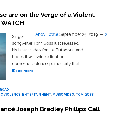
church
on
e are on the Verge of a Violent
Yass,
 — WATCH
Jesus!
Andy Towle
September 25, 2019
2
Singer-
songwriter Tom Goss just released
his latest video for "La Bufadora" and
hopes it will shine a light on
domestic violence, particularly that …
about
[Read more...]
Tom
Goss
and
ROAD
Daniel
C VIOLENCE
,
ENTERTAINMENT
,
MUSIC VIDEO
,
TOM GOSS
Franzese
are
ancé Joseph Bradley Phillips Call
on
the