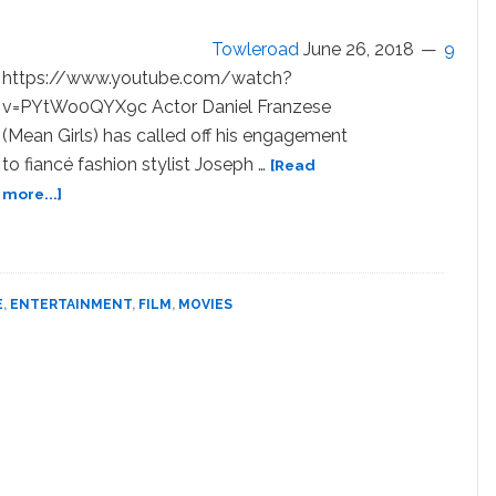
Verge
of
Towleroad
June 26, 2018
9
a
https://www.youtube.com/watch?
Violent
v=PYtWo0QYX9c Actor Daniel Franzese
Explosion
(Mean Girls) has called off his engagement
in
to fiancé fashion stylist Joseph …
‘La
[Read
Bufadora’
about
more...]
—
Actor
WATCH
Daniel
Franzese
and
E
,
ENTERTAINMENT
,
FILM
,
MOVIES
Fiancé
Joseph
Bradley
Phillips
Call
Off
Engagement