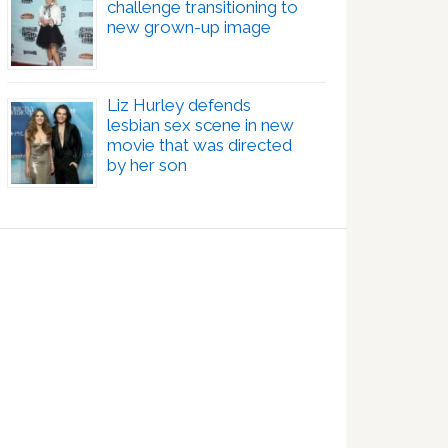
challenge transitioning to
new grown-up image
Liz Hurley defends
lesbian sex scene in new
movie that was directed
by her son