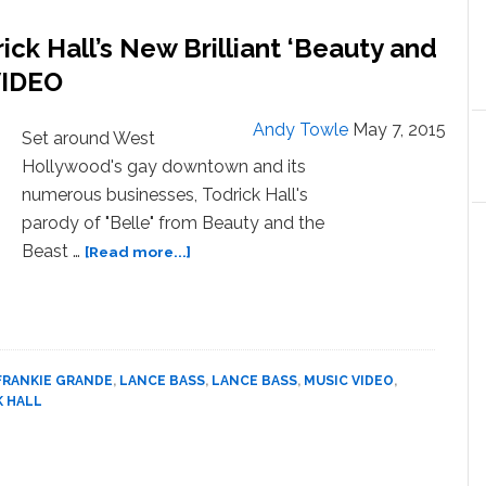
Me,
ick Hall’s New Brilliant ‘Beauty and
Made
Homophobic
VIDEO
Taunts
and
Andy Towle
May 7, 2015
Set around West
Fat-
Hollywood's gay downtown and its
Shamed
Me
numerous businesses, Todrick Hall's
parody of "Belle" from Beauty and the
about
Beast …
[Read more...]
Belle
Goes
to
‘WeHo’
in
FRANKIE GRANDE
,
LANCE BASS
,
LANCE BASS
,
MUSIC VIDEO
,
Todrick
K HALL
Hall’s
New
Brilliant