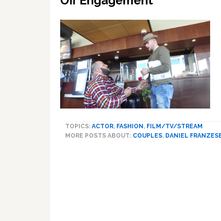
Off Engagement
TOPICS:
ACTOR
,
FASHION
,
FILM/TV/STREAM
MORE POSTS ABOUT:
COUPLES
,
DANIEL FRANZES