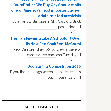
‘AutoErotica We Buy Gay Stuff’ details
one of America’s most important queer
adult-related archivists
Up a narrow staircase in SF’s Castro district,
past a door […]
Trump Is Fawning Like A Schoolgirl Over
His New Fed ChairSen. McCormi
Rep. Dan Crenshaw (R-TX) drew a wave of
conservative backlash Tuesday […]
Dog Surfing Competition 2026
If you thought dogs weren't cool, check this
out. Thousands of […]
MOST COMMENTED