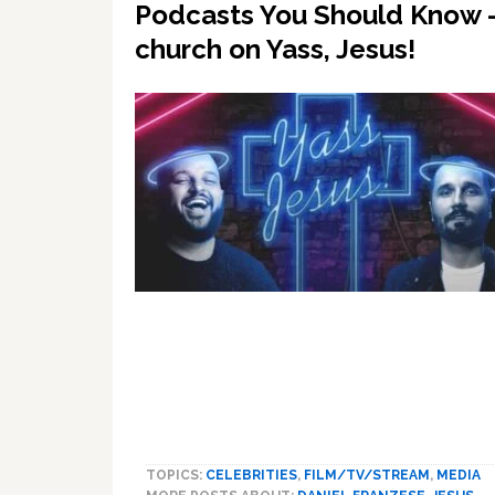
Podcasts You Should Know –
church on Yass, Jesus!
TOPICS:
CELEBRITIES
,
FILM/TV/STREAM
,
MEDIA