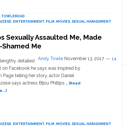
to
Daniel
,
TOWLEROAD
Franzese
ANZESE
,
ENTERTAINMENT
,
FILM
,
MOVIES
,
SEXUAL HARASSMENT
for
Sexual
ips Sexually Assaulted Me, Made
Assault,
Body-
t-Shamed Me
Shaming,
Homophobia
Andy Towle
November 13, 2017
14
 lengthy, detailed
t on Facebook he says was inspired by
n Page telling her story, actor Daniel
zese says actress Bijou Phillips …
[Read
about
...]
Daniel
Franzese:
Bijou
Phillips
Sexually
ANZESE
,
ENTERTAINMENT
,
FILM
,
MOVIES
,
SEXUAL HARASSMENT
Assaulted