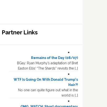
Partner Links
Remains of the Day (08/07)
BGay: Ryan Murphy’s adaptation of Bret
Easton Ellis’ “The Shards” revisits the […]
WTF Is Going On With Donald Trump's
Hair?!
No one can quite figure out what in the
world is […]
OMG, WATCH: Short documentary