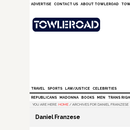
Skip
Skip
Skip
Skip
ADVERTISE
CONTACT US
ABOUT TOWLEROAD
TOW
to
to
to
to
primary
main
primary
footer
navigation
content
sidebar
TRAVEL
SPORTS
LAW/JUSTICE
CELEBRITIES
REPUBLICANS
MADONNA
BOOKS
MEN
TRANS RIG
YOU ARE HERE:
HOME
/
ARCHIVES FOR DANIEL FRANZESE
Daniel Franzese