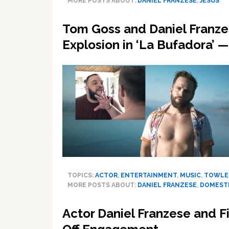
MORE POSTS ABOUT:
DANIEL FRANZESE
,
JESUS
Tom Goss and Daniel Franzes
Explosion in ‘La Bufadora’
TOPICS:
ACTOR
,
ENTERTAINMENT
,
MUSIC
,
TOWLE
MORE POSTS ABOUT:
DANIEL FRANZESE
,
DOMESTI
Actor Daniel Franzese and Fi