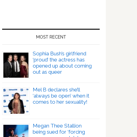
MOST RECENT
Sophia Bush’s girlfriend
‘proud’ the actress has
opened up about coming
out as queer
Mel B declares she’ll
‘always be open’ when it
comes to her sexuality!
Megan Thee Stallion
being sued for ‘forcing