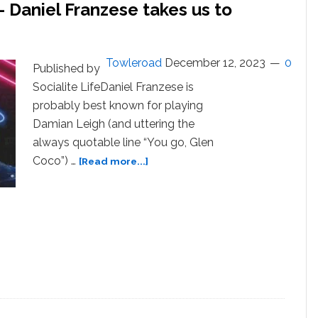
 Daniel Franzese takes us to
Towleroad
December 12, 2023
0
Published by
Socialite LifeDaniel Franzese is
probably best known for playing
Damian Leigh (and uttering the
always quotable line “You go, Glen
about
Coco”) …
[Read more...]
Podcasts
You
Should
Know
–
Daniel
Franzese
takes
us
to