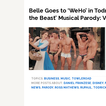
Belle Goes to ‘WeHo’ in Todr
the Beast’ Musical Parody: 
TOPICS:
BUSINESS
,
MUSIC
,
TOWLEROAD
MORE POSTS ABOUT:
DANIEL FRANZESE
,
DISNEY
,
NEWS
,
PARODY
,
ROSS MATHEWS
,
RUPAUL
,
TODRIC