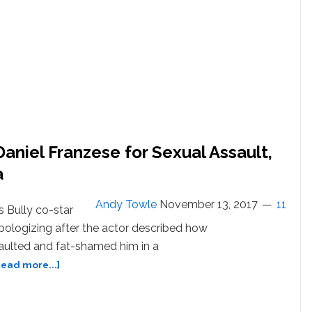
Daniel Franzese for Sexual Assault,
a
Andy Towle
November 13, 2017
11
s Bully co-star
 apologizing after the actor described how
aulted and fat-shamed him in a
about
Read more...]
Bijou
Phillips
Apologizes