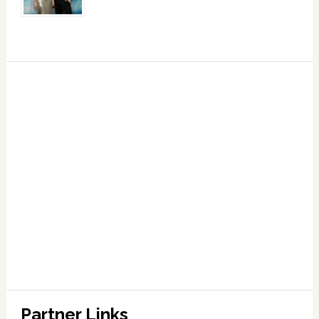
Partner Links