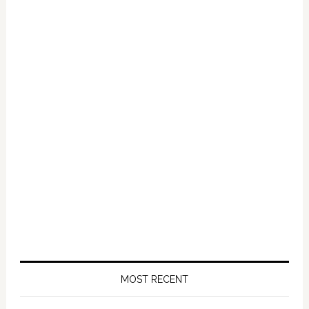
Primary
Sidebar
MOST RECENT