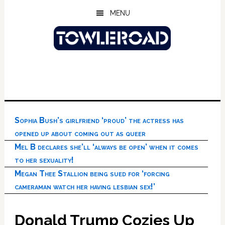
Skip
Skip
Skip
MENU
to
to
to
main
primary
footer
content
sidebar
Sophia Bush’s girlfriend ‘proud’ the actress has
opened up about coming out as queer
Mel B declares she’ll ‘always be open’ when it comes
to her sexuality!
Megan Thee Stallion being sued for ‘forcing
cameraman watch her having lesbian sex!’
Donald Trump Cozies Up