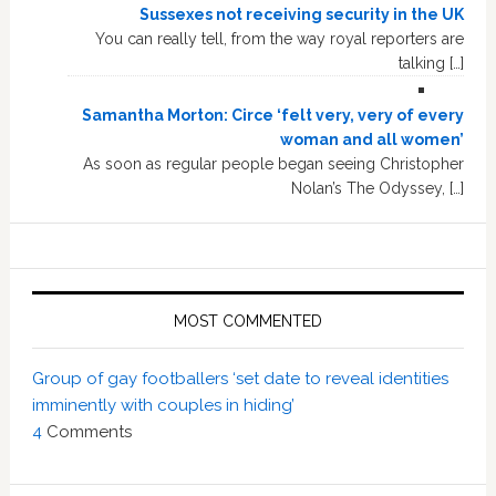
Sussexes not receiving security in the UK
You can really tell, from the way royal reporters are
talking […]
Samantha Morton: Circe ‘felt very, very of every
woman and all women’
As soon as regular people began seeing Christopher
Nolan’s The Odyssey, […]
MOST COMMENTED
Group of gay footballers ‘set date to reveal identities
imminently with couples in hiding’
4
Comments