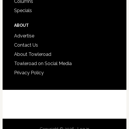
Columns
Specials
ABOUT
Advertise
Contact Us
About Towleroad
Towleroad on Social Media
Privacy Policy