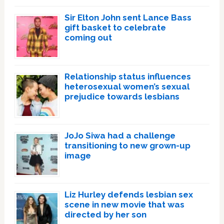
Sir Elton John sent Lance Bass
gift basket to celebrate
coming out
Relationship status influences
heterosexual women’s sexual
prejudice towards lesbians
JoJo Siwa had a challenge
transitioning to new grown-up
image
Liz Hurley defends lesbian sex
scene in new movie that was
directed by her son