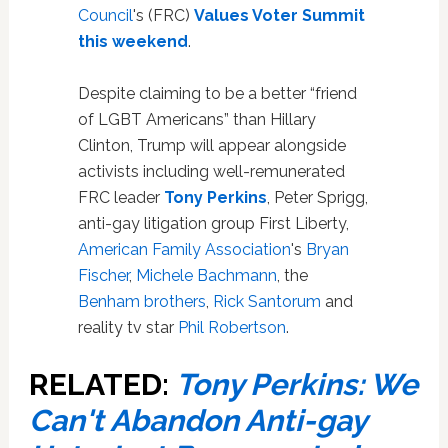
Council
's (FRC)
Values Voter Summit
this weekend
.
Despite claiming to be a better “friend
of LGBT Americans” than Hillary
Clinton, Trump will appear alongside
activists including well-remunerated
FRC leader
Tony Perkins
, Peter Sprigg,
anti-gay litigation group First Liberty,
American Family Association
's
Bryan
Fischer
,
Michele Bachmann
, the
Benham brothers
,
Rick Santorum
and
reality tv star
Phil Robertson
.
RELATED:
Tony Perkins: We
Can't Abandon Anti-gay