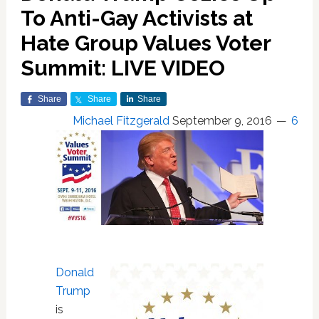
To Anti-Gay Activists at
Hate Group Values Voter
Summit: LIVE VIDEO
Share
Share
Share
Michael Fitzgerald
September 9, 2016
6
Donald
Trump
is