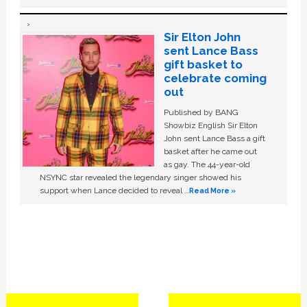
Sir Elton John
sent Lance Bass
gift basket to
celebrate coming
out
Published by BANG
Showbiz English Sir Elton
John sent Lance Bass a gift
basket after he came out
as gay. The 44-year-old
NSYNC star revealed the legendary singer showed his
support when Lance decided to reveal …
Read More »