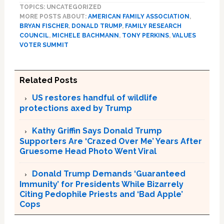
TOPICS: UNCATEGORIZED
MORE POSTS ABOUT:
AMERICAN FAMILY ASSOCIATION
,
BRYAN FISCHER
,
DONALD TRUMP
,
FAMILY RESEARCH
COUNCIL
,
MICHELE BACHMANN
,
TONY PERKINS
,
VALUES
VOTER SUMMIT
Related Posts
US restores handful of wildlife
protections axed by Trump
Kathy Griffin Says Donald Trump
Supporters Are ‘Crazed Over Me’ Years After
Gruesome Head Photo Went Viral
Donald Trump Demands ‘Guaranteed
Immunity’ for Presidents While Bizarrely
Citing Pedophile Priests and ‘Bad Apple’
Cops