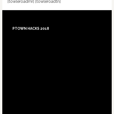
[towleroadmr] [towleroadtn]
Footer
PTOWN HACKS 2018