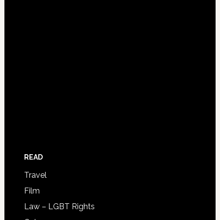
READ
Travel
Film
Law – LGBT Rights