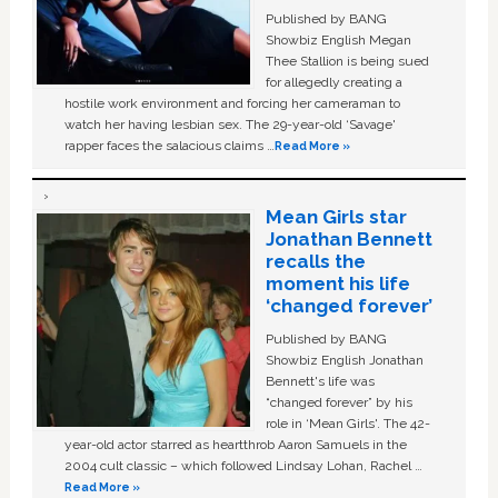
Published by BANG
Showbiz English Megan
Thee Stallion is being sued
for allegedly creating a
hostile work environment and forcing her cameraman to
watch her having lesbian sex. The 29-year-old ‘Savage'
rapper faces the salacious claims …
Read More »
Mean Girls star
Jonathan Bennett
recalls the
moment his life
‘changed forever’
Published by BANG
Showbiz English Jonathan
Bennett's life was
“changed forever” by his
role in ‘Mean Girls'. The 42-
year-old actor starred as heartthrob Aaron Samuels in the
2004 cult classic – which followed Lindsay Lohan, Rachel …
Read More »