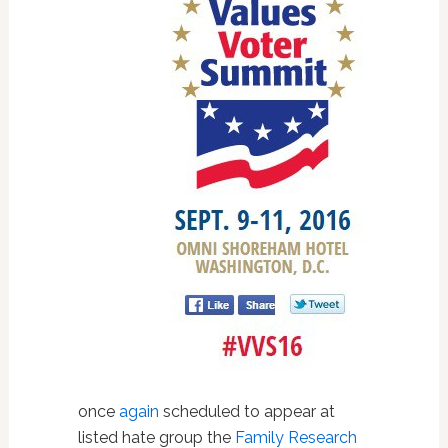
once
again
scheduled to appear at
listed hate group the
Family Research