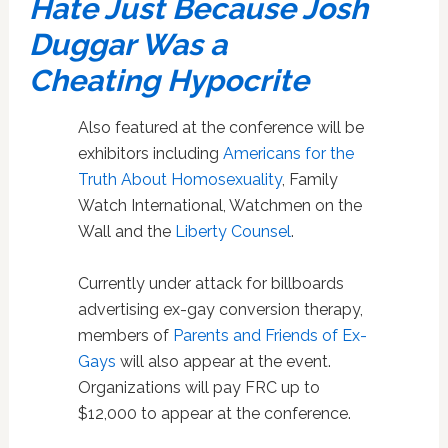
Hate Just Because Josh
Duggar Was a
Cheating Hypocrite
Also featured at the conference will be
exhibitors including
Americans for the
Truth About Homosexuality
, Family
Watch International, Watchmen on the
Wall and the
Liberty Counsel
.
Currently under attack for billboards
advertising ex-gay conversion therapy,
members of
Parents and Friends of Ex-
Gays
will also appear at the event.
Organizations will pay FRC up to
$12,000 to appear at the conference.