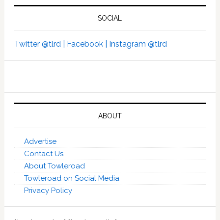
SOCIAL
Twitter @tlrd |
Facebook |
Instagram @tlrd
ABOUT
Advertise
Contact Us
About Towleroad
Towleroad on Social Media
Privacy Policy