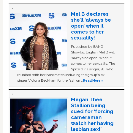
Mel B declares
she’ll ‘always be
open’ when it
comes to her
sexuality!
Published by BANG
Showbiz English Mel B will
“always be open” when it
comes to her sexuality. The
Spice Girls singer, 48, who
reunited with her bandmates including the group's ex-
singer Victoria Beckham for the fashion …
Read More »
Megan Thee
Stallion being
sued for ‘forcing
cameraman
watch her having
lesbian sex!’