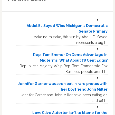
Abdul El-Sayed Wins Michigan's Democratic
Senate Primary
Make no mistake, this win by Abdul El-Sayed
represents a big […]
Rep. Tom Emmer On Dems Advantage In
Midterms: What About 78 Cent Eggs?
Republican Majority Whip Rep. Tom Emmer told Fox
Business people aren't […]
Jennifer Garner was seen out in rare photos with
her boyfriend John Miller
Jennifer Garner and John Miller have been dating on
and off […]
Low: Clive Alderton isn’t to blame for the