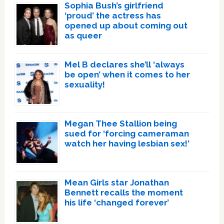
Sophia Bush’s girlfriend
‘proud’ the actress has
opened up about coming out
as queer
Mel B declares she’ll ‘always
be open’ when it comes to her
sexuality!
Megan Thee Stallion being
sued for ‘forcing cameraman
watch her having lesbian sex!’
Mean Girls star Jonathan
Bennett recalls the moment
his life ‘changed forever’