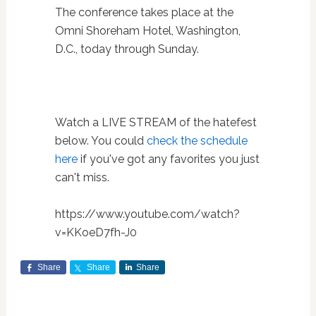
The conference takes place at the
Omni Shoreham Hotel, Washington,
D.C., today through Sunday.
Watch a LIVE STREAM of the hatefest
below. You could
check the schedule
here
if you've got any favorites you just
can't miss.
https://www.youtube.com/watch?
v=KKoeD7fh-J0
Share
Share
Share