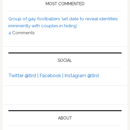
MOST COMMENTED
Group of gay footballers ‘set date to reveal identities
imminently with couples in hiding’
4
Comments
SOCIAL
Twitter @tlrd |
Facebook |
Instagram @tlrd
ABOUT