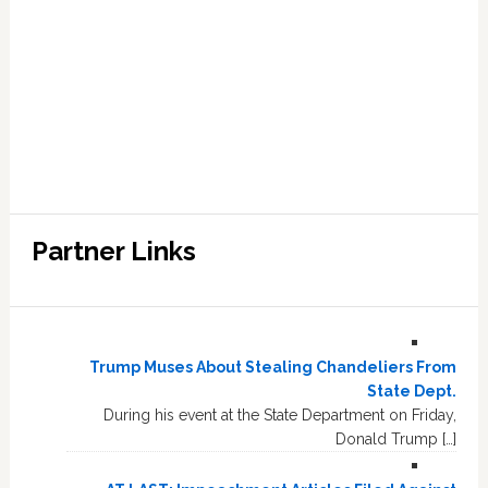
Partner Links
Trump Muses About Stealing Chandeliers From
State Dept.
During his event at the State Department on Friday,
Donald Trump […]