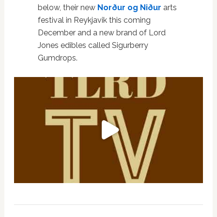
below, their new
Norður og Niður
arts
festival in Reykjavik this coming
December and a new brand of Lord
Jones edibles called Sigurberry
Gumdrops.