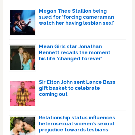
Megan Thee Stallion being
sued for ‘forcing cameraman
watch her having lesbian sex!’
Mean Girls star Jonathan
Bennett recalls the moment
his life ‘changed forever’
Sir Elton John sent Lance Bass
gift basket to celebrate
coming out
Relationship status influences
heterosexual women’s sexual
prejudice towards lesbians