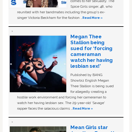
comes to her sexuality. The
Spice Girls singer, 48, who
reunited with her bandmates including the group's ex-
singer Victoria Beckham for the fashion …
Read More »
Megan Thee
Stallion being
sued for ‘forcing
cameraman
watch her having
lesbian sex!’
Published by BANG
Showbiz English Megan
Thee Stallion is being sued
for allegedly creating a
hostile work environment and forcing her cameraman to
watch her having lesbian sex. The 29-year-old ‘Savage'
rapper faces the salacious claims …
Read More »
Mean Girls star