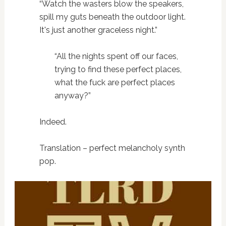
“Watch the wasters blow the speakers,
spill my guts beneath the outdoor light.
It's just another graceless night.”
“All the nights spent off our faces,
trying to find these perfect places,
what the fuck are perfect places
anyway?”
Indeed.
Translation – perfect melancholy synth
pop.