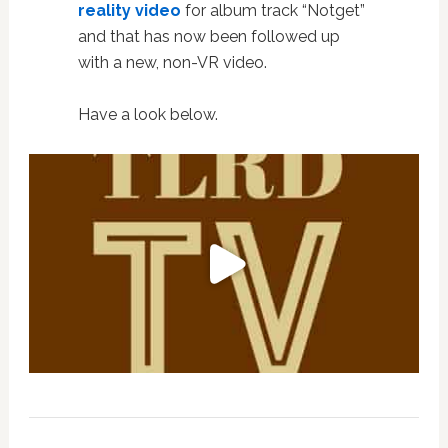
reality video
for album track “Notget”
and that has now been followed up
with a new, non-VR video.
Have a look below.