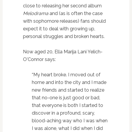
close to releasing her second album
Melodrama
and (as is often the case
with sophomore releases) fans should
expect it to deal with growing up,
personal struggles and broken hearts.
Now aged 20, Ella Marija Lani Yelich-
O'Connor says:
“My heart broke. I moved out of
home and into the city and I made
new friends and started to realize
that no-one is just good or bad,
that everyone is both I started to
discover in a profound, scary,
blood-aching way who I was when
I was alone, what I did when I did