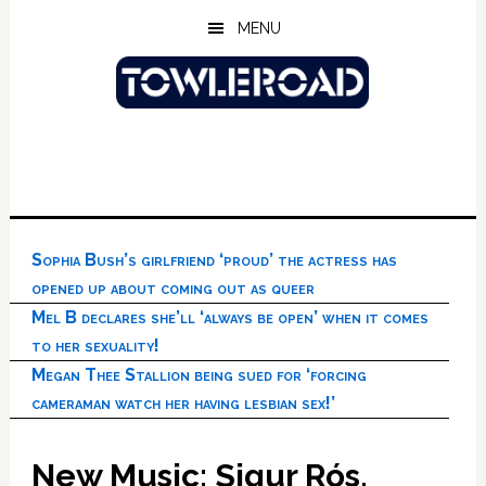
Skip
Skip
Skip
MENU
to
to
to
main
primary
footer
content
sidebar
Sophia Bush’s girlfriend ‘proud’ the actress has
opened up about coming out as queer
Mel B declares she’ll ‘always be open’ when it comes
to her sexuality!
Megan Thee Stallion being sued for ‘forcing
cameraman watch her having lesbian sex!’
New Music: Sigur Rós,