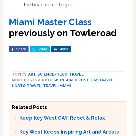
the beach is up to you.
Miami Master Class
previously on Towleroad
Share
Share
Share
TOPICS:
ART
,
SCIENCE/TECH
,
TRAVEL
MORE POSTS ABOUT:
SPONSORED POST
,
GAY TRAVEL
,
LGBTQ TRAVEL
,
TRAVEL: MIAMI
Related Posts
Keep Key West GAY: Rebel & Relax
Key West Keeps Inspiring Art and Artists