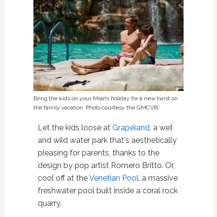
Bring the kids on your Miami holiday for a new twist on
the family vacation. Photo courtesy the GMCVB.
Let the kids loose at
Grapeland
, a wet
and wild water park that's aesthetically
pleasing for parents, thanks to the
design by pop artist Romero Britto. Or,
cool off at the
Venetian Pool
, a massive
freshwater pool built inside a coral rock
quarry.