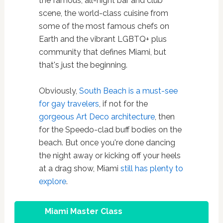
the famous, all-night bar and club
scene, the world-class cuisine from
some of the most famous chefs on
Earth and the vibrant LGBTQ+ plus
community that defines Miami, but
that's just the beginning.
Obviously,
South Beach is a must-see
for gay travelers
, if not for the
gorgeous Art Deco architecture
, then
for the Speedo-clad buff bodies on the
beach. But once you're done dancing
the night away or kicking off your heels
at a drag show, Miami
still has plenty to
explore
.
Miami Master Class