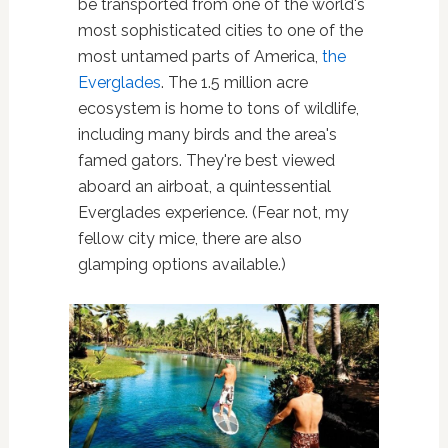
be transported from one of the world's
most sophisticated cities to one of the
most untamed parts of America,
the
Everglades
. The 1.5 million acre
ecosystem is home to tons of wildlife,
including many birds and the area's
famed gators. They're best viewed
aboard an airboat, a quintessential
Everglades experience. (Fear not, my
fellow city mice, there are also
glamping options available.)