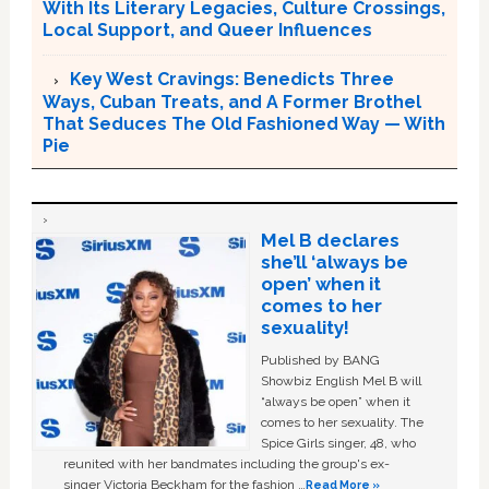
With Its Literary Legacies, Culture Crossings,
Local Support, and Queer Influences
Key West Cravings: Benedicts Three
Ways, Cuban Treats, and A Former Brothel
That Seduces The Old Fashioned Way — With
Pie
Mel B declares
she’ll ‘always be
open’ when it
comes to her
sexuality!
Published by BANG
Showbiz English Mel B will
“always be open” when it
comes to her sexuality. The
Spice Girls singer, 48, who
reunited with her bandmates including the group's ex-
singer Victoria Beckham for the fashion …
Read More »