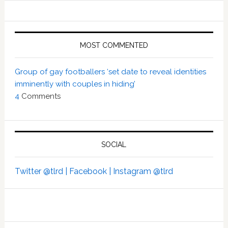
MOST COMMENTED
Group of gay footballers ‘set date to reveal identities
imminently with couples in hiding’
4
Comments
SOCIAL
Twitter @tlrd |
Facebook |
Instagram @tlrd