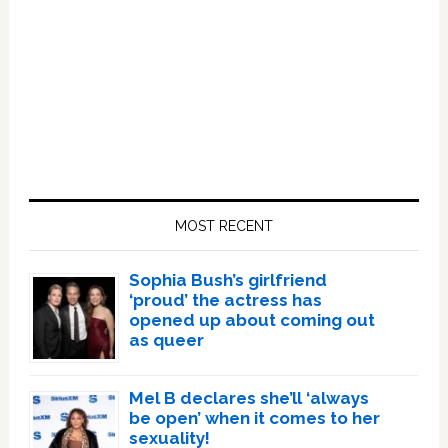
Primary
Sidebar
MOST RECENT
Sophia Bush’s girlfriend
‘proud’ the actress has
opened up about coming out
as queer
Mel B declares she’ll ‘always
be open’ when it comes to her
sexuality!