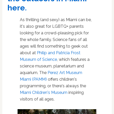
here.
As thrilling (and sexy) as Miami can be,
it's also great for LGBTQ+ parents
looking for a crowd-pleasing pick for
the whole family. Science fans of all
ages will find something to geek out
about at
Philip and Patricia Frost
Museum of Science
, which features a
science museum, planetarium and
aquarium. The
Perez Art Museum
Miami (PAMM)
offers children's
programming, or there's always the
Miami Children's Museum
inspiring
visitors of all ages.