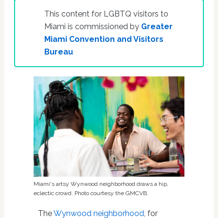
This content for LGBTQ visitors to
Miami is commissioned by
Greater
Miami Convention and Visitors
Bureau
Miami's artsy Wynwood neighborhood draws a hip,
eclectic crowd. Photo courtesy the GMCVB.
The
Wynwood neighborhood
, for