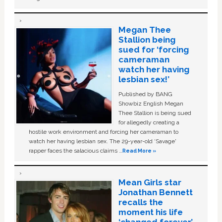
Megan Thee
Stallion being
sued for ‘forcing
cameraman
watch her having
lesbian sex!’
Published by BANG
Showbiz English Megan
Thee Stallion is being sued
for allegedly creating a
hostile work environment and forcing her cameraman to
watch her having lesbian sex. The 29-year-old ‘Savage'
rapper faces the salacious claims …
Read More »
Mean Girls star
Jonathan Bennett
recalls the
moment his life