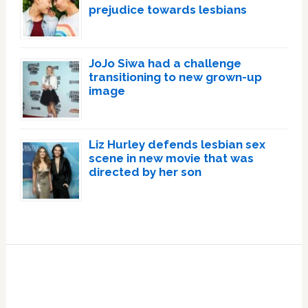
prejudice towards lesbians
JoJo Siwa had a challenge
transitioning to new grown-up
image
Liz Hurley defends lesbian sex
scene in new movie that was
directed by her son