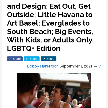
and Design; Eat Out, Get
Outside; Little Havana to
Art Basel; Everglades to
South Beach; Big Events,
With Kids, or Adults Only.
LGBTQ+ Edition
Share
Share
Share
Bobby Hankinson
September 1, 2021
7