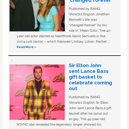
‘changed forever’
Published by BANG
Showbiz English Jonathan
Bennett's life was
“changed forever” by his
role in ‘Mean Girls'. The 42-
year-old actor starred as heartthrob Aaron Samuels in the
2004 cult classic – which followed Lindsay Lohan, Rachel …
Read More »
Sir Elton John
sent Lance Bass
gift basket to
celebrate coming
out
Published by BANG
Showbiz English Sir Elton
John sent Lance Bass a gift
basket after he came out
as gay. The 44-year-old
NSYNC star revealed the legendary singer showed his