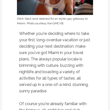
Ditch Slack (and sleeves) for an idyllic gay getaway to
Miami. Photo courtesy the GMCVB.
Whether you're deciding where to take
your first, long-overdue vacation or just
deciding your next destination, make
sure you've got Miami in your travel
plans. The always popular locale is
brimming with culture, buzzing with
nightlife and boasting a variety of
activities for all types of tastes, all
served up in a one-of-a-kind, stunning,
sunny paradise.
Of course you're already familiar with