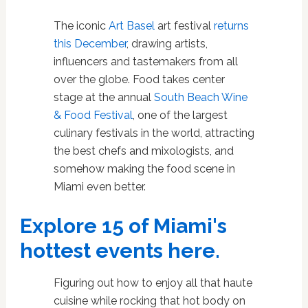
The iconic
Art Basel
art festival
returns
this December
, drawing artists,
influencers and tastemakers from all
over the globe. Food takes center
stage at the annual
South Beach Wine
& Food Festival
, one of the largest
culinary festivals in the world, attracting
the best chefs and mixologists, and
somehow making the food scene in
Miami even better.
Explore 15 of Miami's
hottest events here.
Figuring out how to enjoy all that haute
cuisine while rocking that hot body on