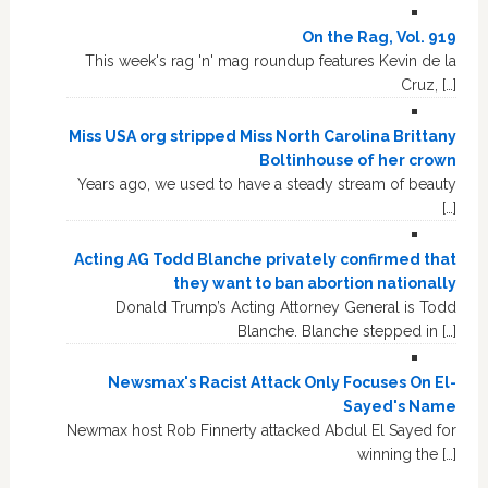
On the Rag, Vol. 919
This week's rag 'n' mag roundup features Kevin de la
Cruz, […]
Miss USA org stripped Miss North Carolina Brittany
Boltinhouse of her crown
Years ago, we used to have a steady stream of beauty
[…]
Acting AG Todd Blanche privately confirmed that
they want to ban abortion nationally
Donald Trump’s Acting Attorney General is Todd
Blanche. Blanche stepped in […]
Newsmax's Racist Attack Only Focuses On El-
Sayed's Name
Newmax host Rob Finnerty attacked Abdul El Sayed for
winning the […]