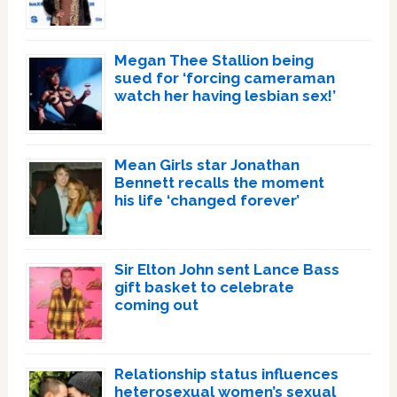
Megan Thee Stallion being
sued for ‘forcing cameraman
watch her having lesbian sex!’
Mean Girls star Jonathan
Bennett recalls the moment
his life ‘changed forever’
Sir Elton John sent Lance Bass
gift basket to celebrate
coming out
Relationship status influences
heterosexual women’s sexual