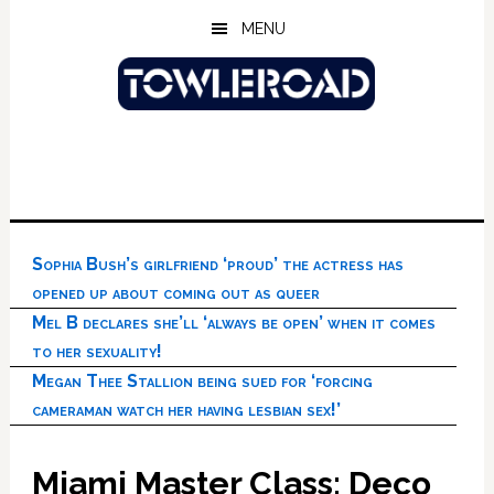
Skip
Skip
Skip
MENU
to
to
to
main
primary
footer
content
sidebar
Sophia Bush’s girlfriend ‘proud’ the actress has
opened up about coming out as queer
Mel B declares she’ll ‘always be open’ when it comes
to her sexuality!
Megan Thee Stallion being sued for ‘forcing
cameraman watch her having lesbian sex!’
Miami Master Class: Deco