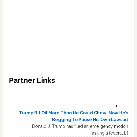
Partner Links
Trump Bit Off More Than He Could Chew: Now He’s
Begging To Pause His Own Lawsuit
Donald J. Trump has filed an emergency motion
asking a federal […]