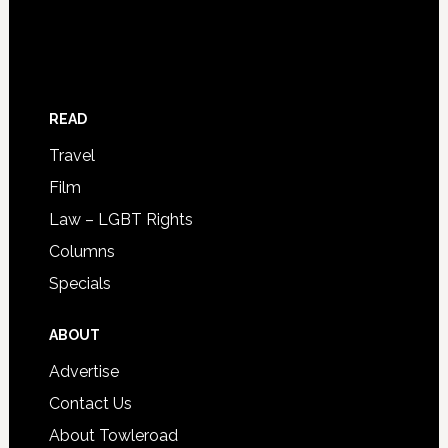
READ
Travel
Film
Law – LGBT Rights
Columns
Specials
ABOUT
Advertise
Contact Us
About Towleroad