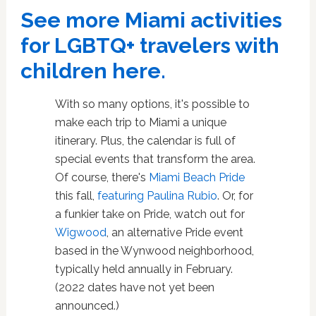
See more Miami activities
for LGBTQ+ travelers with
children here.
With so many options, it's possible to
make each trip to Miami a unique
itinerary. Plus, the calendar is full of
special events that transform the area.
Of course, there's
Miami Beach Pride
this fall,
featuring Paulina Rubio
. Or, for
a funkier take on Pride, watch out for
Wigwood
, an alternative Pride event
based in the Wynwood neighborhood,
typically held annually in February.
(2022 dates have not yet been
announced.)