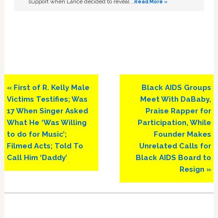
support when Lance decided to reveal …
Read More »
Previous
Next
« First of R. Kelly Male
Black AIDS Groups
Post:
Post:
Victims Testifies; Was
Meet With DaBaby,
17 When Singer Asked
Praise Rapper for
What He ‘Was Willing
Participation, While
to do for Music’;
Founder Makes
Filmed Acts; Told To
Unrelated Calls for
Call Him ‘Daddy’
Black AIDS Board to
Resign »