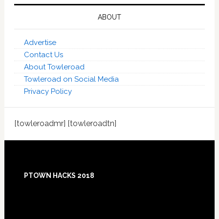
ABOUT
Advertise
Contact Us
About Towleroad
Towleroad on Social Media
Privacy Policy
[towleroadmr] [towleroadtn]
Footer
PTOWN HACKS 2018