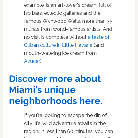
example, is an art-lover's dream, full of
hip bars, eclectic galleries and the
famous Wynwood Walls, more than 35
murals from world-famous artists. And
no visit is complete without
a taste of
Cuban culture in Little Havana
(and
mouth-watering ice cream from
Azucar
).
Discover more about
Miami's unique
neighborhoods here.
If you're looking to escape the din of
city life, wild adventure awaits in the
region. In less than 60 minutes, you can