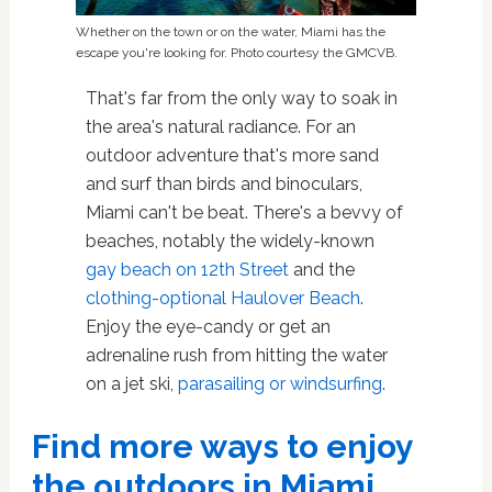
Whether on the town or on the water, Miami has the
escape you're looking for. Photo courtesy the GMCVB.
That's far from the only way to soak in
the area's natural radiance. For an
outdoor adventure that's more sand
and surf than birds and binoculars,
Miami can't be beat. There's a bevvy of
beaches, notably the widely-known
gay beach on 12th Street
and the
clothing-optional Haulover Beach
.
Enjoy the eye-candy or get an
adrenaline rush from hitting the water
on a jet ski,
parasailing or windsurfing
.
Find more ways to enjoy
the outdoors in Miami