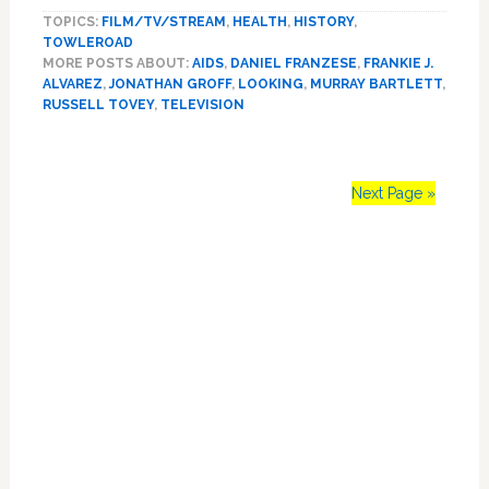
Back:
TOPICS:
FILM/TV/STREAM
,
HEALTH
,
HISTORY
,
Episode
TOWLEROAD
14,
MORE POSTS ABOUT:
AIDS
,
DANIEL FRANZESE
,
FRANKIE J.
‘Looking
ALVAREZ
,
JONATHAN GROFF
,
LOOKING
,
MURRAY BARTLETT
,
For
RUSSELL TOVEY
,
TELEVISION
Gordon
Freeman’
Next Page »
Primary
Sidebar