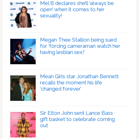
Mel B declares she’ll ‘always be
open’ when it comes to her
sexuality!
Megan Thee Stallion being sued
for ‘forcing cameraman watch her
having lesbian sex!’
Mean Girls star Jonathan Bennett
recalls the moment his life
‘changed forever’
Sir Elton John sent Lance Bass
gift basket to celebrate coming
out