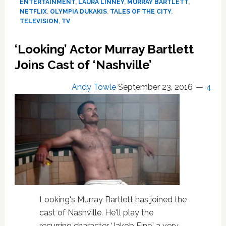
ENTERTAINMENT
,
LAURA LINNEY
,
MURRAY BARTLETT
,
are
NETFLIX
,
OLYMPIA DUKAKIS
,
TALES OF THE CITY
,
the
TELEVISION
,
TV
First
Images
‘Looking’ Actor Murray Bartlett
from
Joins Cast of ‘Nashville’
Netflix’s
‘Tales
Andy Towle
of
September 23, 2016
4
the
City’
Reboot
Looking's Murray Bartlett has joined the
cast of Nashville. He'll play the
recurring character ‘Jakob Fine,’ a very