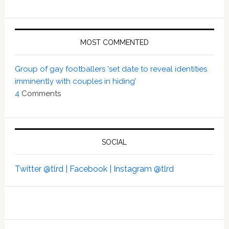
MOST COMMENTED
Group of gay footballers ‘set date to reveal identities
imminently with couples in hiding’
4
Comments
SOCIAL
Twitter @tlrd |
Facebook |
Instagram @tlrd