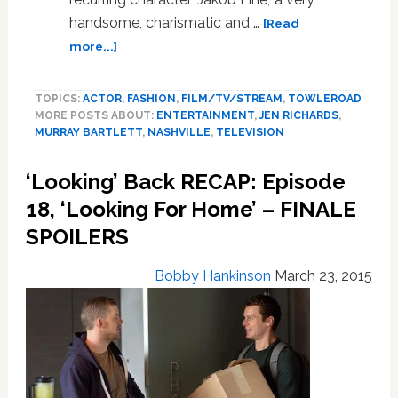
handsome, charismatic and …
[Read
about
more...]
‘Looking’
Actor
TOPICS:
ACTOR
,
FASHION
,
FILM/TV/STREAM
,
TOWLEROAD
Murray
MORE POSTS ABOUT:
ENTERTAINMENT
,
JEN RICHARDS
,
Bartlett
MURRAY BARTLETT
,
NASHVILLE
,
TELEVISION
Joins
Cast
‘Looking’ Back RECAP: Episode
of
‘Nashville’
18, ‘Looking For Home’ – FINALE
SPOILERS
Bobby Hankinson
March 23, 2015