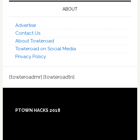
ABOUT
Advertise
Contact Us
About Towleroad
Towleroad on Social Media
Privacy Policy
[towleroadmr] [towleroadtn]
Footer
PTOWN HACKS 2018