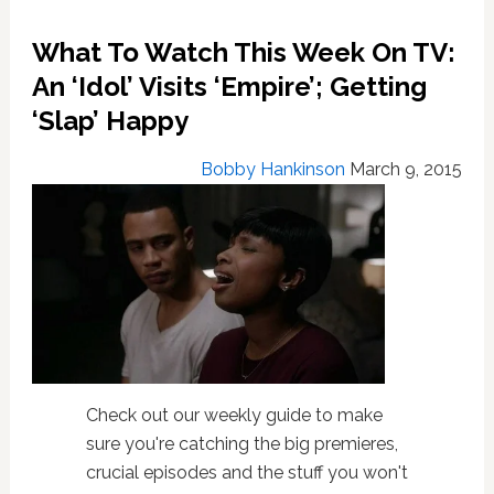
What To Watch This Week On TV:
An ‘Idol’ Visits ‘Empire’; Getting
‘Slap’ Happy
Bobby Hankinson
March 9, 2015
Check out our weekly guide to make
sure you're catching the big premieres,
crucial episodes and the stuff you won't