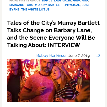
MORE POSTS ABOUT:
DANCE
,
LADY GAGA
,
MADONNA
,
Bartlett
MARGARET CHO
,
MURRAY BARTLETT
,
PHYSICAL
,
ROSE
is
BYRNE
,
THE WHITE LOTUS
The
Competition
Tales of the City’s Murray Bartlett
in
Talks Change on Barbary Lane,
Season
2
and the Scene Everyone Will Be
of
Talking About: INTERVIEW
‘Physical’;
‘You
Bobby Hankinson
June 7, 2019
12
Can
Dance’;
Top
Gaga;
Do
The
9;
Fire
Island
Trailer: