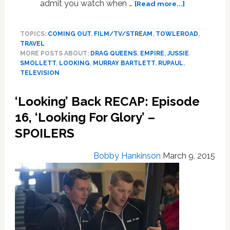
about
admit you watch when …
[Read more...]
What
To
TOPICS:
COMING OUT
,
FILM/TV/STREAM
,
TOWLEROAD
,
Watch
TRAVEL
This
MORE POSTS ABOUT:
DRAG QUEENS
,
EMPIRE
,
JUSSIE
Week
SMOLLETT
,
LOOKING
,
MURRAY BARTLETT
,
RUPAUL
,
On
TELEVISION
TV:
An
‘Looking’ Back RECAP: Episode
‘Idol’
16, ‘Looking For Glory’ –
Visits
‘Empire’;
SPOILERS
Getting
‘Slap’
Bobby Hankinson
March 9, 2015
Happy