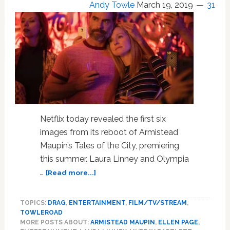
Andy Towle
March 19, 2019
31
Will
Be
Talking
About:
INTERVIEW
Netflix today revealed the first six
images from its reboot of Armistead
Maupin’s Tales of the City, premiering
this summer. Laura Linney and Olympia
about
…
[Read more...]
Direct
from
TOPICS:
DRAG
,
ENTERTAINMENT
,
FILM/TV/STREAM
,
Barbary
TOWLEROAD
Lane,
MORE POSTS ABOUT:
ARMISTEAD MAUPIN
,
ELLEN PAGE
,
Here