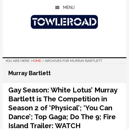
Skip
Skip
Skip
MENU
to
to
to
main
primary
footer
content
sidebar
YOU ARE HERE:
HOME
/
ARCHIVES FOR MURRAY BARTLETT
Murray Bartlett
Gay Season: White Lotus’ Murray
Bartlett is The Competition in
Season 2 of ‘Physical’; ‘You Can
Dance’; Top Gaga; Do The 9; Fire
Island Trailer: WATCH