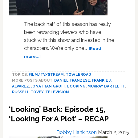
The back half of this season has really
been rewarding viewers who have
stuck with this show and invested in the
characters. We're only one …
[Read
about
more...]
‘Looking’
Back
TOPICS:
FILM/TV/STREAM
,
TOWLEROAD
RECAP:
MORE POSTS ABOUT:
DANIEL FRANZESE
,
FRANKIE J.
Episode
ALVAREZ
,
JONATHAN GROFF
,
LOOKING
,
MURRAY BARTLETT
,
16,
RUSSELL TOVEY
,
TELEVISION
‘Looking
For
‘Looking’ Back: Episode 15,
Glory’
–
‘Looking For A Plot’ – RECAP
SPOILERS
Bobby Hankinson
March 2, 2015