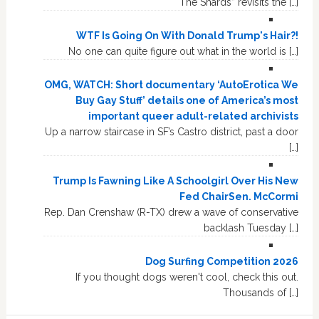
“The Shards” revisits the […]
WTF Is Going On With Donald Trump's Hair?!
No one can quite figure out what in the world is […]
OMG, WATCH: Short documentary ‘AutoErotica We
Buy Gay Stuff’ details one of America’s most
important queer adult-related archivists
Up a narrow staircase in SF’s Castro district, past a door
[…]
Trump Is Fawning Like A Schoolgirl Over His New
Fed ChairSen. McCormi
Rep. Dan Crenshaw (R-TX) drew a wave of conservative
backlash Tuesday […]
Dog Surfing Competition 2026
If you thought dogs weren't cool, check this out.
Thousands of […]