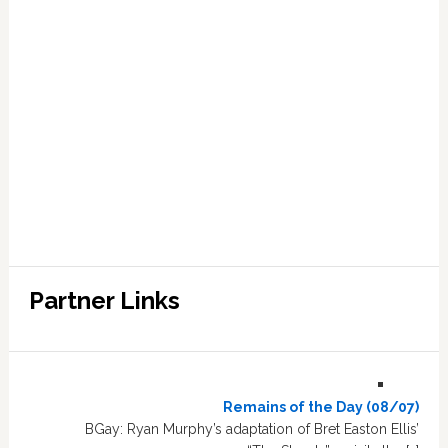
Partner Links
Remains of the Day (08/07)
BGay: Ryan Murphy’s adaptation of Bret Easton Ellis’