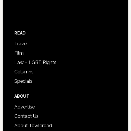
READ
Travel
Film
Law – LGBT Rights
Columns
Specials
ABOUT
Advertise
Contact Us
About Towleroad