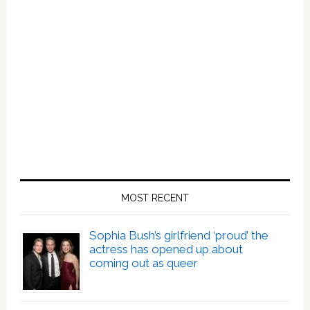
MOST RECENT
Sophia Bush’s girlfriend ‘proud’ the
actress has opened up about
coming out as queer