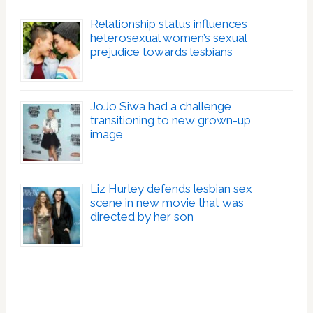
Relationship status influences
heterosexual women’s sexual
prejudice towards lesbians
JoJo Siwa had a challenge
transitioning to new grown-up
image
Liz Hurley defends lesbian sex
scene in new movie that was
directed by her son