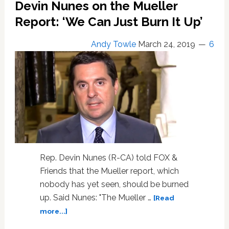
Devin Nunes on the Mueller
Report: ‘We Can Just Burn It Up’
Andy Towle
March 24, 2019
6
Rep. Devin Nunes (R-CA) told FOX &
Friends that the Mueller report, which
nobody has yet seen, should be burned
up. Said Nunes: "The Mueller …
[Read
about
more...]
Devin