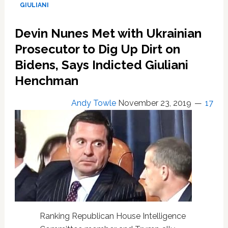
Willing
GIULIANI
to
Testify
Devin Nunes Met with Ukrainian
Under
Oath
Prosecutor to Dig Up Dirt on
That
Bidens, Says Indicted Giuliani
Devin
Henchman
Nunes
Scrapped
Ukraine
Andy Towle
November 23, 2019
17
Trip
After
Realizing
He’d
Have
to
Notify
Adam
Schiff
Ranking Republican House Intelligence