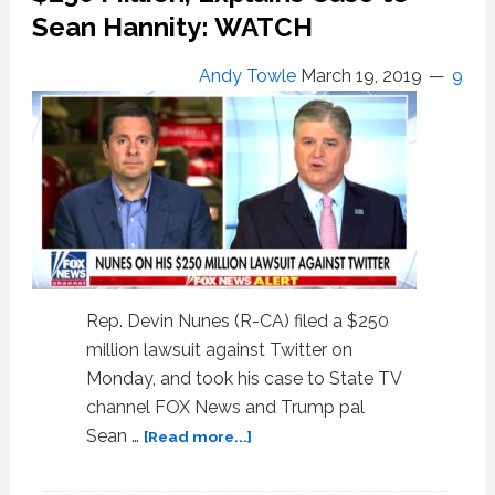
Twitter
Sean Hannity: WATCH
Parody
Account:
Andy Towle
March 19, 2019
9
WATCH
Rep. Devin Nunes (R-CA) filed a $250
million lawsuit against Twitter on
Monday, and took his case to State TV
channel FOX News and Trump pal
about
Sean …
[Read more...]
Devin
Nunes