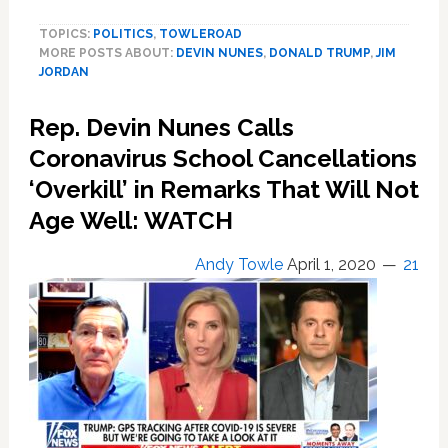
to
TOPICS:
POLITICS
,
TOWLEROAD
Award
MORE POSTS ABOUT:
DEVIN NUNES
,
DONALD TRUMP
,
JIM
Devin
JORDAN
Nunes
and
Rep. Devin Nunes Calls
Jim
Jordan
Coronavirus School Cancellations
the
‘Overkill’ in Remarks That Will Not
Presidential
Age Well: WATCH
Medal
of
Freedom
Andy Towle
April 1, 2020
21