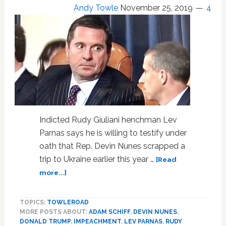
Age
Andy Towle
November 25, 2019
4
Well:
WATCH
Indicted Rudy Giuliani henchman Lev
Parnas says he is willing to testify under
oath that Rep. Devin Nunes scrapped a
trip to Ukraine earlier this year …
[Read
about
more...]
Giuliani
Henchman
TOPICS:
TOWLEROAD
Lev
MORE POSTS ABOUT:
ADAM SCHIFF
,
DEVIN NUNES
,
Parnas
DONALD TRUMP
,
IMPEACHMENT
,
LEV PARNAS
,
RUDY