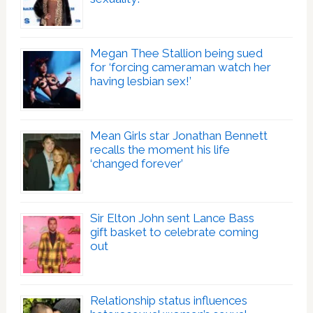
Megan Thee Stallion being sued
for ‘forcing cameraman watch her
having lesbian sex!’
Mean Girls star Jonathan Bennett
recalls the moment his life
‘changed forever’
Sir Elton John sent Lance Bass
gift basket to celebrate coming
out
Relationship status influences