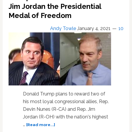
Against
Jim Jordan the Presidential
CNN
Medal of Freedom
Andy Towle
January 4, 2021
10
Donald Trump plans to reward two of
his most loyal congressional allies, Rep.
Devin Nunes (R-CA) and Rep. Jim
Jordan (R-OH) with the nation's highest
about
…
[Read more...]
Trump