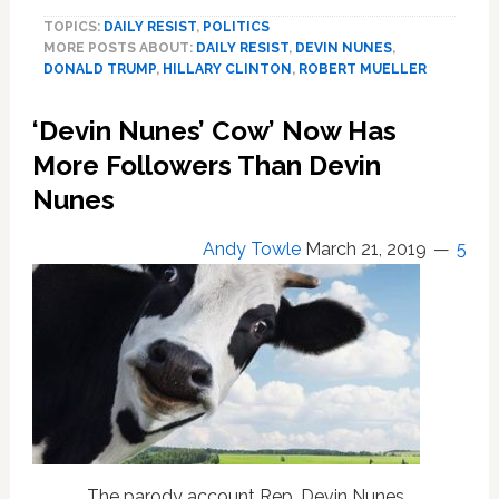
Nunes
TOPICS:
DAILY RESIST
,
POLITICS
on
MORE POSTS ABOUT:
DAILY RESIST
,
DEVIN NUNES
,
the
DONALD TRUMP
,
HILLARY CLINTON
,
ROBERT MUELLER
Mueller
Report:
‘Devin Nunes’ Cow’ Now Has
‘We
Can
More Followers Than Devin
Just
Nunes
Burn
It
Andy Towle
March 21, 2019
5
Up’
The parody account Rep. Devin Nunes