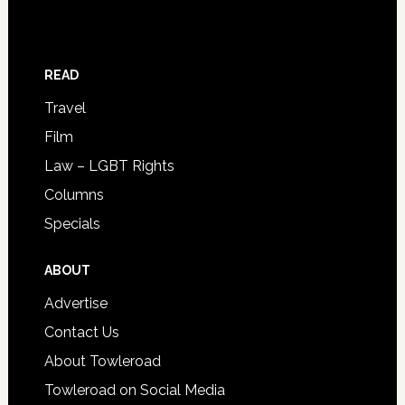
READ
Travel
Film
Law – LGBT Rights
Columns
Specials
ABOUT
Advertise
Contact Us
About Towleroad
Towleroad on Social Media