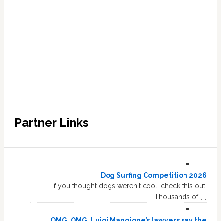
Partner Links
Dog Surfing Competition 2026
If you thought dogs weren't cool, check this out.
Thousands of […]
OMG, OMG, Luigi Mangione’s lawyers say the