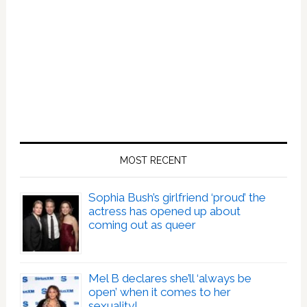
MOST RECENT
Sophia Bush’s girlfriend ‘proud’ the
actress has opened up about
coming out as queer
Mel B declares she’ll ‘always be
open’ when it comes to her
sexuality!