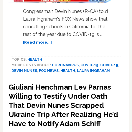
Congressman Devin Nunes (R-CA) told
Laura Ingraham's FOX News show that
cancelling schools in California for the
rest of the year due to COVID-19 is …
about
[Read more...]
Rep.
Devin
TOPICS:
HEALTH
Nunes
MORE POSTS ABOUT:
CORONAVIRUS
,
COVID-19
,
COVID-19
,
Calls
DEVIN NUNES
,
FOX NEWS
,
HEALTH
,
LAURA INGRAHAM
Coronavirus
School
Giuliani Henchman Lev Parnas
Cancellations
‘Overkill’
Willing to Testify Under Oath
in
That Devin Nunes Scrapped
Remarks
Ukraine Trip After Realizing He’d
That
Will
Have to Notify Adam Schiff
Not