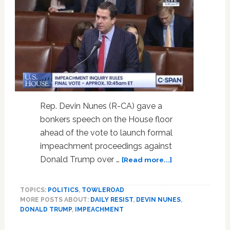
Rep. Devin Nunes (R-CA) gave a
bonkers speech on the House floor
ahead of the vote to launch formal
impeachment proceedings against
about
Donald Trump over …
[Read more...]
Devin
Nunes
TOPICS:
POLITICS
,
TOWLEROAD
Compares
MORE POSTS ABOUT:
DAILY RESIST
,
DEVIN NUNES
,
Democrats
DONALD TRUMP
,
IMPEACHMENT
to
a