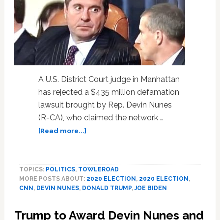
A U.S. District Court judge in Manhattan
has rejected a $435 million defamation
lawsuit brought by Rep. Devin Nunes
(R-CA), who claimed the network …
about
[Read more...]
Judge
Tosses
Devin
TOPICS:
POLITICS
,
TOWLEROAD
Nunes’
MORE POSTS ABOUT:
2020 ELECTION
,
2020 ELECTION
,
$435
CNN
,
DEVIN NUNES
,
DONALD TRUMP
,
JOE BIDEN
Million
Libel
Trump to Award Devin Nunes and
Lawsuit