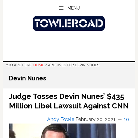
Skip
Skip
Skip
MENU
to
to
to
main
primary
footer
content
sidebar
YOU ARE HERE:
HOME
/
ARCHIVES FOR DEVIN NUNES
Devin Nunes
Judge Tosses Devin Nunes’ $435
Million Libel Lawsuit Against CNN
Andy Towle
February 20, 2021
10