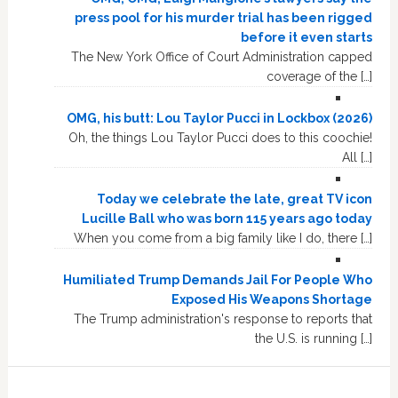
press pool for his murder trial has been rigged
before it even starts
The New York Office of Court Administration capped
coverage of the […]
OMG, his butt: Lou Taylor Pucci in Lockbox (2026)
Oh, the things Lou Taylor Pucci does to this coochie!
All […]
Today we celebrate the late, great TV icon
Lucille Ball who was born 115 years ago today
When you come from a big family like I do, there […]
Humiliated Trump Demands Jail For People Who
Exposed His Weapons Shortage
The Trump administration's response to reports that
the U.S. is running […]