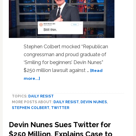
Stephen Colbert mocked “Republican
congressman and proud graduate of
‘Smiling for beginners’ Devin Nunes”
$250 million lawsuit against …
[Read
about
more...]
Stephen
Colbert
TOPICS:
DAILY RESIST
Taunts
MORE POSTS ABOUT:
DAILY RESIST
,
DEVIN NUNES
,
Devin
STEPHEN COLBERT
,
TWITTER
Nunes
with
Devin Nunes Sues Twitter for
Savage
New
$250 Million, Explains Case to