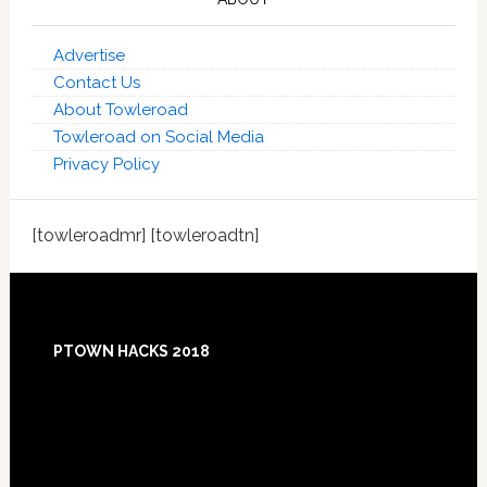
Advertise
Contact Us
About Towleroad
Towleroad on Social Media
Privacy Policy
[towleroadmr] [towleroadtn]
Footer
PTOWN HACKS 2018