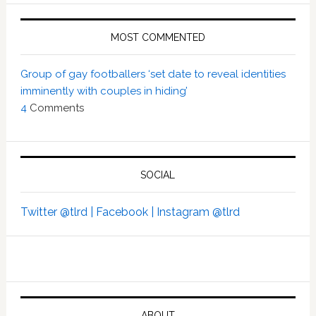
MOST COMMENTED
Group of gay footballers ‘set date to reveal identities
imminently with couples in hiding’
4
Comments
SOCIAL
Twitter @tlrd |
Facebook |
Instagram @tlrd
ABOUT