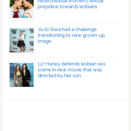
heterosexual women’s sexual
prejudice towards lesbians
JoJo Siwa had a challenge
transitioning to new grown-up
image
Liz Hurley defends lesbian sex
scene in new movie that was
directed by her son