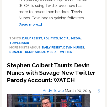
(R-CA) is suing Twitter over now has
more followers than he does. "Devin
Nunes' Cow" began gaining followers …
about
[Read more...]
‘Devin
Nunes’
TOPICS:
DAILY RESIST
,
POLITICS
,
SOCIAL MEDIA
,
Cow’
TOWLEROAD
Now
MORE POSTS ABOUT:
DAILY RESIST
,
DEVIN NUNES
,
Has
DONALD TRUMP
,
SOCIAL MEDIA
,
TWITTER
More
Followers
Stephen Colbert Taunts Devin
Than
Devin
Nunes with Savage New Twitter
Nunes
Parody Account: WATCH
Andy Towle
March 20, 2019
5