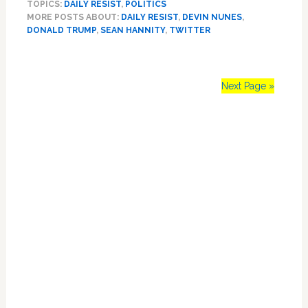
TOPICS:
DAILY RESIST
,
POLITICS
Sues
MORE POSTS ABOUT:
DAILY RESIST
,
DEVIN NUNES
,
Twitter
DONALD TRUMP
,
SEAN HANNITY
,
TWITTER
for
$250
Million,
Explains
Next Page »
Case
to
Primary
Sean
Hannity:
Sidebar
WATCH