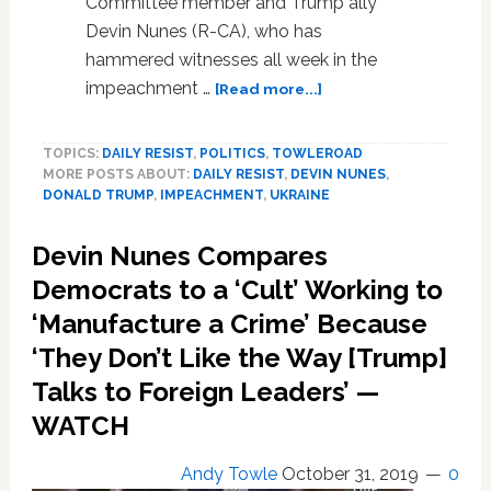
Committee member and Trump ally
Devin Nunes (R-CA), who has
hammered witnesses all week in the
about
impeachment …
[Read more...]
Devin
Nunes
TOPICS:
DAILY RESIST
,
POLITICS
,
TOWLEROAD
Met
MORE POSTS ABOUT:
DAILY RESIST
,
DEVIN NUNES
,
with
DONALD TRUMP
,
IMPEACHMENT
,
UKRAINE
Ukrainian
Prosecutor
Devin Nunes Compares
to
Dig
Democrats to a ‘Cult’ Working to
Up
‘Manufacture a Crime’ Because
Dirt
‘They Don’t Like the Way [Trump]
on
Bidens,
Talks to Foreign Leaders’ —
Says
WATCH
Indicted
Giuliani
Henchman
Andy Towle
October 31, 2019
0