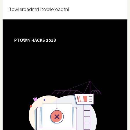
[towleroadmr] [towleroadtn]
Footer
PTOWN HACKS 2018