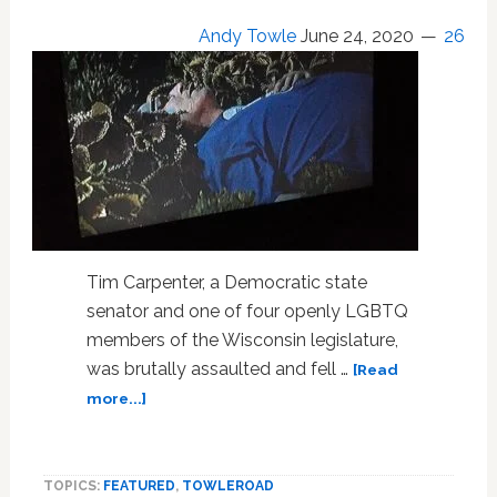
Andy Towle
June 24, 2020
26
Tim Carpenter, a Democratic state
senator and one of four openly LGBTQ
members of the Wisconsin legislature,
was brutally assaulted and fell …
[Read
about
more...]
Gay
Democratic
State
TOPICS:
FEATURED
,
TOWLEROAD
Senator