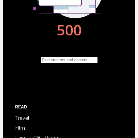
READ
Travel
Film
Law – LGBT Rights