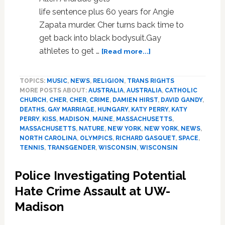
life sentence plus 60 years for Angie
Zapata murder. Cher turns back time to
get back into black bodysuit.Gay
about
athletes to get …
[Read more...]
News:
Cher,
TOPICS:
MUSIC
,
NEWS
,
RELIGION
,
TRANS RIGHTS
New
MORE POSTS ABOUT:
AUSTRALIA
,
AUSTRALIA
,
CATHOLIC
England,
CHURCH
,
CHER
,
CHER
,
CRIME
,
DAMIEN HIRST
,
DAVID GANDY
,
Richard
DEATHS
,
GAY MARRIAGE
,
HUNGARY
,
KATY PERRY
,
KATY
Gasquet,
PERRY
,
KISS
,
MADISON
,
MAINE
,
MASSACHUSETTS
,
Space
MASSACHUSETTS
,
NATURE
,
NEW YORK
,
NEW YORK
,
NEWS
,
Shuttle
NORTH CAROLINA
,
OLYMPICS
,
RICHARD GASQUET
,
SPACE
,
TENNIS
,
TRANSGENDER
,
WISCONSIN
,
WISCONSIN
Atlantis
Police Investigating Potential
Hate Crime Assault at UW-
Madison