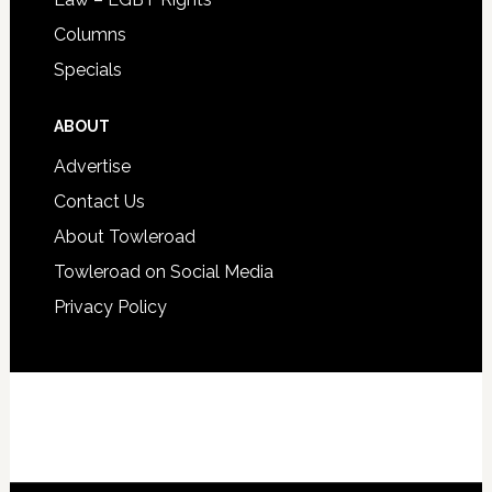
Columns
Specials
ABOUT
Advertise
Contact Us
About Towleroad
Towleroad on Social Media
Privacy Policy