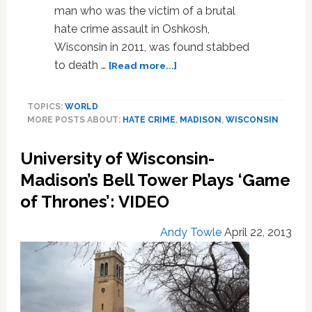
man who was the victim of a brutal
hate crime assault in Oshkosh,
Wisconsin in 2011, was found stabbed
about
to death …
[Read more...]
Wisconsin
Man
TOPICS:
WORLD
Who
MORE POSTS ABOUT:
HATE CRIME
,
MADISON
,
WISCONSIN
Was
Victim
University of Wisconsin-
of
Brutal
Madison’s Bell Tower Plays ‘Game
Hate
of Thrones’: VIDEO
Crime
Found
Andy Towle
April 22, 2013
Stabbed
to
Death
in
Apartment:
VIDEO