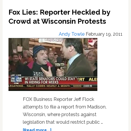
Openly
Fox Lies: Reporter Heckled by
Gay
Minister
Crowd at Wisconsin Protests
on
Saturday
Andy Towle
February 19, 2011
FOX Business Reporter Jeff Flock
attempts to file a report from Madison,
Wisconsin, where protests against
legislation that would restrict public …
about
[Read more...]