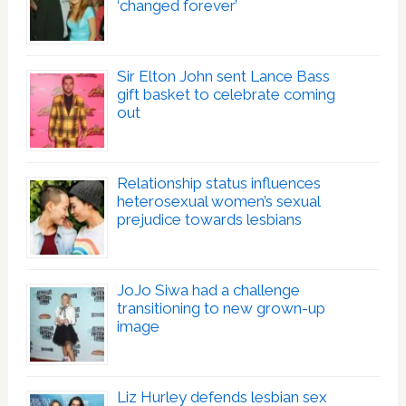
‘changed forever’
Sir Elton John sent Lance Bass
gift basket to celebrate coming
out
Relationship status influences
heterosexual women’s sexual
prejudice towards lesbians
JoJo Siwa had a challenge
transitioning to new grown-up
image
Liz Hurley defends lesbian sex