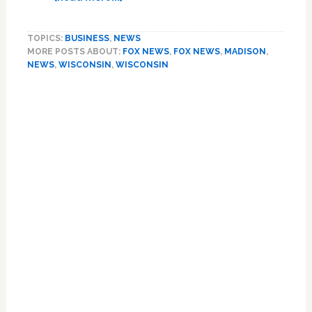
Fox
Lies:
TOPICS:
BUSINESS
,
NEWS
Reporter
MORE POSTS ABOUT:
FOX NEWS
,
FOX NEWS
,
MADISON
,
Heckled
NEWS
,
WISCONSIN
,
WISCONSIN
by
Crowd
at
Wisconsin
Protests