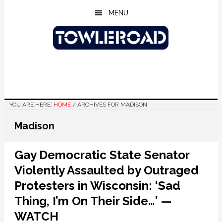
Skip
Skip
Skip
MENU
to
to
to
main
primary
footer
content
sidebar
YOU ARE HERE:
HOME
/
ARCHIVES FOR MADISON
Madison
Gay Democratic State Senator
Violently Assaulted by Outraged
Protesters in Wisconsin: ‘Sad
Thing, I’m On Their Side…’ —
WATCH