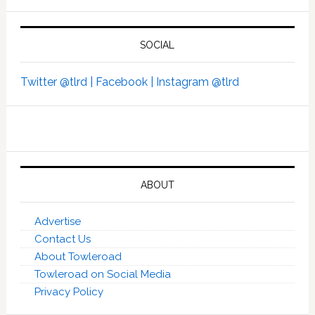
SOCIAL
Twitter @tlrd |
Facebook |
Instagram @tlrd
ABOUT
Advertise
Contact Us
About Towleroad
Towleroad on Social Media
Privacy Policy