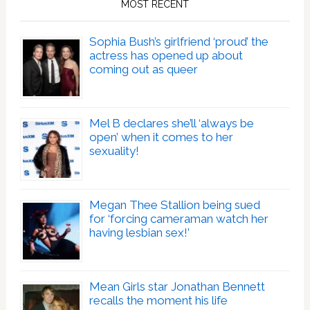
MOST RECENT
Sophia Bush’s girlfriend ‘proud’ the
actress has opened up about
coming out as queer
Mel B declares she’ll ‘always be
open’ when it comes to her
sexuality!
Megan Thee Stallion being sued
for ‘forcing cameraman watch her
having lesbian sex!’
Mean Girls star Jonathan Bennett
recalls the moment his life