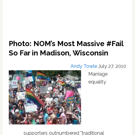
Photo: NOM’s Most Massive #Fail
So Far in Madison, Wisconsin
Andy Towle
July 27, 2010
Marriage
equality
supporters outnumbered "traditional