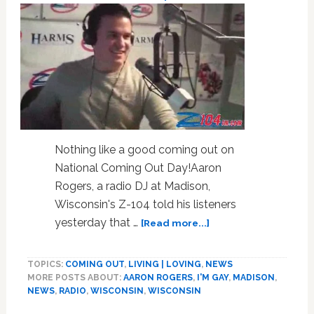
VIDEO
Nothing like a good coming out on
National Coming Out Day!Aaron
Rogers, a radio DJ at Madison,
Wisconsin's Z-104 told his listeners
about
yesterday that …
[Read more...]
Radio
DJ
TOPICS:
COMING OUT
,
LIVING | LOVING
,
NEWS
Aaron
MORE POSTS ABOUT:
AARON ROGERS
,
I'M GAY
,
MADISON
,
Rogers
NEWS
,
RADIO
,
WISCONSIN
,
WISCONSIN
Comes
Out