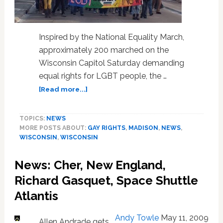
Inspired by the National Equality March,
approximately 200 marched on the
Wisconsin Capitol Saturday demanding
equal rights for LGBT people, the …
about
[Read more...]
Hundreds
March
TOPICS:
NEWS
for
MORE POSTS ABOUT:
GAY RIGHTS
,
MADISON
,
NEWS
,
Gay
WISCONSIN
,
WISCONSIN
Rights
at
News: Cher, New England,
Wisconsin
Capitol
Richard Gasquet, Space Shuttle
Atlantis
Andy Towle
May 11, 2009
Allen Andrade gets