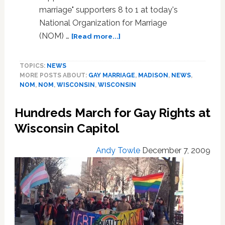
marriage" supporters 8 to 1 at today's
National Organization for Marriage
about
(NOM) …
[Read more...]
Photo:
NOM’s
TOPICS:
NEWS
Most
MORE POSTS ABOUT:
GAY MARRIAGE
,
MADISON
,
NEWS
,
Massive
NOM
,
NOM
,
WISCONSIN
,
WISCONSIN
#Fail
So
Hundreds March for Gay Rights at
Far
in
Wisconsin Capitol
Madison,
Wisconsin
Andy Towle
December 7, 2009