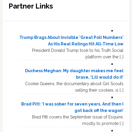
Partner Links
Trump Brags About Invisible 'Great Poll Numbers'
As His Real Ratings Hit All-Time Low
President Donald Trump took to his Truth Social
platform over the […]
Duchess Meghan: My daughter makes me feel
brave, ‘Lili would do it’
Cookie Queens, the documentary about Girl Scouts
selling their cookies, is […]
Brad Pitt: ‘I was sober for seven years. And then I
got back off the wagon’
Brad Pitt covers the September issue of Esquire,
mostly to promote […]