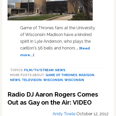
Game of Thrones fans at the University
of Wisconsin-Madison have a kindred
spirit in Lyle Anderson, who plays the
carillon's 56 bells and honors …
[Read
about
more...]
University
of
TOPICS:
FILM/TV/STREAM
,
NEWS
Wisconsin-
MORE POSTS ABOUT:
GAME OF THRONES
,
MADISON
,
Madison’s
NEWS
,
TELEVISION
,
WISCONSIN
,
WISCONSIN
Bell
Tower
Radio DJ Aaron Rogers Comes
Plays
‘Game
Out as Gay on the Air: VIDEO
of
Thrones’:
Andy Towle
October 12, 2012