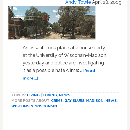
Andy Towle
April 28, 2009
An assault took place at a house party
at the University of Wisconsin-Madison
yesterday and police are investigating
it as a possible hate crime: …
[Read
about
more...]
Police
Investigating
TOPICS:
LIVING | LOVING
,
NEWS
Potential
MORE POSTS ABOUT:
CRIME
,
GAY SLURS
,
MADISON
,
NEWS
,
Hate
WISCONSIN
,
WISCONSIN
Crime
Assault
Primary
at
UW-