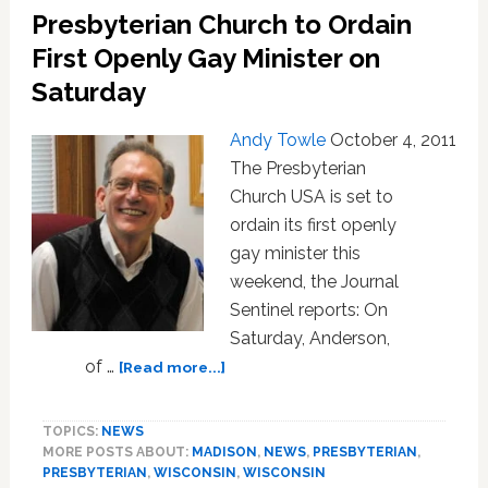
Presbyterian Church to Ordain
as
Gay
First Openly Gay Minister on
on
Saturday
the
Air:
Andy Towle
October 4, 2011
VIDEO
The Presbyterian
Church USA is set to
ordain its first openly
gay minister this
weekend, the Journal
Sentinel reports: On
Saturday, Anderson,
about
of …
[Read more...]
Presbyterian
Church
TOPICS:
NEWS
to
MORE POSTS ABOUT:
MADISON
,
NEWS
,
PRESBYTERIAN
,
Ordain
PRESBYTERIAN
,
WISCONSIN
,
WISCONSIN
First