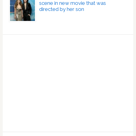
scene in new movie that was
directed by her son