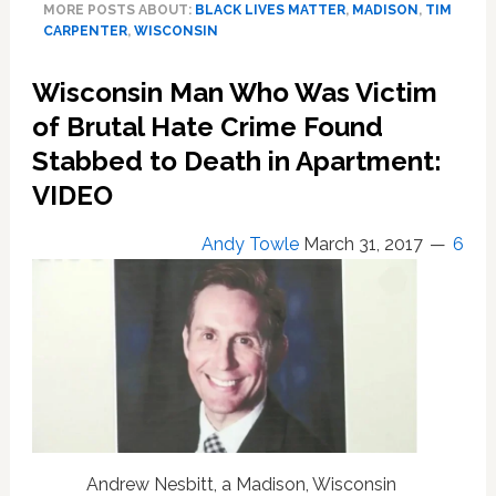
MORE POSTS ABOUT:
BLACK LIVES MATTER
,
MADISON
,
TIM
Violently
CARPENTER
,
WISCONSIN
Assaulted
by
Wisconsin Man Who Was Victim
Outraged
Protesters
of Brutal Hate Crime Found
in
Stabbed to Death in Apartment:
Wisconsin:
VIDEO
‘Sad
Thing,
I’m
Andy Towle
March 31, 2017
6
On
Their
Side…’
—
WATCH
Andrew Nesbitt, a Madison, Wisconsin