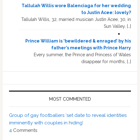
Tallulah Willis wore Balenciaga for her wedding
to Justin Acee: lovely?
Tallulah Willis, 32, married musician Justin Acee, 30, in
Sun Valley, […]
Prince William is ‘bewildered & enraged’ by his
father’s meetings with Prince Harry
Every summer, the Prince and Princess of Wales
disappear for months, […]
MOST COMMENTED
Group of gay footballers ‘set date to reveal identities
imminently with couples in hiding’
4
Comments