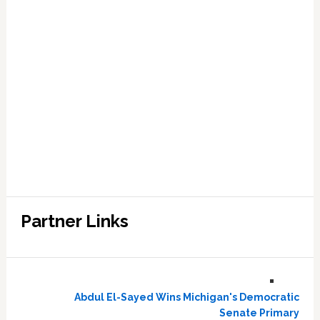
Partner Links
Abdul El-Sayed Wins Michigan's Democratic
Senate Primary