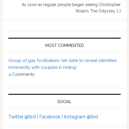
As soon as regular people began seeing Christopher
Nolan’s The Odyssey, […]
MOST COMMENTED
Group of gay footballers ‘set date to reveal identities
imminently with couples in hiding’
4
Comments
SOCIAL
Twitter @tlrd |
Facebook |
Instagram @tlrd