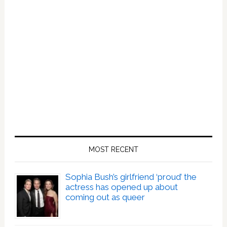
MOST RECENT
Sophia Bush’s girlfriend ‘proud’ the
actress has opened up about
coming out as queer