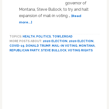
governor of
Montana, Steve Bullock, to try and halt
expansion of mail-in voting …
[Read
about
more...]
Trump
Sues
TOPICS:
HEALTH
,
POLITICS
,
TOWLEROAD
Montana
MORE POSTS ABOUT:
2020 ELECTION
,
2020 ELECTION
,
Governor
COVID-19
,
DONALD TRUMP
,
MAIL-IN VOTING
,
MONTANA
,
to
REPUBLICAN PARTY
,
STEVE BULLOCK
,
VOTING RIGHTS
Halt
Expansion
Primary
of
Sidebar
Mail-
in
Voting