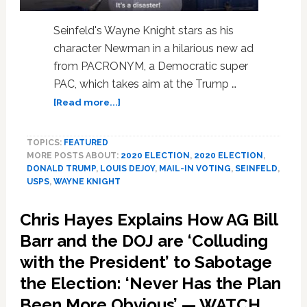
Seinfeld's Wayne Knight stars as his
character Newman in a hilarious new ad
from PACRONYM, a Democratic super
PAC, which takes aim at the Trump …
about
[Read more...]
Seinfeld’s
‘Newman’
TOPICS:
FEATURED
Blasts
MORE POSTS ABOUT:
2020 ELECTION
,
2020 ELECTION
,
Trump’s
DONALD TRUMP
,
LOUIS DEJOY
,
MAIL-IN VOTING
,
SEINFELD
,
Destruction
USPS
,
WAYNE KNIGHT
of
the
Chris Hayes Explains How AG Bill
US
Postal
Barr and the DOJ are ‘Colluding
Service,
with the President’ to Sabotage
Pushes
the Election: ‘Never Has the Plan
Mail-
In
Been More Obvious’ — WATCH