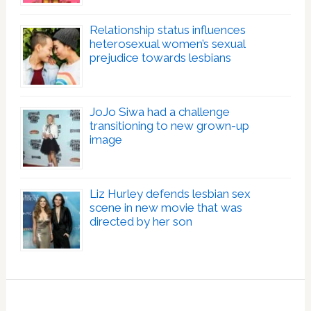
Relationship status influences
heterosexual women’s sexual
prejudice towards lesbians
JoJo Siwa had a challenge
transitioning to new grown-up
image
Liz Hurley defends lesbian sex
scene in new movie that was
directed by her son