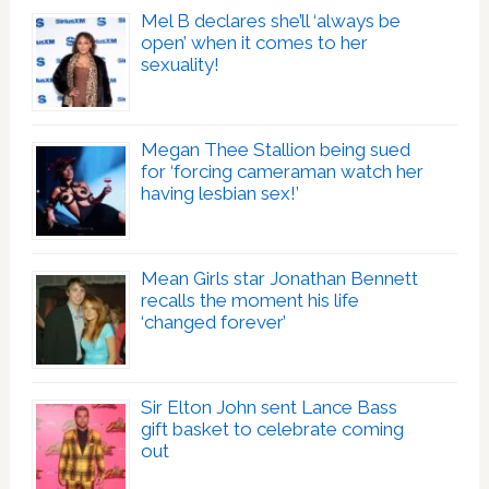
Mel B declares she’ll ‘always be
open’ when it comes to her
sexuality!
Megan Thee Stallion being sued
for ‘forcing cameraman watch her
having lesbian sex!’
Mean Girls star Jonathan Bennett
recalls the moment his life
‘changed forever’
Sir Elton John sent Lance Bass
gift basket to celebrate coming
out