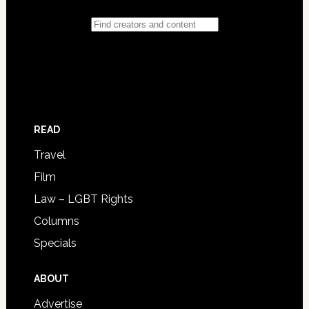
READ
Travel
Film
Law – LGBT Rights
Columns
Specials
ABOUT
Advertise