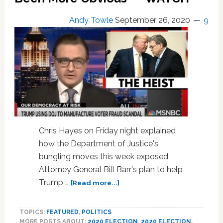
Voting
in
Andy Towle
September 26, 2020
9
Brilliant
New
Ad:
WATCH
Chris Hayes on Friday night explained
how the Department of Justice's
bungling moves this week exposed
Attorney General Bill Barr's plan to help
about
Trump …
[Read more...]
Chris
Hayes
TOPICS:
FEATURED
,
POLITICS
Explains
MORE POSTS ABOUT:
2020 ELECTION
,
2020 ELECTION
,