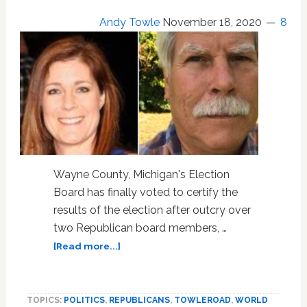
Andy Towle
November 18, 2020
8
Wayne County, Michigan's Election
Board has finally voted to certify the
results of the election after outcry over
two Republican board members, …
about
[Read more...]
Michigan’s
Wayne
County
TOPICS:
POLITICS
,
REPUBLICANS
,
TOWLEROAD
,
WORLD
Certifies