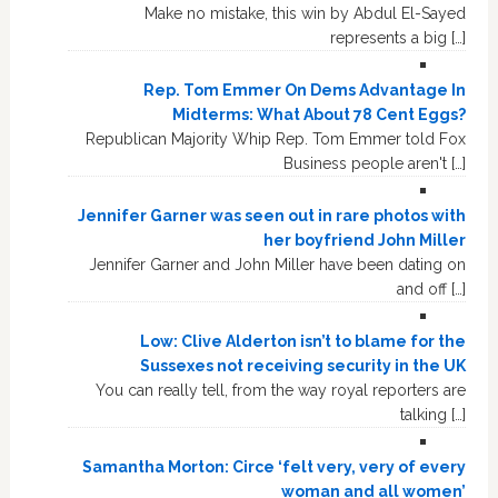
Make no mistake, this win by Abdul El-Sayed
represents a big […]
Rep. Tom Emmer On Dems Advantage In
Midterms: What About 78 Cent Eggs?
Republican Majority Whip Rep. Tom Emmer told Fox
Business people aren't […]
Jennifer Garner was seen out in rare photos with
her boyfriend John Miller
Jennifer Garner and John Miller have been dating on
and off […]
Low: Clive Alderton isn’t to blame for the
Sussexes not receiving security in the UK
You can really tell, from the way royal reporters are
talking […]
Samantha Morton: Circe ‘felt very, very of every
woman and all women’