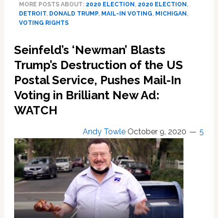
MORE POSTS ABOUT:
2020 ELECTION
,
2020 ELECTION
,
Election
DETROIT
,
DONALD TRUMP
,
MAIL-IN VOTING
,
MICHIGAN
,
Results
VOTING RIGHTS
After
Racist
Seinfeld’s ‘Newman’ Blasts
GOP
Trump’s Destruction of the US
Attempt
to
Postal Service, Pushes Mail-In
Disenfranchise
Voting in Brilliant New Ad:
Detroit
Biden
WATCH
Voters
Andy Towle
October 9, 2020
5