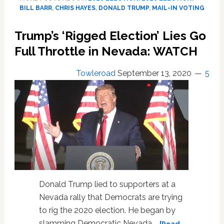
How
BILL BARR
,
CHRIS HAYES
,
DONALD TRUMP
,
MAIL-IN VOTING
AG
Bill
Trump’s ‘Rigged Election’ Lies Go
Barr
and
Full Throttle in Nevada: WATCH
the
DOJ
Towleroad
September 13, 2020
5
are
‘Colluding
with
the
President’
to
Sabotage
the
Election:
‘Never
Donald Trump lied to supporters at a
Has
Nevada rally that Democrats are trying
the
to rig the 2020 election. He began by
Plan
Been
slamming Democratic Nevada …
[Read