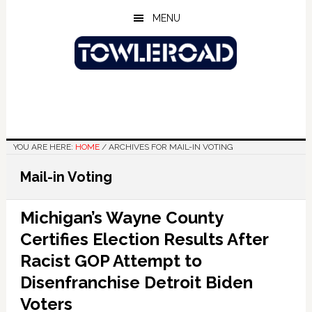
Skip
Skip
Skip
MENU
to
to
to
main
primary
footer
content
sidebar
YOU ARE HERE:
HOME
/
ARCHIVES FOR MAIL-IN VOTING
Mail-in Voting
Michigan’s Wayne County
Certifies Election Results After
Racist GOP Attempt to
Disenfranchise Detroit Biden
Voters