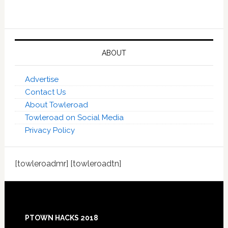
ABOUT
Advertise
Contact Us
About Towleroad
Towleroad on Social Media
Privacy Policy
[towleroadmr] [towleroadtn]
Footer
PTOWN HACKS 2018