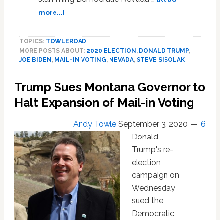
More
about
more...]
Obvious’
Trump’s
—
‘Rigged
WATCH
TOPICS:
TOWLEROAD
Election’
MORE POSTS ABOUT:
2020 ELECTION
,
DONALD TRUMP
,
Lies
JOE BIDEN
,
MAIL-IN VOTING
,
NEVADA
,
STEVE SISOLAK
Go
Full
Trump Sues Montana Governor to
Throttle
in
Halt Expansion of Mail-in Voting
Nevada:
WATCH
Andy Towle
September 3, 2020
6
Donald
Trump's re-
election
campaign on
Wednesday
sued the
Democratic