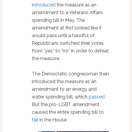
introduced
the measure as an
amendment to a Veterans Affairs
spending bill in May. The
amendment at first looked like it
would pass until a handful of
Republicans switched their votes
from “yes” to “no” in order to defeat
the measure.
The Democratic congressman then
introduced the measure as an
amendment to an energy and
water spending bill, which
passed
.
But the pro-LGBT amendment
caused the entire spending bill to
fail
in the House.