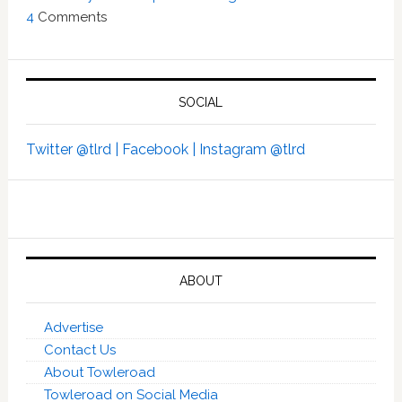
4
Comments
SOCIAL
Twitter @tlrd |
Facebook |
Instagram @tlrd
ABOUT
Advertise
Contact Us
About Towleroad
Towleroad on Social Media