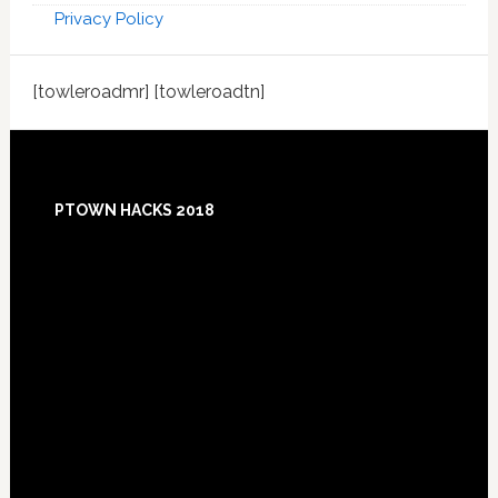
Privacy Policy
[towleroadmr] [towleroadtn]
Footer
PTOWN HACKS 2018