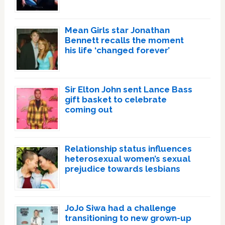
Mean Girls star Jonathan
Bennett recalls the moment
his life ‘changed forever’
Sir Elton John sent Lance Bass
gift basket to celebrate
coming out
Relationship status influences
heterosexual women’s sexual
prejudice towards lesbians
JoJo Siwa had a challenge
transitioning to new grown-up