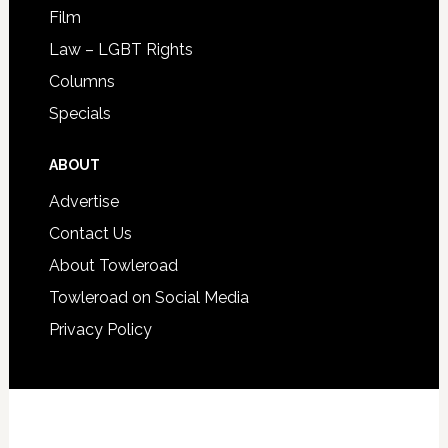
Film
Law – LGBT Rights
Columns
Specials
ABOUT
Advertise
Contact Us
About Towleroad
Towleroad on Social Media
Privacy Policy