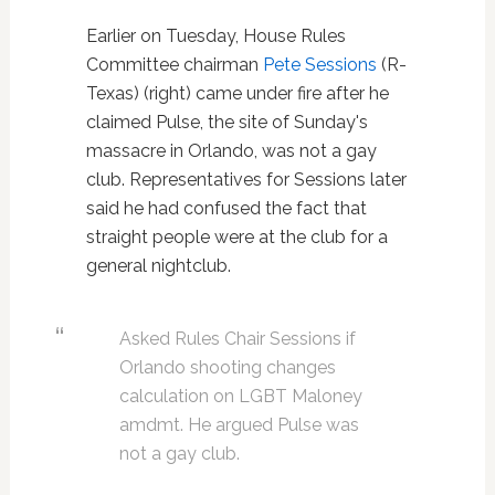
Earlier on Tuesday, House Rules
Committee chairman
Pete Sessions
(R-
Texas) (right) came under fire after he
claimed Pulse, the site of Sunday's
massacre in Orlando, was not a gay
club. Representatives for Sessions later
said he had confused the fact that
straight people were at the club for a
general nightclub.
Asked Rules Chair Sessions if
Orlando shooting changes
calculation on LGBT Maloney
amdmt. He argued Pulse was
not a gay club.