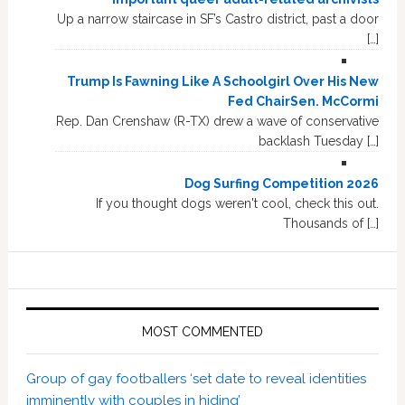
Up a narrow staircase in SF’s Castro district, past a door
[…]
Trump Is Fawning Like A Schoolgirl Over His New
Fed ChairSen. McCormi
Rep. Dan Crenshaw (R-TX) drew a wave of conservative
backlash Tuesday […]
Dog Surfing Competition 2026
If you thought dogs weren't cool, check this out.
Thousands of […]
MOST COMMENTED
Group of gay footballers ‘set date to reveal identities
imminently with couples in hiding’