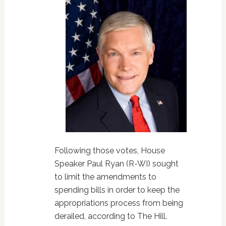
Following those votes, House
Speaker Paul Ryan (R-WI) sought
to limit the amendments to
spending bills in order to keep the
appropriations process from being
derailed, according to The Hill.