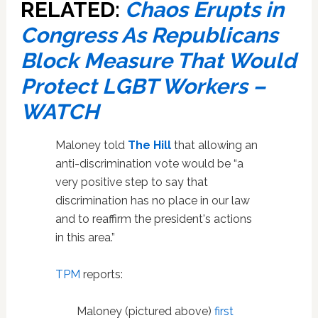
RELATED:
Chaos Erupts in
Congress As Republicans
Block Measure That Would
Protect LGBT Workers –
WATCH
Maloney told
The Hill
that allowing an
anti-discrimination vote would be “a
very positive step to say that
discrimination has no place in our law
and to reaffirm the president's actions
in this area.”
TPM
reports:
Maloney (pictured above)
first