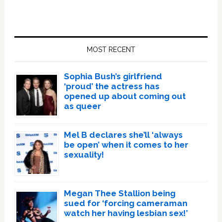
Primary
Sidebar
MOST RECENT
Sophia Bush’s girlfriend
‘proud’ the actress has
opened up about coming out
as queer
Mel B declares she’ll ‘always
be open’ when it comes to her
sexuality!
Megan Thee Stallion being
sued for ‘forcing cameraman
watch her having lesbian sex!’