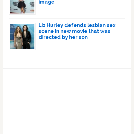
image
Liz Hurley defends lesbian sex
scene in new movie that was
directed by her son