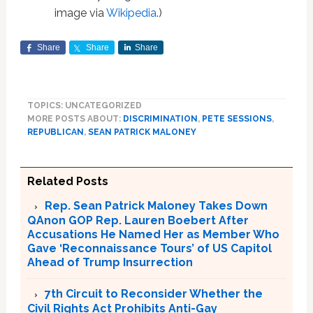
image via
Wikipedia
.)
Share
Share
Share
TOPICS: UNCATEGORIZED
MORE POSTS ABOUT:
DISCRIMINATION
,
PETE SESSIONS
,
REPUBLICAN
,
SEAN PATRICK MALONEY
Related Posts
Rep. Sean Patrick Maloney Takes Down
QAnon GOP Rep. Lauren Boebert After
Accusations He Named Her as Member Who
Gave ‘Reconnaissance Tours’ of US Capitol
Ahead of Trump Insurrection
7th Circuit to Reconsider Whether the
Civil Rights Act Prohibits Anti-Gay