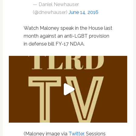
— Daniel Newhauser
(@dnewhauser)
June 14, 2016
Watch Maloney speak in the House last
month against an anti-LGBT provision
in defense bill FY-17 NDAA.
(Maloney image via
Twitter
. Sessions