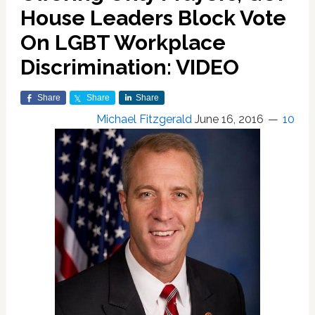
House Leaders Block Vote
On LGBT Workplace
Discrimination: VIDEO
Share
Share
Share
Michael Fitzgerald
June 16, 2016
10