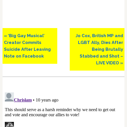
Previous
Next
« ‘Big Gay Musical’
Jo Cox, British MP and
Post:
Post:
Creator Commits
LGBT Ally, Dies After
Suicide After Leaving
Being Brutally
Note on Facebook
Stabbed and Shot –
LIVE VIDEO »