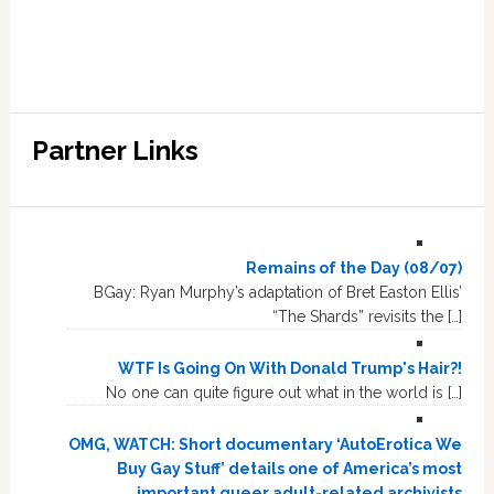
Partner Links
Remains of the Day (08/07)
BGay: Ryan Murphy’s adaptation of Bret Easton Ellis’
“The Shards” revisits the […]
WTF Is Going On With Donald Trump's Hair?!
No one can quite figure out what in the world is […]
OMG, WATCH: Short documentary ‘AutoErotica We
Buy Gay Stuff’ details one of America’s most
important queer adult-related archivists