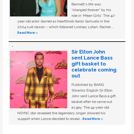
Bennett's life was
“changed forever” by his
role in ‘Mean Girls'. The 42-
year-old actor starred as heartthrob Aaron Samuels in the
2004 cult classic – which followed Lindsay Lohan, Rachel …
Read More »
Sir Elton John
sent Lance Bass
gift basket to
celebrate coming
out
Published by BANG
Showbiz English Sir Elton
John sent Lance Bass a gift
basket after he came out
as gay. The 44-year-old
NSYNC star revealed the legendary singer showed his
support when Lance decided to reveal …
Read More »