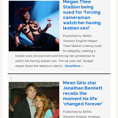
Megan Thee
Stallion being
sued for ‘forcing
cameraman
watch her having
lesbian sex!’
Published by BANG
Showbiz English Megan
Thee Stallion is being sued
for allegedly creating a
hostile work environment and forcing her cameraman to
watch her having lesbian sex. The 29-year-old ‘Savage'
rapper faces the salacious claims …
Read More »
Mean Girls star
Jonathan Bennett
recalls the
moment his life
‘changed forever’
Published by BANG
Showbiz English Jonathan