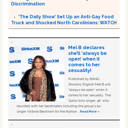
Discrimination
‘The Daily Show’ Set Up an Anti-Gay Food
Truck and Shocked North Carolinians: WATCH
Mel B declares
she’ll ‘always be
open’ when it
comes to her
sexuality!
Published by BANG
Showbiz English Mel B will
“always be open” when it
comes to her sexuality. The
Spice Girls singer, 48, who
reunited with her bandmates including the group's ex-
singer Victoria Beckham for the fashion …
Read More »