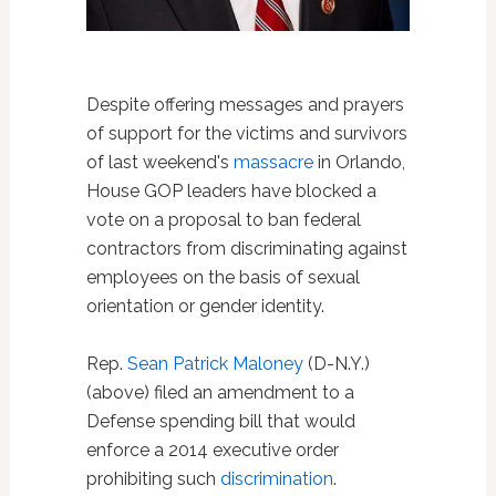
Despite offering messages and prayers
of support for the victims and survivors
of last weekend's
massacre
in Orlando,
House GOP leaders have blocked a
vote on a proposal to ban federal
contractors from discriminating against
employees on the basis of sexual
orientation or gender identity.
Rep.
Sean Patrick Maloney
(D-N.Y.)
(above) filed an amendment to a
Defense spending bill that would
enforce a 2014 executive order
prohibiting such
discrimination
.