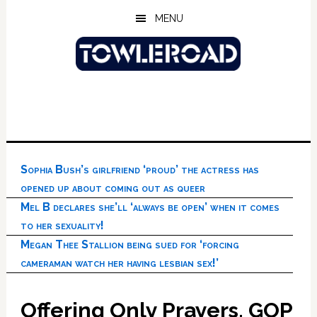
Skip
Skip
Skip
MENU
to
to
to
main
primary
footer
content
sidebar
Sophia Bush’s girlfriend ‘proud’ the actress has
opened up about coming out as queer
Mel B declares she’ll ‘always be open’ when it comes
to her sexuality!
Megan Thee Stallion being sued for ‘forcing
cameraman watch her having lesbian sex!’
Offering Only Prayers, GOP