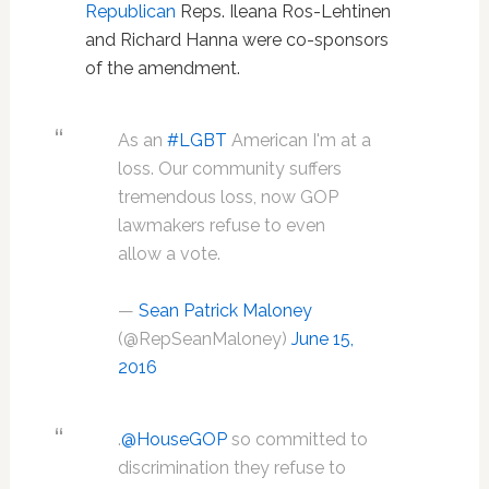
Republican
Reps. Ileana Ros-Lehtinen
and Richard Hanna were co-sponsors
of the amendment.
As an
#LGBT
American I'm at a
loss. Our community suffers
tremendous loss, now GOP
lawmakers refuse to even
allow a vote.
—
Sean Patrick Maloney
(@RepSeanMaloney)
June 15,
2016
.
@HouseGOP
so committed to
discrimination they refuse to