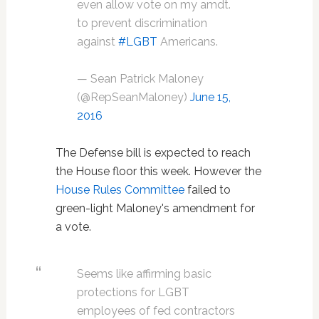
even allow vote on my amdt.
to prevent discrimination
against
#LGBT
Americans.
— Sean Patrick Maloney
(@RepSeanMaloney)
June 15,
2016
The Defense bill is expected to reach
the House floor this week. However the
House Rules Committee
failed to
green-light Maloney's amendment for
a vote.
Seems like affirming basic
protections for LGBT
employees of fed contractors