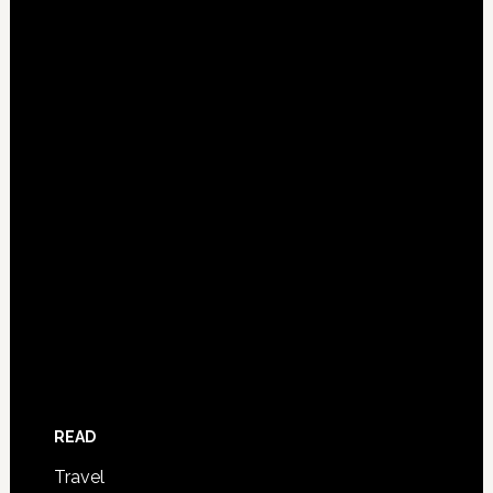
READ
Travel