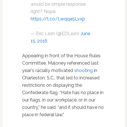
would be simple response
right? Nope.
https://t.co/Lwqqa5Lvxp
— Eric Lesh (@EDLesh)
June
15, 2016
Appearing in front of the House Rules
Committee, Maloney referenced last
year's racially motivated
shooting
in
Charleston, S.C., that led to increased
restrictions on displaying the
Confederate flag. “Hate has no place in
our flags, in our workplace, or in our
country,” he said, “and it should have no
place in federal law.”