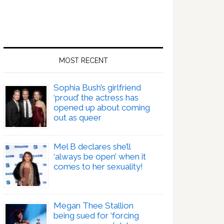
MOST RECENT
Sophia Bush’s girlfriend
‘proud’ the actress has
opened up about coming
out as queer
Mel B declares she’ll
‘always be open’ when it
comes to her sexuality!
Megan Thee Stallion
being sued for ‘forcing