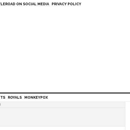
LEROAD ON SOCIAL MEDIA
PRIVACY POLICY
HTS
ROYALS
MONKEYPOX
H