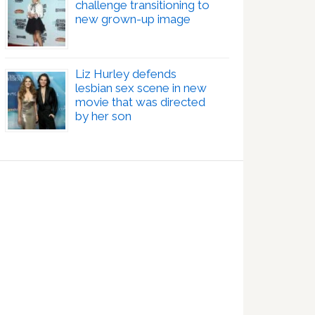
challenge transitioning to
new grown-up image
Liz Hurley defends
lesbian sex scene in new
movie that was directed
by her son