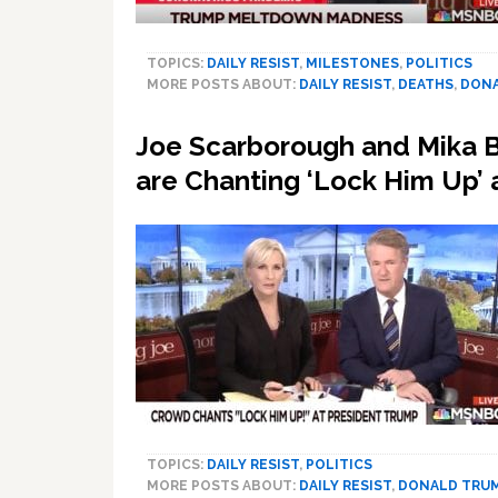
TOPICS:
DAILY RESIST
,
MILESTONES
,
POLITICS
MORE POSTS ABOUT:
DAILY RESIST
,
DEATHS
,
DONA
Joe Scarborough and Mika Br
are Chanting ‘Lock Him Up
TOPICS:
DAILY RESIST
,
POLITICS
MORE POSTS ABOUT:
DAILY RESIST
,
DONALD TRU