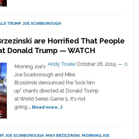
Joe
Scarborough
Rips
into
LD TRUMP
,
JOE SCARBOROUGH
Trump
After
zezinski are Horrified That People
‘Extraordinarily
’ at Donald Trump — WATCH
Cruel’
Attack:
‘I
Andy Towle
October 28, 2019
0
Morning Joe's
Ask
Joe Scarborough and Mike
That
Brzezinski denounced the "lock him
You
Get
up" chants directed at Donald Trump
Checked
at World Series Game 5. It's not
Out’
about
going …
[Read more...]
— WATCH
Joe
Scarborough
and
Mika
MP
,
JOE SCARBOROUGH
,
MIKA BRZEZINSKI
,
MORNING JOE