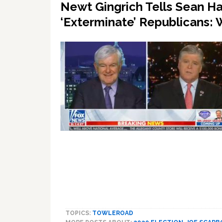
Newt Gingrich Tells Sean H
‘Exterminate’ Republicans
TOPICS:
TOWLEROAD