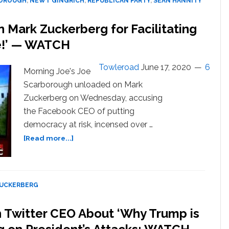
BOROUGH
,
NEWT GINGRICH
,
REPUBLICAN PARTY
,
SEAN HANNITY
Republicans:
WATCH
Mark Zuckerberg for Facilitating
e!’ — WATCH
Towleroad
June 17, 2020
6
Morning Joe's Joe
Scarborough unloaded on Mark
Zuckerberg on Wednesday, accusing
the Facebook CEO of putting
democracy at risk, incensed over …
about
[Read more...]
Joe
Scarborough
Unloads
on
ZUCKERBERG
Mark
Zuckerberg
h Twitter CEO About ‘Why Trump is
for
Facilitating