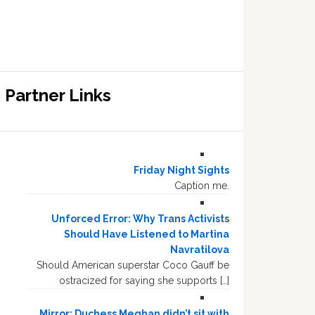
Partner Links
Friday Night Sights
Caption me.
Unforced Error: Why Trans Activists
Should Have Listened to Martina
Navratilova
Should American superstar Coco Gauff be
ostracized for saying she supports […]
Mirror: Duchess Meghan didn’t sit with