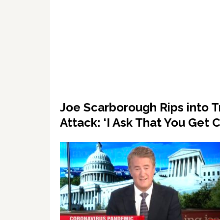
Joe Scarborough Rips into Tr
Attack: ‘I Ask That You Ge