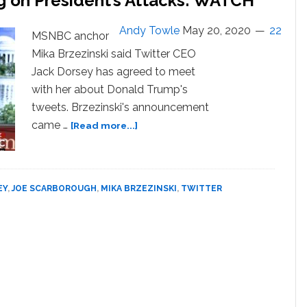
g on President’s Attacks: WATCH
Extremism:
‘He
Andy Towle
May 20, 2020
22
MSNBC anchor
Doesn’t
Mika Brzezinski said Twitter CEO
Care!’
Jack Dorsey has agreed to meet
—
WATCH
with her about Donald Trump's
tweets. Brzezinski's announcement
about
came …
[Read more...]
Mika
Brzezinski
to
Meet
EY
,
JOE SCARBOROUGH
,
MIKA BRZEZINSKI
,
TWITTER
with
Twitter
CEO
About
‘Why
Trump
is
Not