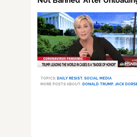
Not Banned’ After Unloadin
TOPICS:
DAILY RESIST
,
SOCIAL MEDIA
MORE POSTS ABOUT:
DONALD TRUMP
,
JACK DORS