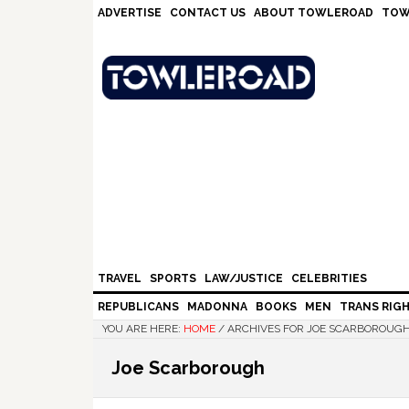
Skip
Skip
Skip
Skip
ADVERTISE
CONTACT US
ABOUT TOWLEROAD
TOW
to
to
to
to
primary
main
primary
footer
navigation
content
sidebar
TRAVEL
SPORTS
LAW/JUSTICE
CELEBRITIES
REPUBLICANS
MADONNA
BOOKS
MEN
TRANS RIG
YOU ARE HERE:
HOME
/
ARCHIVES FOR JOE SCARBOROUG
Joe Scarborough