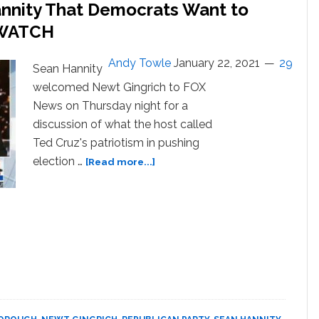
annity That Democrats Want to
: WATCH
Andy Towle
January 22, 2021
29
Sean Hannity
welcomed Newt Gingrich to FOX
News on Thursday night for a
discussion of what the host called
Ted Cruz's patriotism in pushing
about
election …
[Read more...]
Newt
Gingrich
Tells
Sean
Hannity
That
Democrats
Want
to
‘Exterminate’