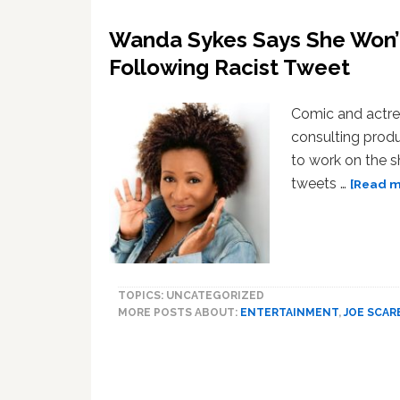
Wanda Sykes Says She Won’t
Following Racist Tweet
Comic and actre
consulting produ
to work on the s
tweets …
[Read mo
TOPICS: UNCATEGORIZED
MORE POSTS ABOUT:
ENTERTAINMENT
,
JOE SCA