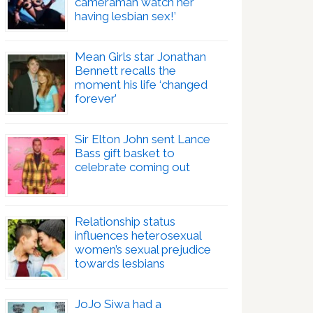
cameraman watch her
having lesbian sex!’
Mean Girls star Jonathan
Bennett recalls the
moment his life ‘changed
forever’
Sir Elton John sent Lance
Bass gift basket to
celebrate coming out
Relationship status
influences heterosexual
women’s sexual prejudice
towards lesbians
JoJo Siwa had a