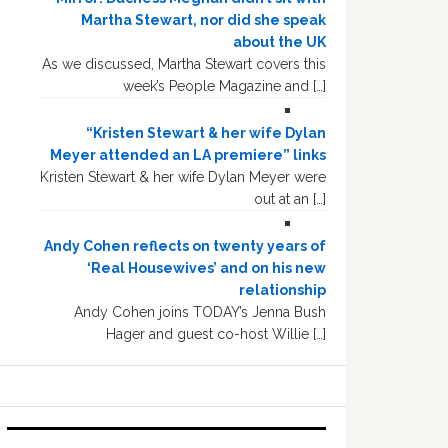
Martha Stewart, nor did she speak
about the UK
As we discussed, Martha Stewart covers this
week’s People Magazine and […]
“Kristen Stewart & her wife Dylan
Meyer attended an LA premiere” links
Kristen Stewart & her wife Dylan Meyer were
out at an […]
Andy Cohen reflects on twenty years of
‘Real Housewives’ and on his new
relationship
Andy Cohen joins TODAY’s Jenna Bush
Hager and guest co-host Willie […]