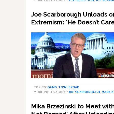
MORE POSTS ABOUT:
2020 ELECTION
,
JOE SCAR
Joe Scarborough Unloads on 
Extremism: ‘He Doesn’t Car
TOPICS:
GUNS
,
TOWLEROAD
MORE POSTS ABOUT:
JOE SCARBOROUGH
,
MARK 
Mika Brzezinski to Meet wit