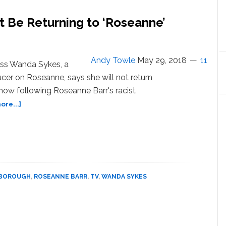
Brzezinski
are
 Be Returning to ‘Roseanne’
Horrified
That
People
are
Andy Towle
May 29, 2018
11
ss Wanda Sykes, a
Chanting
cer on Roseanne, says she will not return
‘Lock
how following Roseanne Barr's racist
Him
Up’
about
re...]
at
Wanda
Donald
Sykes
Trump
Says
—
She
WATCH
Won’t
Be
RBOROUGH
,
ROSEANNE BARR
,
TV
,
WANDA SYKES
Returning
to
‘Roseanne’
Following
Racist