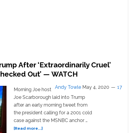
Banned’
After
Unloading
on
President’s
Attacks:
WATCH
ump After ‘Extraordinarily Cruel’
t Checked Out’ — WATCH
Andy Towle
May 4, 2020
17
Morning Joe host
Joe Scarborough laid into Trump
after an early morning tweet from
the president calling for a 2001 cold
case against the MSNBC anchor …
about
[Read more...]