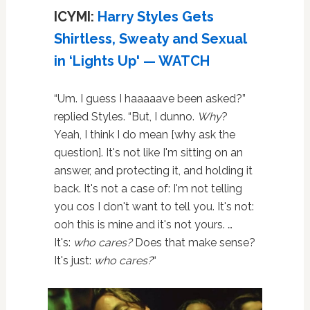
ICYMI:
Harry Styles Gets
Shirtless, Sweaty and Sexual
in ‘Lights Up' — WATCH
“Um. I guess I haaaaave been asked?”
replied Styles. “But, I dunno.
Why
?
Yeah, I think I do mean [why ask the
question]. It's not like I'm sitting on an
answer, and protecting it, and holding it
back. It's not a case of: I'm not telling
you cos I don't want to tell you. It's not:
ooh this is mine and it's not yours. …
It's:
who cares?
Does that make sense?
It's just:
who cares?
“