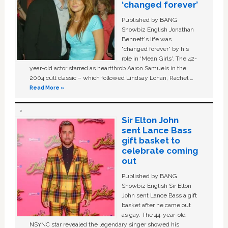
‘changed forever’
Published by BANG
Showbiz English Jonathan
Bennett's life was
“changed forever” by his
role in ‘Mean Girls'. The 42-
year-old actor starred as heartthrob Aaron Samuels in the
2004 cult classic – which followed Lindsay Lohan, Rachel …
Read More »
Sir Elton John
sent Lance Bass
gift basket to
celebrate coming
out
Published by BANG
Showbiz English Sir Elton
John sent Lance Bass a gift
basket after he came out
as gay. The 44-year-old
NSYNC star revealed the legendary singer showed his