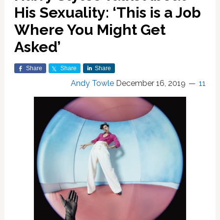
His Sexuality: ‘This is a Job
Where You Might Get
Asked’
Share
Share
Share
Andy Towle
December 16, 2019
11