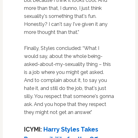
but because I think it looks cool. And
more than that, I dunno, I just think
sexuality's something that's fun.
Honestly? I can't say I've given it any
more thought than that.”
Finally, Styles concluded: “What I
would say, about the whole being-
asked-about-my-sexuality thing – this
is a job where you might get asked.
And to complain about it, to say you
hate it, and still do the job, that's just
silly. You respect that someone's gonna
ask. And you hope that they respect
they might not get an answer.”
ICYMI:
Harry Styles Takes