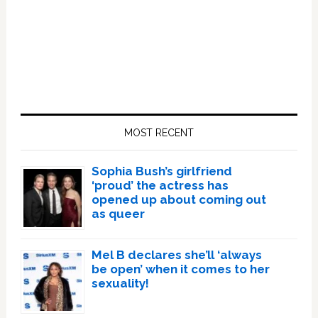
Primary
Sidebar
MOST RECENT
Sophia Bush’s girlfriend
‘proud’ the actress has
opened up about coming out
as queer
Mel B declares she’ll ‘always
be open’ when it comes to her
sexuality!