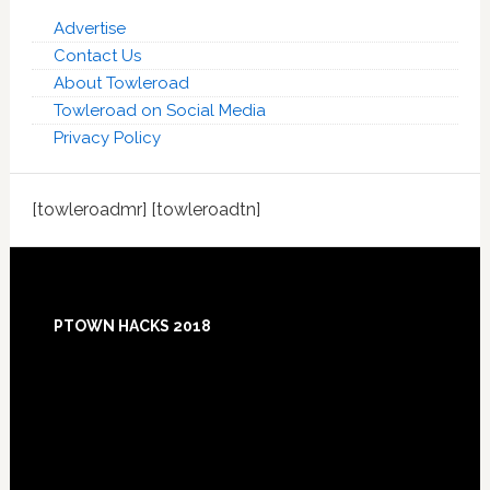
Advertise
Contact Us
About Towleroad
Towleroad on Social Media
Privacy Policy
[towleroadmr] [towleroadtn]
Footer
PTOWN HACKS 2018