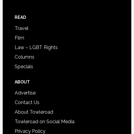
READ
Travel
Film
Law – LGBT Rights
Columns
Specials
ABOUT
Advertise
Contact Us
About Towleroad
Towleroad on Social Media
Privacy Policy