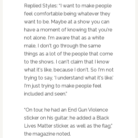
Replied Styles: “I want to make people
feel comfortable being whatever they
want to be. Maybe at a show you can
have a moment of knowing that you're
not alone. I'm aware that as a white
male, I don't go through the same
things as a lot of the people that come
to the shows. I can't claim that I know
what it's like, because I don't. So I'm not
trying to say, ‘I understand what it's like.'
I'm just trying to make people feel
included and seen.”
“On tour, he had an End Gun Violence
sticker on his guitar; he added a Black
Lives Matter sticker, as well as the flag,”
the magazine noted.