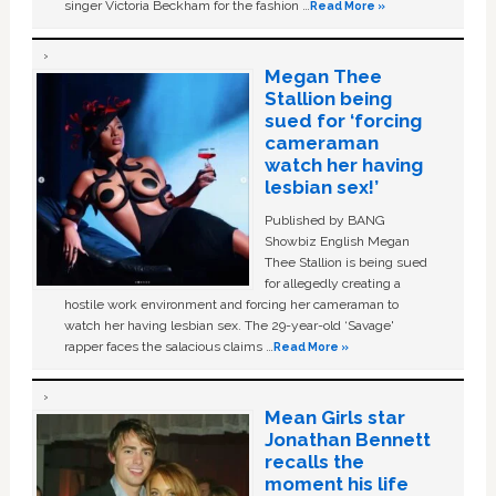
singer Victoria Beckham for the fashion …
Read More »
Megan Thee
Stallion being
sued for ‘forcing
cameraman
watch her having
lesbian sex!’
Published by BANG
Showbiz English Megan
Thee Stallion is being sued
for allegedly creating a
hostile work environment and forcing her cameraman to
watch her having lesbian sex. The 29-year-old ‘Savage'
rapper faces the salacious claims …
Read More »
Mean Girls star
Jonathan Bennett
recalls the
moment his life