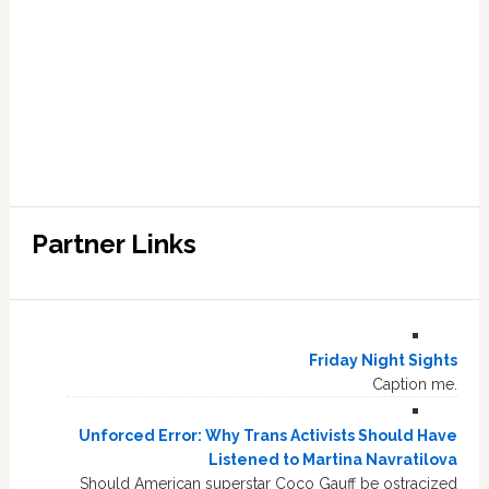
Partner Links
Friday Night Sights
Caption me.
Unforced Error: Why Trans Activists Should Have
Listened to Martina Navratilova
Should American superstar Coco Gauff be ostracized