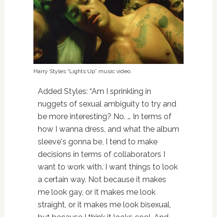
Harry Styles “Lights Up” music video.
Added Styles: “Am I sprinkling in
nuggets of sexual ambiguity to try and
be more interesting? No. … In terms of
how I wanna dress, and what the album
sleeve's gonna be, I tend to make
decisions in terms of collaborators I
want to work with. I want things to look
a certain way. Not because it makes
me look gay, or it makes me look
straight, or it makes me look bisexual,