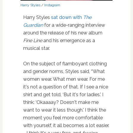
Harry Styles
/
Instagram
Harry Styles
sat down with
The
Guardian
for a wide-ranging interview
around the release of his new album
Fine Line
and his emergence as a
musical star.
On the subject of flamboyant clothing
and gender norms, Styles said, “What
women wear. What men wear. For me
it's not a question of that. If I see a nice
shirt and get told, ‘But it's for ladies.' I
think: ‘Okaaaay? Doesn't make me
want to wear it less though.' I think the
moment you feel more comfortable
with yourself, it all becomes a lot easier.