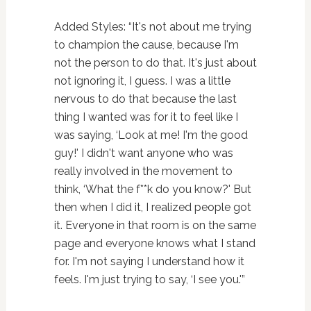
Added Styles: “It's not about me trying
to champion the cause, because I'm
not the person to do that. It's just about
not ignoring it, I guess. I was a little
nervous to do that because the last
thing I wanted was for it to feel like I
was saying, ‘Look at me! I'm the good
guy!' I didn't want anyone who was
really involved in the movement to
think, ‘What the f**k do you know?' But
then when I did it, I realized people got
it. Everyone in that room is on the same
page and everyone knows what I stand
for. I'm not saying I understand how it
feels. I'm just trying to say, ‘I see you.'”