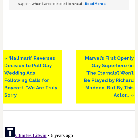
support when Lance decided to reveal …
Read More »
Previous
Next
« ‘Hallmark’ Reverses
Marvel’s First Openly
Post:
Post:
Decision to Pull Gay
Gay Superhero (in
Wedding Ads
‘The Eternals’) Won’t
Following Calls for
Be Played by Richard
Boycott: ‘We Are Truly
Madden, But By This
Sorry’
Actor… »