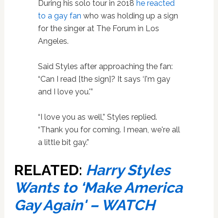
During his solo tour in 2018
he reacted
to a gay fan
who was holding up a sign
for the singer at The Forum in Los
Angeles.
Said Styles after approaching the fan:
“Can I read [the sign]? It says ‘I'm gay
and I love you.'”
“I love you as well,” Styles replied.
“Thank you for coming. I mean, we're all
a little bit gay.”
RELATED:
Harry Styles
Wants to ‘Make America
Gay Again' – WATCH