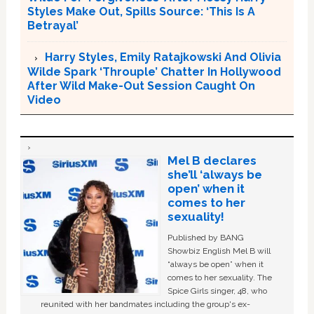
Styles Make Out, Spills Source: ‘This Is A
Betrayal’
Harry Styles, Emily Ratajkowski And Olivia
Wilde Spark ‘Throuple’ Chatter In Hollywood
After Wild Make-Out Session Caught On
Video
Mel B declares
she’ll ‘always be
open’ when it
comes to her
sexuality!
Published by BANG
Showbiz English Mel B will
“always be open” when it
comes to her sexuality. The
Spice Girls singer, 48, who
reunited with her bandmates including the group's ex-