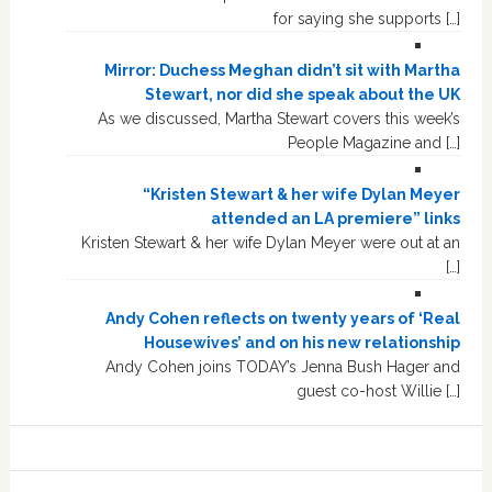
for saying she supports […]
Mirror: Duchess Meghan didn’t sit with Martha
Stewart, nor did she speak about the UK
As we discussed, Martha Stewart covers this week’s
People Magazine and […]
“Kristen Stewart & her wife Dylan Meyer
attended an LA premiere” links
Kristen Stewart & her wife Dylan Meyer were out at an
[…]
Andy Cohen reflects on twenty years of ‘Real
Housewives’ and on his new relationship
Andy Cohen joins TODAY’s Jenna Bush Hager and
guest co-host Willie […]