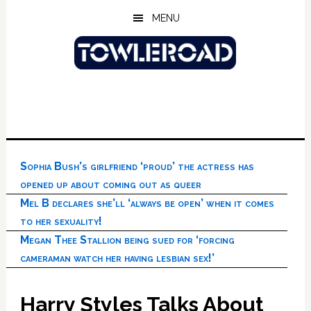
Skip
Skip
Skip
MENU
to
to
to
main
primary
footer
content
sidebar
Sophia Bush’s girlfriend ‘proud’ the actress has
opened up about coming out as queer
Mel B declares she’ll ‘always be open’ when it comes
to her sexuality!
Megan Thee Stallion being sued for ‘forcing
cameraman watch her having lesbian sex!’
Harry Styles Talks About