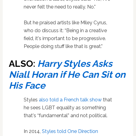
never felt the need to really. No.”
But he praised artists like Miley Cyrus,
who do discuss it: “Being in a creative
field, it's important to be ­progressive.
People doing stuff like that is great.”
ALSO:
Harry Styles Asks
Niall Horan if He Can Sit on
His Face
Styles
also told a French talk show
that
he sees LGBT equality as something
that's “fundamental” and not political.
In 2014,
Styles told One Direction