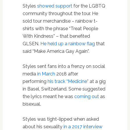
Styles
showed support
for the LGBTQ
community throughout the tour. He
sold tour merchandise – rainbow t-
shirts with the phrase “Treat People
With Kindness” – that benefited
GLSEN.
He held up a rainbow flag
that
said “Make America Gay Again”.
Styles sent fans into a frenzy on social
media
in March
2018 after
performing
his track “Medicine”
at a gig
in Basel, Switzerland. Some suggested
the lyrics meant he was
coming out
as
bisexual.
Styles was tight-lipped when asked
about his sexuality
in a 2017 interview