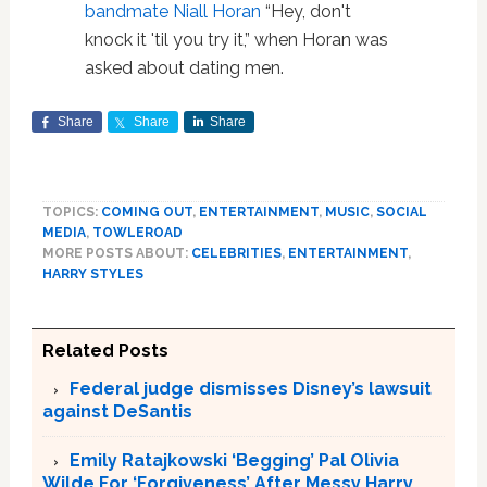
bandmate Niall Horan
“Hey, don't
knock it 'til you try it,” when Horan was
asked about dating men.
Share
Share
Share
TOPICS:
COMING OUT
,
ENTERTAINMENT
,
MUSIC
,
SOCIAL
MEDIA
,
TOWLEROAD
MORE POSTS ABOUT:
CELEBRITIES
,
ENTERTAINMENT
,
HARRY STYLES
Related Posts
Federal judge dismisses Disney’s lawsuit
against DeSantis
Emily Ratajkowski ‘Begging’ Pal Olivia
Wilde For ‘Forgiveness’ After Messy Harry