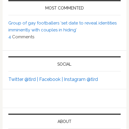
MOST COMMENTED
Group of gay footballers ‘set date to reveal identities
imminently with couples in hiding’
4
Comments
SOCIAL
Twitter @tlrd |
Facebook |
Instagram @tlrd
ABOUT