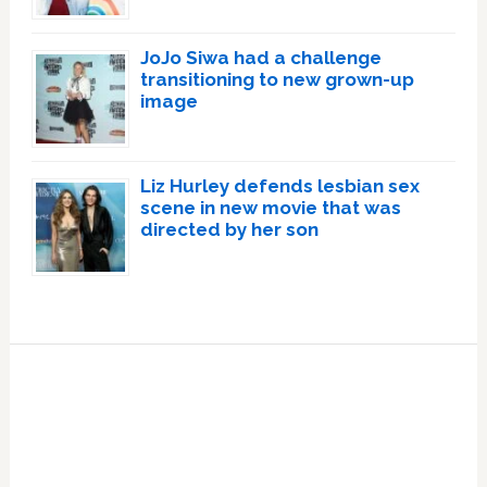
JoJo Siwa had a challenge
transitioning to new grown-up
image
Liz Hurley defends lesbian sex
scene in new movie that was
directed by her son