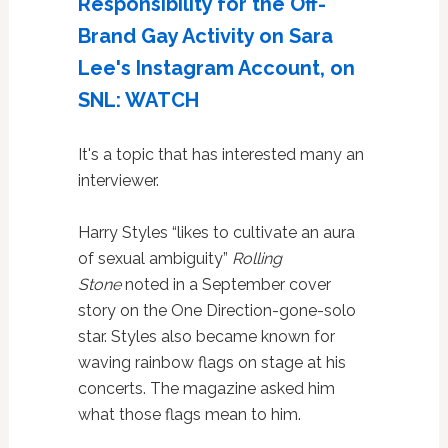
Responsibility for the Off-
Brand Gay Activity on Sara
Lee's Instagram Account, on
SNL: WATCH
It's a topic that has interested many an
interviewer.
Harry Styles “likes to cultivate an aura
of sexual ambiguity”
Rolling
Stone
noted in a September cover
story on the One Direction-gone-solo
star. Styles also became known for
waving rainbow flags on stage at his
concerts. The magazine asked him
what those flags mean to him.