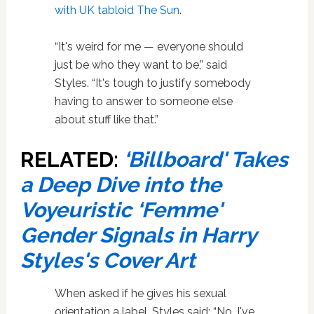
with UK tabloid The Sun
.
“It's weird for me — everyone should
just be who they want to be,” said
Styles. “It's tough to justify somebody
having to answer to someone else
about stuff like that.”
RELATED:
‘Billboard' Takes
a Deep Dive into the
Voyeuristic ‘Femme'
Gender Signals in Harry
Styles's Cover Art
When asked if he gives his sexual
orientation a label, Styles said: “No, I've