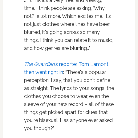
… I think it's a very free, and
freeing
,
time. I think people are asking, ‘Why
not?' a lot more. Which excites me. It's
not just clothes where lines have been
blurred, it's going across so many
things. I think you can relate it to music,
and how genres are blurring…”
The Guardian
‘s reporter Tom Lamont
then went right in
: “There's a popular
perception, I say, that you don't define
as straight. The lyrics to your songs, the
clothes you choose to wear, even the
sleeve of your new record – all of these
things get picked apart for clues that
you're bisexual. Has anyone ever asked
you though?”