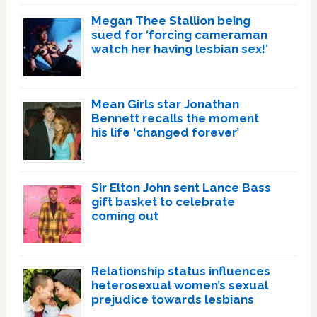
Megan Thee Stallion being
sued for ‘forcing cameraman
watch her having lesbian sex!’
Mean Girls star Jonathan
Bennett recalls the moment
his life ‘changed forever’
Sir Elton John sent Lance Bass
gift basket to celebrate
coming out
Relationship status influences
heterosexual women’s sexual
prejudice towards lesbians