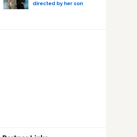
directed by her son