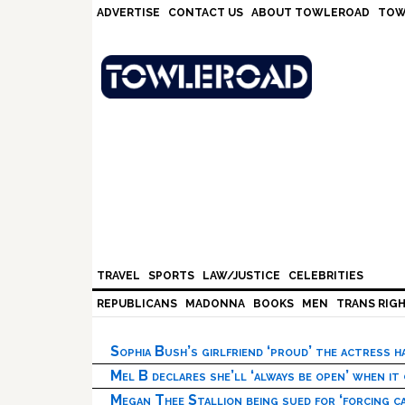
Skip
Skip
Skip
Skip
ADVERTISE
CONTACT US
ABOUT TOWLEROAD
TOW
to
to
to
to
primary
main
primary
footer
navigation
content
sidebar
TRAVEL
SPORTS
LAW/JUSTICE
CELEBRITIES
REPUBLICANS
MADONNA
BOOKS
MEN
TRANS RIG
Sophia Bush’s girlfriend ‘proud’ the actress 
Mel B declares she’ll ‘always be open’ when it
Megan Thee Stallion being sued for ‘forcing ca