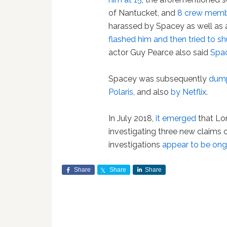
of Nantucket, and
8 crew mem
harassed by Spacey as well as
flashed him and then tried to s
actor Guy Pearce also said
Spa
Spacey was subsequently
dump
Polaris,
and also
by Netflix
.
In July 2018,
it emerged
that Lo
investigating three new claims 
investigations
appear to be on
Share
Share
Share