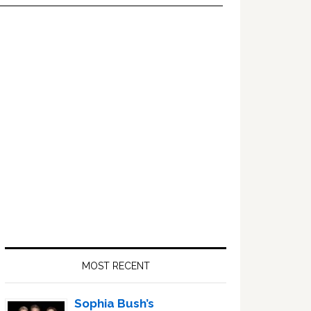
Primary
Sidebar
MOST RECENT
Sophia Bush’s