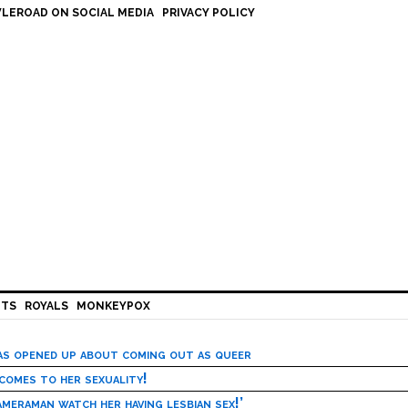
LEROAD ON SOCIAL MEDIA
PRIVACY POLICY
HTS
ROYALS
MONKEYPOX
has opened up about coming out as queer
 comes to her sexuality!
meraman watch her having lesbian sex!’