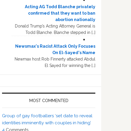
Acting AG Todd Blanche privately
confirmed that they want to ban
abortion nationally
Donald Trump’s Acting Attorney General is
Todd Blanche. Blanche stepped in […]
Newsmax's Racist Attack Only Focuses
On El-Sayed's Name
Newmax host Rob Finnerty attacked Abdul
El Sayed for winning the […]
MOST COMMENTED
Group of gay footballers ‘set date to reveal
identities imminently with couples in hiding’
4
Comments