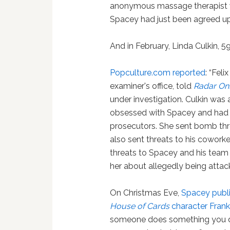
anonymous massage therapis
Spacey had just been agreed u
And in February, Linda Culkin, 59
Popculture.com reported
: “Fel
examiner's office, told
Radar Onl
under investigation. Culkin was
obsessed with Spacey and had th
prosecutors. She sent bomb thr
also sent threats to his cowork
threats to Spacey and his team 
her about allegedly being attac
On Christmas Eve,
Spacey publis
House of Cards
character Fran
someone does something you don