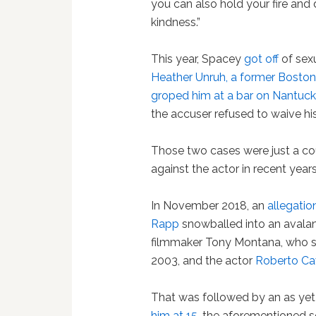
you can also hold your fire and
kindness.”
This year, Spacey
got off
of sex
Heather Unruh, a former Bosto
groped him at a bar on Nantuck
the accuser refused to waive hi
Those two cases were just a c
against the actor in recent years
In November 2018, an
allegati
Rapp
snowballed into an avalan
filmmaker Tony Montana, who s
2003, and the actor
Roberto C
That was followed by an as y
him at 15
, the aforementioned s