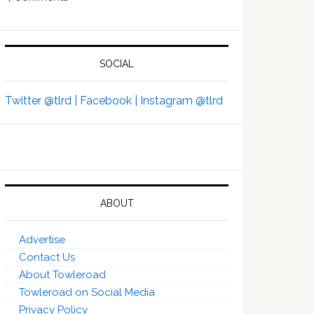
SOCIAL
Twitter @tlrd |
Facebook |
Instagram @tlrd
ABOUT
Advertise
Contact Us
About Towleroad
Towleroad on Social Media
Privacy Policy