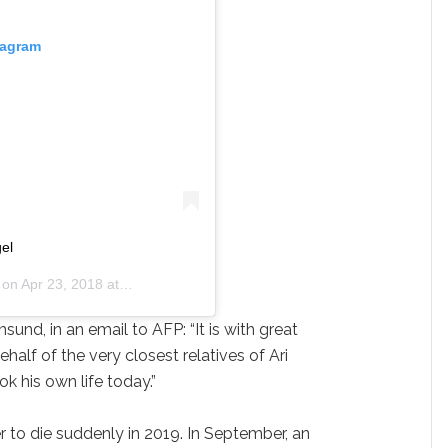
tagram
gel
 on
Apr 23, 2018 at 6:08am PDT
nsund, in an email to AFP: “It is with great
ehalf of the very closest relatives of Ari
 his own life today.”
r to die suddenly in 2019. In September, an